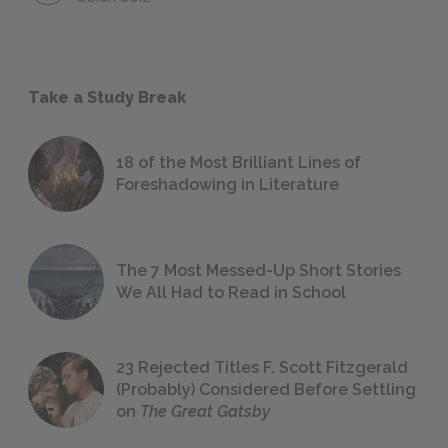
Take a Study Break
18 of the Most Brilliant Lines of
Foreshadowing in Literature
The 7 Most Messed-Up Short Stories
We All Had to Read in School
23 Rejected Titles F. Scott Fitzgerald
(Probably) Considered Before Settling
on
The Great Gatsby