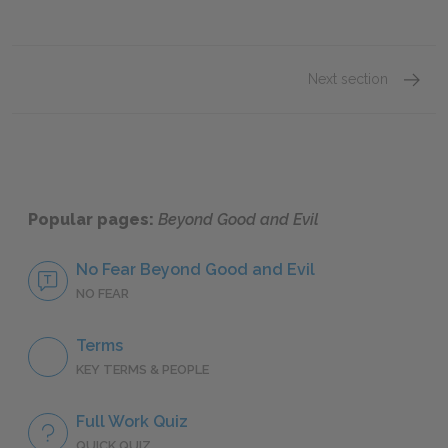
Next section
People
Popular pages:
Beyond Good and Evil
No Fear Beyond Good and Evil
NO FEAR
Terms
KEY TERMS & PEOPLE
Full Work Quiz
QUICK QUIZ