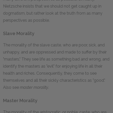
Nietzsche insists that we should not get caught up in
dogmatism, but rather look at the truth from as many
perspectives as possible.
Slave Morality
The morality of the slave caste, who are poor, sick, and
unhappy, and are oppressed and made to suffer by their
"masters." They see life as something bad and wrong, and
identify the masters as "evil" for enjoying life in all their
health and riches. Consequently, they come to see
themselves and all their sickly characteristics as "good."
Also see
master morality
.
Master Morality
The morality of the aristocratic, or noble, caste, who are