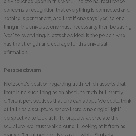
only touched upon in this work. The eternal recurrence
concerns a recognition that everything is connected and
nothing is permanent, and that if one says "yes" to one
thing in the universe, one must necessarily then be saying
"yes" to everything. Nietzsche's ideal is the person who
has the strength and courage for this universal
affirmation.
Perspectivism
Nietzsche's position regarding truth, which asserts that
there is no such thing as an absolute truth, but merely
different perspectives that one can adopt. We could think
of truth as a sculpture, where there is no single "right"
perspective to look at it. To properly appreciate the
sculpture, we must walk around it, looking at it from as
many different perspectives as possible. Similarly,