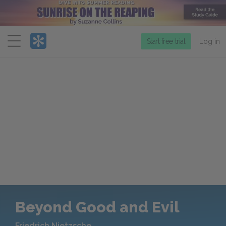
Menu
Start free trial
Log in
Beyond Good and Evil
Friedrich Nietzsche