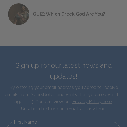
QUIZ: Which Greek God Are You?
Sign up for our latest news and
updates!
By entering your email address you agree to receive
emails from SparkNotes and verify that you are over the
age of 13. You can view our
Privacy Policy here
.
Unsubscribe from our emails at any time.
First Name