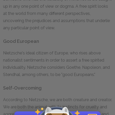
up in any one point of view or dogma. A free spirit looks
at the world from many different perspectives,
uncovering the prejudices and assumptions that underlie
any particular point of view.
Good European
Nietzsche's ideal citizen of Europe, who rises above
nationalist sentiments in order to assert a free spirited
individuality. Nietzsche considers Goethe, Napoleon, and
Stendhal, among others, to be "good Europeans."
Self-Overcoming
According to Nietzsche, we are both creature and creator.
We are both the animal with its instincts for cruelty and
aggression and the overman with his self-made will and