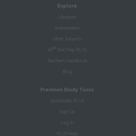
Explore
Literature
Shakespeare
Other Subjects
®
AP
Test Prep PLUS
Teacher’s Handbook
Blog
Premium Study Tools
SparkNotes PLUS
Sign Up
Log In
PLUS Help