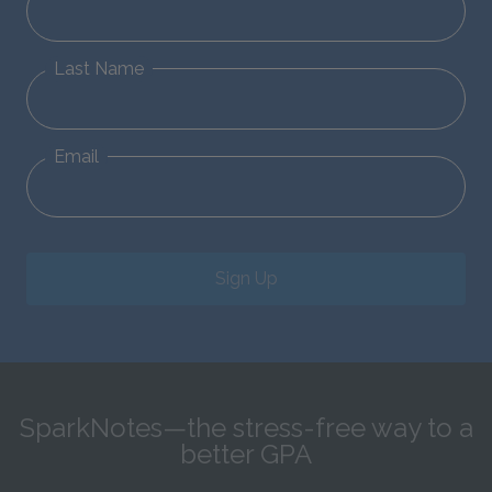
Last Name
Email
Sign Up
SparkNotes—the stress-free way to a
better GPA