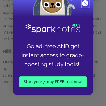
set of values. In order to become more noble, to
approximate the overman, we must turn our animal
instincts for cruelty against the creature in us. In a painful
process of self-examination and inner struggle, we must
make ourselves deeper and stronger. Nietzsche calls this
self-punishment "self-overcoming."
Go ad-free AND get
Nihilism
instant access to grade-
Literally, a belief in nothing. Nietzsche characterized his
boosting study tools!
age as nihilistic, because of its unswerving faith in a
science that describes the world as meaningless and
Start your 7-day FREE trial now!
under the sway of unchanging laws.