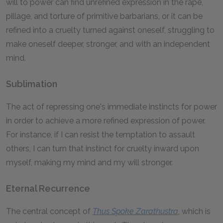
will to power can find unrefined expression in the rape,
pillage, and torture of primitive barbarians, or it can be
refined into a cruelty turned against oneself, struggling to
make oneself deeper, stronger, and with an independent
mind.
Sublimation
The act of repressing one's immediate instincts for power
in order to achieve a more refined expression of power.
For instance, if I can resist the temptation to assault
others, I can turn that instinct for cruelty inward upon
myself, making my mind and my will stronger.
Eternal Recurrence
The central concept of
Thus Spoke Zarathustra
, which is