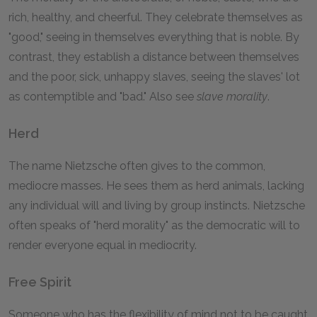
rich, healthy, and cheerful. They celebrate themselves as
"good," seeing in themselves everything that is noble. By
contrast, they establish a distance between themselves
and the poor, sick, unhappy slaves, seeing the slaves' lot
as contemptible and "bad." Also see
slave morality
.
Herd
The name Nietzsche often gives to the common,
mediocre masses. He sees them as herd animals, lacking
any individual will and living by group instincts. Nietzsche
often speaks of "herd morality" as the democratic will to
render everyone equal in mediocrity.
Free Spirit
Someone who has the flexibility of mind not to be caught