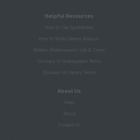
Helpful Resources
How to Cite SparkNotes
How to Write Literary Analysis
William Shakespeare's Life & Times
Glossary of Shakespeare Terms
Glossary of Literary Terms
About Us
Help
About
Contact Us