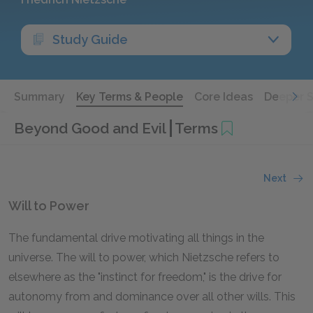
Study Guide
Summary
Key Terms & People
Core Ideas
Deeper 
Beyond Good and Evil
Terms
Next
Will to Power
The fundamental drive motivating all things in the
universe. The will to power, which Nietzsche refers to
elsewhere as the "instinct for freedom," is the drive for
autonomy from and dominance over all other wills. This