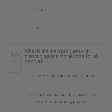
Hume
Kant
What is the main problem with
18
prescribing one moral code for all
people?
of
25
some people are bound to break it
it ignores the fact that there is an
order of rank among people