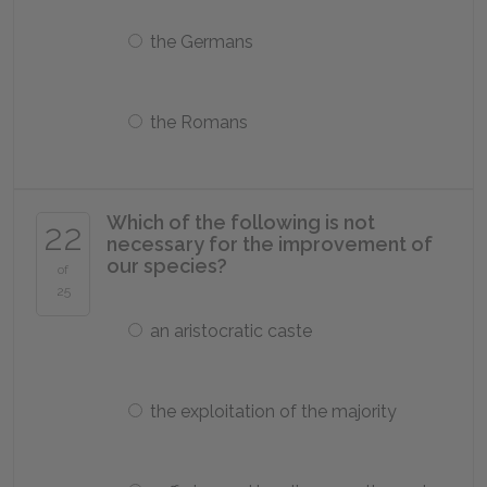
the Germans
the Romans
Which of the following is not
22
necessary for the improvement of
our species?
of
25
an aristocratic caste
the exploitation of the majority