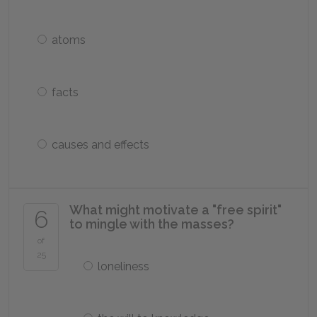
atoms
facts
causes and effects
What might motivate a "free spirit"
6
to mingle with the masses?
of
25
loneliness