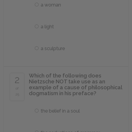
a woman
a light
a sculpture
Which of the following does
2
Nietzsche NOT take use as an
example of a cause of philosophical
of
dogmatism in his preface?
25
the belief in a soul