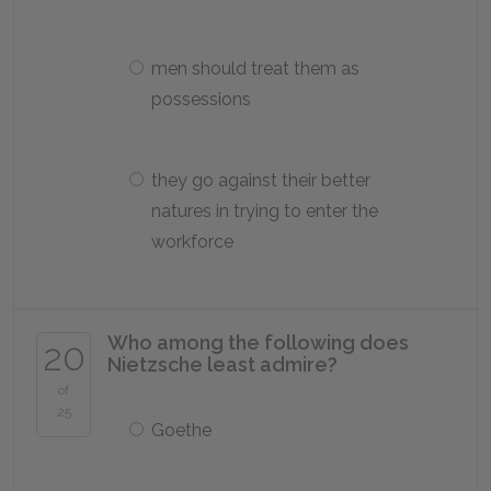
men should treat them as
possessions
they go against their better
natures in trying to enter the
workforce
Who among the following does
20
Nietzsche least admire?
of
25
Goethe