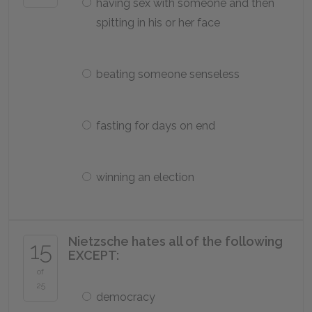
having sex with someone and then
spitting in his or her face
beating someone senseless
fasting for days on end
winning an election
Nietzsche hates all of the following
15
EXCEPT:
of
25
democracy