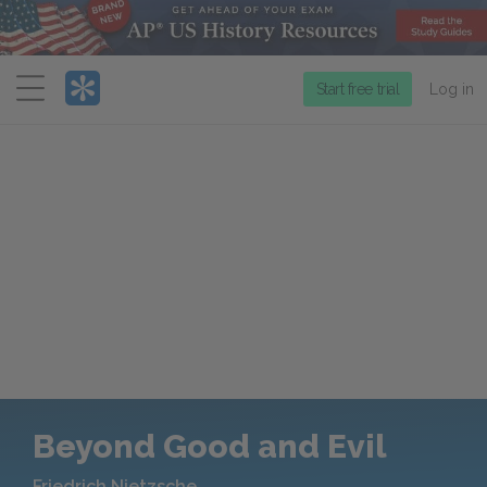
Menu
Start free trial
Log in
Beyond Good and Evil
Friedrich Nietzsche