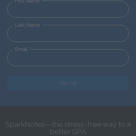
First Name
Last Name
Email
Sign Up
SparkNotes—the stress-free way to a
better GPA