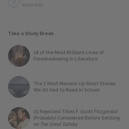
QUICK QUIZ
Take a Study Break
18 of the Most Brilliant Lines of
Foreshadowing in Literature
The 7 Most Messed-Up Short Stories
We All Had to Read in School
23 Rejected Titles F. Scott Fitzgerald
(Probably) Considered Before Settling
on
The Great Gatsby