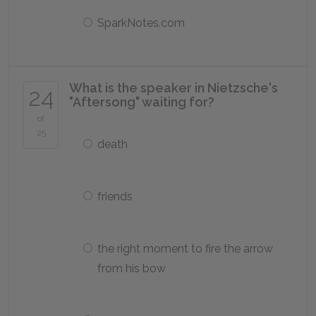
SparkNotes.com
What is the speaker in Nietzsche's
24
"Aftersong" waiting for?
of
25
death
friends
the right moment to fire the arrow
from his bow