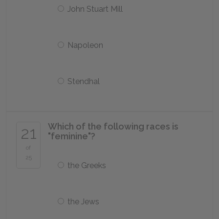
John Stuart Mill
Napoleon
Stendhal
Which of the following races is
21
"feminine"?
of
25
the Greeks
the Jews