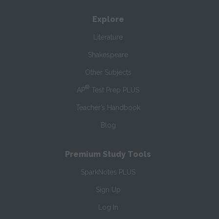
Explore
Literature
Shakespeare
Other Subjects
®
AP
Test Prep PLUS
Teacher’s Handbook
Blog
Premium Study Tools
SparkNotes PLUS
Sign Up
Log In