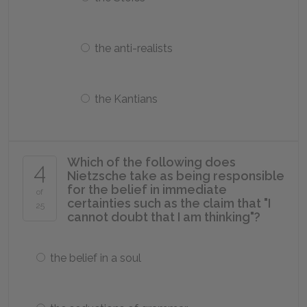
the anti-realists
the Kantians
Which of the following does
4
Nietzsche take as being responsible
for the belief in immediate
of
certainties such as the claim that "I
25
cannot doubt that I am thinking"?
the belief in a soul