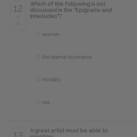
Which of the following is not
12
discussed in the "Epigrams and
Interludes"?
of
25
women
the eternal recurrence
morality
sex
A great artist must be able to
13
practice: