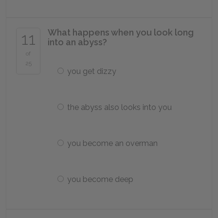
What happens when you look long
11
into an abyss?
of
25
you get dizzy
the abyss also looks into you
you become an overman
you become deep