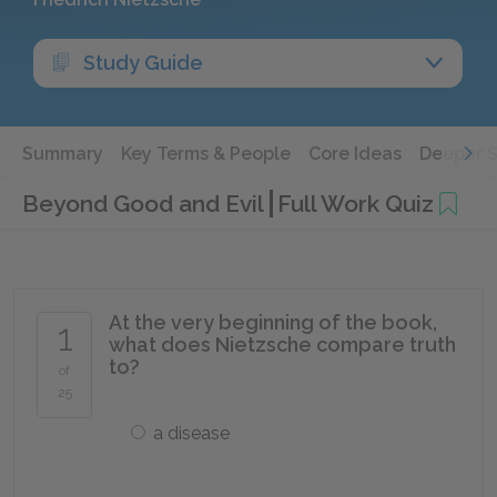
Study Guide
Summary
Key Terms & People
Core Ideas
Deeper 
Beyond Good and Evil
Full Work Quiz
At the very beginning of the book,
1
what does Nietzsche compare truth
to?
of
25
a disease