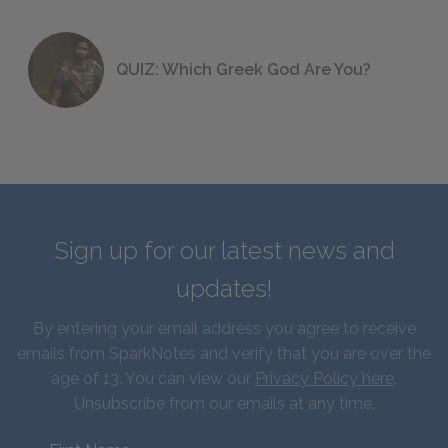
QUIZ: Which Greek God Are You?
Sign up for our latest news and
updates!
By entering your email address you agree to receive
emails from SparkNotes and verify that you are over the
age of 13. You can view our
Privacy Policy here
.
Unsubscribe from our emails at any time.