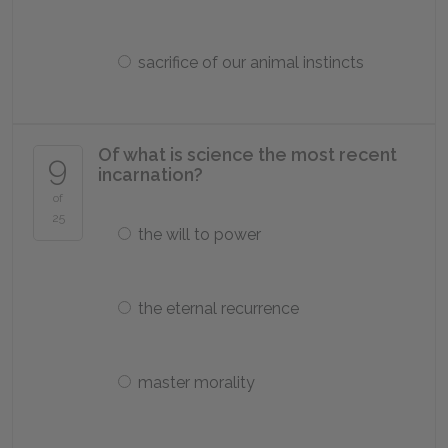
sacrifice of our animal instincts
Of what is science the most recent
9
incarnation?
of
25
the will to power
the eternal recurrence
master morality