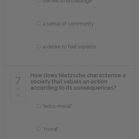
the will to knowledge
a sense of community
a desire to feel superior
How does Nietzsche characterize a
7
society that values an action
according to its consequences?
of
25
"extra-moral"
"moral"