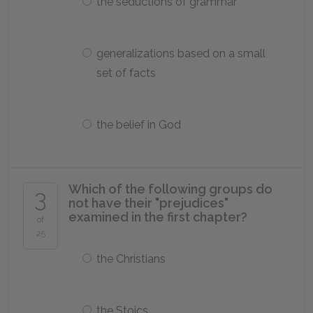
the seductions of grammar
generalizations based on a small
set of facts
the belief in God
Which of the following groups do
3
not have their "prejudices"
examined in the first chapter?
of
25
the Christians
the Stoics