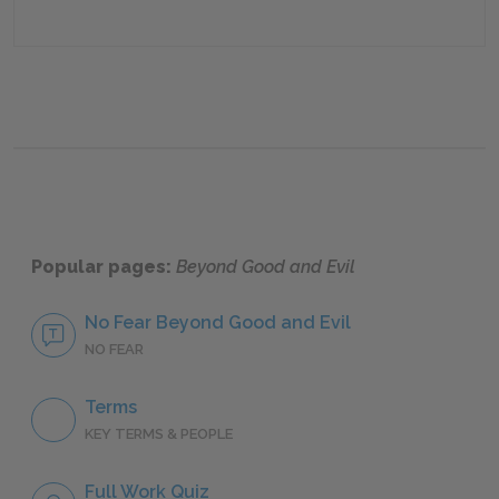
Popular pages:
Beyond Good and Evil
No Fear Beyond Good and Evil
NO FEAR
Terms
KEY TERMS & PEOPLE
Full Work Quiz