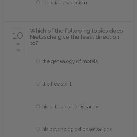
Christian asceticism
Which of the following topics does
10
Nietzsche give the least direction
to?
of
25
the genealogy of morals
the free spirit
his critique of Christianity
his psychological observations