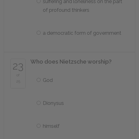
suffering and loneliness on the part
of profound thinkers
a democratic form of government
Who does Nietzsche worship?
23
of
God
25
Dionysus
himself