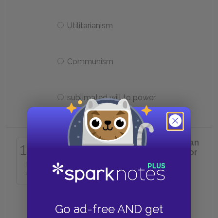
Utilitarianism
Communism
sublimated will to power
The best example of a Nietzschean
16
philosopher, who is also a legislator
of new values, is:
of
25
Kant
Go ad-free AND get