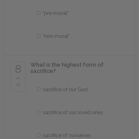
"pre-moral"
"non-moral"
What is the highest form of
8
sacrifice?
of
25
sacrifice of our God
sacrifice of our loved ones
sacrifice of ourselves