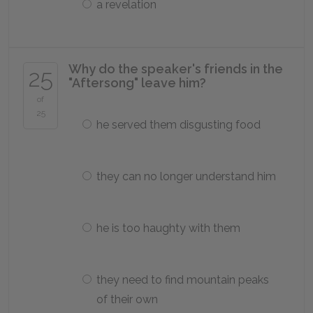
a revelation
Why do the speaker's friends in the
25
"Aftersong" leave him?
of
25
he served them disgusting food
they can no longer understand him
he is too haughty with them
they need to find mountain peaks
of their own