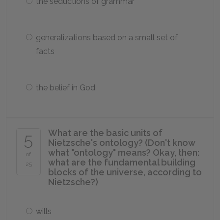
the seductions of grammar
generalizations based on a small set of
facts
the belief in God
What are the basic units of
5
Nietzsche's ontology? (Don't know
what "ontology" means? Okay, then:
of
what are the fundamental building
25
blocks of the universe, according to
Nietzsche?)
wills