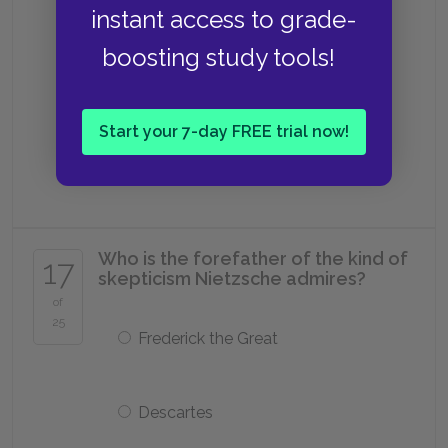
instant access to grade-
Hegel
boosting study tools!
Socrates
Start your 7-day FREE trial now!
Spinoza
Who is the forefather of the kind of
17
skepticism Nietzsche admires?
of
25
Frederick the Great
Descartes