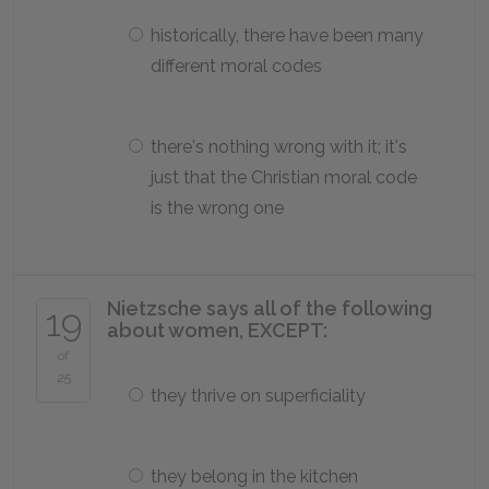
historically, there have been many
different moral codes
there's nothing wrong with it; it's
just that the Christian moral code
is the wrong one
Nietzsche says all of the following
19
about women, EXCEPT:
of
25
they thrive on superficiality
they belong in the kitchen