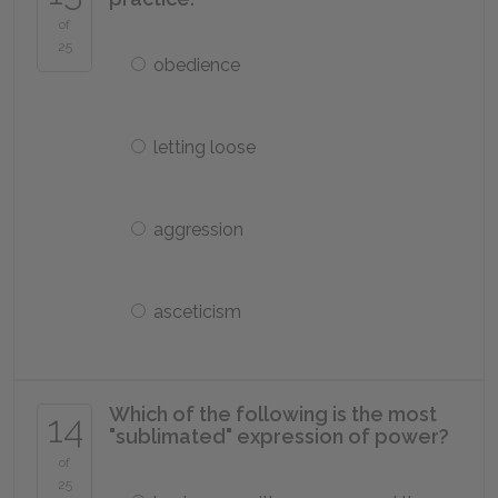
of
25
obedience
letting loose
aggression
asceticism
Which of the following is the most
14
"sublimated" expression of power?
of
25