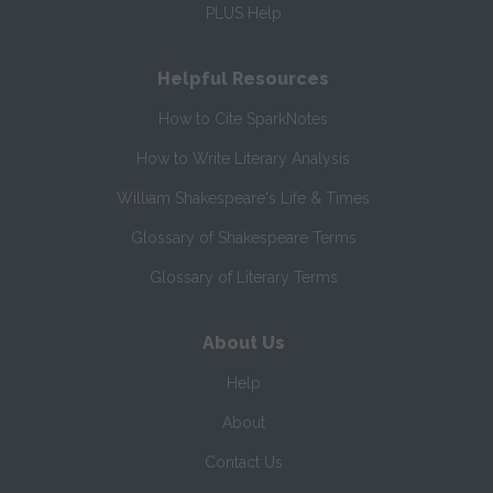
PLUS Help
Helpful Resources
How to Cite SparkNotes
How to Write Literary Analysis
William Shakespeare's Life & Times
Glossary of Shakespeare Terms
Glossary of Literary Terms
About Us
Help
About
Contact Us