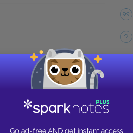
Take
Go ad-free AND get instant access