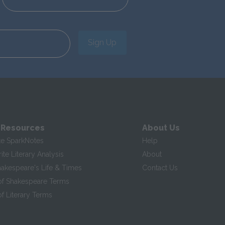
Sign Up
 Resources
About Us
te SparkNotes
Help
te Literary Analysis
About
hakespeare's Life & Times
Contact Us
of Shakespeare Terms
f Literary Terms