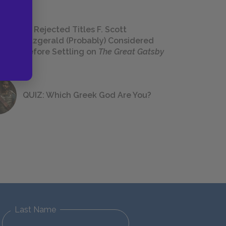
23 Rejected Titles F. Scott
Fitzgerald (Probably) Considered
Before Settling on
The Great Gatsby
QUIZ: Which Greek God Are You?
Last Name