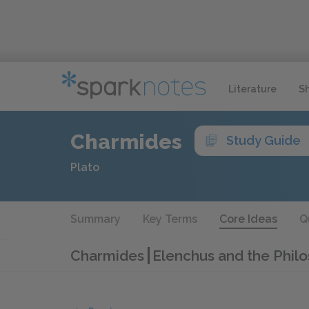
Literature
S
Charmides
Study Guide
Plato
Summary
Key Terms
Core Ideas
Q
Charmides
Elenchus and the Philo