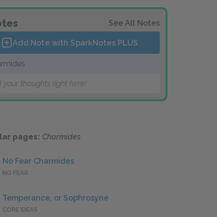
tes
See All Notes
Add Note with SparkNotes
PLUS
rmides
 your thoughts right here!
lar pages:
Charmides
No Fear Charmides
NO FEAR
Temperance, or Sophrosyne
CORE IDEAS