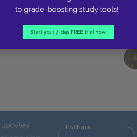
to grade-boosting study tools!
Start your 7-day FREE trial now!
d updates!
First Name