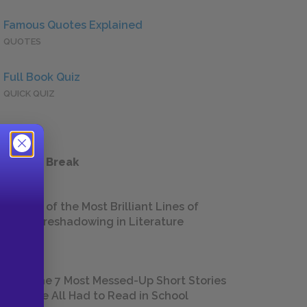
Famous Quotes Explained
QUOTES
Full Book Quiz
QUICK QUIZ
 a Study Break
18 of the Most Brilliant Lines of
Foreshadowing in Literature
The 7 Most Messed-Up Short Stories
We All Had to Read in School