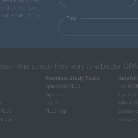
eceive emails from
e of 13. You can
 our emails at any
Email
tes—the stress-free way to a better GPA
Premium Study Tools
Helpful
SparkNotes PLUS
How to Ci
Sign Up
How to Wri
s
Log In
William S
 PLUS
PLUS Help
Glossary 
ndbook
Glossary o