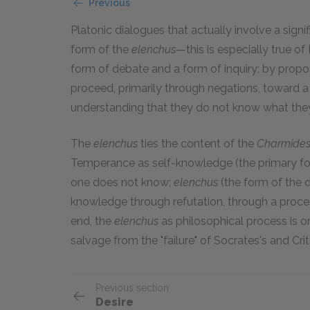
Previous
Platonic dialogues that actually involve a sign
form of the
elenchus
—this is especially true of
form of debate and a form of inquiry: by prop
proceed, primarily through negations, toward a
understanding that they do not know what the
The
elenchus
ties the content of the
Charmide
Temperance as self-knowledge (the primary fo
one does not know;
elenchus
(the form of the 
knowledge through refutation, through a proces
end, the
elenchus
as philosophical process is o
salvage from the "failure" of Socrates's and Crit
Previous section
Desire