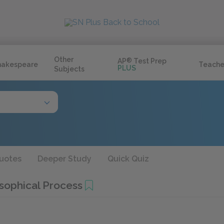
Other
AP
®
Test Prep
hakespeare
Teache
PLUS
Subjects
uotes
Deeper Study
Quick Quiz
sophical Process