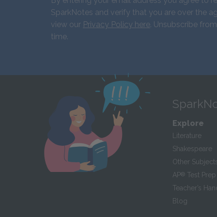
By entering your email address you agree to r
SparkNotes and verify that you are over the ag
view our
Privacy Policy here
. Unsubscribe from
time.
SparkNo
Explore
Literature
Shakespeare
Other Subject
AP
®
Test Prep
Teacher’s Ha
Blog