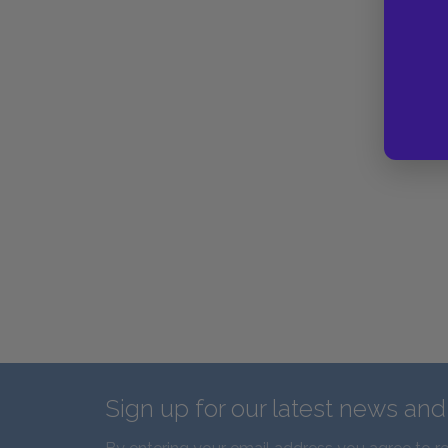
Sign up for our latest news an