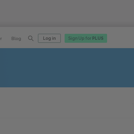
Log in
Sign Up for
PLUS
r
Blog