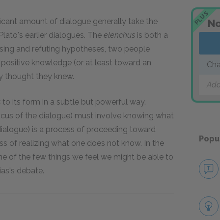
PLUS
ificant amount of dialogue generally take the
No
 Plato's earlier dialogues. The
elenchus
is both a
osing and refuting hypotheses, two people
 positive knowledge (or at least toward an
Cha
y thought they knew.
Add
s
to its form in a subtle but powerful way.
cus of the dialogue) must involve knowing what
dialogue) is a process of proceeding toward
Popu
s of realizing what one does not know. In the
ne of the few things we feel we might be able to
ias's debate.