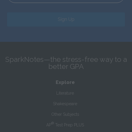
Sign Up
SparkNotes—the stress-free way to a
better GPA
Explore
Literature
Shakespeare
Other Subjects
®
AP
Test Prep PLUS