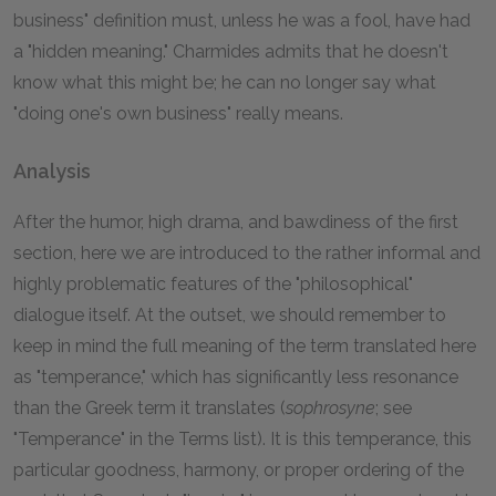
business" definition must, unless he was a fool, have had
a "hidden meaning." Charmides admits that he doesn't
know what this might be; he can no longer say what
"doing one's own business" really means.
Analysis
After the humor, high drama, and bawdiness of the first
section, here we are introduced to the rather informal and
highly problematic features of the "philosophical"
dialogue itself. At the outset, we should remember to
keep in mind the full meaning of the term translated here
as "temperance," which has significantly less resonance
than the Greek term it translates (
sophrosyne
; see
"Temperance" in the Terms list). It is this temperance, this
particular goodness, harmony, or proper ordering of the