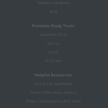
Teacher’s Handbook
Blog
Premium Study Tools
SparkNotes PLUS
Sign Up
Log In
PLUS Help
Helpful Resources
How to Cite SparkNotes
How to Write Literary Analysis
William Shakespeare's Life & Times