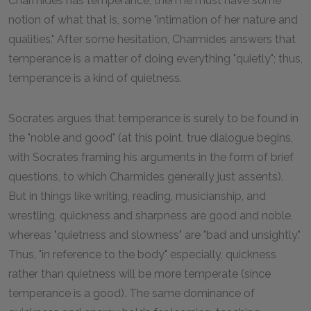
Charmides has temperance, then he must have some
notion of what that is, some "intimation of her nature and
qualities." After some hesitation, Charmides answers that
temperance is a matter of doing everything "quietly"; thus,
temperance is a kind of quietness.
Socrates argues that temperance is surely to be found in
the "noble and good" (at this point, true dialogue begins,
with Socrates framing his arguments in the form of brief
questions, to which Charmides generally just assents).
But in things like writing, reading, musicianship, and
wrestling, quickness and sharpness are good and noble,
whereas "quietness and slowness" are "bad and unsightly."
Thus, "in reference to the body" especially, quickness
rather than quietness will be more temperate (since
temperance is a good). The same dominance of