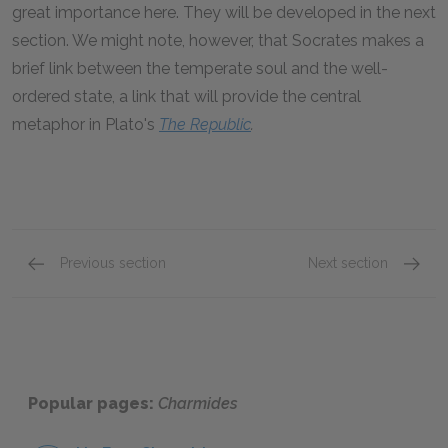
great importance here. They will be developed in the next
section. We might note, however, that Socrates makes a
brief link between the temperate soul and the well-
ordered state, a link that will provide the central
metaphor in Plato's
The Republic
.
Previous section
Next section
Section 1: 153a–157c
Sectio
Popular pages:
Charmides