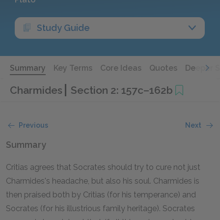
Study Guide
Summary
Key Terms
Core Ideas
Quotes
Deeper 
Charmides
Section 2: 157c–162b
Previous
Next
Summary
Critias agrees that Socrates should try to cure not just
Charmides's headache, but also his soul. Charmides is
then praised both by Critias (for his temperance) and
Socrates (for his illustrious family heritage). Socrates