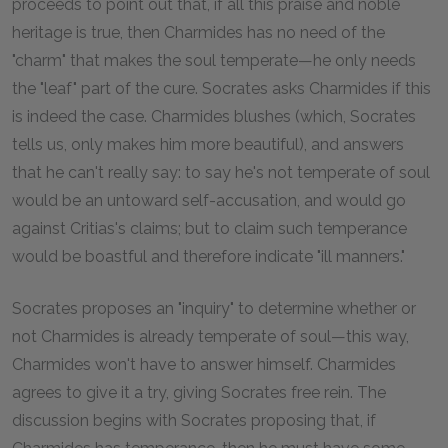
proceeds to point out that, if all this praise and noble
heritage is true, then Charmides has no need of the
"charm" that makes the soul temperate—he only needs
the "leaf" part of the cure. Socrates asks Charmides if this
is indeed the case. Charmides blushes (which, Socrates
tells us, only makes him more beautiful), and answers
that he can't really say: to say he's not temperate of soul
would be an untoward self-accusation, and would go
against Critias's claims; but to claim such temperance
would be boastful and therefore indicate "ill manners."
Socrates proposes an "inquiry" to determine whether or
not Charmides is already temperate of soul—this way,
Charmides won't have to answer himself. Charmides
agrees to give it a try, giving Socrates free rein. The
discussion begins with Socrates proposing that, if