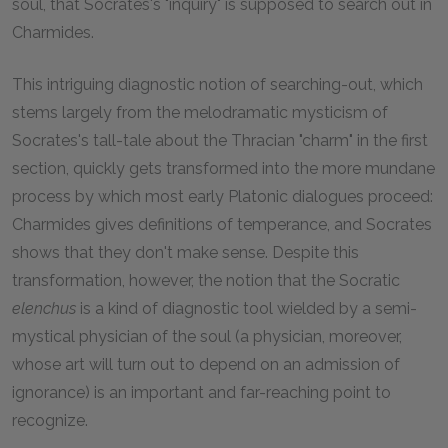
soul, that Socrates's "inquiry" is supposed to search out in
Charmides.
This intriguing diagnostic notion of searching-out, which
stems largely from the melodramatic mysticism of
Socrates's tall-tale about the Thracian "charm" in the first
section, quickly gets transformed into the more mundane
process by which most early Platonic dialogues proceed:
Charmides gives definitions of temperance, and Socrates
shows that they don't make sense. Despite this
transformation, however, the notion that the Socratic
elenchus
is a kind of diagnostic tool wielded by a semi-
mystical physician of the soul (a physician, moreover,
whose art will turn out to depend on an admission of
ignorance) is an important and far-reaching point to
recognize.