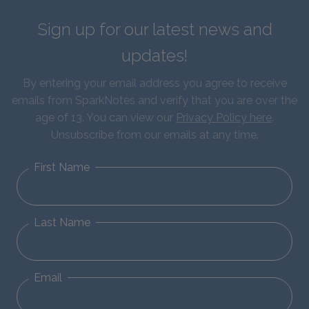
Sign up for our latest news and
updates!
By entering your email address you agree to receive
emails from SparkNotes and verify that you are over the
age of 13. You can view our
Privacy Policy here
.
Unsubscribe from our emails at any time.
First Name
Last Name
Email