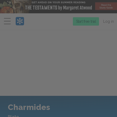
Menu
Start free trial
Log in
Charmides
Plato