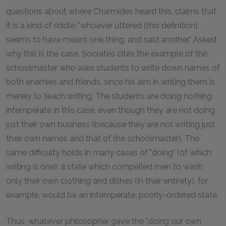
questions about where Charmides heard this, claims that
it is a kind of riddle: "whoever uttered [this definition]
seems to have meant one thing, and said another." Asked
why this is the case, Socrates cites the example of the
schoolmaster who asks students to write down names of
both enemies and friends, since his aim in writing them is
merely to teach writing. The students are doing nothing
intemperate in this case, even though they are not doing
just their own business (because they are not writing just
their own names and that of the schoolmaster). The
same difficulty holds in many cases of "doing" (of which
writing is one): a state which compelled men to wash
only their own clothing and dishes (in their entirety), for
example, would be an intemperate, poorly-ordered state.
Thus, whatever philosopher gave the "doing our own