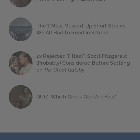
The 7 Most Messed-Up Short Stories
We All Had to Read in School
23 Rejected Titles F. Scott Fitzgerald
(Probably) Considered Before Settling
on
The Great Gatsby
QUIZ: Which Greek God Are You?