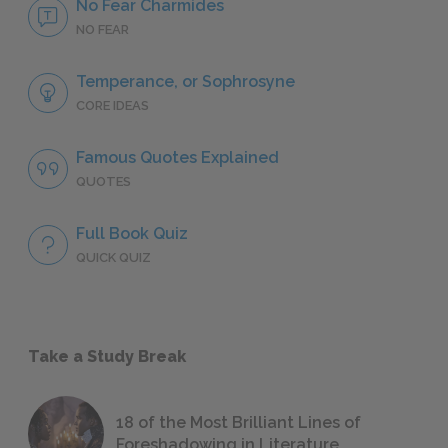
No Fear Charmides
NO FEAR
Temperance, or Sophrosyne
CORE IDEAS
Famous Quotes Explained
QUOTES
Full Book Quiz
QUICK QUIZ
Take a Study Break
18 of the Most Brilliant Lines of
Foreshadowing in Literature