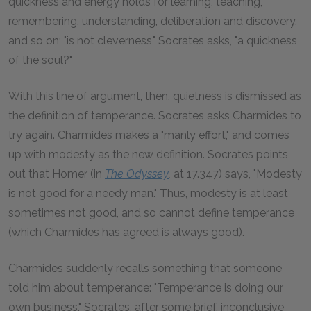
quickness and energy holds for learning, teaching,
remembering, understanding, deliberation and discovery,
and so on; "is not cleverness," Socrates asks, "a quickness
of the soul?"
With this line of argument, then, quietness is dismissed as
the definition of temperance. Socrates asks Charmides to
try again. Charmides makes a "manly effort," and comes
up with modesty as the new definition. Socrates points
out that Homer (in
The
Odyssey
,
at 17.347) says, "Modesty
is not good for a needy man." Thus, modesty is at least
sometimes not good, and so cannot define temperance
(which Charmides has agreed is always good).
Charmides suddenly recalls something that someone
told him about temperance: "Temperance is doing our
own business." Socrates, after some brief, inconclusive