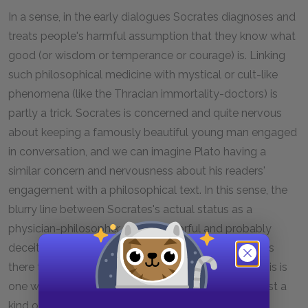
In a sense, in the early dialogues Socrates diagnoses and
treats people's harmful assumption that they know what
good (or wisdom or temperance or courage) is. Linking
such philosophical medicine with mystical or cult-like
phenomena (like the Thracian immortality-doctors) is
partly a trick. Socrates is concerned and quite nervous
about keeping a famously beautiful young man engaged
in conversation, and we can imagine Plato having a
similar concern and nervousness about his readers'
engagement with a philosophical text. In this sense, the
blurry line between Socrates's actual status as a
physician-philosopher and his colorful and probably
deceitful claim that he is a heroic physician-mystic is
there to hold our interest as much as Charmides. This is
one way in which
Charmides
becomes more than just a
kind of pure philosophical argument.