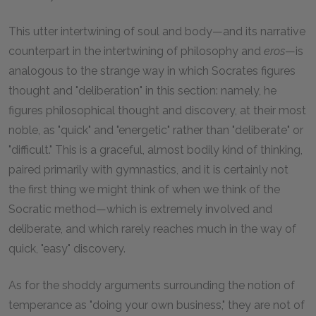
This utter intertwining of soul and body—and its narrative
counterpart in the intertwining of philosophy and
eros
—is
analogous to the strange way in which Socrates figures
thought and "deliberation" in this section: namely, he
figures philosophical thought and discovery, at their most
noble, as "quick" and "energetic" rather than "deliberate" or
"difficult." This is a graceful, almost bodily kind of thinking,
paired primarily with gymnastics, and it is certainly not
the first thing we might think of when we think of the
Socratic method—which is extremely involved and
deliberate, and which rarely reaches much in the way of
quick, "easy" discovery.
As for the shoddy arguments surrounding the notion of
temperance as "doing your own business," they are not of