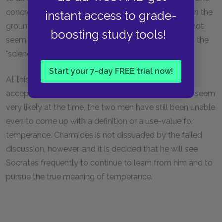
concrete science. Socrates rejects the suggestion on the
instant access to grade-
grounds that even this science of advantage does not
boosting study tools!
seem to have any intelligible links to temperance as the
"science of sciences."
Start your 7-day FREE trial now!
At this point, the discussion is declared dead. Even
accepting a number of things as "givens" that didn't seem
very likely at the time, the two men have still been unable
even to come up with a definition or a use-value for
temperance. Charmides is not dissuaded by the failed
discussion, however, and it is decided that he will see
Socrates frequently to continue to learn from him and to
pursue the true meaning of temperance.