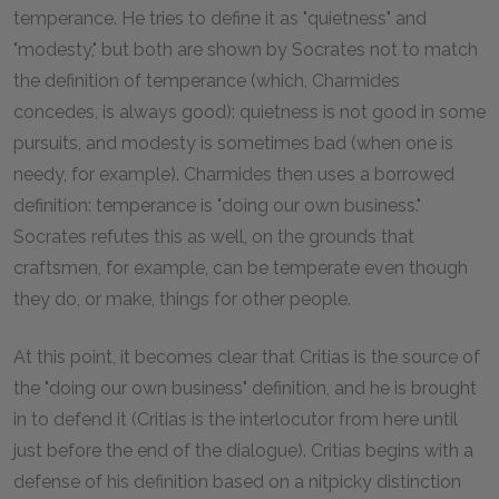
temperance. He tries to define it as "quietness" and
"modesty," but both are shown by Socrates not to match
the definition of temperance (which, Charmides
concedes, is always good): quietness is not good in some
pursuits, and modesty is sometimes bad (when one is
needy, for example). Charmides then uses a borrowed
definition: temperance is "doing our own business."
Socrates refutes this as well, on the grounds that
craftsmen, for example, can be temperate even though
they do, or make, things for other people.
At this point, it becomes clear that Critias is the source of
the "doing our own business" definition, and he is brought
in to defend it (Critias is the interlocutor from here until
just before the end of the dialogue). Critias begins with a
defense of his definition based on a nitpicky distinction