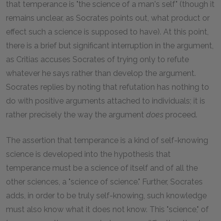
that temperance is "the science of a man's self" (though it
remains unclear, as Socrates points out, what product or
effect such a science is supposed to have). At this point,
there is a brief but significant interruption in the argument,
as Critias accuses Socrates of trying only to refute
whatever he says rather than develop the argument.
Socrates replies by noting that refutation has nothing to
do with positive arguments attached to individuals; it is
rather precisely the way the argument
does
proceed.
The assertion that temperance is a kind of self-knowing
science is developed into the hypothesis that
temperance must be a science of itself and of all the
other sciences, a "science of science." Further, Socrates
adds, in order to be truly self-knowing, such knowledge
must also know what it does not know. This "science," of