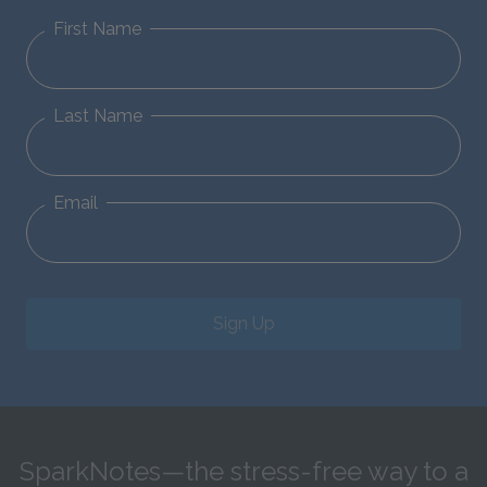
First Name
Last Name
Email
Sign Up
SparkNotes—the stress-free way to a