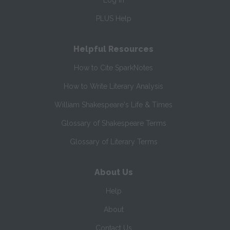
Log In
PLUS Help
Helpful Resources
How to Cite SparkNotes
How to Write Literary Analysis
William Shakespeare's Life & Times
Glossary of Shakespeare Terms
Glossary of Literary Terms
About Us
Help
About
Contact Us