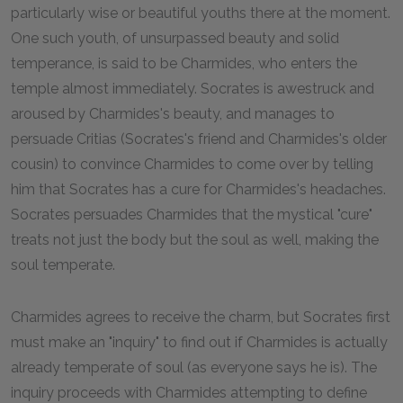
particularly wise or beautiful youths there at the moment.
One such youth, of unsurpassed beauty and solid
temperance, is said to be Charmides, who enters the
temple almost immediately. Socrates is awestruck and
aroused by Charmides's beauty, and manages to
persuade Critias (Socrates's friend and Charmides's older
cousin) to convince Charmides to come over by telling
him that Socrates has a cure for Charmides's headaches.
Socrates persuades Charmides that the mystical "cure"
treats not just the body but the soul as well, making the
soul temperate.
Charmides agrees to receive the charm, but Socrates first
must make an "inquiry" to find out if Charmides is actually
already temperate of soul (as everyone says he is). The
inquiry proceeds with Charmides attempting to define