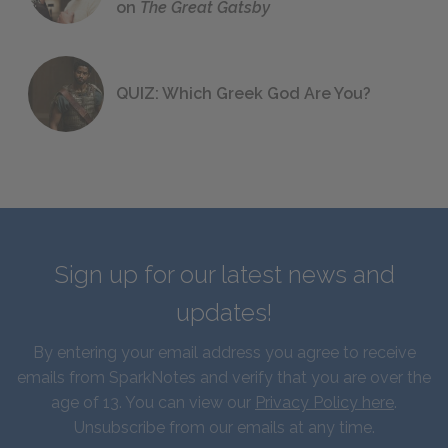
on
The Great Gatsby
QUIZ: Which Greek God Are You?
Sign up for our latest news and
updates!
By entering your email address you agree to receive
emails from SparkNotes and verify that you are over the
age of 13. You can view our
Privacy Policy here
.
Unsubscribe from our emails at any time.