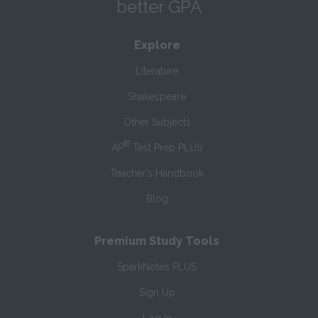
better GPA
Explore
Literature
Shakespeare
Other Subjects
®
AP
Test Prep PLUS
Teacher’s Handbook
Blog
Premium Study Tools
SparkNotes PLUS
Sign Up