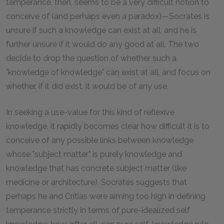
temperance, then, seems to be a very difficult notion to
conceive of (and perhaps even a paradox)—Socrates is
unsure if such a knowledge can exist at all, and he is
further unsure if it would do any good at all. The two
decide to drop the question of whether such a
"knowledge of knowledge" can exist at all, and focus on
whether, if it did exist, it would be of any use.
In seeking a use-value for this kind of reflexive
knowledge, it rapidly becomes clear how difficult it is to
conceive of any possible links between knowledge
whose "subject matter" is purely knowledge and
knowledge that has concrete subject matter (like
medicine or architecture). Socrates suggests that
perhaps he and Critias were aiming too high in defining
temperance strictly in terms of pure-idealized self