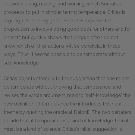
between doing, making, and working, which Socrates
proceeds to put in simpler terms: temperance, Critias is
arguing, lies in doing good. Socrates expands this
proposition to involve doing good both for others and for
oneself, but quickly shows that people often do not
know which of their actions will be beneficial in these
ways. Thus, it seems possible to be temperate without
self-knowledge.
Critias objects strongly to the suggestion that one might
be temperate without knowing that temperance, and
revises the whole argument, making "self-knowledge" the
new definition of temperance (he introduces this new
theme by quoting the oracle at Delphi). The two debaters
decide that, if temperance is a kind of knowledge, then it
must be a kind of science; Critias's initial suggestion is