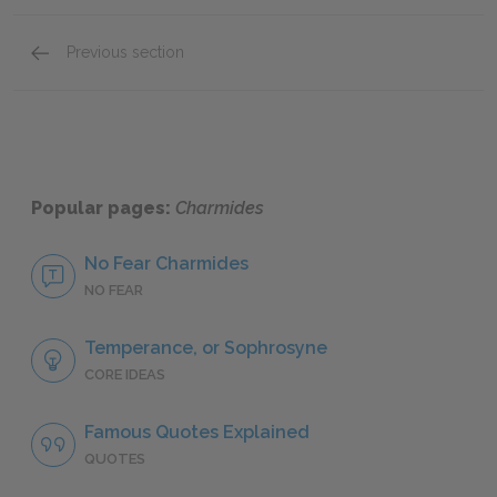
Previous section
Section 6: 172c–176d
Popular pages:
Charmides
No Fear Charmides
NO FEAR
Temperance, or Sophrosyne
CORE IDEAS
Famous Quotes Explained
QUOTES