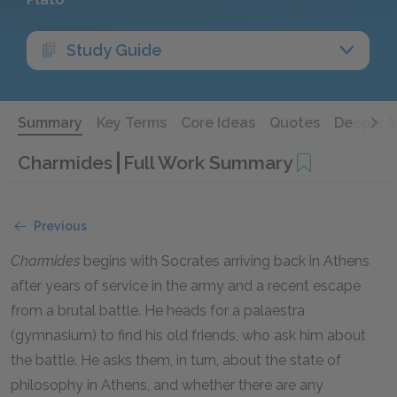
Study Guide
Summary
Key Terms
Core Ideas
Quotes
Deeper 
Charmides
Full Work Summary
Previous
Charmides
begins with Socrates arriving back in Athens
after years of service in the army and a recent escape
from a brutal battle. He heads for a palaestra
(gymnasium) to find his old friends, who ask him about
the battle. He asks them, in turn, about the state of
philosophy in Athens, and whether there are any