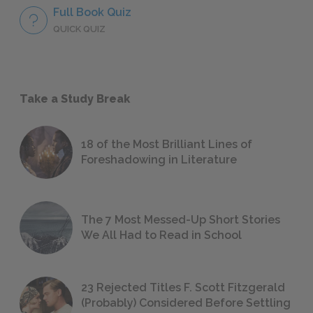
Full Book Quiz
QUICK QUIZ
Take a Study Break
18 of the Most Brilliant Lines of
Foreshadowing in Literature
The 7 Most Messed-Up Short Stories
We All Had to Read in School
23 Rejected Titles F. Scott Fitzgerald
(Probably) Considered Before Settling