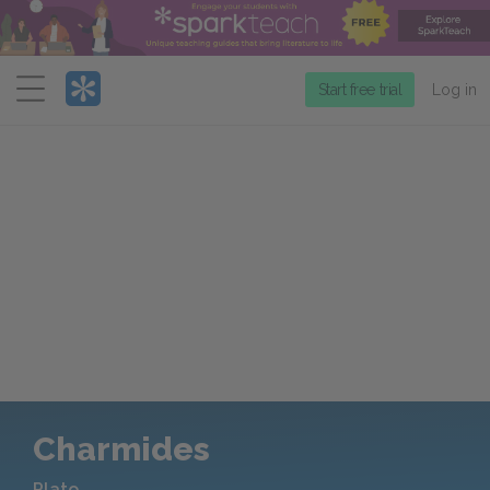
Menu
Start free trial
Log in
Charmides
Plato