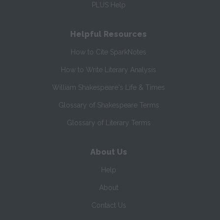
PLUS Help
Helpful Resources
How to Cite SparkNotes
How to Write Literary Analysis
William Shakespeare's Life & Times
Glossary of Shakespeare Terms
Glossary of Literary Terms
About Us
Help
About
Contact Us