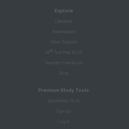
Explore
Literature
Shakespeare
Other Subjects
®
AP
Test Prep PLUS
Teacher’s Handbook
Blog
Premium Study Tools
SparkNotes PLUS
Sign Up
Log In