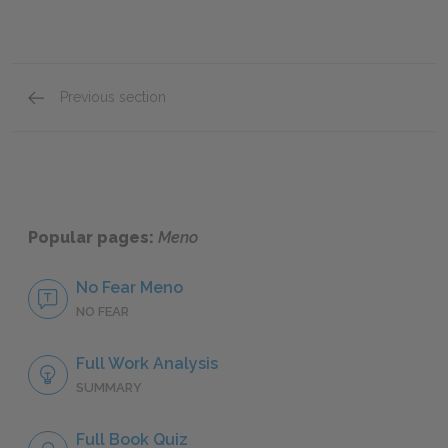
Previous section
Full Work Summary
Popular pages:
Meno
No Fear Meno
NO FEAR
Full Work Analysis
SUMMARY
Full Book Quiz