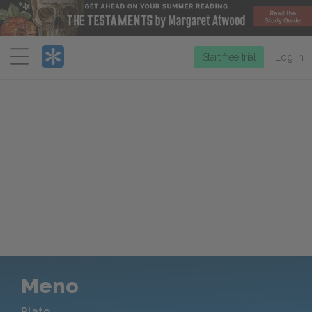
Menu
Start free trial
Log in
Meno
Plato