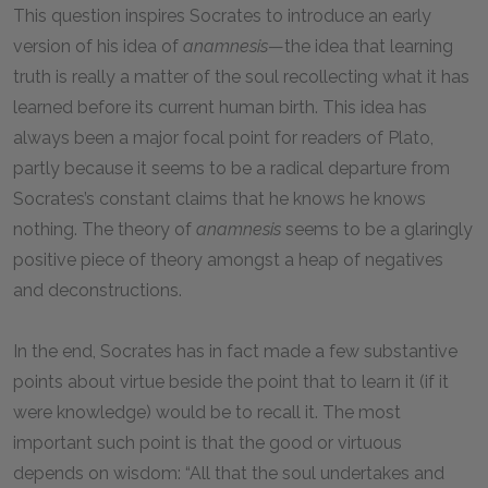
This question inspires Socrates to introduce an early
version of his idea of
anamnesis
—the idea that learning
truth is really a matter of the soul recollecting what it has
learned before its current human birth. This idea has
always been a major focal point for readers of Plato,
partly because it seems to be a radical departure from
Socrates’s constant claims that he knows he knows
nothing. The theory of
anamnesis
seems to be a glaringly
positive piece of theory amongst a heap of negatives
and deconstructions.
In the end, Socrates has in fact made a few substantive
points about virtue beside the point that to learn it (if it
were knowledge) would be to recall it. The most
important such point is that the good or virtuous
depends on wisdom: “All that the soul undertakes and