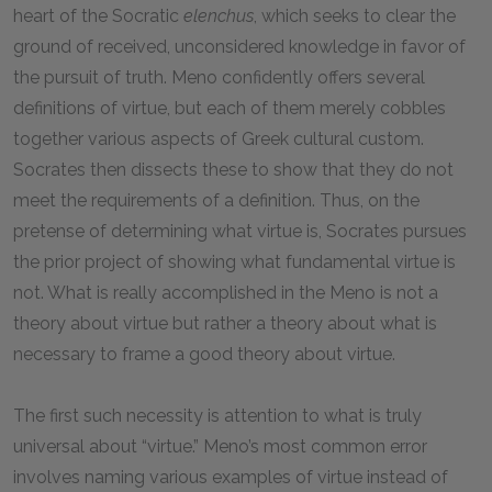
heart of the Socratic
elenchus
, which seeks to clear the
ground of received, unconsidered knowledge in favor of
the pursuit of truth. Meno confidently offers several
definitions of virtue, but each of them merely cobbles
together various aspects of Greek cultural custom.
Socrates then dissects these to show that they do not
meet the requirements of a definition. Thus, on the
pretense of determining what virtue is, Socrates pursues
the prior project of showing what fundamental virtue is
not. What is really accomplished in the Meno is not a
theory about virtue but rather a theory about what is
necessary to frame a good theory about virtue.
The first such necessity is attention to what is truly
universal about “virtue.” Meno’s most common error
involves naming various examples of virtue instead of