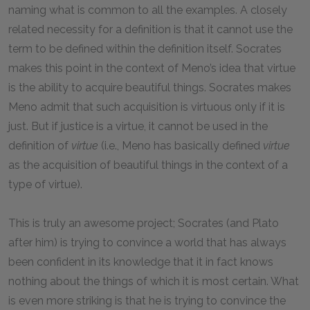
naming what is common to all the examples. A closely
related necessity for a definition is that it cannot use the
term to be defined within the definition itself. Socrates
makes this point in the context of Meno’s idea that virtue
is the ability to acquire beautiful things. Socrates makes
Meno admit that such acquisition is virtuous only if it is
just. But if justice is a virtue, it cannot be used in the
definition of
virtue
(i.e., Meno has basically defined
virtue
as the acquisition of beautiful things in the context of a
type of virtue).
This is truly an awesome project; Socrates (and Plato
after him) is trying to convince a world that has always
been confident in its knowledge that it in fact knows
nothing about the things of which it is most certain. What
is even more striking is that he is trying to convince the