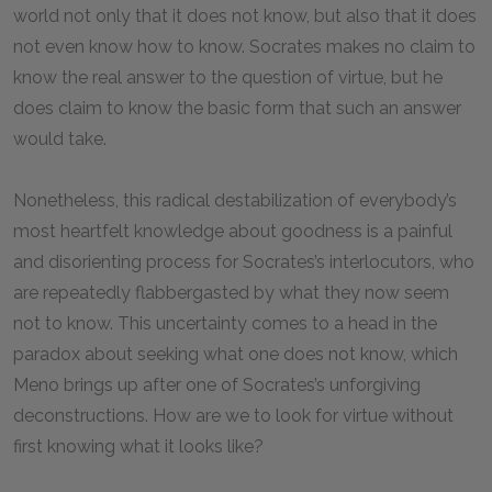
world not only that it does not know, but also that it does
not even know how to know. Socrates makes no claim to
know the real answer to the question of virtue, but he
does claim to know the basic form that such an answer
would take.
Nonetheless, this radical destabilization of everybody’s
most heartfelt knowledge about goodness is a painful
and disorienting process for Socrates’s interlocutors, who
are repeatedly flabbergasted by what they now seem
not to know. This uncertainty comes to a head in the
paradox about seeking what one does not know, which
Meno brings up after one of Socrates’s unforgiving
deconstructions. How are we to look for virtue without
first knowing what it looks like?