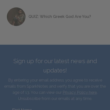
QUIZ: Which Greek God Are You?
Sign up for our latest news and
updates!
By entering your email address you agree to receive
emails from SparkNotes and verify that you are over the
age of 13. You can view our
Privacy Policy here
.
Unsubscribe from our emails at any time.