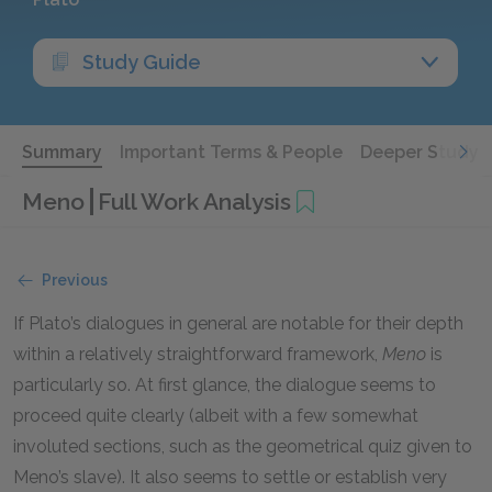
Study Guide
Summary
Important Terms & People
Deeper Study
Meno
Full Work Analysis
Previous
If Plato’s dialogues in general are notable for their depth
within a relatively straightforward framework,
Meno
is
particularly so. At first glance, the dialogue seems to
proceed quite clearly (albeit with a few somewhat
involuted sections, such as the geometrical quiz given to
Meno’s slave). It also seems to settle or establish very