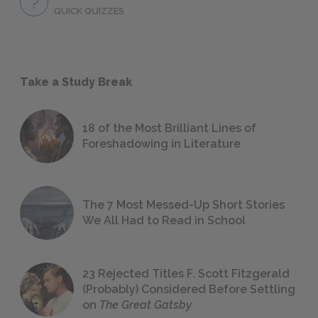
QUICK QUIZZES
Take a Study Break
18 of the Most Brilliant Lines of
Foreshadowing in Literature
The 7 Most Messed-Up Short Stories
We All Had to Read in School
23 Rejected Titles F. Scott Fitzgerald
(Probably) Considered Before Settling
on
The Great Gatsby