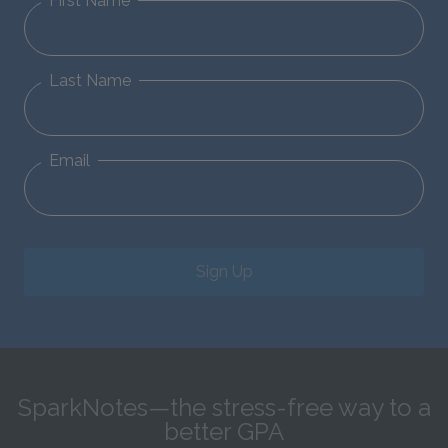
First Name
Last Name
Email
Sign Up
SparkNotes—the stress-free way to a
better GPA