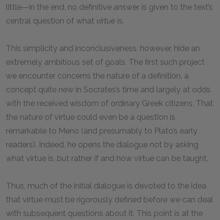
little—in the end, no definitive answer is given to the text’s
central question of what
virtue
is.
This simplicity and inconclusiveness, however, hide an
extremely ambitious set of goals. The first such project
we encounter concerns the nature of a definition, a
concept quite new in Socrates’s time and largely at odds
with the received wisdom of ordinary Greek citizens. That
the nature of virtue could even be a question is
remarkable to Meno (and presumably to Plato’s early
readers). Indeed, he opens the dialogue not by asking
what virtue is, but rather if and how virtue can be taught.
Thus, much of the initial dialogue is devoted to the idea
that virtue must be rigorously defined before we can deal
with subsequent questions about it. This point is at the