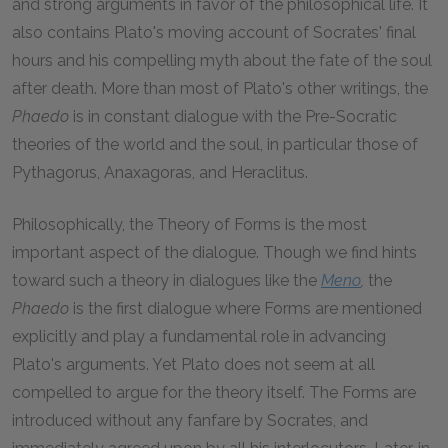
and strong arguments in favor of the philosophical life. It
also contains Plato's moving account of Socrates' final
hours and his compelling myth about the fate of the soul
after death. More than most of Plato's other writings, the
Phaedo
is in constant dialogue with the Pre-Socratic
theories of the world and the soul, in particular those of
Pythagorus, Anaxagoras, and Heraclitus.
Philosophically, the Theory of Forms is the most
important aspect of the dialogue. Though we find hints
toward such a theory in dialogues like the
Meno
,
the
Phaedo
is the first dialogue where Forms are mentioned
explicitly and play a fundamental role in advancing
Plato's arguments. Yet Plato does not seem at all
compelled to argue for the theory itself. The Forms are
introduced without any fanfare by Socrates, and