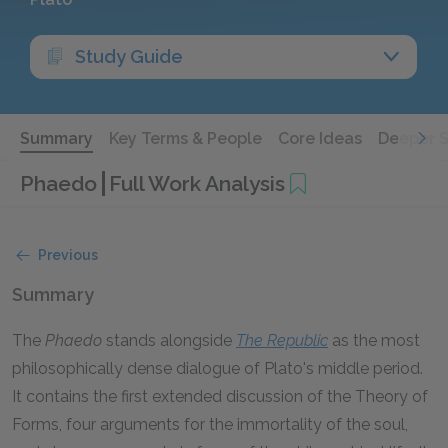
Study Guide
Summary
Key Terms & People
Core Ideas
Deeper 
Phaedo
Full Work Analysis
Previous
Summary
The
Phaedo
stands alongside
The
Republic
as the most
philosophically dense dialogue of Plato's middle period.
It contains the first extended discussion of the Theory of
Forms, four arguments for the immortality of the soul,