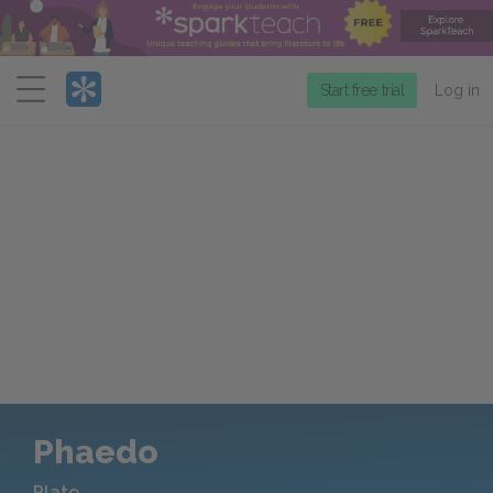
Menu
Start free trial
Log in
Phaedo
Plato