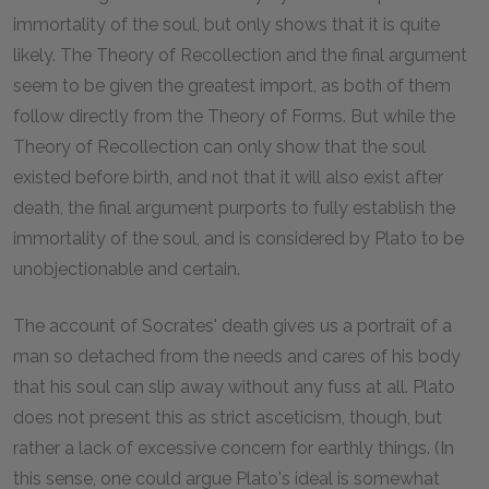
immortality of the soul, but only shows that it is quite
likely. The Theory of Recollection and the final argument
seem to be given the greatest import, as both of them
follow directly from the Theory of Forms. But while the
Theory of Recollection can only show that the soul
existed before birth, and not that it will also exist after
death, the final argument purports to fully establish the
immortality of the soul, and is considered by Plato to be
unobjectionable and certain.
The account of Socrates' death gives us a portrait of a
man so detached from the needs and cares of his body
that his soul can slip away without any fuss at all. Plato
does not present this as strict asceticism, though, but
rather a lack of excessive concern for earthly things. (In
this sense, one could argue Plato's ideal is somewhat