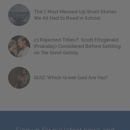
The 7 Most Messed-Up Short Stories
We All Had to Read in School
23 Rejected Titles F. Scott Fitzgerald
(Probably) Considered Before Settling
on
The Great Gatsby
QUIZ: Which Greek God Are You?