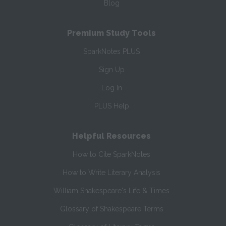
Blog
Premium Study Tools
SparkNotes PLUS
Sign Up
Log In
PLUS Help
Helpful Resources
How to Cite SparkNotes
How to Write Literary Analysis
William Shakespeare's Life & Times
Glossary of Shakespeare Terms