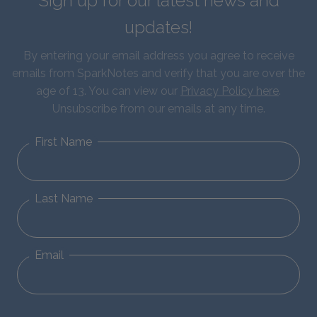
Sign up for our latest news and
updates!
By entering your email address you agree to receive
emails from SparkNotes and verify that you are over the
age of 13. You can view our
Privacy Policy here
.
Unsubscribe from our emails at any time.
First Name
Last Name
Email