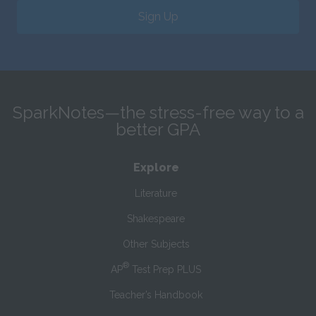
Sign Up
SparkNotes—the stress-free way to a
better GPA
Explore
Literature
Shakespeare
Other Subjects
®
AP
Test Prep PLUS
Teacher’s Handbook