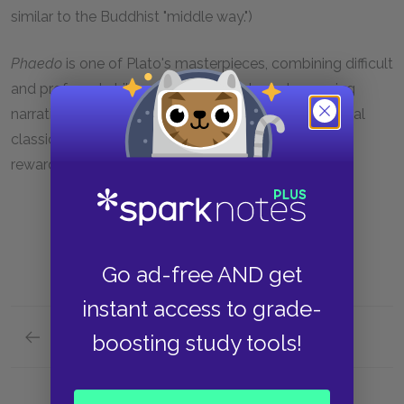
similar to the Buddhist "middle way.")
Phaedo
is one of Plato's masterpieces, combining difficult
and profound philosophy with a lively and engaging
narrative. As a result, it is one of the rare philosophical
classics that is easily readable and rewarding of
rewarding careful study.
Go ad-free AND get
instant access to grade-
Previous section
boosting study tools!
Full Work Summary