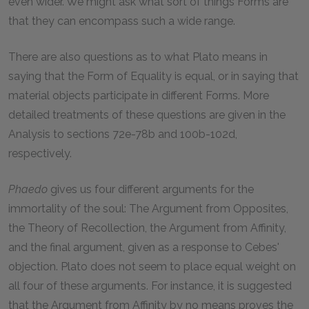
even wider. We might ask what sort of things Forms are
that they can encompass such a wide range.
There are also questions as to what Plato means in
saying that the Form of Equality is equal, or in saying that
material objects participate in different Forms. More
detailed treatments of these questions are given in the
Analysis to sections 72e-78b and 100b-102d,
respectively.
Phaedo
gives us four different arguments for the
immortality of the soul: The Argument from Opposites,
the Theory of Recollection, the Argument from Affinity,
and the final argument, given as a response to Cebes'
objection. Plato does not seem to place equal weight on
all four of these arguments. For instance, it is suggested
that the Argument from Affinity by no means proves the