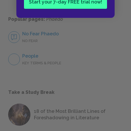
Start your 7-day FREE trial now!
Popular pages:
Phaedo
No Fear Phaedo
NO FEAR
People
KEY TERMS & PEOPLE
Take a Study Break
18 of the Most Brilliant Lines of
Foreshadowing in Literature