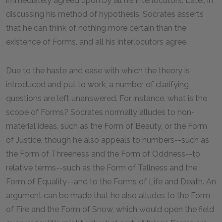
immediately agreed upon by all his interlocutors. Later, in
discussing his method of hypothesis, Socrates asserts
that he can think of nothing more certain than the
existence of Forms, and all his interlocutors agree.
Due to the haste and ease with which the theory is
introduced and put to work, a number of clarifying
questions are left unanswered. For instance, what is the
scope of Forms? Socrates normally alludes to non-
material ideas, such as the Form of Beauty, or the Form
of Justice, though he also appeals to numbers--such as
the Form of Threeness and the Form of Oddness--to
relative terms--such as the Form of Tallness and the
Form of Equality--and to the Forms of Life and Death. An
argument can be made that he also alludes to the Form
of Fire and the Form of Snow, which would open the field