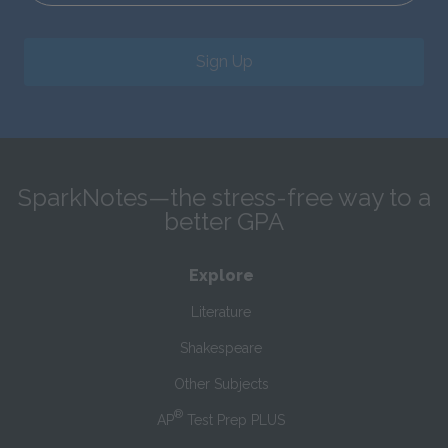
Sign Up
SparkNotes—the stress-free way to a
better GPA
Explore
Literature
Shakespeare
Other Subjects
®
AP
Test Prep PLUS