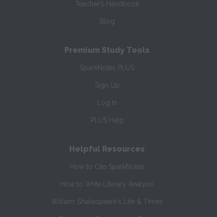
Teacher’s Handbook
Blog
Premium Study Tools
SparkNotes PLUS
Sign Up
Log In
PLUS Help
Helpful Resources
How to Cite SparkNotes
How to Write Literary Analysis
William Shakespeare's Life & Times