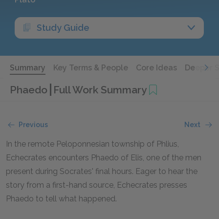
Study Guide
Summary
Key Terms & People
Core Ideas
Deeper 
Phaedo
Full Work Summary
Previous
Next
In the remote Peloponnesian township of Phlius,
Echecrates encounters Phaedo of Elis, one of the men
present during Socrates' final hours. Eager to hear the
story from a first-hand source, Echecrates presses
Phaedo to tell what happened.