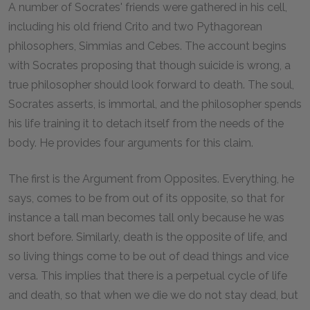
A number of Socrates' friends were gathered in his cell,
including his old friend Crito and two Pythagorean
philosophers, Simmias and Cebes. The account begins
with Socrates proposing that though suicide is wrong, a
true philosopher should look forward to death. The soul,
Socrates asserts, is immortal, and the philosopher spends
his life training it to detach itself from the needs of the
body. He provides four arguments for this claim.
The first is the Argument from Opposites. Everything, he
says, comes to be from out of its opposite, so that for
instance a tall man becomes tall only because he was
short before. Similarly, death is the opposite of life, and
so living things come to be out of dead things and vice
versa. This implies that there is a perpetual cycle of life
and death, so that when we die we do not stay dead, but