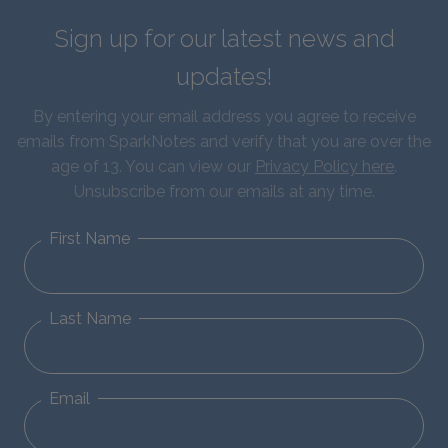
Sign up for our latest news and
updates!
By entering your email address you agree to receive
emails from SparkNotes and verify that you are over the
age of 13. You can view our
Privacy Policy here
.
Unsubscribe from our emails at any time.
First Name
Last Name
Email