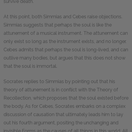
survive death.
At this point, both Simmias and Cebes raise objections.
Simmias suggests that perhaps the soul is like the
attunement of a musical instrument. The attunement can
only exist so long as the instrument exists, and no longer.
Cebes admits that perhaps the soul is long-lived, and can
outlive many bodies, but argues that this does not show
that the soul is immortal.
Socrates replies to Simmias by pointing out that his
theory of attunement is in conflict with the Theory of
Recollection, which proposes that the soul existed before
the body. As for Cebes, Socrates embarks on a complex
discussion of causation that ultimately leads him to lay
out his fourth argument, positing the unchanging and
invisible Forms as the causes of all things in this world. All