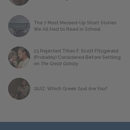
The 7 Most Messed-Up Short Stories
We All Had to Read in School
23 Rejected Titles F. Scott Fitzgerald
(Probably) Considered Before Settling
on
The Great Gatsby
QUIZ: Which Greek God Are You?