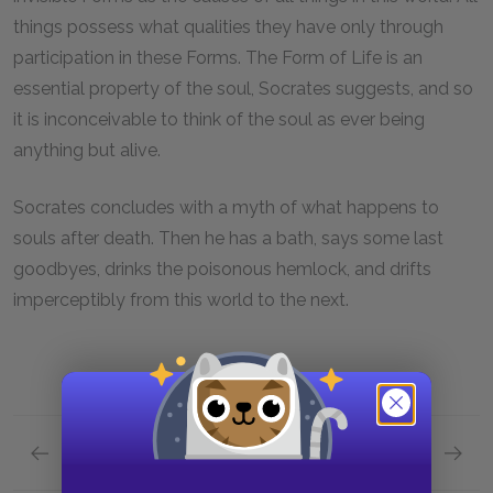
things possess what qualities they have only through
participation in these Forms. The Form of Life is an
essential property of the soul, Socrates suggests, and so
it is inconceivable to think of the soul as ever being
anything but alive.
Socrates concludes with a myth of what happens to
souls after death. Then he has a bath, says some last
goodbyes, drinks the poisonous hemlock, and drifts
imperceptibly from this world to the next.
Previous section
Next section
Section 12: 115b - 118a
Full Wo