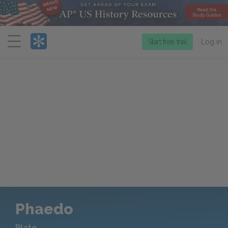
Menu
Start free trial
Log in
Phaedo
Plato