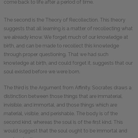
come back to life after a period of time.
The second is the Theory of Recollection. This theory
suggests that all learning is a matter of recollecting what
we already know. We forget much of our knowledge at
birth, and can be made to recollect this knowledge
through proper questioning. That we had such
knowledge at birth, and could forget it, suggests that our
soul existed before we were born.
The third is the Argument from Affinity. Socrates draws a
distinction between those things that are immaterial,
invisible, and immortal, and those things which are
material, visible, and perishable. The body is of the
second kind, whereas the soul is of the first kind. This
would suggest that the soul ought to be immortal and