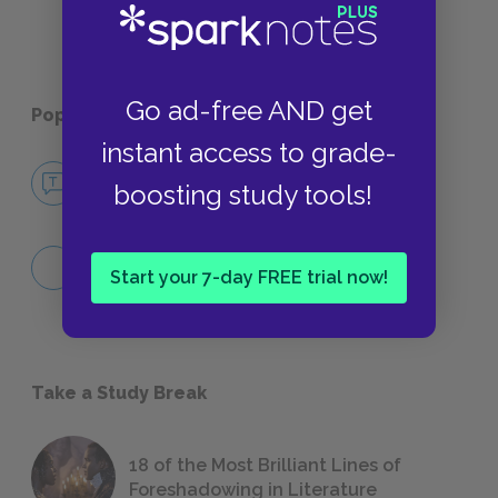
Go ad-free AND get
Popular pages:
Phaedo
instant access to grade-
No Fear Phaedo
boosting study tools!
NO FEAR
People
Start your 7-day FREE trial now!
KEY TERMS & PEOPLE
Take a Study Break
18 of the Most Brilliant Lines of
Foreshadowing in Literature