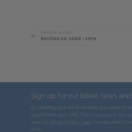
Previous section
Section 10: 102d - 107a
Sign up for our latest news an
By entering your email address you agree to r
SparkNotes and verify that you are over the ag
view our
Privacy Policy here
. Unsubscribe from
time.