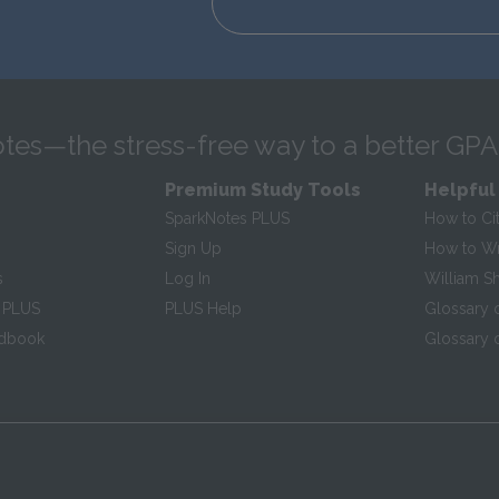
tes—the stress-free way to a better GPA
Premium Study Tools
Helpful
SparkNotes PLUS
How to Ci
Sign Up
How to Wri
s
Log In
William S
 PLUS
PLUS Help
Glossary 
ndbook
Glossary o