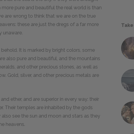
 more pure and beautiful the real world is than
we are wrong to think that we are on the true
heavens: these are just the dregs of a far more
Take
ly unaware.
 behold. It is marked by bright colors, some
are also pure and beautiful, and the mountains
eralds, and other precious stones, as well as
. Gold, silver, and other precious metals are
nd ether, and are superior in every way: their
er. Their temples are inhabited by the gods
 also see the sun and moon and stars as they
the heavens.