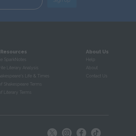
Sign Up
 Resources
About Us
te SparkNotes
Help
te Literary Analysis
About
hakespeare's Life & Times
Contact Us
of Shakespeare Terms
f Literary Terms