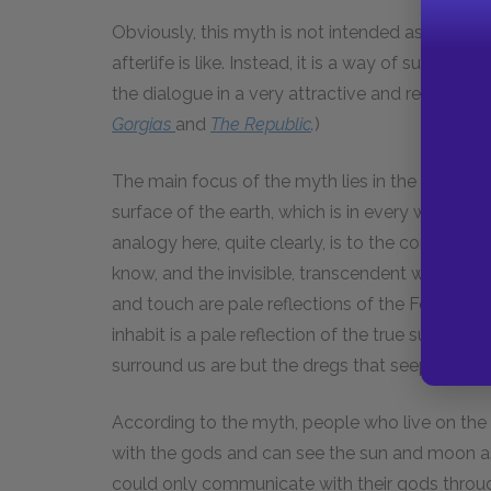
Obviously, this myth is not intended as a litera
afterlife is like. Instead, it is a way of summa
the dialogue in a very attractive and readable 
Gorgias
and
The
Republic
.
)
The main focus of the myth lies in the contras
surface of the earth, which is in every way mo
analogy here, quite clearly, is to the contrast
know, and the invisible, transcendent world of 
and touch are pale reflections of the Forms in 
inhabit is a pale reflection of the true surface 
surround us are but the dregs that seep down f
According to the myth, people who live on the 
with the gods and can see the sun and moon as 
could only communicate with their gods throug