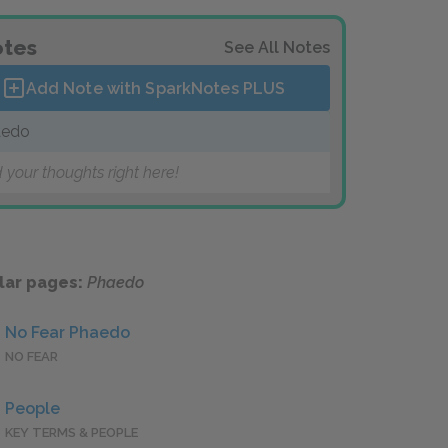
tes
See All Notes
Add Note with SparkNotes
PLUS
aedo
 your thoughts right here!
lar pages:
Phaedo
No Fear Phaedo
NO FEAR
People
KEY TERMS & PEOPLE