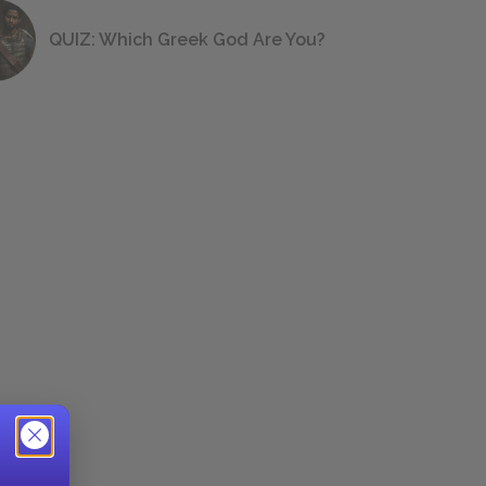
QUIZ: Which Greek God Are You?