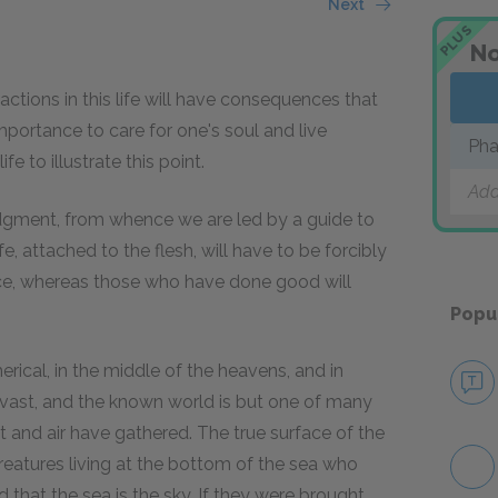
Next
PLUS
No
 actions in this life will have consequences that
t importance to care for one's soul and live
Ph
e to illustrate this point.
Add
judgment, from whence we are led by a guide to
e, attached to the flesh, will have to be forcibly
lace, whereas those who have done good will
Popu
herical, in the middle of the heavens, and in
ly vast, and the known world is but one of many
 and air have gathered. The true surface of the
 creatures living at the bottom of the sea who
 that the sea is the sky. If they were brought