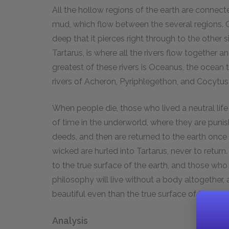
All the hollow regions of the earth are connecte
mud, which flow between the several regions. On
deep that it pierces right through to the other si
Tartarus, is where all the rivers flow together 
greatest of these rivers is Oceanus, the ocean
rivers of Acheron, Pyriphlegethon, and Cocytus
When people die, those who lived a neutral life
of time in the underworld, where they are punis
deeds, and then are returned to the earth on
wicked are hurled into Tartarus, never to ret
to the true surface of the earth, and those wh
philosophy will live without a body altogether,
beautiful even than the true surface of the eart
Analysis