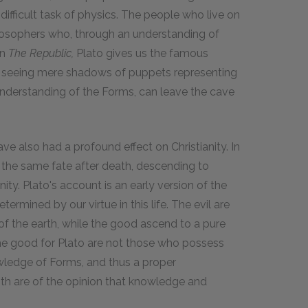
fficult task of physics. The people who live on
ilosophers who, through an understanding of
In
The
Republic,
Plato gives us the famous
e seeing mere shadows of puppets representing
 understanding of the Forms, can leave the cave
ave also had a profound effect on Christianity. In
ed the same fate after death, descending to
ty. Plato's account is an early version of the
etermined by our virtue in this life. The evil are
 of the earth, while the good ascend to a pure
 the good for Plato are not those who possess
owledge of Forms, and thus a proper
oth are of the opinion that knowledge and