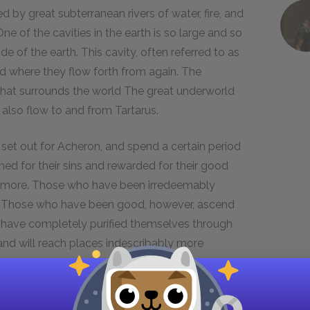
d by great subterranean rivers of water, fire, and
e of the cavities in the earth is so large and so
de of the earth. This cavity, often referred to as
and where they flow forth from again. The
 that surrounds the world The great underworld
 also flow to and from Tartarus.
 set out for Acheron, and spend a certain period
hed for their sins and rewarded for their good
ce more. Those who have been irredeemably
urn. Those who have been good, however, ascend
o have completely purified themselves through
 and will reach places indescribably more
h.