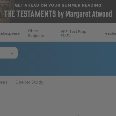
Other
AP
®
Test Prep
hakespeare
Teache
PLUS
Subjects
deas
Deeper Study