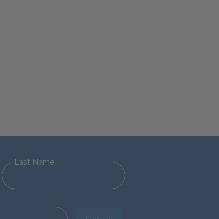
Last Name