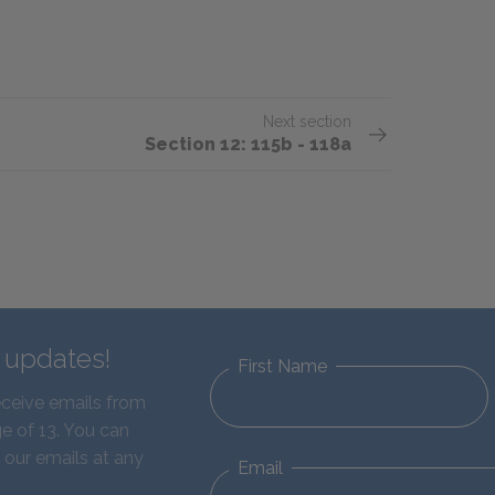
Next section
Section 12: 115b - 118a
d updates!
First Name
eceive emails from
e of 13. You can
 our emails at any
Email