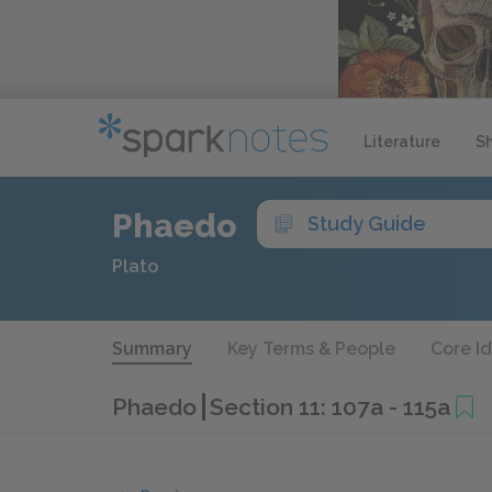
Literature
S
Phaedo
Study Guide
Plato
Summary
Key Terms & People
Core I
Phaedo
Section 11: 107a - 115a