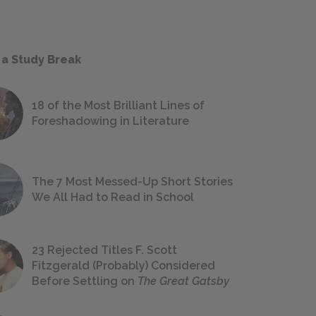
 a Study Break
18 of the Most Brilliant Lines of
Foreshadowing in Literature
The 7 Most Messed-Up Short Stories
We All Had to Read in School
23 Rejected Titles F. Scott
Fitzgerald (Probably) Considered
Before Settling on
The Great Gatsby