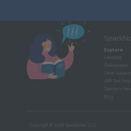
SparkNo
Explore
Literature
Shakespeare
Other Subject
AP
®
Test Prep
Teacher’s Ha
Blog
Copyright ©
2026
SparkNotes LLC