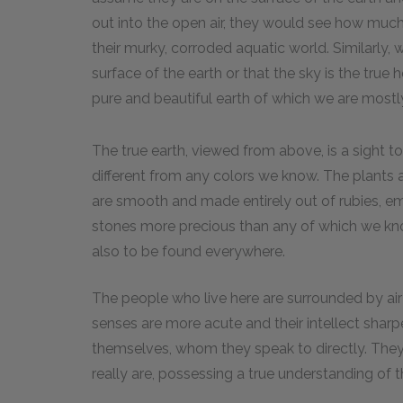
out into the open air, they would see how much
their murky, corroded aquatic world. Similarly, 
surface of the earth or that the sky is the true 
pure and beautiful earth of which we are most
The true earth, viewed from above, is a sight to
different from any colors we know. The plants 
are smooth and made entirely out of rubies, em
stones more precious than any of which we know
also to be found everywhere.
The people who live here are surrounded by air a
senses are more acute and their intellect sharp
themselves, whom they speak to directly. They
really are, possessing a true understanding of 