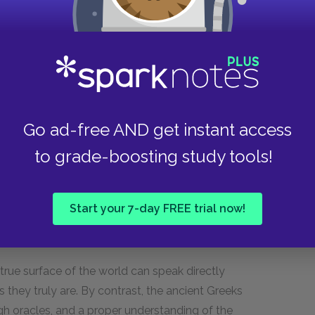
l account of what Plato thinks the earth or the
rizing and contextualizing many of the themes in
way. (We find similar myths at the end of the
t between the world as we know it and the true
Go ad-free AND get instant access
re pure and beautiful than what we know. The
to grade-boosting study tools!
 between the sensible, immanent world that we
Forms that is being posited. Just as what we see
which sensible objects participate, the world we
Start your 7-day FREE trial now!
of the earth. The air and water and mist that
rom this more perfect world.
true surface of the world can speak directly
they truly are. By contrast, the ancient Greeks
h oracles, and a proper understanding of the