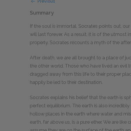
Previous
Summary
If the soul is immortal, Socrates points out, our
will last forever. As a result, it is of the utmos
properly. Socrates recounts a myth of the afterlif
After death, we are all brought to a place of 
the other world. Those who have lived an evil lif
dragged away from this life to their proper p
happily be led to their destination.
Socrates explains his belief that the earth is sp
perfect equilibrium. The earth is also incredib
hollow places in the earth where water and mist
earth, far above us, is a pure ether. We are like
assume they are on the surface of the earth and