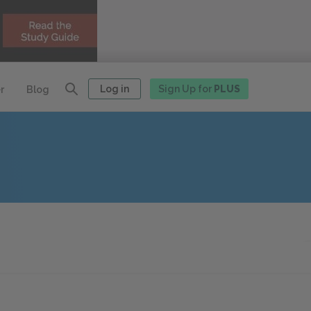
Log in
Sign Up for
PLUS
r
Blog