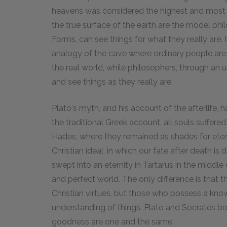
heavens was considered the highest and most di
the true surface of the earth are the model ph
Forms, can see things for what they really are. 
analogy of the cave where ordinary people ar
the real world, while philosophers, through an
and see things as they really are.
Plato's myth, and his account of the afterlife, h
the traditional Greek account, all souls suffer
Hades, where they remained as shades for eterni
Christian ideal, in which our fate after death is d
swept into an eternity in Tartarus in the middle
and perfect world. The only difference is that
Christian virtues, but those who possess a kn
understanding of things. Plato and Socrates b
goodness are one and the same.