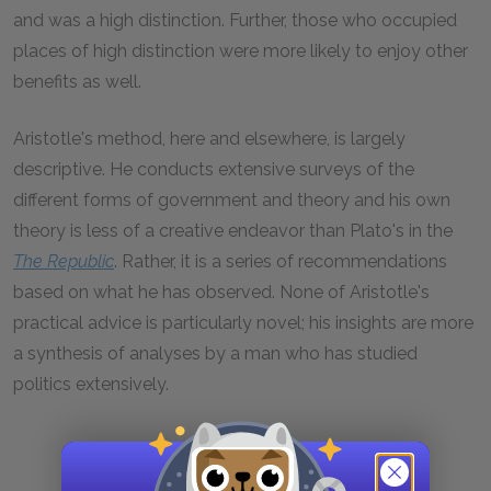
and was a high distinction. Further, those who occupied
places of high distinction were more likely to enjoy other
benefits as well.
Aristotle's method, here and elsewhere, is largely
descriptive. He conducts extensive surveys of the
different forms of government and theory and his own
theory is less of a creative endeavor than Plato's in the
The
Republic
. Rather, it is a series of recommendations
based on what he has observed. None of Aristotle's
practical advice is particularly novel; his insights are more
a synthesis of analyses by a man who has studied
politics extensively.