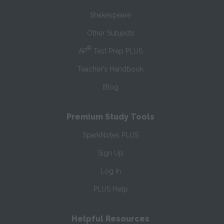
Shakespeare
Other Subjects
®
AP
Test Prep PLUS
Teacher’s Handbook
Blog
Premium Study Tools
SparkNotes PLUS
Sign Up
Log In
PLUS Help
Helpful Resources