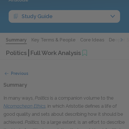
Study Guide
Summary
Key Terms & People
Core Ideas
Deeper 
Politics
Full Work Analysis
Previous
Summary
In many ways,
Politics
is a companion volume to the
Nicomachean Ethics
, in which Aristotle defines a life of
good quality and sets about describing how it should be
achieved.
Politics,
to a large extent, is an effort to describe