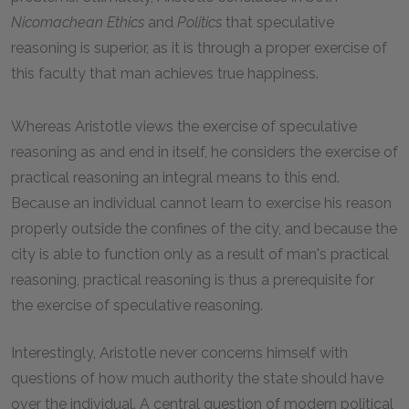
Nicomachean
Ethics
and
Politics
that speculative
reasoning is superior, as it is through a proper exercise of
this faculty that man achieves true happiness.
Whereas Aristotle views the exercise of speculative
reasoning as and end in itself, he considers the exercise of
practical reasoning an integral means to this end.
Because an individual cannot learn to exercise his reason
properly outside the confines of the city, and because the
city is able to function only as a result of man's practical
reasoning, practical reasoning is thus a prerequisite for
the exercise of speculative reasoning.
Interestingly, Aristotle never concerns himself with
questions of how much authority the state should have
over the individual. A central question of modern political