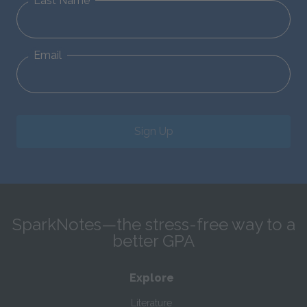
Last Name
Email
Sign Up
SparkNotes—the stress-free way to a
better GPA
Explore
Literature