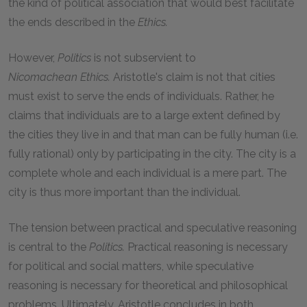
the kind of political association that would best facilitate
the ends described in the
Ethics.
However,
Politics
is not subservient to
Nicomachean
Ethics.
Aristotle's claim is not that cities
must exist to serve the ends of individuals. Rather, he
claims that individuals are to a large extent defined by
the cities they live in and that man can be fully human (i.e.
fully rational) only by participating in the city. The city is a
complete whole and each individual is a mere part. The
city is thus more important than the individual.
The tension between practical and speculative reasoning
is central to the
Politics.
Practical reasoning is necessary
for political and social matters, while speculative
reasoning is necessary for theoretical and philosophical
problems. Ultimately, Aristotle concludes in both