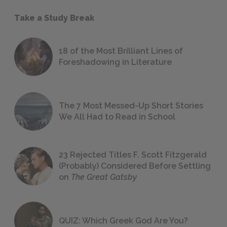
Take a Study Break
18 of the Most Brilliant Lines of
Foreshadowing in Literature
The 7 Most Messed-Up Short Stories
We All Had to Read in School
23 Rejected Titles F. Scott Fitzgerald
(Probably) Considered Before Settling
on
The Great Gatsby
QUIZ: Which Greek God Are You?