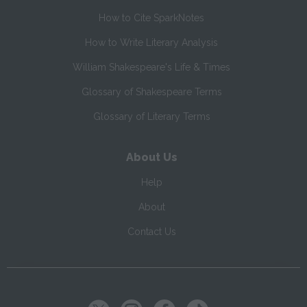
How to Cite SparkNotes
How to Write Literary Analysis
William Shakespeare's Life & Times
Glossary of Shakespeare Terms
Glossary of Literary Terms
About Us
Help
About
Contact Us