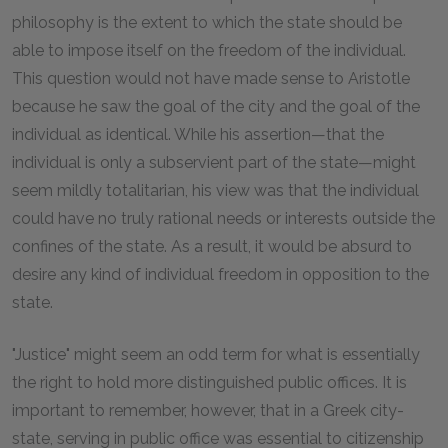
philosophy is the extent to which the state should be
able to impose itself on the freedom of the individual.
This question would not have made sense to Aristotle
because he saw the goal of the city and the goal of the
individual as identical. While his assertion—that the
individual is only a subservient part of the state—might
seem mildly totalitarian, his view was that the individual
could have no truly rational needs or interests outside the
confines of the state. As a result, it would be absurd to
desire any kind of individual freedom in opposition to the
state.
"Justice" might seem an odd term for what is essentially
the right to hold more distinguished public offices. It is
important to remember, however, that in a Greek city-
state, serving in public office was essential to citizenship