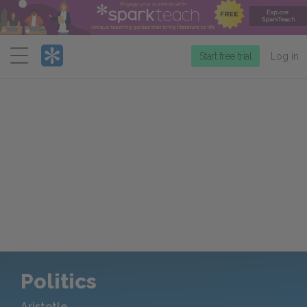
Menu
Start free trial
Log in
Politics
Aristotle