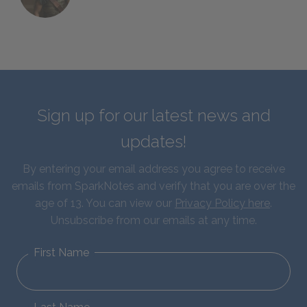
Sign up for our latest news and
updates!
By entering your email address you agree to receive
emails from SparkNotes and verify that you are over the
age of 13. You can view our
Privacy Policy here
.
Unsubscribe from our emails at any time.
First Name