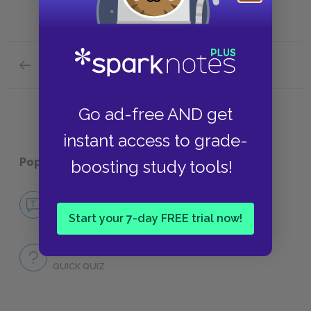
Previous section
Full Work Summary
Go ad-free AND get
instant access to grade-
Popular pages:
Politics
boosting study tools!
No Fear Politics
NO FEAR
Start your 7-day FREE trial now!
Full Work Quiz
QUICK QUIZ