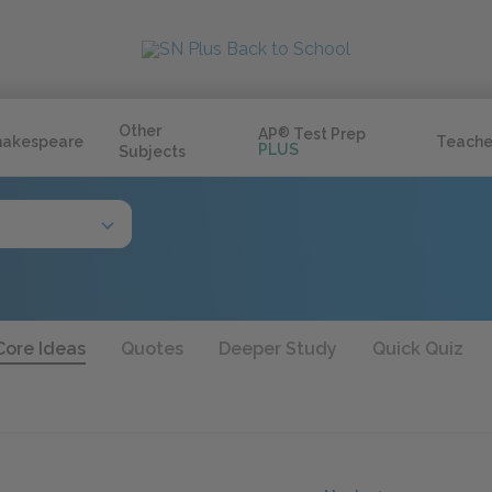
Other
AP
®
Test Prep
hakespeare
Teache
PLUS
Subjects
Core Ideas
Quotes
Deeper Study
Quick Quiz