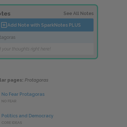
tes
See All Notes
Add Note with SparkNotes
PLUS
tagoras
 your thoughts right here!
lar pages:
Protagoras
No Fear Protagoras
NO FEAR
Politics and Democracy
CORE IDEAS