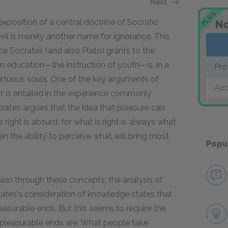
Next
PLUS
xposition of a central doctrine of Socratic
No
evil is merely another name for ignorance. This
Socrates (and also Plato) grants to the
hen education—the instruction of youth—is, in a
Pro
 virtuous souls. One of the key arguments of
Add
t is entailed in the experience commonly
rates argues that the idea that pleasure can
ght is absurd, for what is right is always what
en the ability to perceive what will bring most
Popu
sion through these concepts: the analysis of
ates's consideration of knowledge states that
asurable ends. But this seems to require the
 pleasurable ends are. What people take