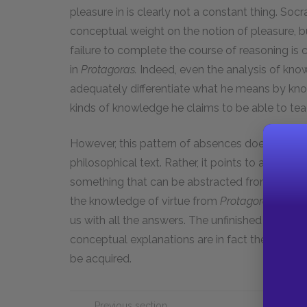
pleasure in is clearly not a constant thing. Soc
conceptual weight on the notion of pleasure, b
failure to complete the course of reasoning is 
in
Protagoras.
Indeed, even the analysis of kno
adequately differentiate what he means by k
kinds of knowledge he claims to be able to tea
However, this pattern of absences does not ent
philosophical text. Rather, it points to a conc
something that can be abstracted from life and 
the knowledge of virtue from
Protagoras,
we can
us with all the answers. The unfinished argume
conceptual explanations are in fact the spaces
be acquired.
Previous section