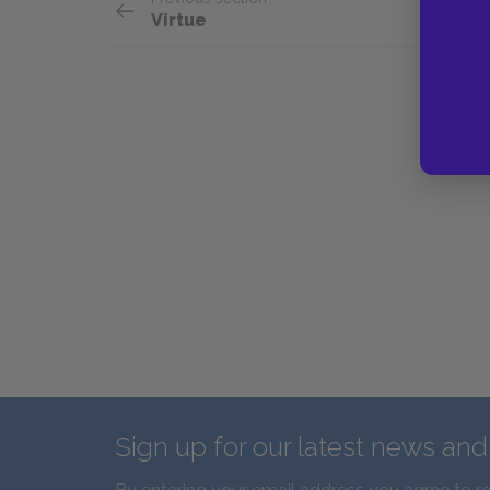
Virtue
Sign up for our latest news an