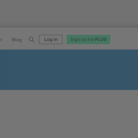
Log in
Sign Up for
PLUS
r
Blog