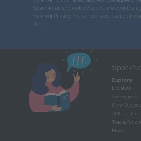
By entering your email address you agree to r
SparkNotes and verify that you are over the ag
view our
Privacy Policy here
. Unsubscribe from
time.
SparkNo
Explore
Literature
Shakespeare
Other Subject
AP
®
Test Prep
Teacher’s Ha
Blog