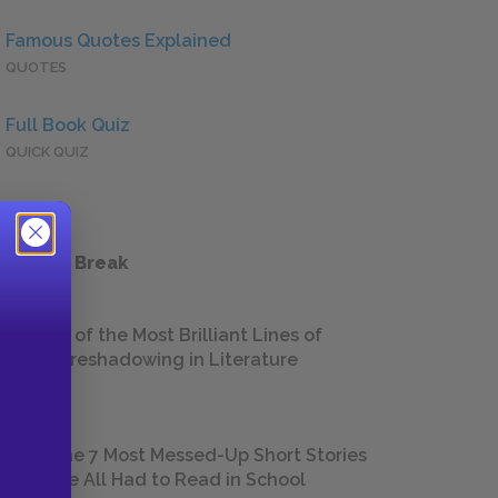
Famous Quotes Explained
QUOTES
Full Book Quiz
QUICK QUIZ
 a Study Break
18 of the Most Brilliant Lines of
Foreshadowing in Literature
The 7 Most Messed-Up Short Stories
We All Had to Read in School