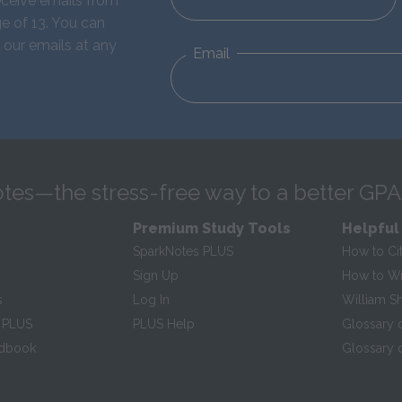
eceive emails from
e of 13. You can
 our emails at any
Email
tes—the stress-free way to a better GPA
Premium Study Tools
Helpful
SparkNotes PLUS
How to Ci
Sign Up
How to Wri
s
Log In
William S
 PLUS
PLUS Help
Glossary 
ndbook
Glossary o