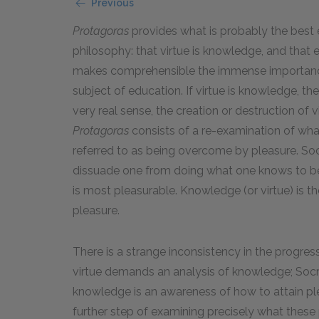
Previous
Protagoras
provides what is probably the best e
philosophy: that virtue is knowledge, and that 
makes comprehensible the immense importance 
subject of education. If virtue is knowledge, t
very real sense, the creation or destruction of
Protagoras
consists of a re-examination of wha
referred to as being overcome by pleasure. Soc
dissuade one from doing what one knows to be ri
is most pleasurable. Knowledge (or virtue) is th
pleasure.
There is a strange inconsistency in the progres
virtue demands an analysis of knowledge; Socr
knowledge is an awareness of how to attain ple
further step of examining precisely what these