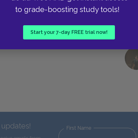
Dialogue and Dialectic (elenchus)
to grade-boosting study tools!
Start your 7-day FREE trial now!
d updates!
First Name