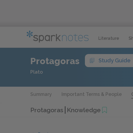
Literature
S
Protagoras
Study Guide
Plato
Summary
Important Terms & People
Protagoras
Knowledge