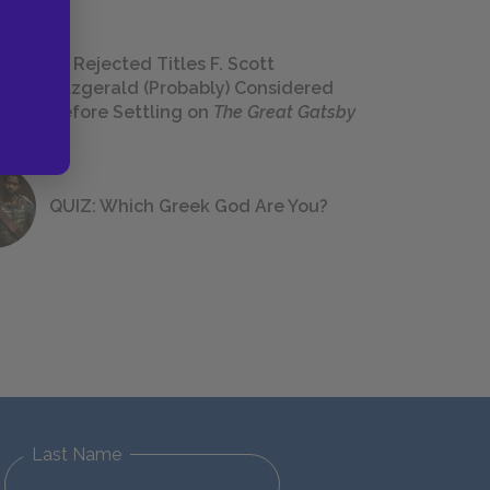
23 Rejected Titles F. Scott
Fitzgerald (Probably) Considered
Before Settling on
The Great Gatsby
QUIZ: Which Greek God Are You?
Last Name