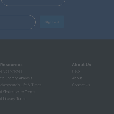
Sign Up
 Resources
About Us
te SparkNotes
Help
te Literary Analysis
About
hakespeare's Life & Times
Contact Us
of Shakespeare Terms
f Literary Terms