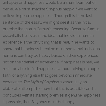
unhappy and happiness would be a sham born out of
denial. We must imagine Sisyphus happy if we want to
believe in genuine happiness. Though this is the last
sentence of the essay, we might see it as the initial
premise that starts Camus's reasoning. Because Camus
essentially believes in the idea that individual human
experience is the only thing that is real, if he wants to
show that happiness is real he must show that individual
humans can truly be happy based on their experiences,
not on their denial of experience. If happiness is real, we
must be able to find happiness without relying on hope,
faith, or anything else that goes beyond immediate
experience.
The Myth of Sisyphus
is essentially an
elaborate attempt to show that this is possible, and it
concludes with its starting premise: if genuine happiness
is possible, then Sisyphus must be happy.