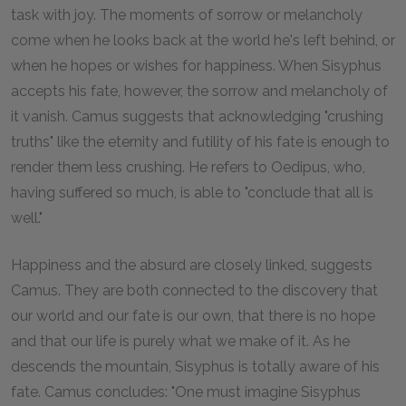
task with joy. The moments of sorrow or melancholy
come when he looks back at the world he's left behind, or
when he hopes or wishes for happiness. When Sisyphus
accepts his fate, however, the sorrow and melancholy of
it vanish. Camus suggests that acknowledging "crushing
truths" like the eternity and futility of his fate is enough to
render them less crushing. He refers to Oedipus, who,
having suffered so much, is able to "conclude that all is
well."
Happiness and the absurd are closely linked, suggests
Camus. They are both connected to the discovery that
our world and our fate is our own, that there is no hope
and that our life is purely what we make of it. As he
descends the mountain, Sisyphus is totally aware of his
fate. Camus concludes: "One must imagine Sisyphus