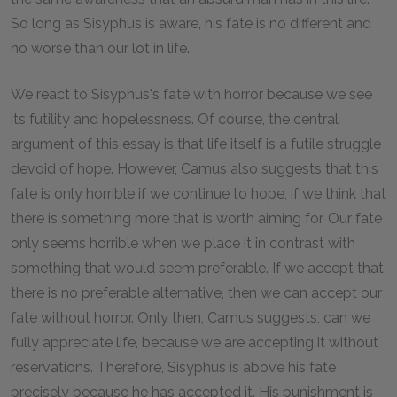
So long as Sisyphus is aware, his fate is no different and
no worse than our lot in life.
We react to Sisyphus's fate with horror because we see
its futility and hopelessness. Of course, the central
argument of this essay is that life itself is a futile struggle
devoid of hope. However, Camus also suggests that this
fate is only horrible if we continue to hope, if we think that
there is something more that is worth aiming for. Our fate
only seems horrible when we place it in contrast with
something that would seem preferable. If we accept that
there is no preferable alternative, then we can accept our
fate without horror. Only then, Camus suggests, can we
fully appreciate life, because we are accepting it without
reservations. Therefore, Sisyphus is above his fate
precisely because he has accepted it. His punishment is