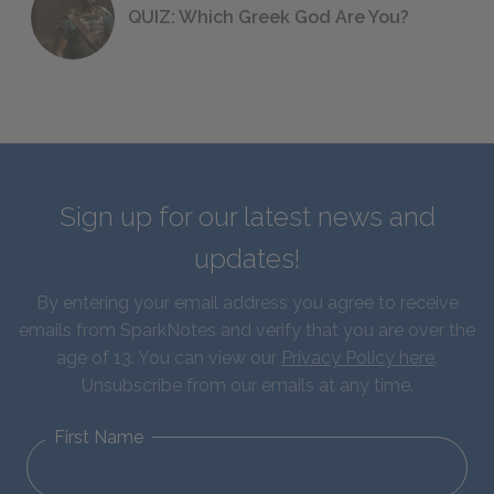
QUIZ: Which Greek God Are You?
Sign up for our latest news and
updates!
By entering your email address you agree to receive
emails from SparkNotes and verify that you are over the
age of 13. You can view our
Privacy Policy here
.
Unsubscribe from our emails at any time.
First Name