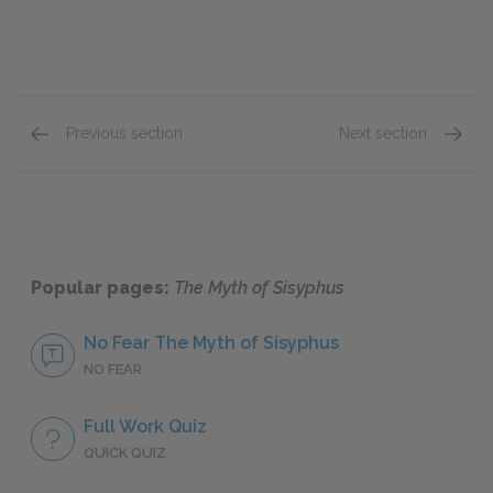
Previous section
Next section
Absurd Creation: Ephemeral Creation
Append
Popular pages:
The Myth of Sisyphus
No Fear The Myth of Sisyphus
NO FEAR
Full Work Quiz
QUICK QUIZ