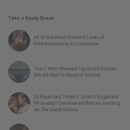
Take a Study Break
18 of the Most Brilliant Lines of
Foreshadowing in Literature
The 7 Most Messed-Up Short Stories
We All Had to Read in School
23 Rejected Titles F. Scott Fitzgerald
(Probably) Considered Before Settling
on
The Great Gatsby