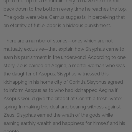
up to the top of a mountain, only to have the rock roll
back down to the bottom every time he reaches the top.
The gods were wise, Camus suggests, in perceiving that
an eternity of futile labor is a hideous punishment.
There are a number of stories—ones which are not
mutually exclusive—that explain how Sisyphus came to
earn his punishment in the underworld. According to one
story, Zeus carried off Aegina, a mortal woman who was
the daughter of Asopus. Sisyphus witnessed this
kidnapping in his home city of Corinth. Sisyphus agreed
to inform Asopus as to who had kidnapped Aegina if
Asopus would give the citadel at Corinth a fresh-water
spring. In making this deal and bearing witness against
Zeus, Sisyphus earned the wrath of the gods while
earning earthly wealth and happiness for himself and his
people.