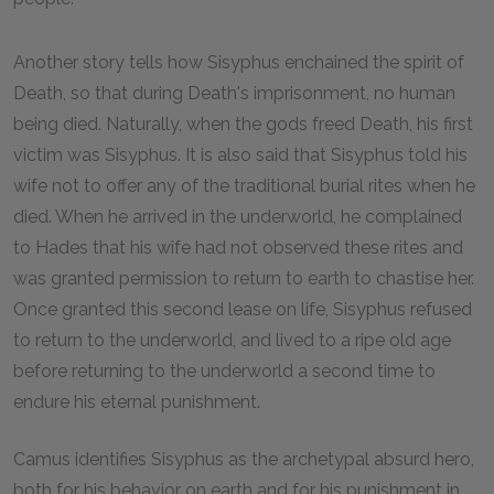
Another story tells how Sisyphus enchained the spirit of
Death, so that during Death's imprisonment, no human
being died. Naturally, when the gods freed Death, his first
victim was Sisyphus. It is also said that Sisyphus told his
wife not to offer any of the traditional burial rites when he
died. When he arrived in the underworld, he complained
to Hades that his wife had not observed these rites and
was granted permission to return to earth to chastise her.
Once granted this second lease on life, Sisyphus refused
to return to the underworld, and lived to a ripe old age
before returning to the underworld a second time to
endure his eternal punishment.
Camus identifies Sisyphus as the archetypal absurd hero,
both for his behavior on earth and for his punishment in