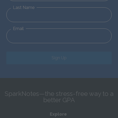
Last Name
Email
Sign Up
SparkNotes—the stress-free way to a
better GPA
Explore