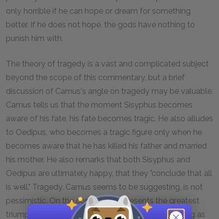
only horrible if he can hope or dream for something
better. If he does not hope, the gods have nothing to
punish him with.
The theory of tragedy is a vast and complicated subject
beyond the scope of this commentary, but a brief
discussion of Camus's angle on tragedy may be valuable.
Camus tells us that the moment Sisyphus becomes
aware of his fate, his fate becomes tragic. He also alludes
to Oedipus, who becomes a tragic figure only when he
becomes aware that he has killed his father and married
his mother. He also remarks that both Sisyphus and
Oedipus are ultimately happy, that they "conclude that all
is well." Tragedy, Camus seems to be suggesting, is not
pessimistic. On the contrary, it represents the greatest
triumph we are capable of as human beings. So long as