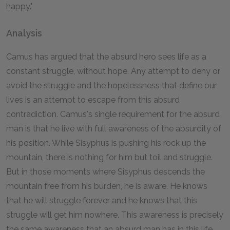
happy."
Analysis
Camus has argued that the absurd hero sees life as a
constant struggle, without hope. Any attempt to deny or
avoid the struggle and the hopelessness that define our
lives is an attempt to escape from this absurd
contradiction. Camus's single requirement for the absurd
man is that he live with full awareness of the absurdity of
his position. While Sisyphus is pushing his rock up the
mountain, there is nothing for him but toil and struggle.
But in those moments where Sisyphus descends the
mountain free from his burden, he is aware. He knows
that he will struggle forever and he knows that this
struggle will get him nowhere. This awareness is precisely
the same awareness that an absurd man has in this life.