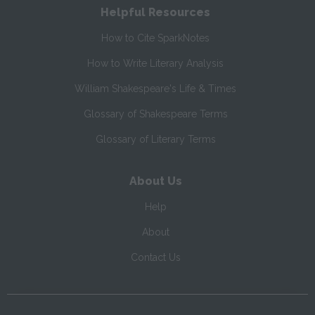
Helpful Resources
How to Cite SparkNotes
How to Write Literary Analysis
William Shakespeare's Life & Times
Glossary of Shakespeare Terms
Glossary of Literary Terms
About Us
Help
About
Contact Us