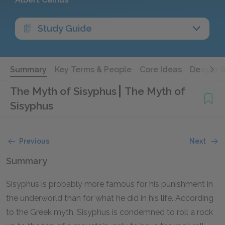
Study Guide
Summary
Key Terms & People
Core Ideas
Deeper 
The Myth of Sisyphus
The Myth of
Sisyphus
Previous
Next
Summary
Sisyphus is probably more famous for his punishment in
the underworld than for what he did in his life. According
to the Greek myth, Sisyphus is condemned to roll a rock