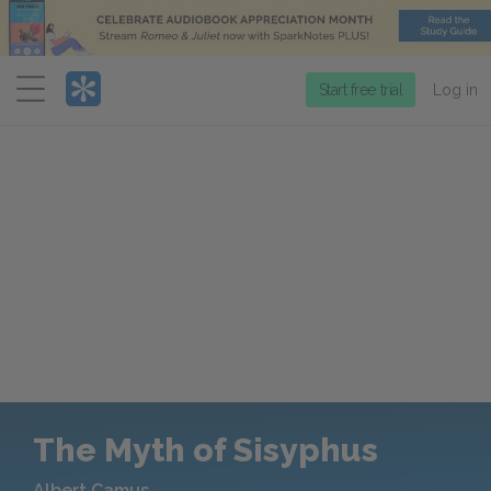
Menu
Start free trial
Log in
The Myth of Sisyphus
Albert Camus