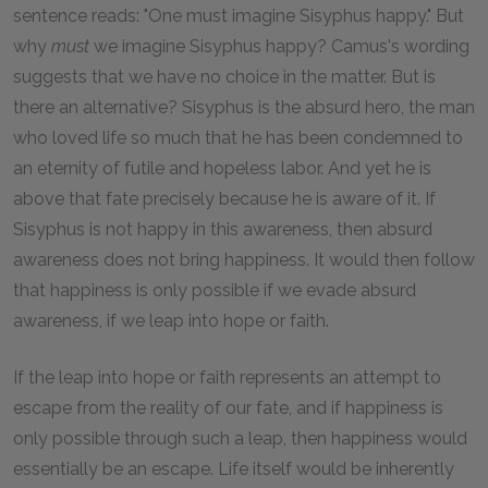
sentence reads: "One must imagine Sisyphus happy." But
why
must
we imagine Sisyphus happy? Camus's wording
suggests that we have no choice in the matter. But is
there an alternative? Sisyphus is the absurd hero, the man
who loved life so much that he has been condemned to
an eternity of futile and hopeless labor. And yet he is
above that fate precisely because he is aware of it. If
Sisyphus is not happy in this awareness, then absurd
awareness does not bring happiness. It would then follow
that happiness is only possible if we evade absurd
awareness, if we leap into hope or faith.
If the leap into hope or faith represents an attempt to
escape from the reality of our fate, and if happiness is
only possible through such a leap, then happiness would
essentially be an escape. Life itself would be inherently