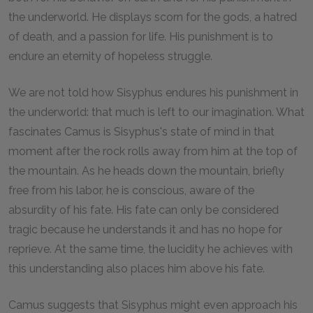
the underworld. He displays scorn for the gods, a hatred
of death, and a passion for life. His punishment is to
endure an eternity of hopeless struggle.
We are not told how Sisyphus endures his punishment in
the underworld: that much is left to our imagination. What
fascinates Camus is Sisyphus's state of mind in that
moment after the rock rolls away from him at the top of
the mountain. As he heads down the mountain, briefly
free from his labor, he is conscious, aware of the
absurdity of his fate. His fate can only be considered
tragic because he understands it and has no hope for
reprieve. At the same time, the lucidity he achieves with
this understanding also places him above his fate.
Camus suggests that Sisyphus might even approach his