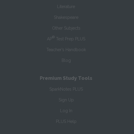
Literature
Shakespeare
Other Subjects
®
AP
Test Prep PLUS
Teacher’s Handbook
Blog
Premium Study Tools
SparkNotes PLUS
Sign Up
Log In
PLUS Help