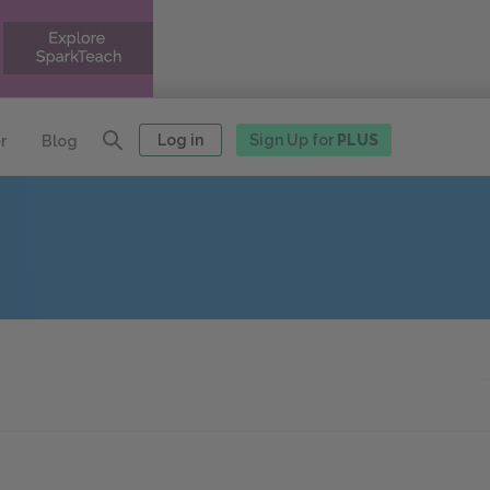
Log in
Sign Up for
PLUS
r
Blog