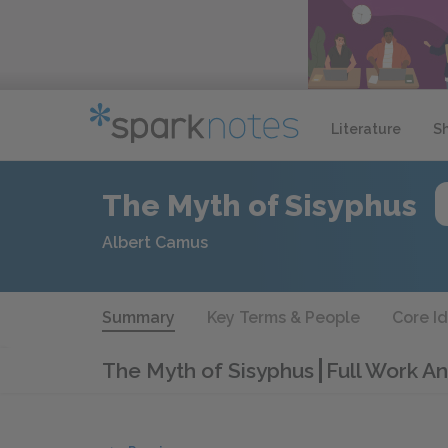
Literature
S
The Myth of Sisyphus
Albert Camus
Summary
Key Terms & People
Core I
The Myth of Sisyphus
Full Work An