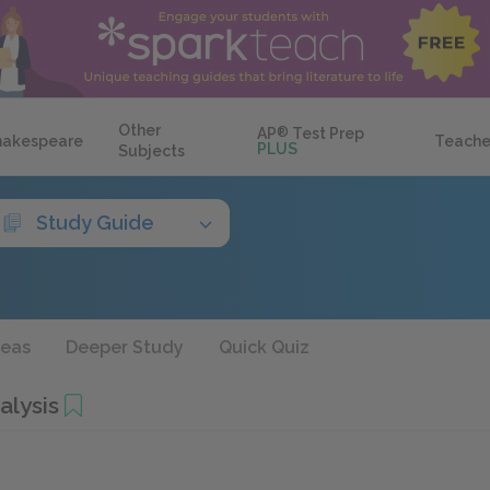
Other
AP
®
Test Prep
hakespeare
Teache
PLUS
Subjects
Study Guide
deas
Deeper Study
Quick Quiz
alysis