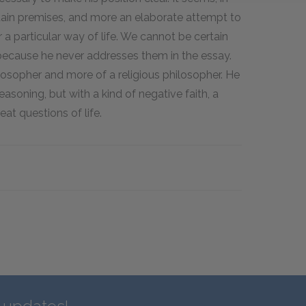
tain premises, and more an elaborate attempt to
 a particular way of life. We cannot be certain
ecause he never addresses them in the essay.
osopher and more of a religious philosopher. He
easoning, but with a kind of negative faith, a
at questions of life.