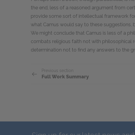
the end, less of a reasoned argument from cer
provide some sort of intellectual framework for
what Camus would say to these suggestions, b
We might conclude that Camus is less of a phil
combats religious faith not with philosophical r
determination not to find any answers to the gre
Previous section
Full Work Summary