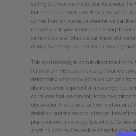
sorting out how we should live. As a result, h
but he does commit himself to a certain epistem
comes from an interest in whether we can live on
metaphysical speculations. In defining this inte
certain picture of what we can know with certai
of only two things: our "nostalgia for unity" and 
This epistemology is born in direct reaction to t
Rationalism mistrusts knowledge that we can 
determining what knowledge we can gain from
disinterested in experiential knowledge, but he
concludes that we can only know two things for 
observation that seems far from certain, or at t
definition, and the second is less an item of 
places on our knowledge. Essentially, Camus as
anything definite. Can we live when the only ce