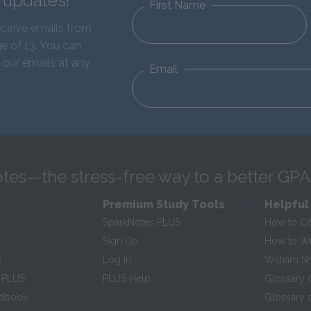
d updates!
First Name
eceive emails from
e of 13. You can
 our emails at any
Email
tes—the stress-free way to a better GPA
Premium Study Tools
Helpful
SparkNotes PLUS
How to Ci
Sign Up
How to Wri
s
Log In
William S
 PLUS
PLUS Help
Glossary 
ndbook
Glossary o