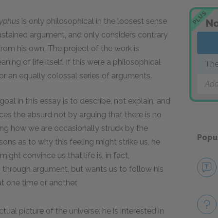
PLUS
syphus
is only philosophical in the loosest sense
No
stained argument, and only considers contrary
 from his own. The project of the work is
ing of life itself. If this were a philosophical
The
for an equally colossal series of arguments.
Add
al in this essay is to describe, not explain, and
es the absurd not by arguing that there is no
ving how we are occasionally struck by the
Popu
ons as to why this feeling might strike us, he
ht convince us that life is, in fact,
through argument, but wants us to follow his
at one time or another.
tual picture of the universe; he is interested in