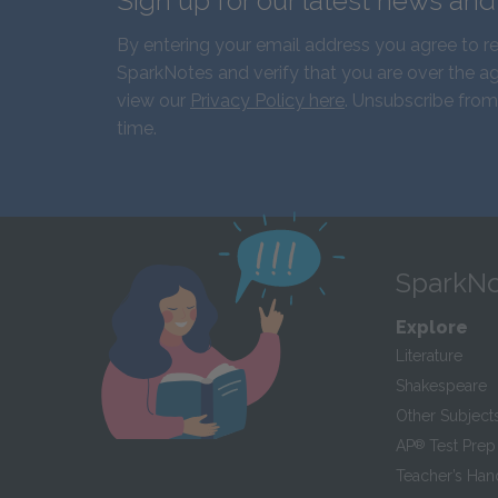
Sign up for our latest news an
By entering your email address you agree to r
SparkNotes and verify that you are over the ag
view our
Privacy Policy here
. Unsubscribe from
time.
SparkNo
Explore
Literature
Shakespeare
Other Subject
AP
®
Test Prep
Teacher’s Ha