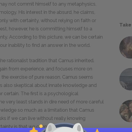
e may not commit himself to any metaphysics,
ology. His interest in the absurd, he claims,
ly with certainty, without relying on faith or
Take
rest, however, he is committing himself to a
nty. According to this picture, we can be certain
our inability to find an answer in the world.
he rationalist tradition that Camus inherited.
gain from experience, and focuses more on
 the exercise of pure reason. Camus seems
 is also skeptical about innate knowledge and
certain. The first is a psychological
he very least stands in dire need of more careful
knowledge so much as a limitation that Camus
ks if we can live without really knowing
rtainty is that we cannot be certain?