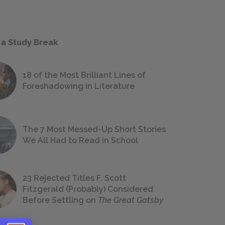
 a Study Break
18 of the Most Brilliant Lines of
Foreshadowing in Literature
The 7 Most Messed-Up Short Stories
We All Had to Read in School
23 Rejected Titles F. Scott
Fitzgerald (Probably) Considered
Before Settling on
The Great Gatsby