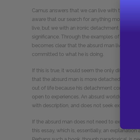
Camus answers that we can live with this kind o
aware that our search for anything more than thi
live, but we with an ironic detachment born of
significance. Through the examples of the seducer
becomes clear that the absurd man lives out a ki
committed to what he is doing.
If this is true, it would seem the only differe
that the absurd man is more detached. Camus
out of life because his detachment comes fr
open to experiences. An absurd worldview is o
with description, and does not seek explanation 
If the absurd man does not need to explain or j
this essay, which is, essentially, an explanation
Perhaps such a book, though paradoxical, is nec