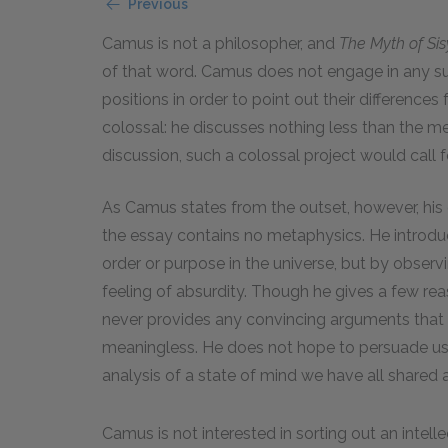
Previous
Camus is not a philosopher, and
The Myth of Si
of that word. Camus does not engage in any su
positions in order to point out their differences
colossal: he discusses nothing less than the mean
discussion, such a colossal project would call 
As Camus states from the outset, however, his go
the essay contains no metaphysics. He introduc
order or purpose in the universe, but by obser
feeling of absurdity. Though he gives a few reas
never provides any convincing arguments that mig
meaningless. He does not hope to persuade us 
analysis of a state of mind we have all shared 
Camus is not interested in sorting out an intellec