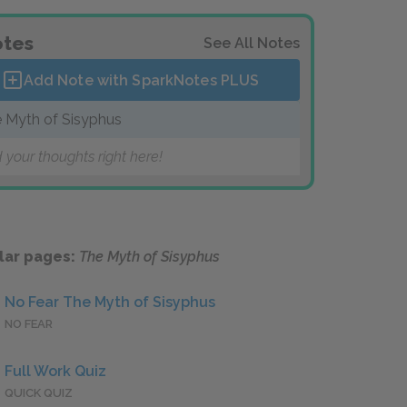
tes
See All Notes
Add Note with SparkNotes
PLUS
 Myth of Sisyphus
 your thoughts right here!
lar pages:
The Myth of Sisyphus
No Fear The Myth of Sisyphus
NO FEAR
Full Work Quiz
QUICK QUIZ