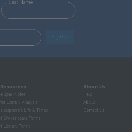
Last Name
Sign Up
 Resources
About Us
te SparkNotes
Help
te Literary Analysis
About
hakespeare's Life & Times
Contact Us
of Shakespeare Terms
f Literary Terms