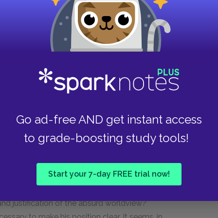
f negative certainty, but only if we remain
s certainty is bound to fail. We will continue to
 an awareness that nothing we do has any real
, the actor, the conqueror, and the artist, it
nd of show; he lives only "as if" he were fully
nce between an absurd man and an ordinary man is
Go ad-free AND get instant access
 would argue that the absurd man gets more
to grade-boosting study tools!
om a heightened awareness that makes him more
ne that abandons values, one that rests content
or justification.
Start your 7-day FREE trial now!
ustify his life and behavior, why did Camus write
 and justification of the absurd worldview?
essary to make his position clear. It seems, in