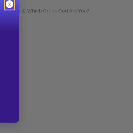
QUIZ: Which Greek God Are You?