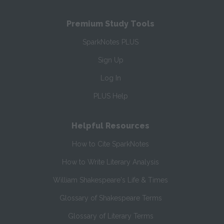
Premium Study Tools
SparkNotes PLUS
Sign Up
Log In
PLUS Help
Helpful Resources
How to Cite SparkNotes
How to Write Literary Analysis
William Shakespeare's Life & Times
Glossary of Shakespeare Terms
Glossary of Literary Terms