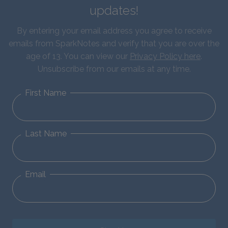
updates!
By entering your email address you agree to receive
emails from SparkNotes and verify that you are over the
age of 13. You can view our
Privacy Policy here
.
Unsubscribe from our emails at any time.
First Name
Last Name
Email