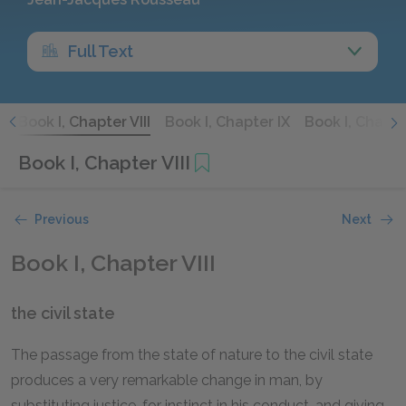
Full Text
I
Book I, Chapter VIII
Book I, Chapter IX
Book I, Chapter
Book I, Chapter VIII
Previous
Next
Book I, Chapter VIII
the civil state
The passage from the state of nature to the civil state
produces a very remarkable change in man, by
substituting justice, for instinct in his conduct, and giving