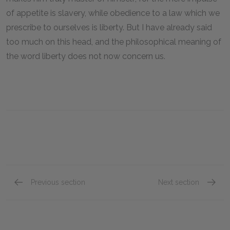
of appetite is slavery, while obedience to a law which we
prescribe to ourselves is liberty. But I have already said
too much on this head, and the philosophical meaning of
the word liberty does not now concern us.
Previous section
Next section
Book I, Chapter VII
Book I,