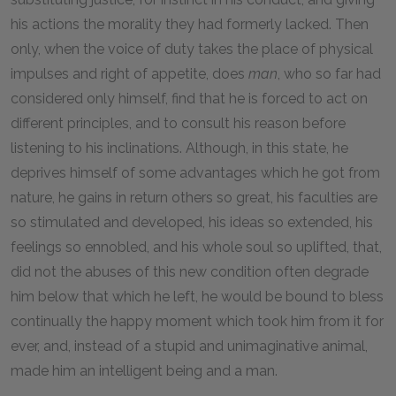
his actions the morality they had formerly lacked. Then
only, when the voice of duty takes the place of physical
impulses and right of appetite, does
man
, who so far had
considered only himself, find that he is forced to act on
different principles, and to consult his reason before
listening to his inclinations. Although, in this state, he
deprives himself of some advantages which he got from
nature, he gains in return others so great, his faculties are
so stimulated and developed, his ideas so extended, his
feelings so ennobled, and his whole soul so uplifted, that,
did not the abuses of this new condition often degrade
him below that which he left, he would be bound to bless
continually the happy moment which took him from it for
ever, and, instead of a stupid and unimaginative animal,
made him an intelligent being and a man.