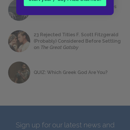
The 7 Most Messed-Up Short Stories
We All Had to Read in School
23 Rejected Titles F. Scott Fitzgerald
(Probably) Considered Before Settling
on
The Great Gatsby
QUIZ: Which Greek God Are You?
Sign up for our latest news and