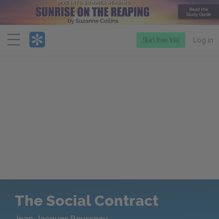
Menu
Start free trial
Log in
The Social Contract
Jean-Jacques Rousseau