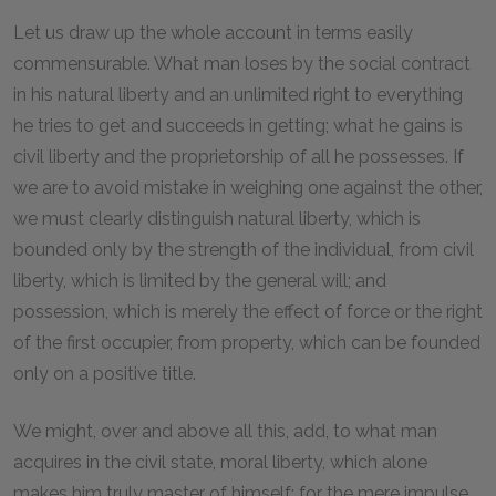
Let us draw up the whole account in terms easily
commensurable. What man loses by the social contract
in his natural liberty and an unlimited right to everything
he tries to get and succeeds in getting; what he gains is
civil liberty and the proprietorship of all he possesses. If
we are to avoid mistake in weighing one against the other,
we must clearly distinguish natural liberty, which is
bounded only by the strength of the individual, from civil
liberty, which is limited by the general will; and
possession, which is merely the effect of force or the right
of the first occupier, from property, which can be founded
only on a positive title.
We might, over and above all this, add, to what man
acquires in the civil state, moral liberty, which alone
makes him truly master of himself; for the mere impulse