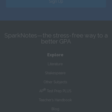
Sign Up
SparkNotes—the stress-free way to a
better GPA
Explore
Literature
Shakespeare
Other Subjects
®
AP
Test Prep PLUS
Teacher’s Handbook
Blog