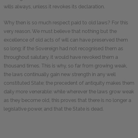
wills always, unless it revokes its declaration.
Why then is so much respect paid to old laws? For this
very reason. We must believe that nothing but the
excellence of old acts of will can have preserved them
so long: if the Sovereign had not recognised them as
throughout salutary, it would have revoked them a
thousand times. This is why, so far from growing weak,
the laws continually gain new strength in any well
constituted State; the precedent of antiquity makes them
daily more venerable: while wherever the laws grow weak
as they become old, this proves that there is no longer a
legislative power, and that the State is dead.