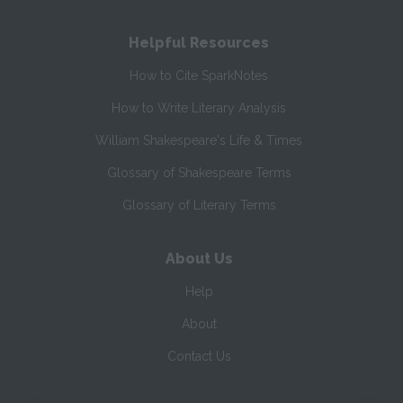
Helpful Resources
How to Cite SparkNotes
How to Write Literary Analysis
William Shakespeare's Life & Times
Glossary of Shakespeare Terms
Glossary of Literary Terms
About Us
Help
About
Contact Us