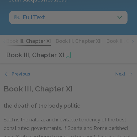
Full Text
X
Book III, Chapter XI
Book III, Chapter XII
Book III, Chap
Book III, Chapter XI
Previous
Next
Book III, Chapter XI
the death of the body politic
Such is the natural and inevitable tendency of the best
constituted governments. If Sparta and Rome perished,
what State can hope to endure for ever? If we would set