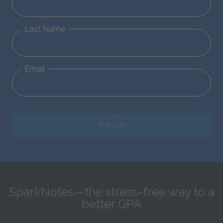
Last Name
Email
Sign Up
SparkNotes—the stress-free way to a
better GPA