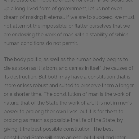
up a long-lived form of government, let us not even
dream of making it eternal. If we are to succeed, we must
not attempt the impossible, or flatter ourselves that we
are endowing the work of man with a stability of which
human conditions do not permit.
The body politic, as well as the human body, begins to
die as soon as it is born, and carries in itself the causes of
its destruction. But both may have a constitution that is
more or less robust and suited to preserve them a longer
or a shorter time. The constitution of man is the work of
nature; that of the State the work of art. It is not in men's
power to prolong their own lives; but it is for them to
prolong as much as possible the life of the State, by
giving it the best possible constitution. The best
constituted State will have an end; but it will end later