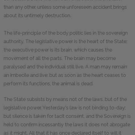
than any other, unless some unforeseen accident brings
about its untimely destruction.
The life-principle of the body politic lies in the sovereign
authority. The legislative power is the heart of the State;
the executive power is its brain, which causes the
movement of all the parts. The brain may become
paralysed and the individual still live. A man may remain
an imbecile and live; but as soon as the heart ceases to
perform its functions, the animal is dead.
The State subsists by means not of the laws, but of the
legislative power. Yesterday's law is not binding to-day;
but silence is taken for tacit consent, and the Sovereign is
held to confirm incessantly the laws it does not abrogate
as it might. All that it has once declared itself to will it