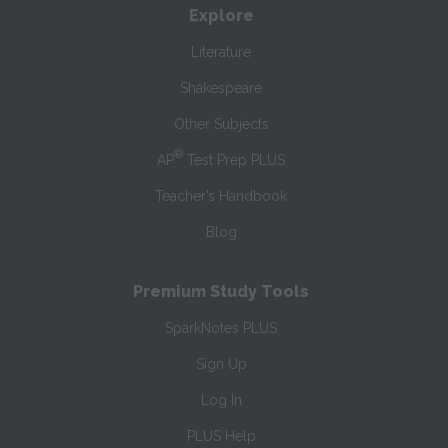
Explore
Literature
Shakespeare
Other Subjects
®
AP
Test Prep PLUS
Teacher’s Handbook
Blog
Premium Study Tools
SparkNotes PLUS
Sign Up
Log In
PLUS Help