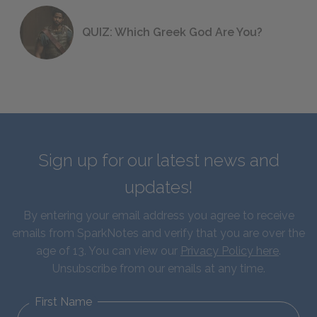
QUIZ: Which Greek God Are You?
Sign up for our latest news and
updates!
By entering your email address you agree to receive
emails from SparkNotes and verify that you are over the
age of 13. You can view our
Privacy Policy here
.
Unsubscribe from our emails at any time.
First Name