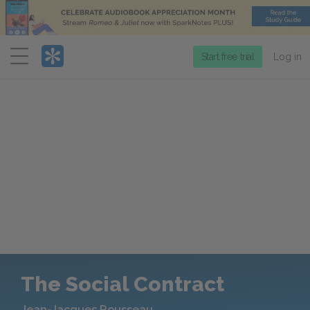
Menu
Start free trial
Log in
The Social Contract
Jean-Jacques Rousseau