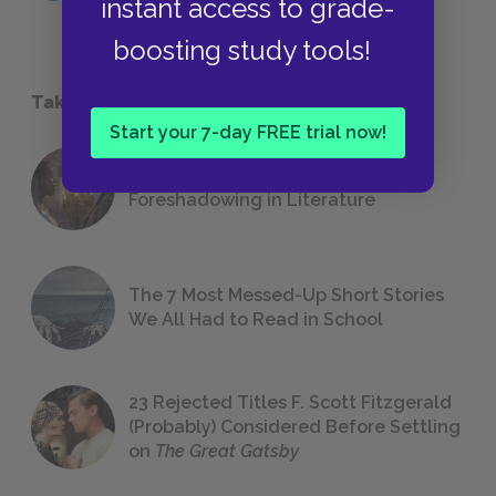
instant access to grade-
boosting study tools!
Take a Study Break
Start your 7-day FREE trial now!
18 of the Most Brilliant Lines of
Foreshadowing in Literature
The 7 Most Messed-Up Short Stories
We All Had to Read in School
23 Rejected Titles F. Scott Fitzgerald
(Probably) Considered Before Settling
on
The Great Gatsby