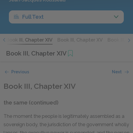
Full Text
I
Book III, Chapter XIV
Book III, Chapter XV
Book III, C
Book III, Chapter XIV
Previous
Next
Book III, Chapter XIV
the same (continued)
The moment the people is legitimately assembled as a
sovereign body, the jurisdiction of the government wholly
lapses, the executive power is suspended, and the person