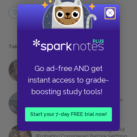
Full Book Quiz
QUICK QUIZ
Take a Study Break
Go ad-free AND get
18 of the Most Brilliant Lines of
Foreshadowing in Literature
instant access to grade-
boosting study tools!
The 7 Most Messed-Up Short Stories
We All Had to Read in School
Start your 7-day FREE trial now!
23 Rejected Titles F. Scott Fitzgerald
(Probably) Considered Before Settling