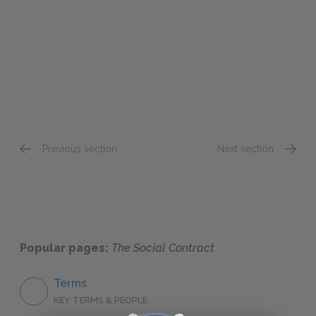
Previous section
Next section
Book III, Chapter XIII
Book II
Popular pages:
The Social Contract
Terms
KEY TERMS & PEOPLE