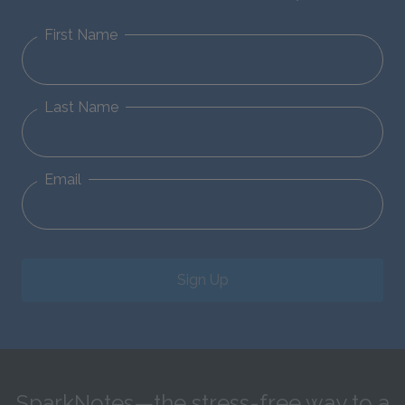
First Name
Last Name
Email
Sign Up
SparkNotes—the stress-free way to a