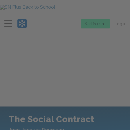
Menu
Start free trial
Log in
The Social Contract
Jean-Jacques Rousseau