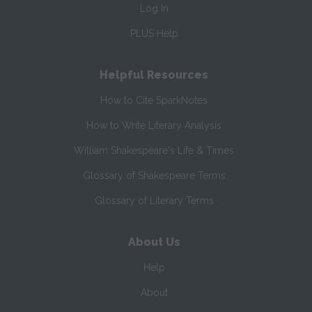
Log In
PLUS Help
Helpful Resources
How to Cite SparkNotes
How to Write Literary Analysis
William Shakespeare's Life & Times
Glossary of Shakespeare Terms
Glossary of Literary Terms
About Us
Help
About