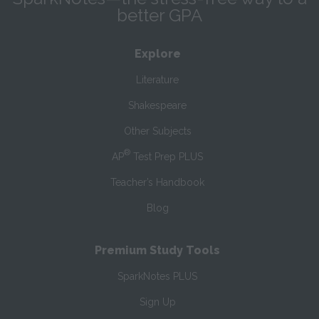
better GPA
Explore
Literature
Shakespeare
Other Subjects
®
AP
Test Prep PLUS
Teacher’s Handbook
Blog
Premium Study Tools
SparkNotes PLUS
Sign Up