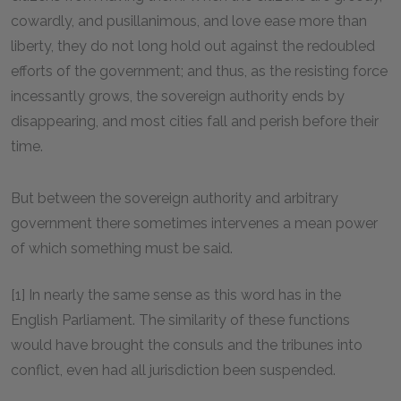
cowardly, and pusillanimous, and love ease more than
liberty, they do not long hold out against the redoubled
efforts of the government; and thus, as the resisting force
incessantly grows, the sovereign authority ends by
disappearing, and most cities fall and perish before their
time.
But between the sovereign authority and arbitrary
government there sometimes intervenes a mean power
of which something must be said.
[1] In nearly the same sense as this word has in the
English Parliament. The similarity of these functions
would have brought the consuls and the tribunes into
conflict, even had all jurisdiction been suspended.