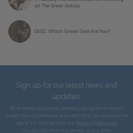
on
The Great Gatsby
QUIZ: Which Greek God Are You?
Sign up for our latest news and
updates!
By entering your email address you agree to receive
emails from SparkNotes and verify that you are over the
age of 13. You can view our
Privacy Policy here
.
Unsubscribe from our emails at any time.