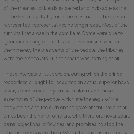
of the meanest citizen is as sacred and inviolable as that
of the first magistrate; for in the presence of the person
represented, representatives no longer exist. Most of the
tumults that arose in the comitia at Rome were due to
ignorance or neglect of this rule. The consuls were in
them merely the presidents of the people; the tribunes
were mere speakers; [1] the senate was nothing at all.
These intervals of suspension, during which the prince
recognises or ought to recognise an actual superior, have
always been viewed by him with alarm; and these
assemblies of the people, which are the aegis of the
body politic and the curb on the government, have at all
times been the horror of rulers: who therefore never spare
pains, objections, difficulties, and promises, to stop the
citizens from having them. When the citizens are greedy,