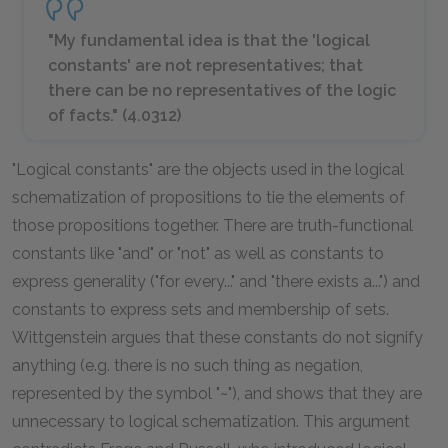
"My fundamental idea is that the 'logical
constants' are not representatives; that
there can be no representatives of the
logic
of facts." (4.0312)
"Logical constants" are the objects used in the logical
schematization of propositions to tie the elements of
those propositions together. There are truth-functional
constants like "and" or "not" as well as constants to
express generality ("for every..." and "there exists a...") and
constants to express sets and membership of sets.
Wittgenstein argues that these constants do not signify
anything (e.g. there is no such thing as negation,
represented by the symbol "~"), and shows that they are
unnecessary to logical schematization. This argument