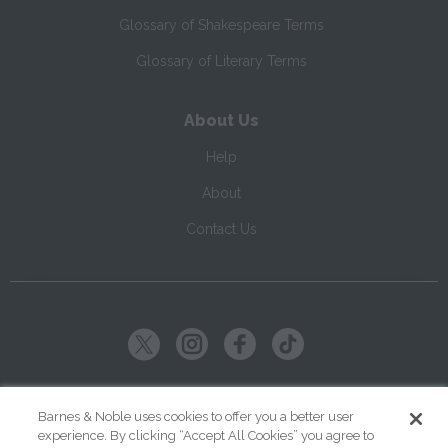
Glossary of Shakespeare Terms
Glossary of Literary Terms
About Us
Help
About
Contact Us
Copyright ©
2026
SparkNotes LLC
Barnes & Noble uses cookies to offer you a better user
experience. By clicking “Accept All Cookies” you agree to