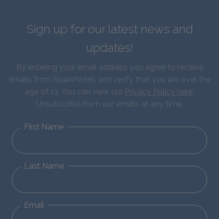
Sign up for our latest news and
updates!
By entering your email address you agree to receive
emails from SparkNotes and verify that you are over the
age of 13. You can view our
Privacy Policy here
.
Unsubscribe from our emails at any time.
First Name
Last Name
Email