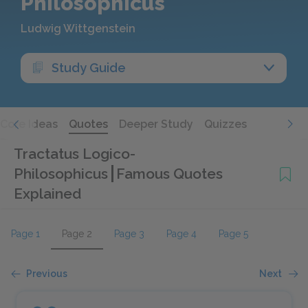
Philosophicus
Ludwig Wittgenstein
Study Guide
Core Ideas
Quotes
Deeper Study
Quizzes
Tractatus Logico-
Philosophicus
Famous Quotes
Explained
Page 1
Page 2
Page 3
Page 4
Page 5
Previous
Next