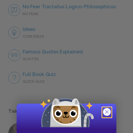
No Fear Tractatus Logico-Philosophicus
NO FEAR
Ideas
CORE IDEAS
Famous Quotes Explained
QUOTES
Full Book Quiz
QUICK QUIZ
Take a Study Break
18 of the Most Brilliant Lines of