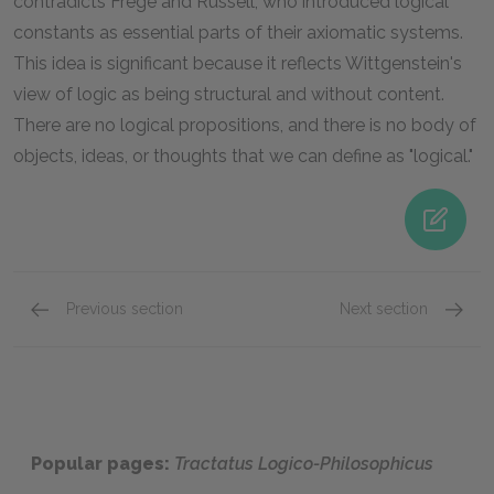
contradicts Frege and Russell, who introduced logical
constants as essential parts of their axiomatic systems.
This idea is significant because it reflects Wittgenstein's
view of logic as being structural and without content.
There are no logical propositions, and there is no body of
objects, ideas, or thoughts that we can define as "logical."
Previous section
Next section
Famous Quotes Explained
Page 1
Famous
Popular pages:
Tractatus Logico-Philosophicus