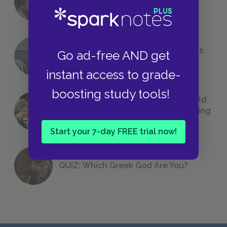
Foreshadowing in Literature
The 7 Most Messed-Up Short Stories
Go ad-free AND get
We All Had to Read in School
instant access to grade-
boosting study tools!
23 Rejected Titles F. Scott Fitzgerald
(Probably) Considered Before Settling
on
The Great Gatsby
Start your 7-day FREE trial now!
QUIZ: Which Greek God Are You?