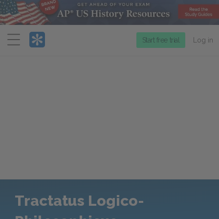
Menu
Start free trial
Log in
Tractatus Logico-