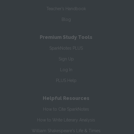
Teacher’s Handbook
Blog
Premium Study Tools
SparkNotes PLUS
Sign Up
Log In
PLUS Help
Helpful Resources
How to Cite SparkNotes
How to Write Literary Analysis
William Shakespeare's Life & Times