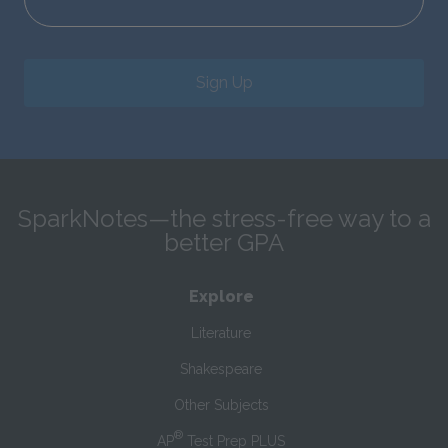
Sign Up
SparkNotes—the stress-free way to a
better GPA
Explore
Literature
Shakespeare
Other Subjects
®
AP
Test Prep PLUS