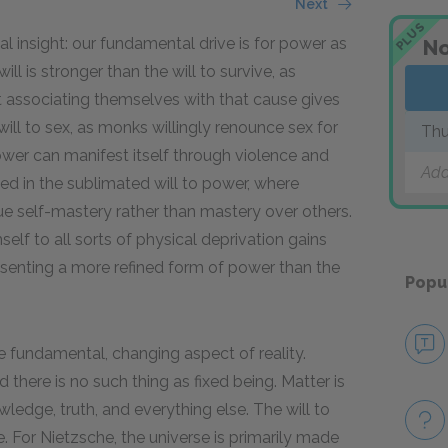
Next
PLUS
al insight: our fundamental drive is for power as
No
l is stronger than the will to survive, as
hat associating themselves with that cause gives
will to sex, as monks willingly renounce sex for
Thu
power can manifest itself through violence and
Add
ed in the sublimated will to power, where
ue self-mastery rather than mastery over others.
elf to all sorts of physical deprivation gains
resenting a more refined form of power than the
Popu
he fundamental, changing aspect of reality.
d there is no such thing as fixed being. Matter is
edge, truth, and everything else. The will to
. For Nietzsche, the universe is primarily made