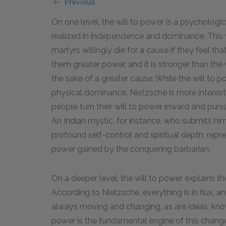
Previous
On one level, the will to power is a psychologic
realized in independence and dominance. This wil
martyrs willingly die for a cause if they feel t
them greater power, and it is stronger than the 
the sake of a greater cause. While the will to 
physical dominance, Nietzsche is more interest
people turn their will to power inward and purs
An Indian mystic, for instance, who submits hims
profound self-control and spiritual depth, rep
power gained by the conquering barbarian.
On a deeper level, the will to power explains t
According to Nietzsche, everything is in flux, an
always moving and changing, as are ideas, knowl
power is the fundamental engine of this change