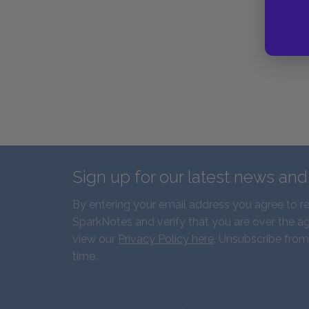
Sign up for our latest news an
By entering your email address you agree to r
SparkNotes and verify that you are over the ag
view our
Privacy Policy here
. Unsubscribe from
time.