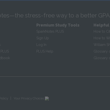
tes—the stress-free way to a better GPA
Premium Study Tools
Helpful
SparkNotes PLUS
How to Ci
Sign Up
How to Wri
s
Log In
William S
 PLUS
PLUS Help
Glossary 
ndbook
Glossary o
|
Policy
Your Privacy Choices