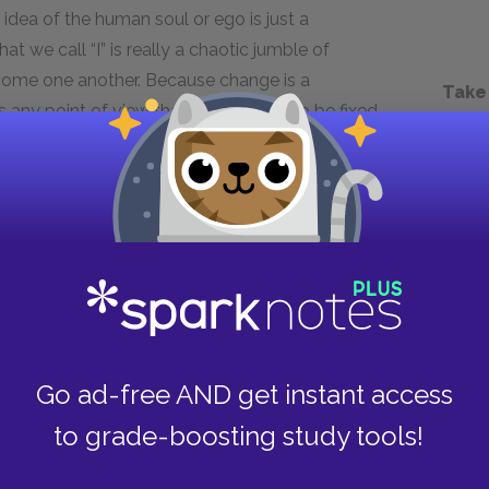
e idea of the human soul or ego is just a
t we call “I” is really a chaotic jumble of
rcome one another. Because change is a
Take
any point of view that takes reality to be fixed
sophical, as life denying. A truly life-affirming
the will to power that change is the only
Next section
“God is dead”
Go ad-free AND get instant access
to grade-boosting study tools!