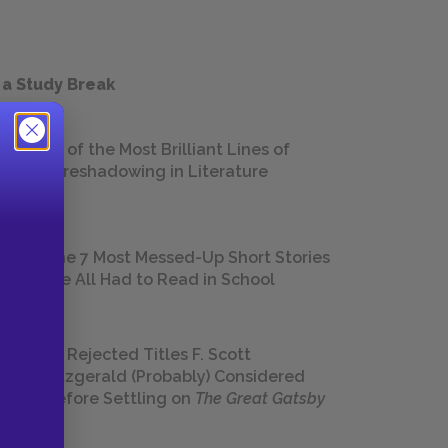
 a Study Break
18 of the Most Brilliant Lines of
Foreshadowing in Literature
The 7 Most Messed-Up Short Stories
We All Had to Read in School
23 Rejected Titles F. Scott
Fitzgerald (Probably) Considered
Before Settling on
The Great Gatsby