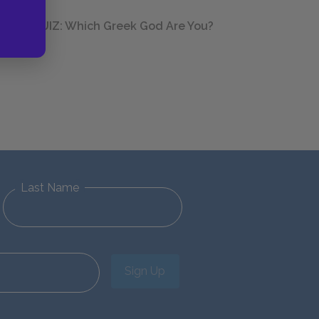
QUIZ: Which Greek God Are You?
Last Name
Sign Up