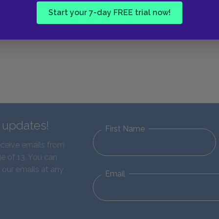
Start your 7-day FREE trial now!
d updates!
First Name
eceive emails from
e of 13. You can
 our emails at any
Email