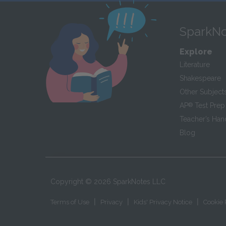
SparkNo
Explore
Literature
Shakespeare
Other Subject
AP
®
Test Prep
Teacher’s Ha
Blog
Copyright ©
2026
SparkNotes LLC
|
|
|
Terms of Use
Privacy
Kids' Privacy Notice
Cookie 