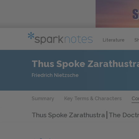
Literature
S
Thus Spoke Zarathustr
Friedrich Nietzsche
Summary
Key Terms & Characters
Co
Thus Spoke Zarathustra
The Doctr