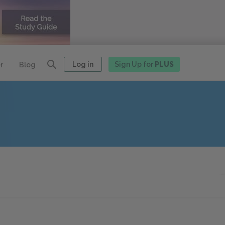
Log in
Sign Up for
PLUS
r
Blog