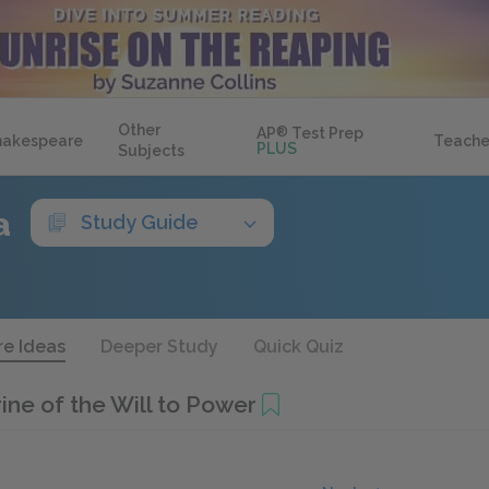
Other
AP
®
Test Prep
hakespeare
Teache
PLUS
Subjects
a
Study Guide
re Ideas
Deeper Study
Quick Quiz
ine of the Will to Power