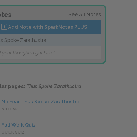
tes
See All Notes
Add Note with SparkNotes
PLUS
s Spoke Zarathustra
 your thoughts right here!
lar pages:
Thus Spoke Zarathustra
No Fear Thus Spoke Zarathustra
NO FEAR
Full Work Quiz
QUICK QUIZ