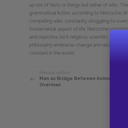
up not of facts or things but rather of wills. Th
grammatical fiction, according to Nietzsche. Wha
competing wills, constantly struggling to ove
fundamental aspect of life, Nietzsche considers 
and objective, be it religious, scientific, or philo
philosophy embraces change and recognizes in 
constant in the world.
Previous section
Man as Bridge Between Animal and
Overman