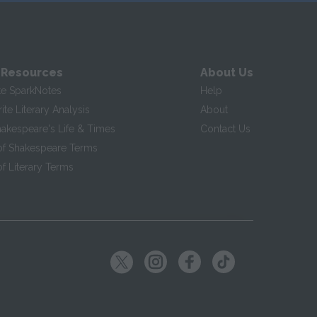
 Resources
About Us
te SparkNotes
Help
te Literary Analysis
About
hakespeare's Life & Times
Contact Us
of Shakespeare Terms
f Literary Terms