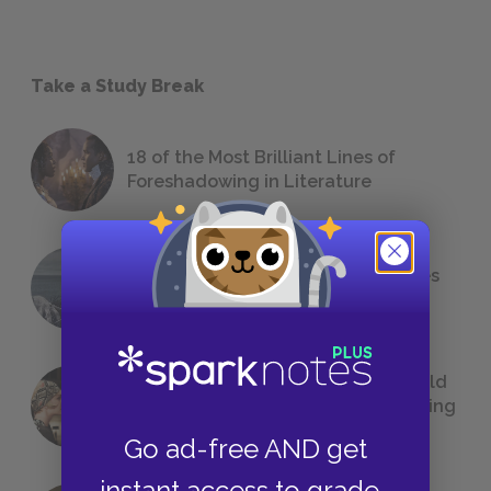
Take a Study Break
18 of the Most Brilliant Lines of
Foreshadowing in Literature
The 7 Most Messed-Up Short Stories
We All Had to Read in School
23 Rejected Titles F. Scott Fitzgerald
(Probably) Considered Before Settling
on
The Great Gatsby
Go ad-free AND get
instant access to grade-