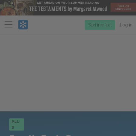
Menu
Start free trial
Log in
PLU
S