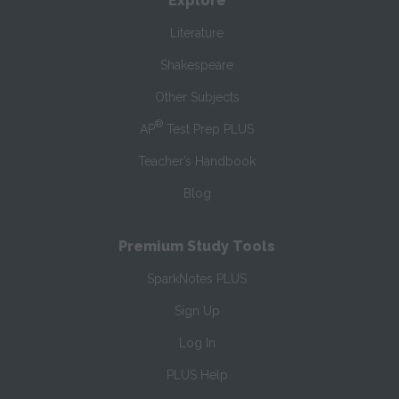
Explore
Literature
Shakespeare
Other Subjects
®
AP
Test Prep PLUS
Teacher’s Handbook
Blog
Premium Study Tools
SparkNotes PLUS
Sign Up
Log In
PLUS Help