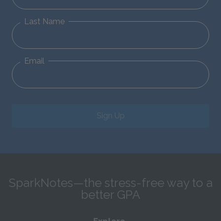
Last Name
Email
Sign Up
SparkNotes—the stress-free way to a
better GPA