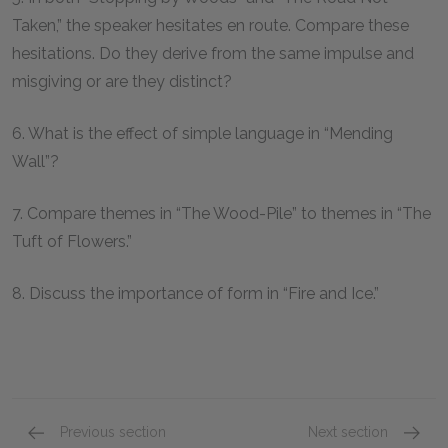
Taken,” the speaker hesitates en route. Compare these
hesitations. Do they derive from the same impulse and
misgiving or are they distinct?
6. What is the effect of simple language in “Mending
Wall”?
7. Compare themes in “The Wood-Pile” to themes in “The
Tuft of Flowers.”
8. Discuss the importance of form in “Fire and Ice.”
Previous section
Next section