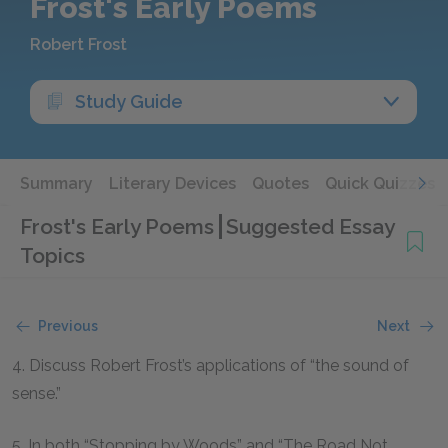
Frost's Early Poems
Robert Frost
Study Guide
Summary
Literary Devices
Quotes
Quick Quizzes
Frost's Early Poems
Suggested Essay
Topics
Previous
Next
4. Discuss Robert Frost’s applications of “the sound of
sense.”
5. In both “Stopping by Woods” and “The Road Not