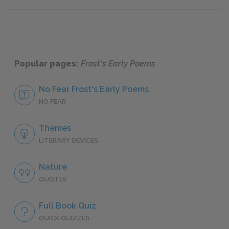
Mini Essays
Sugges
Popular pages:
Frost's Early Poems
No Fear Frost's Early Poems
NO FEAR
Themes
LITERARY DEVICES
Nature
QUOTES
Full Book Quiz
QUICK QUIZZES