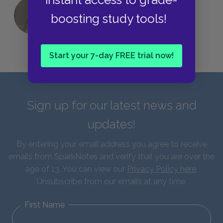
QUIZ: Which Greek God Are You?
boosting study tools!
Start your 7-day FREE trial now!
Sign up for our latest news and
updates!
By entering your email address you agree to receive
emails from SparkNotes and verify that you are over the
age of 13. You can view our
Privacy Policy here
.
Unsubscribe from our emails at any time.
First Name