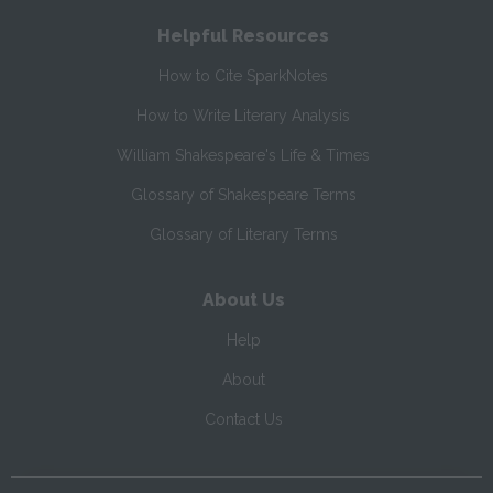
Helpful Resources
How to Cite SparkNotes
How to Write Literary Analysis
William Shakespeare's Life & Times
Glossary of Shakespeare Terms
Glossary of Literary Terms
About Us
Help
About
Contact Us