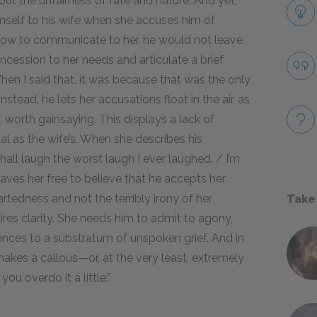
out the unfairness of fate and nature. And yet,
mself to his wife when she accuses him of
 how to communicate to her, he would not leave
ession to her needs and articulate a brief
hen I said that, it was because that was the only
nstead, he lets her accusations float in the air, as
t worth gainsaying. This displays a lack of
l as the wife’s. When she describes his
shall laugh the worst laugh I ever laughed. / I’m
 leaves her free to believe that he accepts her
artedness and not the terribly irony of her
Take
ires clarity. She needs him to admit to agony,
ences to a substratum of unspoken grief. And in
makes a callous—or, at the very least, extremely
ou overdo it a little.”