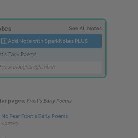
tes
See All Notes
Add Note with SparkNotes
PLUS
st's Early Poems
 your thoughts right here!
lar pages:
Frost's Early Poems
No Fear Frost's Early Poems
NO FEAR