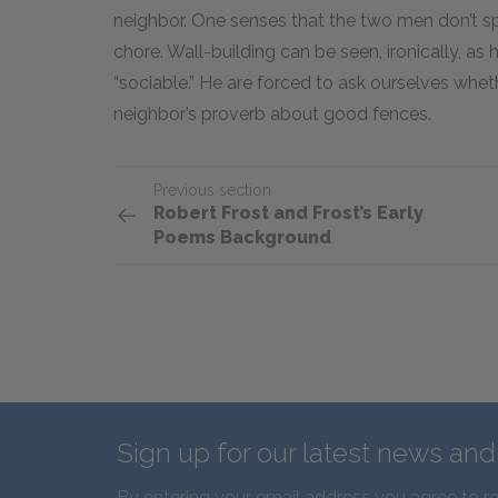
neighbor. One senses that the two men don’t s
chore. Wall-building can be seen, ironically, as
“sociable.” He are forced to ask ourselves wheth
neighbor’s proverb about good fences.
Previous section
Robert Frost and Frost’s Early
Poems Background
Sign up for our latest news an
By entering your email address you agree to r