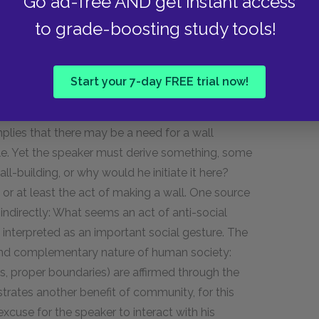
Go ad-free AND get instant access
to grade-boosting study tools!
 wall-building, may observe the activity with
e wall at all times of the year to mend the
Start your 7-day FREE trial now!
r who contacts the neighbor at wall-mending
n, then, is the true wall-builder? The speaker
mplies that there may be a need for a wall
e. Yet the speaker must derive
something,
some
ll-building, or why would he initiate it here?
 or at least the act of making a wall. One source
indirectly: What seems an act of anti-social
e interpreted as an important social gesture. The
l and complementary nature of human society:
es, proper boundaries) are affirmed through the
nstrates another benefit of community, for this
xcuse for the speaker to interact with his