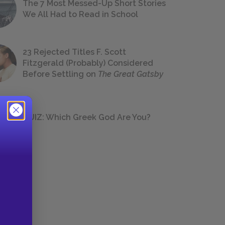
The 7 Most Messed-Up Short Stories
We All Had to Read in School
23 Rejected Titles F. Scott
Fitzgerald (Probably) Considered
Before Settling on
The Great Gatsby
QUIZ: Which Greek God Are You?