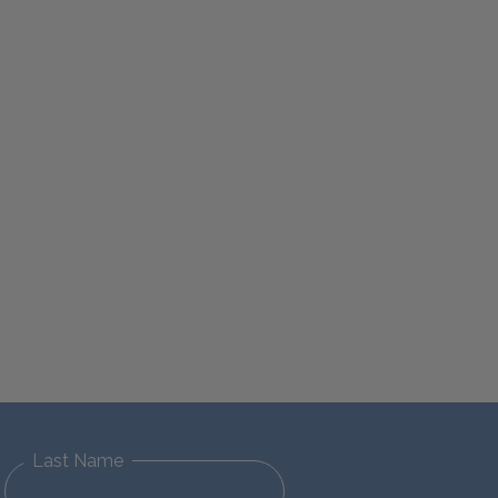
Last Name