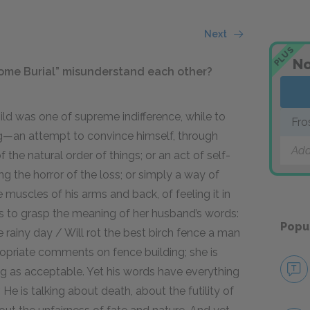
Next
PLUS
No
Home Burial” misunderstand each other?
hild was one of supreme indifference, while to
Fro
g—an attempt to convince himself, through
Add
of the natural order of things; or an act of self-
g the horror of the loss; or simply a way of
the muscles of his arms and back, of feeling it in
ils to grasp the meaning of her husband’s words:
Popu
rainy day / Will rot the best birch fence a man
ppropriate comments on fence building; she is
ng as acceptable. Yet his words have everything
 He is talking about death, about the futility of