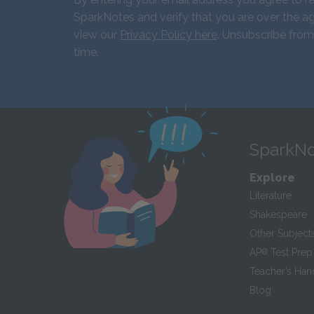
SparkNotes and verify that you are over the ag
view our
Privacy Policy here
. Unsubscribe from
time.
SparkNo
Explore
Literature
Shakespeare
Other Subject
AP
®
Test Prep
Teacher’s Ha
Blog