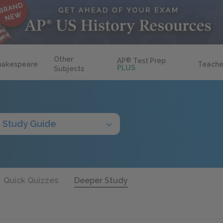
Other
AP
®
Test Prep
hakespeare
Teache
PLUS
Subjects
Study Guide
Quick Quizzes
Deeper Study