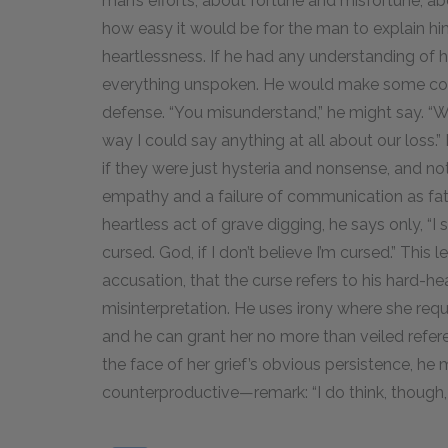
man’s efforts, about fortune and misfortune, ab
how easy it would be for the man to explain hi
heartlessness. If he had any understanding of
everything unspoken. He would make some conc
defense. “You misunderstand,” he might say. “W
way I could say anything at all about our loss.” I
if they were just hysteria and nonsense, and no
empathy and a failure of communication as fata
heartless act of grave digging, he says only, “I 
cursed. God, if I don’t believe I’m cursed.” This
accusation, that the curse refers to his hard-he
misinterpretation. He uses irony where she requ
and he can grant her no more than veiled refer
the face of her grief’s obvious persistence, he 
counterproductive—remark: “I do think, though, y