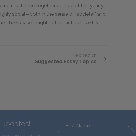
pend much time together outside of this yearly
 highly social—both in the sense of “societal” and
er the speaker might not, in fact, believe his
Next section
Suggested Essay Topics
d updates!
First Name
eceive emails from