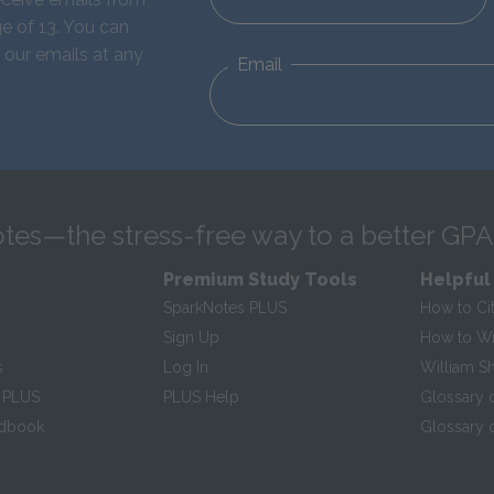
e of 13. You can
 our emails at any
Email
tes—the stress-free way to a better GPA
Premium Study Tools
Helpful
SparkNotes PLUS
How to Ci
Sign Up
How to Wri
s
Log In
William S
 PLUS
PLUS Help
Glossary 
ndbook
Glossary o