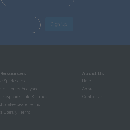
Sign Up
 Resources
About Us
te SparkNotes
Help
te Literary Analysis
About
hakespeare's Life & Times
Contact Us
of Shakespeare Terms
f Literary Terms