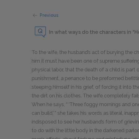
Previous
In what ways do the characters in “
To the wife, the husband’s act of burying the c
him it must have been one of supreme sufferin
physical labor, that the death of a child is part 
punishment, a penance to be preformed befittin
steeping himself in his grief, of forcing it into 
the dirt on his clothes. The wife completely fa
When he says, “ ‘Three foggy mornings and one 
can build,’ ” she takes his words as literal, ina
indisposed to see her husband’s form of grievi
to do with the little body in the darkened parlor.