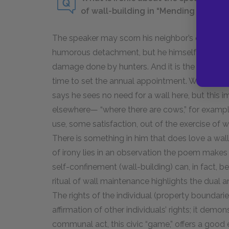
of wall-building in “Mending Wall”?
The speaker may scorn his neighbor’s obstinate
humorous detachment, but he himself goes to th
damage done by hunters. And it is the speake
time to set the annual appointment. Which perso
says he sees no need for a wall here, but this i
elsewhere— “where there are cows,” for exampl
use, some satisfaction, out of the exercise of wa
There is something in him that does love a wall
of irony lies in an observation the poem makes 
self-confinement (wall-building) can, in fact, b
ritual of wall maintenance highlights the dua
The rights of the individual (property boundari
affirmation of other individuals’ rights; it demo
communal act, this civic “game,” offers a good e