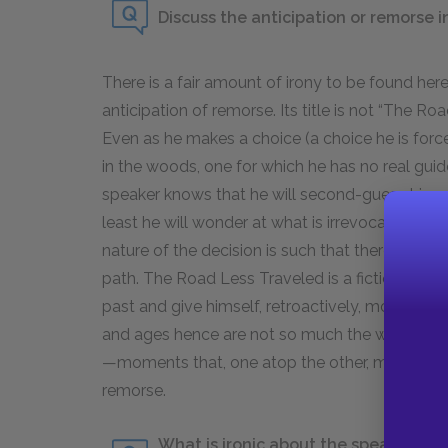
Discuss the anticipation or remorse 
There is a fair amount of irony to be found here
anticipation of remorse. Its title is not “The 
Even as he makes a choice (a choice he is forc
in the woods, one for which he has no real guide
speaker knows that he will second-guess hims
least he will wonder at what is irrevocably los
nature of the decision is such that there is no
path. The Road Less Traveled is a fiction the sp
past and give himself, retroactively, more agen
and ages hence are not so much the wrong de
—moments that, one atop the other, mark the pas
remorse.
What is ironic about the speaker’s s