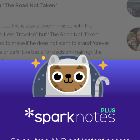
in “The Road Not Taken.”
, but this is also a poem infused with the
Road Less Traveled” but “The Road Not Taken.”
ed to make if he does not want to stand forever
 or definitive basis for decision-making), the
elf somewhere down the line—or at the very
t: the impossible, unknowable Other Path. But the
 Right Path—just the chosen path and the other
eaker will later invent, an attempt to polarize his
cy than he really had. What are sighed for ages
cisions as the moments of decision themselves
sing of a life. This is the more primal strain of
tatements concerning his neighbor’s opinion