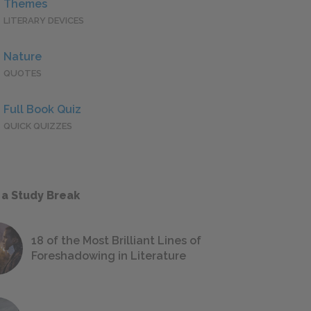
Themes
LITERARY DEVICES
Nature
QUOTES
Full Book Quiz
QUICK QUIZZES
 a Study Break
18 of the Most Brilliant Lines of
Foreshadowing in Literature