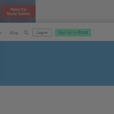
Log in
Sign Up for
PLUS
r
Blog