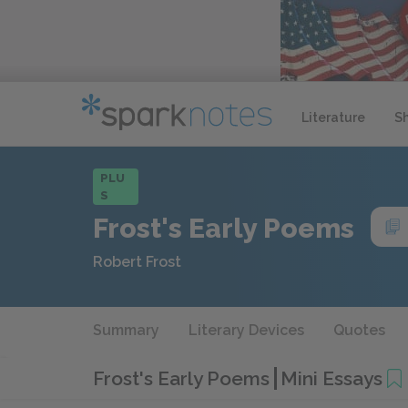
Literature
S
PLU
S
Frost's Early Poems
Robert Frost
Summary
Literary Devices
Quotes
Frost's Early Poems
Mini Essays