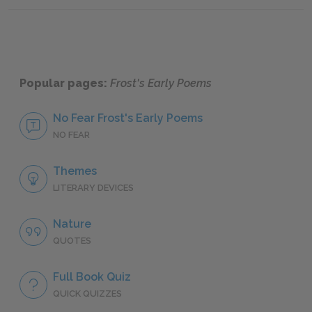
Popular pages:
Frost's Early Poems
No Fear Frost's Early Poems
NO FEAR
Themes
LITERARY DEVICES
Nature
QUOTES
Full Book Quiz
QUICK QUIZZES