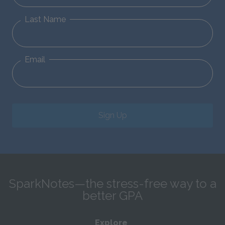
Last Name
Email
Sign Up
SparkNotes—the stress-free way to a
better GPA
Explore