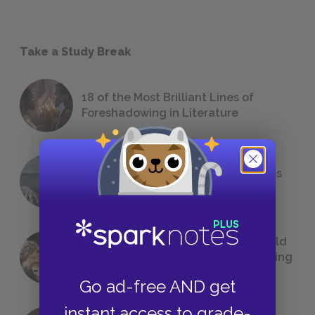
Take a Study Break
18 of the Most Brilliant Lines of
Foreshadowing in Literature
The 7 Most Messed-Up Short Stories
We All Had to Read in School
23 Rejected Titles F. Scott Fitzgerald
(Probably) Considered Before Settling
on
The Great Gatsby
Go ad-free AND get
instant access to grade-