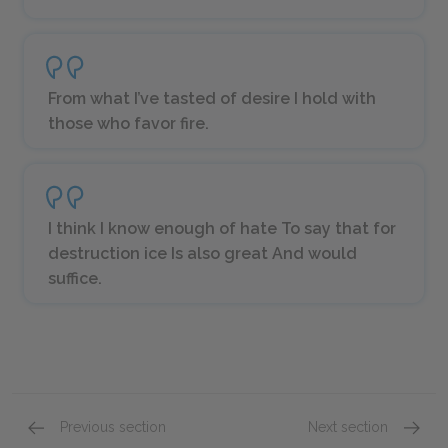
From what I’ve tasted of desire I hold with
those who favor fire.
I think I know enough of hate To say that for
destruction ice Is also great And would
suffice.
Previous section
Next section
“Birches”
“Stopp