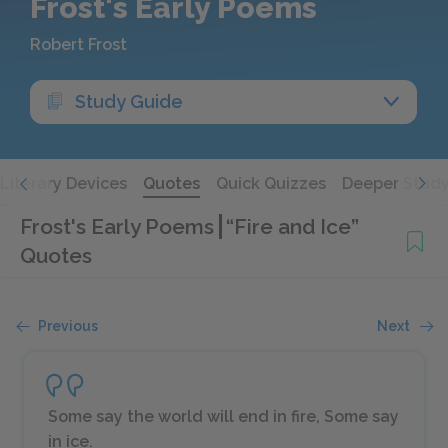
Frost's Early Poems
Robert Frost
Study Guide
Literary Devices
Quotes
Quick Quizzes
Deeper Stud
Frost's Early Poems
“Fire and Ice”
Quotes
Previous
Next
Some say the world will end in fire, Some say
in ice.