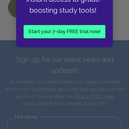
QUIZ: Which Greek God Are You?
boosting study tools!
Start your 7-day FREE trial now!
Sign up for our latest news and
updates!
By entering your email address you agree to receive
emails from SparkNotes and verify that you are over the
age of 13. You can view our
Privacy Policy here
.
Unsubscribe from our emails at any time.
First Name