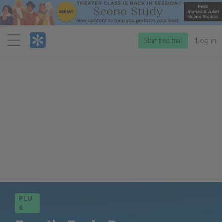
Menu
Start free trial
Log in
PLU
S