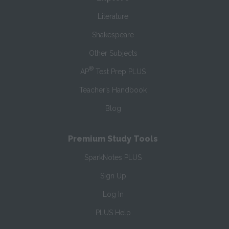
Literature
Shakespeare
Other Subjects
®
AP
Test Prep PLUS
Teacher’s Handbook
Blog
Premium Study Tools
SparkNotes PLUS
Sign Up
Log In
PLUS Help