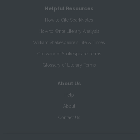
Helpful Resources
How to Cite SparkNotes
How to Write Literary Analysis
William Shakespeare's Life & Times
Glossary of Shakespeare Terms
Glossary of Literary Terms
About Us
Help
About
Contact Us