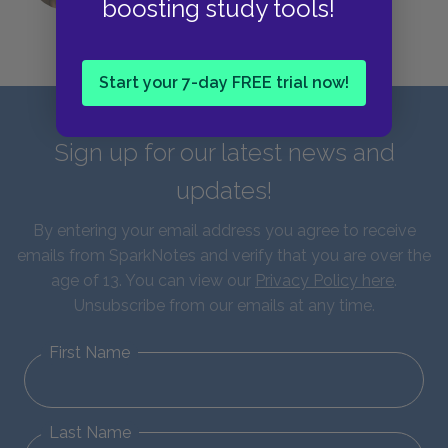
boosting study tools!
Start your 7-day FREE trial now!
Sign up for our latest news and
updates!
By entering your email address you agree to receive
emails from SparkNotes and verify that you are over the
age of 13. You can view our
Privacy Policy here
.
Unsubscribe from our emails at any time.
First Name
Last Name