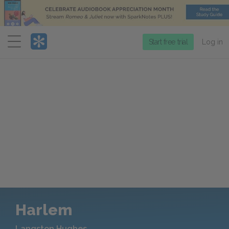
Menu
Start free trial
Log in
Harlem
Langston Hughes