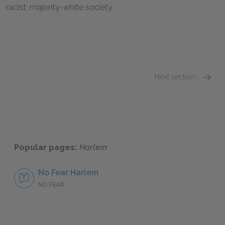
racist, majority-white society.
Next section
Histori
Popular pages:
Harlem
No Fear Harlem
NO FEAR