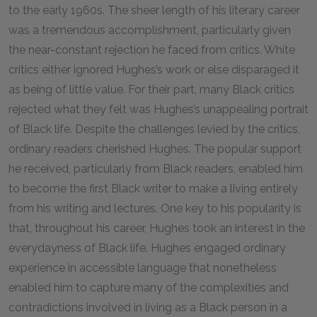
to the early 1960s. The sheer length of his literary career
was a tremendous accomplishment, particularly given
the near-constant rejection he faced from critics. White
critics either ignored Hughes’s work or else disparaged it
as being of little value. For their part, many Black critics
rejected what they felt was Hughes’s unappealing portrait
of Black life. Despite the challenges levied by the critics,
ordinary readers cherished Hughes. The popular support
he received, particularly from Black readers, enabled him
to become the first Black writer to make a living entirely
from his writing and lectures. One key to his popularity is
that, throughout his career, Hughes took an interest in the
everydayness of Black life. Hughes engaged ordinary
experience in accessible language that nonetheless
enabled him to capture many of the complexities and
contradictions involved in living as a Black person in a