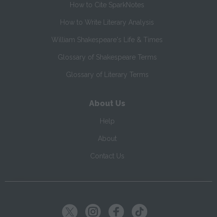
How to Cite SparkNotes
How to Write Literary Analysis
William Shakespeare's Life & Times
Glossary of Shakespeare Terms
Glossary of Literary Terms
About Us
Help
About
Contact Us