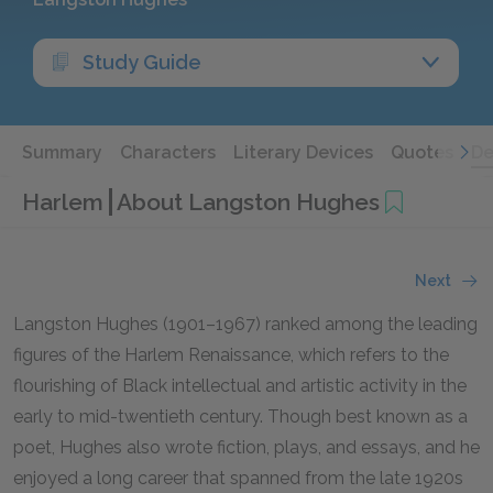
Study Guide
Summary
Characters
Literary Devices
Quotes
De
Harlem
About Langston Hughes
Next
Langston Hughes (1901–1967) ranked among the leading
figures of the Harlem Renaissance, which refers to the
flourishing of Black intellectual and artistic activity in the
early to mid-twentieth century. Though best known as a
poet, Hughes also wrote fiction, plays, and essays, and he
enjoyed a long career that spanned from the late 1920s