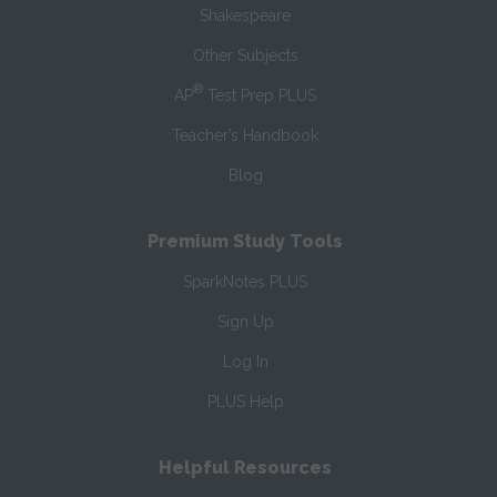
Shakespeare
Other Subjects
®
AP
Test Prep PLUS
Teacher’s Handbook
Blog
Premium Study Tools
SparkNotes PLUS
Sign Up
Log In
PLUS Help
Helpful Resources