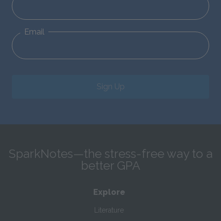
Email
Sign Up
SparkNotes—the stress-free way to a
better GPA
Explore
Literature