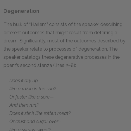
Degeneration
The bulk of “Harlem” consists of the speaker describing
different outcomes that might result from deferring a
dream. Significantly, most of the outcomes described by
the speaker relate to processes of degeneration. The
speaker catalogs these degenerative processes in the
poem’s second stanza (lines 2–8):
Does it dry up
like a raisin in the sun?
Or fester like a sore—
And then run?
Does it stink like rotten meat?
Or crust and sugar over—
like a syrupy sweet?