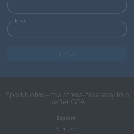
Email
Sign Up
SparkNotes—the stress-free way to a
better GPA
Explore
Literature