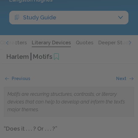
Study Guide
Characters
Literary Devices
Quotes
Deeper Study
Harlem
Motifs
Previous
Next
Motifs are recurring structures, contrasts, or literary
devices that can help to develop and inform the text’s
major themes.
“Does it . . . ? Or . . . ?”