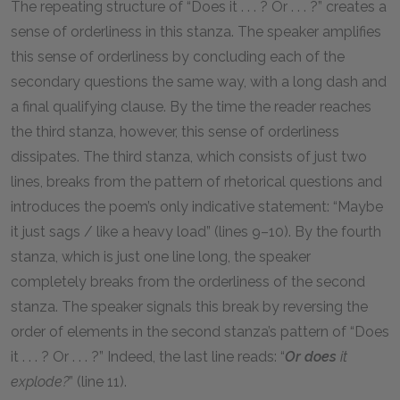
The repeating structure of “Does it . . . ? Or . . . ?” creates a
sense of orderliness in this stanza. The speaker amplifies
this sense of orderliness by concluding each of the
secondary questions the same way, with a long dash and
a final qualifying clause. By the time the reader reaches
the third stanza, however, this sense of orderliness
dissipates. The third stanza, which consists of just two
lines, breaks from the pattern of rhetorical questions and
introduces the poem’s only indicative statement: “Maybe
it just sags / like a heavy load” (lines 9–10). By the fourth
stanza, which is just one line long, the speaker
completely breaks from the orderliness of the second
stanza. The speaker signals this break by reversing the
order of elements in the second stanza’s pattern of “Does
it . . . ? Or . . . ?” Indeed, the last line reads: “
Or does
it
explode?
” (line 11).