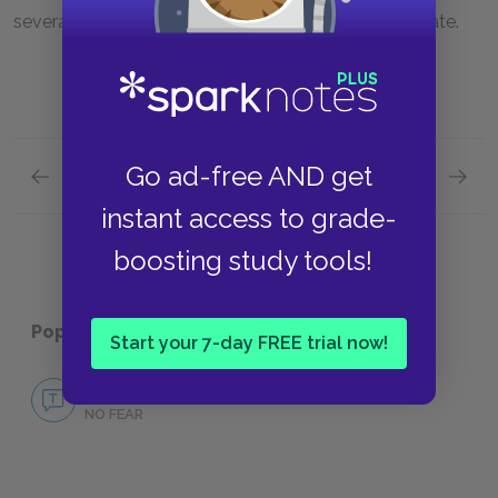
several ways that a dream deferred might degenerate.
Go ad-free AND get
Previous section
Next section
Themes
Symbol
instant access to grade-
boosting study tools!
Popular pages:
Harlem
Start your 7-day FREE trial now!
No Fear Harlem
NO FEAR