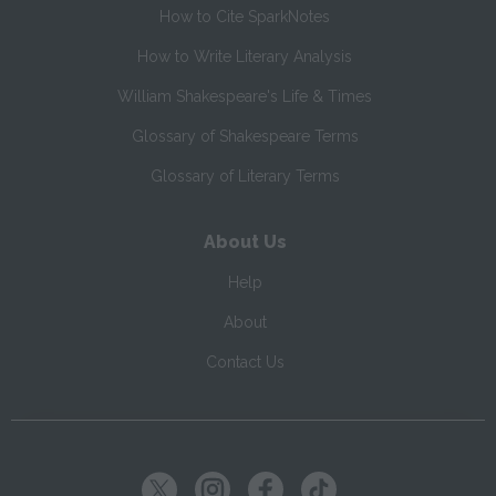
How to Cite SparkNotes
How to Write Literary Analysis
William Shakespeare's Life & Times
Glossary of Shakespeare Terms
Glossary of Literary Terms
About Us
Help
About
Contact Us