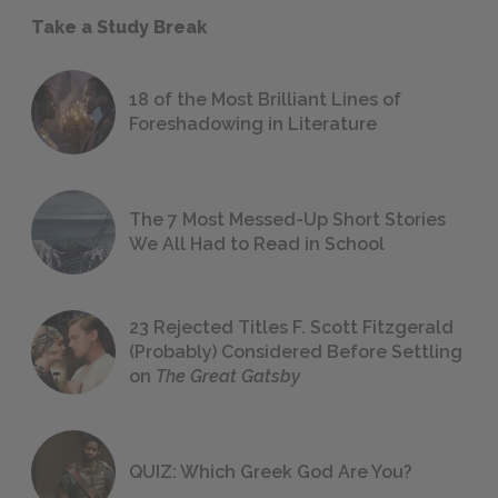
Take a Study Break
18 of the Most Brilliant Lines of
Foreshadowing in Literature
The 7 Most Messed-Up Short Stories
We All Had to Read in School
23 Rejected Titles F. Scott Fitzgerald
(Probably) Considered Before Settling
on
The Great Gatsby
QUIZ: Which Greek God Are You?