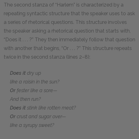
The second stanza of “Harlem” is characterized by a
repeating syntactic structure that the speaker uses to ask
a series of rhetorical questions. This structure involves
the speaker asking a rhetorical question that starts with,
“Does it . . . ?” They then immediately follow that question
with another that begins, “Or . . . ?” This structure repeats
twice in the second stanza (lines 2–8):
Does it
dry up
like a raisin in the sun?
Or
fester like a sore—
And then run?
Does it
stink like rotten meat?
Or
crust and sugar over—
like a syrupy sweet?