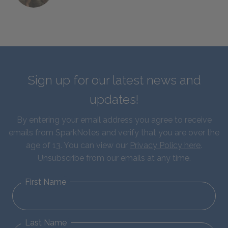
Sign up for our latest news and
updates!
By entering your email address you agree to receive
emails from SparkNotes and verify that you are over the
age of 13. You can view our
Privacy Policy here
.
Unsubscribe from our emails at any time.
First Name
Last Name