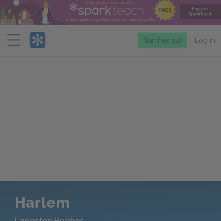
Menu
Start free trial
Log in
Harlem
Langston Hughes