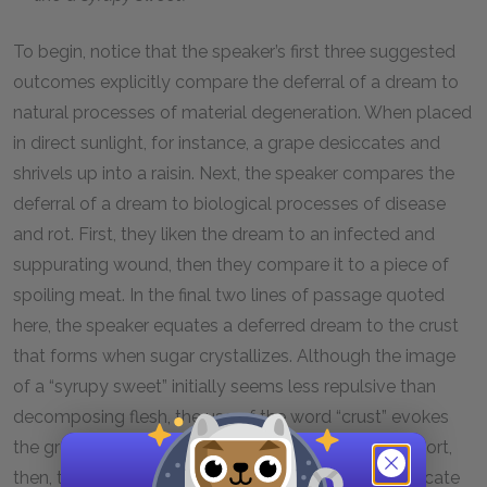
To begin, notice that the speaker’s first three suggested
outcomes explicitly compare the deferral of a dream to
natural processes of material degeneration. When placed
in direct sunlight, for instance, a grape desiccates and
shrivels up into a raisin. Next, the speaker compares the
deferral of a dream to biological processes of disease
and rot. First, they liken the dream to an infected and
suppurating wound, then they compare it to a piece of
spoiling meat. In the final two lines of passage quoted
here, the speaker equates a deferred dream to the crust
that forms when sugar crystallizes. Although the image
of a “syrupy sweet” initially seems less repulsive than
decomposing flesh, the use of the word “crust” evokes
the gruesome image of a freshly formed scab. In short,
then, the speaker conjures several processes to indicate