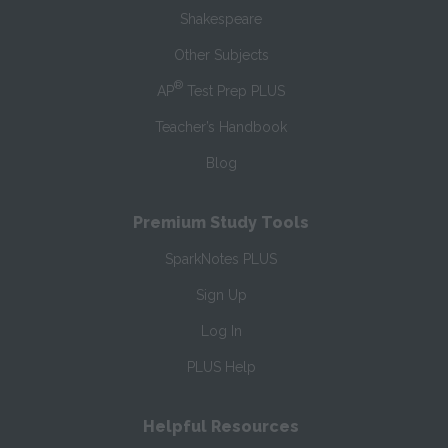
Shakespeare
Other Subjects
®
AP
Test Prep PLUS
Teacher’s Handbook
Blog
Premium Study Tools
SparkNotes PLUS
Sign Up
Log In
PLUS Help
Helpful Resources