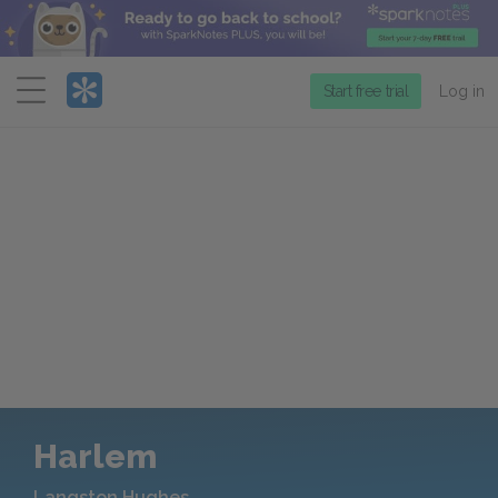
Menu
Start free trial
Log in
Harlem
Langston Hughes