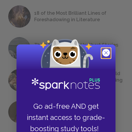
18 of the Most Brilliant Lines of
Foreshadowing in Literature
The 7 Most Messed-Up Short Stories
We All Had to Read in School
23 Rejected Titles F. Scott Fitzgerald
(Probably) Considered Before Settling
on
The Great Gatsby
Go ad-free AND get
QUIZ: Which Greek God Are You?
instant access to grade-
boosting study tools!