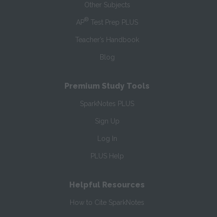
Other Subjects
®
AP
Test Prep PLUS
Teacher’s Handbook
Blog
Premium Study Tools
SparkNotes PLUS
Sign Up
Log In
PLUS Help
Helpful Resources
How to Cite SparkNotes