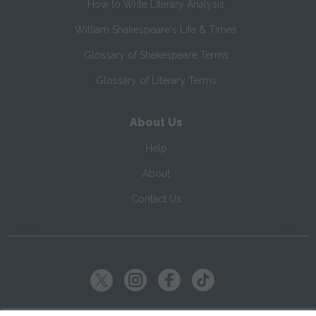
How to Write Literary Analysis
William Shakespeare's Life & Times
Glossary of Shakespeare Terms
Glossary of Literary Terms
About Us
Help
About
Contact Us