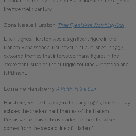
foundations for discourse on Black liberation throughout
the twentieth century.
Zora Neale Hurston,
Their Eyes Were Watching God
Like Hughes, Hurston was a significant figure in the
Harlem Renaissance. Her novel, first published in 1937,
explored themes that interested many figures in the
movement, such as the struggle for Black liberation and
fulfillment.
Lorraine Hansberry,
A Raisin in the Sun
Hansberry wrote this play in the early 1950s, but the play
echoes the predominant themes of the Harlem
Renaissance. This echo is evident in the title, which
comes from the second line of “Harlem.”