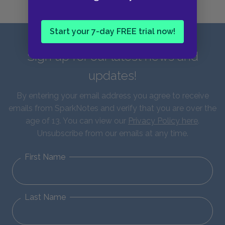
Start your 7-day FREE trial now!
Sign up for our latest news and
updates!
By entering your email address you agree to receive
emails from SparkNotes and verify that you are over the
age of 13. You can view our
Privacy Policy here
.
Unsubscribe from our emails at any time.
First Name
Last Name