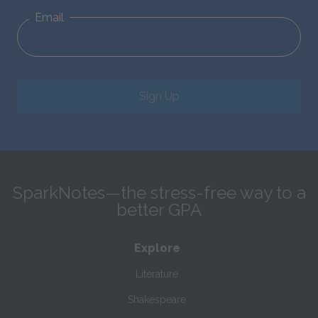
Email
Sign Up
SparkNotes—the stress-free way to a
better GPA
Explore
Literature
Shakespeare