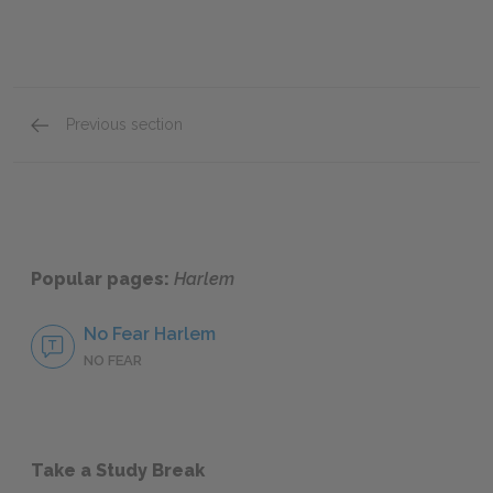
Previous section
Historical & Literary Context
Popular pages:
Harlem
No Fear Harlem
NO FEAR
Take a Study Break