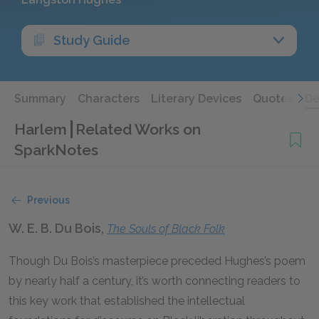
Study Guide
Summary
Characters
Literary Devices
Quotes
De
Harlem
Related Works on
SparkNotes
Previous
W. E. B. Du Bois,
The Souls of Black Folk
Though Du Bois’s masterpiece preceded Hughes’s poem
by nearly half a century, it’s worth connecting readers to
this key work that established the intellectual