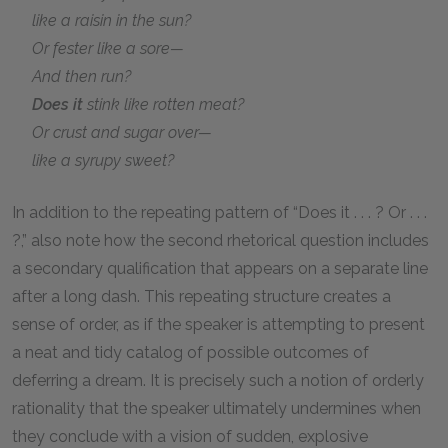
like a raisin in the sun?
Or fester like a sore—
And then run?
Does it
stink like rotten meat?
Or crust and sugar over—
like a syrupy sweet?
In addition to the repeating pattern of “Does it . . . ? Or . . .
?,” also note how the second rhetorical question includes
a secondary qualification that appears on a separate line
after a long dash. This repeating structure creates a
sense of order, as if the speaker is attempting to present
a neat and tidy catalog of possible outcomes of
deferring a dream. It is precisely such a notion of orderly
rationality that the speaker ultimately undermines when
they conclude with a vision of sudden, explosive