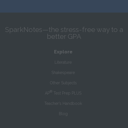
SparkNotes—the stress-free way to a
better GPA
Explore
Literature
Shakespeare
Other Subjects
®
AP
Test Prep PLUS
Teacher’s Handbook
Blog