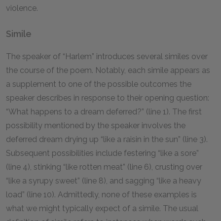
violence.
Simile
The speaker of “Harlem” introduces several similes over
the course of the poem. Notably, each simile appears as
a supplement to one of the possible outcomes the
speaker describes in response to their opening question:
“What happens to a dream deferred?” (line 1). The first
possibility mentioned by the speaker involves the
deferred dream drying up “like a raisin in the sun” (line 3).
Subsequent possibilities include festering “like a sore”
(line 4), stinking “like rotten meat” (line 6), crusting over
“like a syrupy sweet” (line 8), and sagging “like a heavy
load” (line 10). Admittedly, none of these examples is
what we might typically expect of a simile. The usual