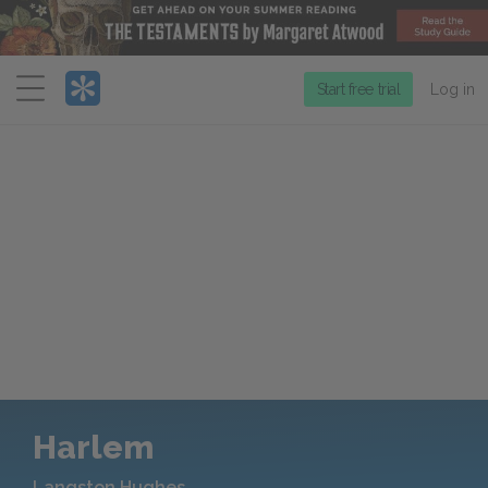
Menu
Start free trial
Log in
Harlem
Langston Hughes