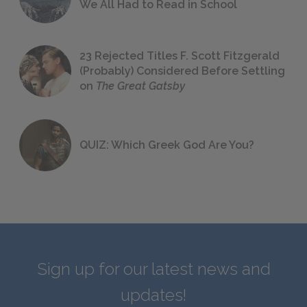
We All Had to Read in School
23 Rejected Titles F. Scott Fitzgerald
(Probably) Considered Before Settling
on
The Great Gatsby
QUIZ: Which Greek God Are You?
Sign up for our latest news and
updates!