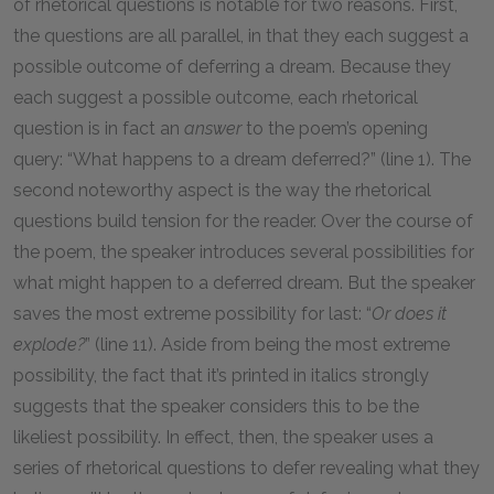
of rhetorical questions is notable for two reasons. First,
the questions are all parallel, in that they each suggest a
possible outcome of deferring a dream. Because they
each suggest a possible outcome, each rhetorical
question is in fact an
answer
to the poem’s opening
query: “What happens to a dream deferred?” (line 1). The
second noteworthy aspect is the way the rhetorical
questions build tension for the reader. Over the course of
the poem, the speaker introduces several possibilities for
what might happen to a deferred dream. But the speaker
saves the most extreme possibility for last: “
Or does it
explode?
” (line 11). Aside from being the most extreme
possibility, the fact that it’s printed in italics strongly
suggests that the speaker considers this to be the
likeliest possibility. In effect, then, the speaker uses a
series of rhetorical questions to defer revealing what they