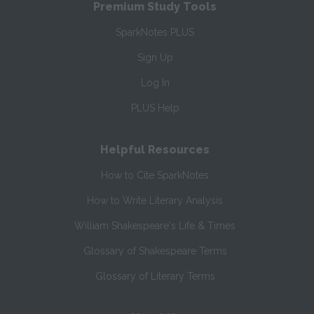
Premium Study Tools
SparkNotes PLUS
Sign Up
Log In
PLUS Help
Helpful Resources
How to Cite SparkNotes
How to Write Literary Analysis
William Shakespeare's Life & Times
Glossary of Shakespeare Terms
Glossary of Literary Terms