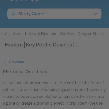
Study Guide
Characters
Literary Devices
Quotes
Deeper Study
Harlem
Key Poetic Devices
Previous
Rhetorical Questions
All but one of the sentences in “Harlem” take the form of
a rhetorical question. Rhetorical questions aren’t generally
meant to be answered. Rather, writers use them to make
a point or create a dramatic effect. In this poem, the use