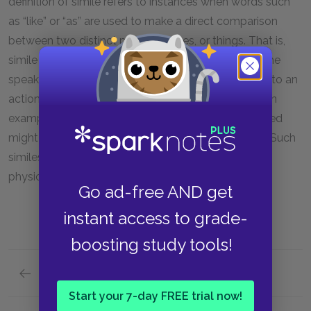
definition of simile refers to instances when words such
as “like” or “as” are used to make a direct comparison
between two distinct people, places, or things. That is,
simile is used to compare two
nouns
. By contrast, the
speaker of “Harlem” uses simile to compare a noun to an
action—that is, to a
verb
. To take the first simile as an
example, the speaker suggests that a dream deferred
might “dry up [
verb
] / like a raisin [
noun
]” (lines 2–3). Such
similes place an emphasis on dynamics rather than
physical properties.
Go ad-free AND get
instant access to grade-
boosting study tools!
Previous section
Rhyme
Start your 7-day FREE trial now!