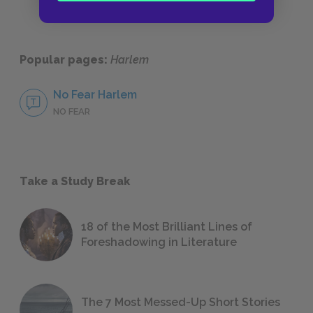
Popular pages:
Harlem
No Fear Harlem
NO FEAR
Take a Study Break
18 of the Most Brilliant Lines of
Foreshadowing in Literature
The 7 Most Messed-Up Short Stories