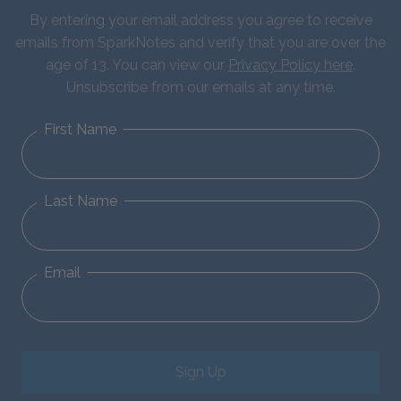
By entering your email address you agree to receive
emails from SparkNotes and verify that you are over the
age of 13. You can view our
Privacy Policy here
.
Unsubscribe from our emails at any time.
First Name
Last Name
Email
Sign Up