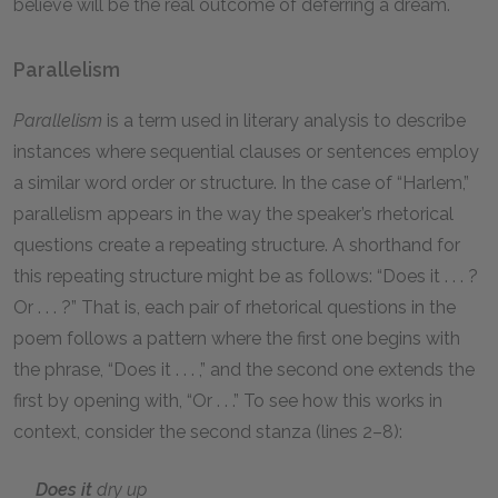
believe will be the real outcome of deferring a dream.
Parallelism
Parallelism
is a term used in literary analysis to describe
instances where sequential clauses or sentences employ
a similar word order or structure. In the case of “Harlem,”
parallelism appears in the way the speaker’s rhetorical
questions create a repeating structure. A shorthand for
this repeating structure might be as follows: “Does it . . . ?
Or . . . ?” That is, each pair of rhetorical questions in the
poem follows a pattern where the first one begins with
the phrase, “Does it . . . ,” and the second one extends the
first by opening with, “Or . . .” To see how this works in
context, consider the second stanza (lines 2–8):
Does it
dry up