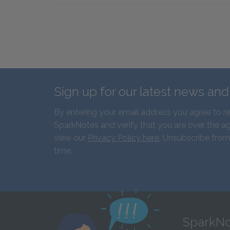
Sign up for our latest news an
By entering your email address you agree to r
SparkNotes and verify that you are over the ag
view our
Privacy Policy here
. Unsubscribe from
time.
SparkNo