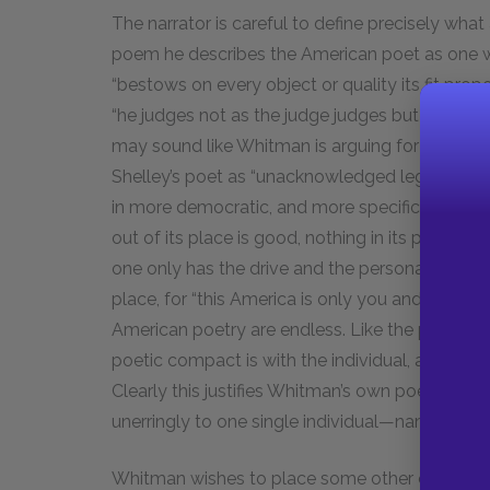
The narrator is careful to define precisely what
poem he describes the American poet as one who
“bestows on every object or quality its fit prop
“he judges not as the judge judges but as the su
may sound like Whitman is arguing for the poet 
Shelley
’s poet as “unacknowledged legislator of 
in more democratic, and more specifically Ameri
out of its place is good, nothing in its place is 
one only has the drive and the personal qualitie
place, for “this America is only you and me.” Th
American poetry are endless. Like the politic
poetic compact is with the individual, and not 
Clearly this justifies Whitman’s own poetic work
unerringly to one single individual—namely to Y
Whitman wishes to place some other condition