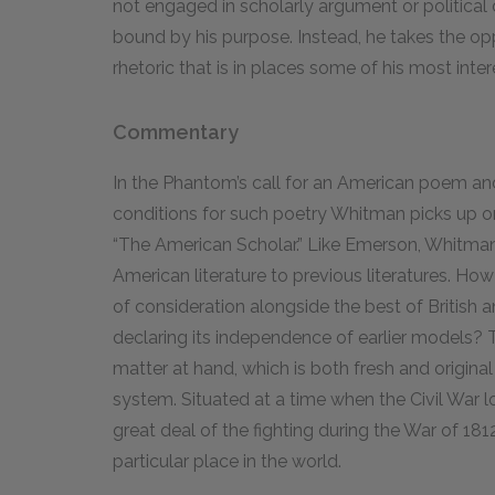
not engaged in scholarly argument or political 
bound by his purpose. Instead, he takes the op
rhetoric that is in places some of his most inter
Commentary
In the Phantom’s call for an American poem and
conditions for such poetry Whitman picks up 
“The American Scholar.” Like Emerson, Whitman i
American literature to previous literatures. How
of consideration alongside the best of British a
declaring its independence of earlier models? T
matter at hand, which is both fresh and original 
system. Situated at a time when the Civil War 
great deal of the fighting during the War of 1812
particular place in the world.