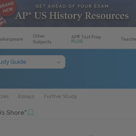
Other
AP
®
Test Prep
hakespeare
Teache
PLUS
Subjects
udy Guide
zzes
Essays
Further Study
’s Shore”