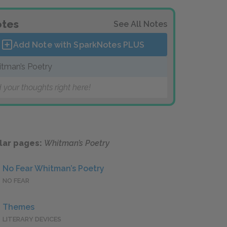
tes
See All Notes
Add Note with SparkNotes
PLUS
tman’s Poetry
 your thoughts right here!
lar pages:
Whitman’s Poetry
No Fear Whitman’s Poetry
NO FEAR
Themes
LITERARY DEVICES