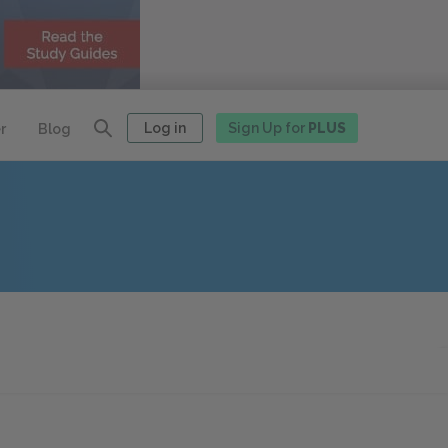
Log in
Sign Up for
PLUS
r
Blog