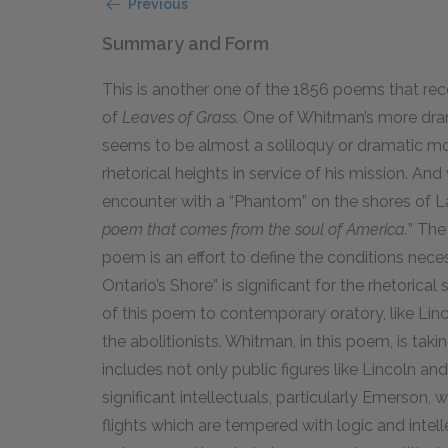
Previous
Summary and Form
This is another one of the 1856 poems that recei
of
Leaves of Grass.
One of Whitman’s more drama
seems to be almost a soliloquy or dramatic m
rhetorical heights in service of his mission. A
encounter with a “Phantom” on the shores of L
poem that comes from the soul of America.
” The
poem is an effort to define the conditions nece
Ontario’s Shore” is significant for the rhetorica
of this poem to contemporary oratory, like Lin
the abolitionists. Whitman, in this poem, is taki
includes not only public figures like
Lincoln
an
significant intellectuals, particularly Emerson,
flights which are tempered with logic and intell