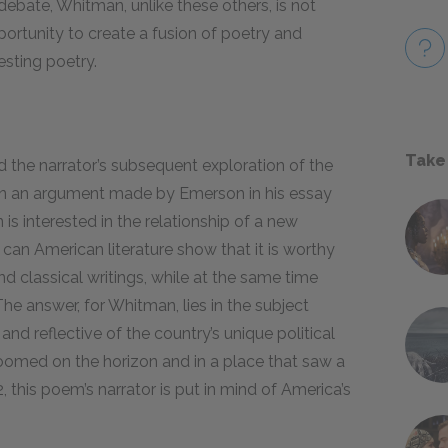
debate, Whitman, unlike these others, is not
portunity to create a fusion of poetry and
esting poetry.
Take
 the narrator’s subsequent exploration of the
on an argument made by Emerson in his essay
s interested in the relationship of a new
 can American literature show that it is worthy
nd classical writings, while at the same time
he answer, for Whitman, lies in the subject
and reflective of the country’s unique political
loomed on the horizon and in a place that saw a
, this poem’s narrator is put in mind of America’s