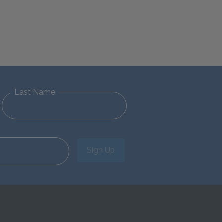
Last Name
Sign Up