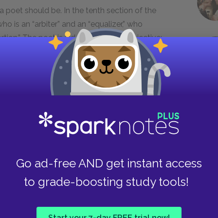
 a poet should be. In the tenth section of the
 is an “arbiter” and an “equalizer,” who
ortion.” The poet is independent and objective:
n falling around a helpless thing.” While this
to maintain an aristocracy or meritocracy (like
the world”), in fact the poet’s mission is rooted
can, principles. For, as he proclaims, “nothing
bad.” In a country where anything is possible if
s to make it happen, everything should be in its
is means that the possibilities for a fresh new
al compact behind democracy, the American
with any larger social movement or aesthetic.
Go ad-free AND get instant access
: “The whole theory of the universe is directed
to grade-boosting study tools!
ou.”
s on the American poet, however. The twelfth
Start your 7-day FREE trial now!