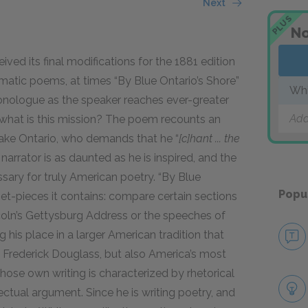
Next
PLUS
No
ved its final modifications for the 1881 edition
tic poems, at times “By Blue Ontario’s Shore”
Whi
onologue as the speaker reaches ever-greater
Add
nd what is this mission? The poem recounts an
ake Ontario, who demands that he “
[c]hant ... the
 narrator is as daunted as he is inspired, and the
ssary for truly American poetry. “By Blue
Popu
l set-pieces it contains: compare certain sections
coln’s Gettysburg Address or the speeches of
ng his place in a larger American tradition that
d
Frederick Douglass
, but also America’s most
 whose own writing is characterized by rhetorical
ectual argument. Since he is writing poetry, and