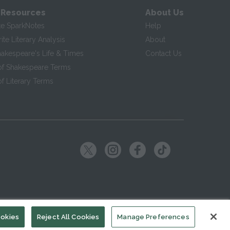
 Resources
About Us
te SparkNotes
Help
te Literary Analysis
About
hakespeare's Life & Times
Contact Us
of Shakespeare Terms
f Literary Terms
ookies
Reject All Cookies
Manage Preferences