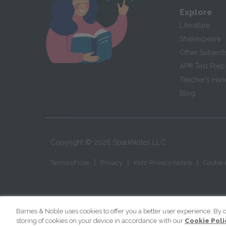
Explore
Literature
Shakespeare
Other Subject
AP
®
Test Prep
Teacher’s Ha
Blog
Copyright ©
2026
SparkNotes LLC
|
|
|
Terms of Use
Privacy
Kids' Privacy Notice
Cookie 
Barnes & Noble uses cookies to offer you a better user experience. By c
storing of cookies on your device in accordance with our
Cookie Poli