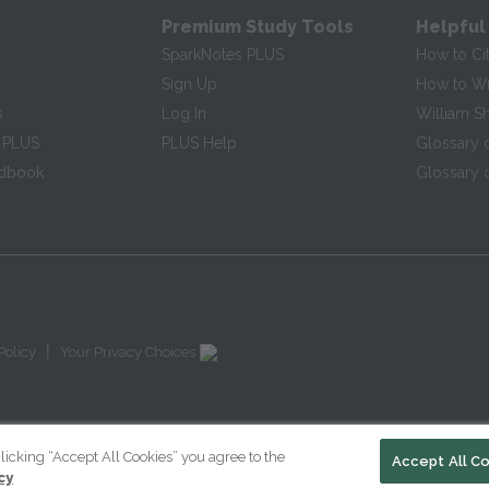
Premium Study Tools
Helpful
SparkNotes PLUS
How to Ci
Sign Up
How to Wri
s
Log In
William S
 PLUS
PLUS Help
Glossary 
ndbook
Glossary o
|
Policy
Your Privacy Choices
licking “Accept All Cookies” you agree to the
Accept All C
cy