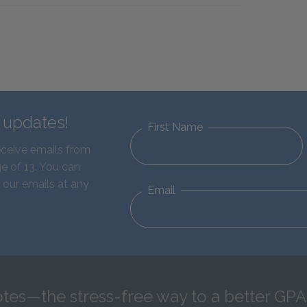
d updates!
First Name
eceive emails from
e of 13. You can
 our emails at any
Email
tes—the stress-free way to a better GPA