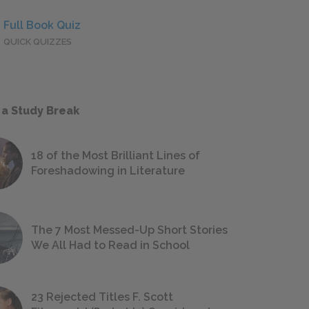
Full Book Quiz
QUICK QUIZZES
 a Study Break
18 of the Most Brilliant Lines of
Foreshadowing in Literature
The 7 Most Messed-Up Short Stories
We All Had to Read in School
23 Rejected Titles F. Scott