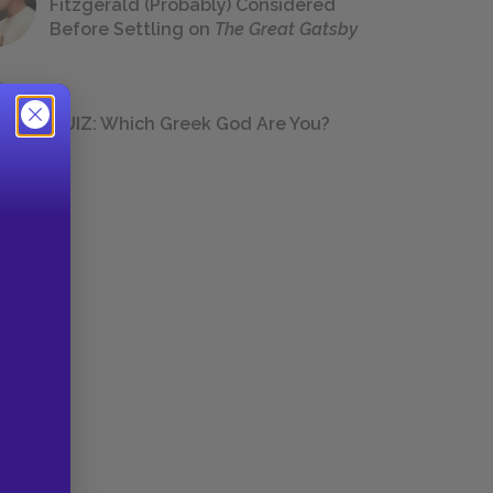
Fitzgerald (Probably) Considered
Before Settling on
The Great Gatsby
QUIZ: Which Greek God Are You?