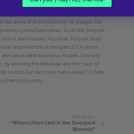
r, sounds like a series of interview questions for
erned not only with American poetry’s fidelity
 in the arena of world literature. He charges the
[previous poets] have done.” To do this the poet
 told or done before.” Above all the poet must
ave “imported this or the spirit of it in some
ut also leave behind previous models. One way
c, by adorning the individual, and the “days of
rds for [his] own land only [he] invoke[s],” to take
ke them into poetry.
Next section
“When Lilacs Last in the Dooryard
Bloom’d”