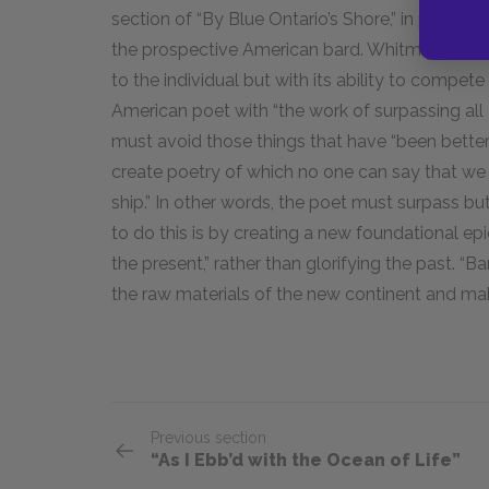
section of “By Blue Ontario’s Shore,” in particula
the prospective American bard. Whitman is conc
to the individual but with its ability to compete
American poet with “the work of surpassing all 
must avoid those things that have “been better
create poetry of which no one can say that we h
ship.” In other words, the poet must surpass b
to do this is by creating a new foundational epi
the present,” rather than glorifying the past. “Ba
the raw materials of the new continent and ma
Previous section
“As I Ebb’d with the Ocean of Life”