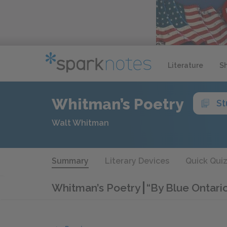
Literature
S
Whitman’s Poetry
St
Walt Whitman
Summary
Literary Devices
Quick Qui
Whitman’s Poetry
“By Blue Ontario