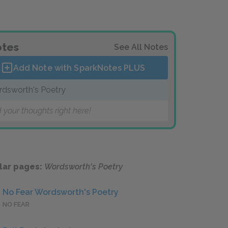
tes
See All Notes
Add Note with SparkNotes
PLUS
dsworth's Poetry
 your thoughts right here!
lar pages:
Wordsworth's Poetry
No Fear Wordsworth's Poetry
NO FEAR