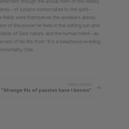
 sentiment; though the actual form of the Abbey
abbey—of a place consecrated to the spirit—
he fields were themselves the speaker’s abbey.
tion of the power he feels in the setting sun and
he ideas of God, nature, and the human mind—as
 rest of his life, from “It is a beauteous evening,
Immortality Ode.
Next section
“Strange fits of passion have I known”