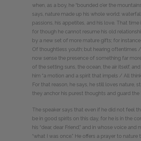
when, as a boy, he “bounded o’er the mountains
says, nature made up his whole world: waterfa
passions, his appetites, and his love. That time
for though he cannot resume his old relations
by a new set of more mature gifts; for instance
Of thoughtless youth; but hearing oftentimes / 
now sense the presence of something far more 
of the setting suns, the ocean, the air itself, 
him “a motion and a spirit that impels / All think
For that reason, he says, he still loves nature,
they anchor his purest thoughts and guard the h
The speaker says that even if he did not feel th
be in good spirits on this day, for he is in the co
his “dear, dear Friend,” and in whose voice and
“what I was once.” He offers a prayer to nature t