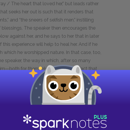
ay / The heart that loved her,” but leads rather
hat seeks her out is such that it renders that
s,” and “the sneers of selfish men,” instilling
l of blessings. The speaker then encourages the
low against her, and he says to her that in later
this experience will help to heal her. And if he
h which he worshipped nature. In that case, too,
 speaker, the way in which, after so many
im—both for themselves and for the fact that
hich is a name used to describe unrhymed lines
luid and natural; it reads as easily as if it were a
is tightly constructed; Wordsworth’s slight
remarkable. Lines such as “Here, under this dark