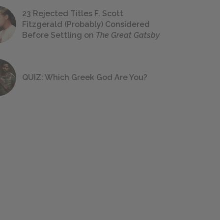
23 Rejected Titles F. Scott
Fitzgerald (Probably) Considered
Before Settling on
The Great Gatsby
QUIZ: Which Greek God Are You?