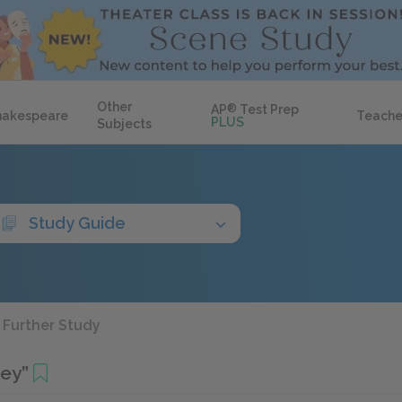
Other
AP
®
Test Prep
hakespeare
Teache
PLUS
Subjects
Study Guide
Further Study
bey”