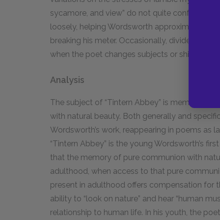
sycamore, and view” do not quite conform to the 
loosely, helping Wordsworth approximate the s
breaking his meter. Occasionally, divided lines 
when the poet changes subjects or shifts the fo
Analysis
The subject of “Tintern Abbey” is memory—spe
with natural beauty. Both generally and specifica
Wordsworth’s work, reappearing in poems as lat
“Tintern Abbey” is the young Wordsworth’s first
that the memory of pure communion with natur
adulthood, when access to that pure communion
present in adulthood offers compensation for 
ability to “look on nature” and hear “human musi
relationship to human life. In his youth, the poe