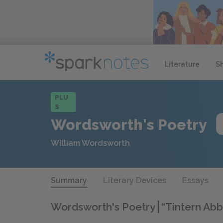
Literature
S
PLU
S
Wordsworth's Poetry
William Wordsworth
Summary
Literary Devices
Essays
Wordsworth's Poetry
“Tintern Ab