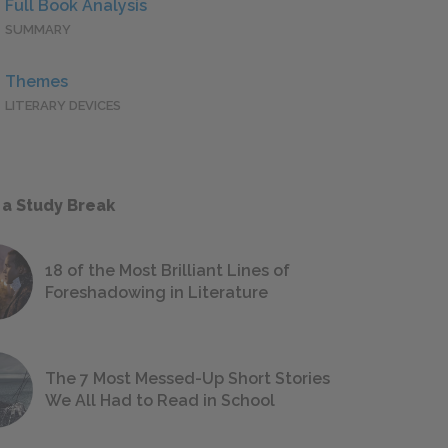
Full Book Analysis
SUMMARY
Themes
LITERARY DEVICES
 a Study Break
18 of the Most Brilliant Lines of
Foreshadowing in Literature
The 7 Most Messed-Up Short Stories
We All Had to Read in School