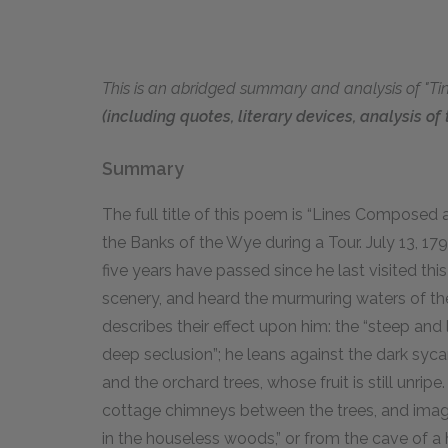
This is an abridged summary and analysis of "Ti
(including quotes, literary devices, analysis o
Summary
The full title of this poem is “Lines Composed
the Banks of the Wye during a Tour. July
13
,
17
five years have passed since he last visited this
scenery, and heard the murmuring waters of the 
describes their effect upon him: the “steep and
deep seclusion”; he leans against the dark sy
and the orchard trees, whose fruit is still unri
cottage chimneys between the trees, and imagi
in the houseless woods,” or from the cave of a 