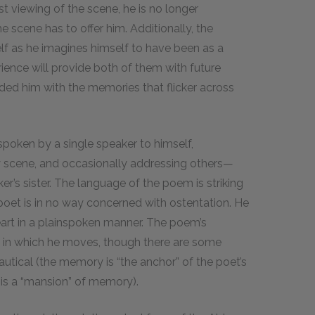
st viewing of the scene, he is no longer
e scene has to offer him. Additionally, the
elf as he imagines himself to have been as a
rience will provide both of them with future
ided him with the memories that flicker across
spoken by a single speaker to himself,
ary scene, and occasionally addressing others—
er’s sister. The language of the poem is striking
g poet is in no way concerned with ostentation. He
eart in a plainspoken manner. The poem’s
ld in which he moves, though there are some
utical (the memory is “the anchor” of the poet’s
d is a “mansion” of memory).