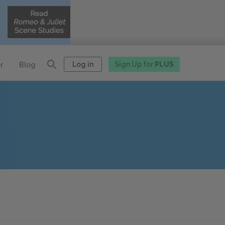
Log in
Sign Up for
PLUS
r
Blog