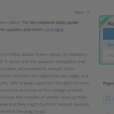
Next
PLUS
ntern Abbey."
For the complete study guide
No
f the speaker, and more),
click here
.
Wor
 a Few Miles above Tintern Abbey, on Revisiting
Add
98
.” It opens with the speaker’s declaration that
 location, encountered its tranquil, rustic
river. He recites the objects he sees again, and
 lofty cliffs” impress upon him “thoughts of more
Popu
camore tree and looks at the cottage-grounds
pe. He sees the “wreaths of smoke” rising up from
nes that they might rise from “vagrant dwellers
hermit in the deep forest.