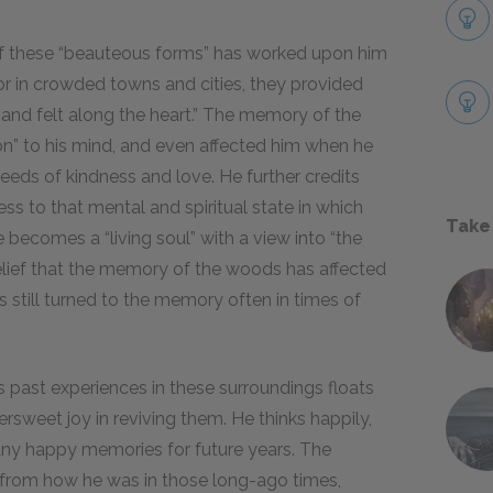
f these “beauteous forms” has worked upon him
r in crowded towns and cities, they provided
, and felt along the heart.” The memory of the
on” to his mind, and even affected him when he
eeds of kindness and love. He further credits
s to that mental and spiritual state in which
Take
e becomes a “living soul” with a view into “the
 belief that the memory of the woods has affected
as still turned to the memory often in times of
 past experiences in these surroundings floats
ersweet joy in reviving them. He thinks happily,
many happy memories for future years. The
 from how he was in those long-ago times,