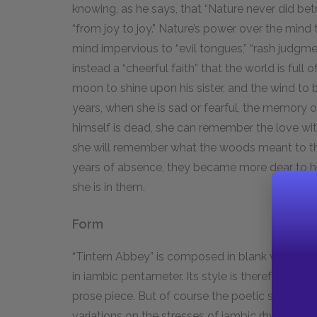
knowing, as he says, that “Nature never did betr
“from joy to joy.” Nature’s power over the mind t
mind impervious to “evil tongues,” “rash judgment
instead a “cheerful faith” that the world is ful
moon to shine upon his sister, and the wind to b
years, when she is sad or fearful, the memory of 
himself is dead, she can remember the love wit
she will remember what the woods meant to the
years of absence, they became more dear to h
she is in them.
Form
“Tintern Abbey” is composed in blank verse, w
in iambic pentameter. Its style is therefore very f
prose piece. But of course the poetic structure 
variations on the stresses of iambic rhythms is 