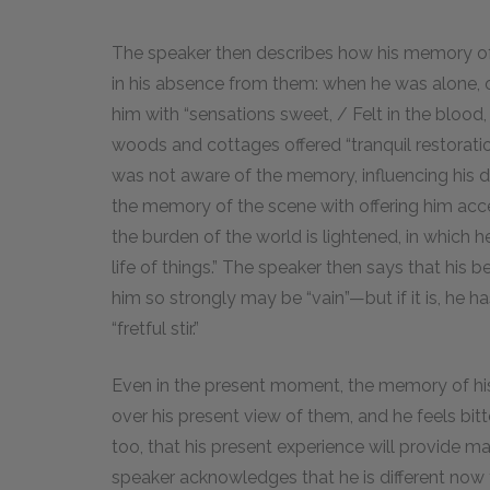
The speaker then describes how his memory o
in his absence from them: when he was alone, o
him with “sensations sweet, / Felt in the blood
woods and cottages offered “tranquil restorati
was not aware of the memory, influencing his d
the memory of the scene with offering him acces
the burden of the world is lightened, in which h
life of things.” The speaker then says that his
him so strongly may be “vain”—but if it is, he h
“fretful stir.”
Even in the present moment, the memory of his
over his present view of them, and he feels bitt
too, that his present experience will provide 
speaker acknowledges that he is different now