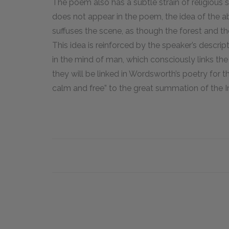
The poem also has a subtle strain of religious
does not appear in the poem, the idea of the 
suffuses the scene, as though the forest and t
This idea is reinforced by the speaker’s descrip
in the mind of man, which consciously links t
they will be linked in Wordsworth’s poetry for the
calm and free” to the great summation of the 