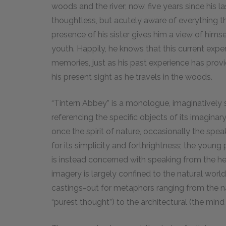
woods and the river; now, five years since his la
thoughtless, but acutely aware of everything th
presence of his sister gives him a view of hims
youth. Happily, he knows that this current expe
memories, just as his past experience has prov
his present sight as he travels in the woods.
“Tintern Abbey” is a monologue, imaginatively 
referencing the specific objects of its imagin
once the spirit of nature, occasionally the speak
for its simplicity and forthrightness; the youn
is instead concerned with speaking from the h
imagery is largely confined to the natural wor
castings-out for metaphors ranging from the na
“purest thought”) to the architectural (the min