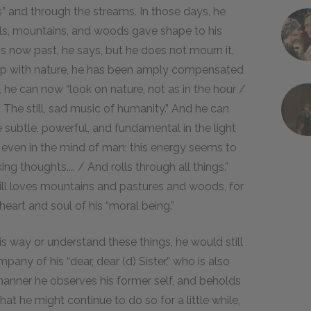
” and through the streams. In those days, he
lls, mountains, and woods gave shape to his
 is now past, he says, but he does not mourn it,
hip with nature, he has been amply compensated
, he can now “look on nature, not as in the hour /
The still, sad music of humanity.” And he can
subtle, powerful, and fundamental in the light
and even in the mind of man; this energy seems to
ing thoughts.... / And rolls through all things.”
 still loves mountains and pastures and woods, for
eart and soul of his “moral being.”
is way or understand these things, he would still
mpany of his “dear, dear (d) Sister,” who is also
 manner he observes his former self, and beholds
hat he might continue to do so for a little while,