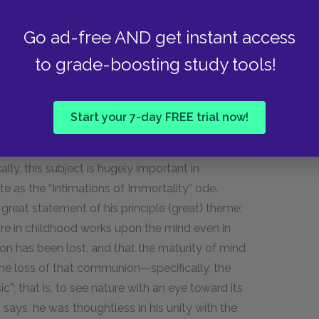
stress-patterns of the meter, but fit into it
Go ad-free AND get instant access
ounds of natural speech without grossly
are used to indicate a kind of paragraph break,
to grade-boosting study tools!
cus of his discourse.
Start your 7-day FREE trial now!
cifically, childhood memories of communion
lly, this subject is hugely important in
e as the “Intimations of Immortality” ode.
 great statement of his principle (great) theme:
e in childhood works upon the mind even in
 has been lost, and that the maturity of mind
the loss of that communion—specifically, the
c”; that is, to see nature with an eye toward its
t says, he was thoughtless in his unity with the