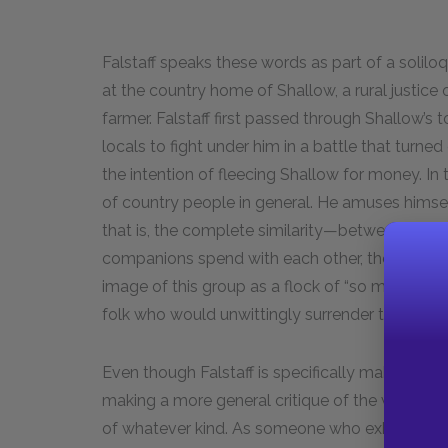
Falstaff speaks these words as part of a soliloq
at the country home of Shallow, a rural justice
farmer. Falstaff first passed through Shallow’s 
locals to fight under him in a battle that turne
the intention of fleecing Shallow for money. In 
of country people in general. He amuses hims
that is, the complete similarity—between Shall
companions spend with each other, the more th
image of this group as a flock of “so many wild 
folk who would unwittingly surrender their indivi
Even though Falstaff is specifically making fun
making a more general critique of the way so
of whatever kind. As someone who exhibits a vib