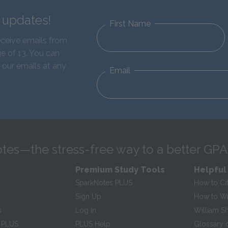
d updates!
First Name
eceive emails from
e of 13. You can
 our emails at any
Email
tes—the stress-free way to a better GPA
Premium Study Tools
Helpful
SparkNotes PLUS
How to Ci
Sign Up
How to Wri
s
Log In
William S
 PLUS
PLUS Help
Glossary 