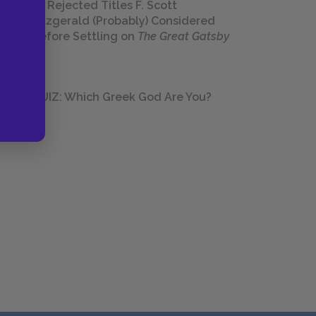
23 Rejected Titles F. Scott
Fitzgerald (Probably) Considered
Before Settling on
The Great Gatsby
QUIZ: Which Greek God Are You?