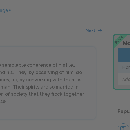
age 5
Next
PLUS
No
e semblable coherence of his [i.e.,
Hen
and his. They, by observing of him, do
Add
ices; he, by conversing with them, is
gman. Their spirits are so married in
on of society that they flock together
se.
Popu