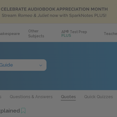
Other
AP
®
Test Prep
hakespeare
Teache
PLUS
Subjects
 Guide
s
Questions & Answers
Quotes
Quick Quizzes
plained