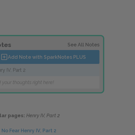
tes
See All Notes
Add Note with SparkNotes
PLUS
ry IV, Part 2
 your thoughts right here!
lar pages:
Henry IV, Part 2
No Fear Henry IV, Part 2