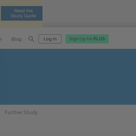
Log in
Sign Up for
PLUS
r
Blog
Further Study