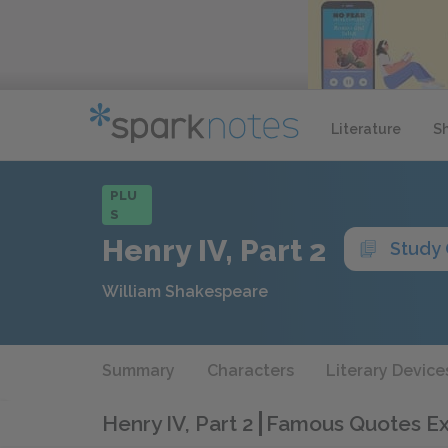
Literature
S
PLU
S
Henry IV, Part 2
Study
William Shakespeare
Summary
Characters
Literary Device
Henry IV, Part 2
Famous Quotes Ex