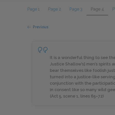
Page 1
Page 2
Page 3
Page 4
P
Previous
It is a wonderful thing to see th
Justice Shallow’s] men’s spirits 
bear themselves like foolish just
turned into a justice-like servin
conjunction with the participati
in consent like so many wild gee
(Act 5, scene 1, lines 65–72)