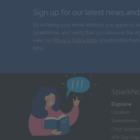
Sign up for our latest news an
By entering your email address you agree to r
SparkNotes and verify that you are over the ag
view our
Privacy Policy here
. Unsubscribe from
time.
SparkNo
Explore
Literature
Shakespeare
Other Subject
AP
®
Test Prep