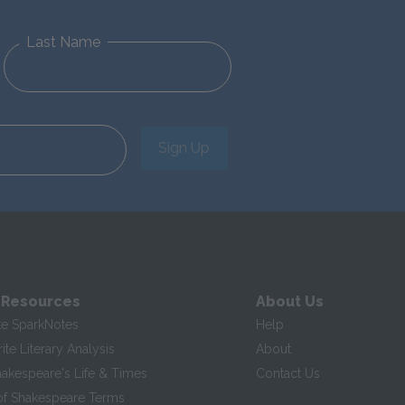
Last Name
Sign Up
 Resources
About Us
te SparkNotes
Help
te Literary Analysis
About
hakespeare's Life & Times
Contact Us
of Shakespeare Terms