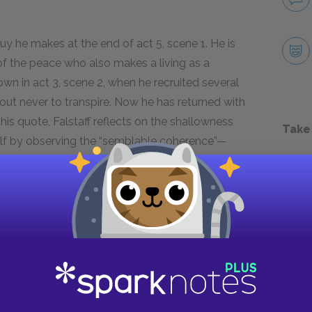
uy he makes at the end of act 5, scene 1. He is
 of the peace who also makes a living as a
town in act 3, scene 2, when he recruited several
d out never to transpire. Now he has returned with
this quote, Falstaff reflects on the shallowness
Take
elf by observing the “semblable coherence”—
ow and his friends. The more time these
ey come to resemble one another. In his final
geese,” Falstaff cements his critique of country
duality.
 of Justice Shallow and his companions, he’s also
ciety encourages submission to common ideals
rant sense of individuality, it makes sense that