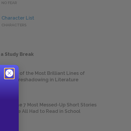
NO FEAR
Character List
CHARACTERS
 a Study Break
18 of the Most Brilliant Lines of
Foreshadowing in Literature
The 7 Most Messed-Up Short Stories
We All Had to Read in School