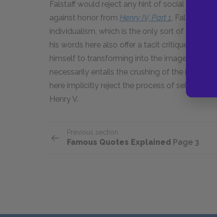
Falstaff would reject any hint of social pressu
against honor from
Henry IV, Part 1
, Falstaff n
individualism, which is the only sort of freedom
his words here also offer a tacit critique of hi
himself to transforming into the image of a king.
necessarily entails the crushing of the individua
here implicitly reject the process of self-abne
Henry V.
Previous section
Famous Quotes Explained
Page 3