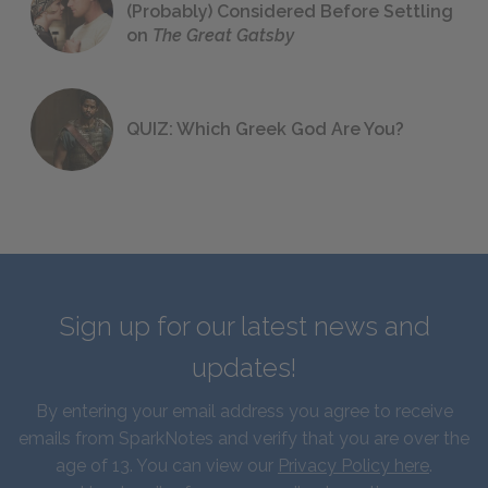
(Probably) Considered Before Settling
on
The Great Gatsby
QUIZ: Which Greek God Are You?
Sign up for our latest news and
updates!
By entering your email address you agree to receive
emails from SparkNotes and verify that you are over the
age of 13. You can view our
Privacy Policy here
.