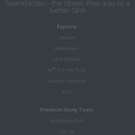
SparkNotes—the stress-free way to a
better GPA
Explore
Literature
Shakespeare
Other Subjects
®
AP
Test Prep PLUS
Teacher’s Handbook
Blog
Premium Study Tools
SparkNotes PLUS
Sign Up