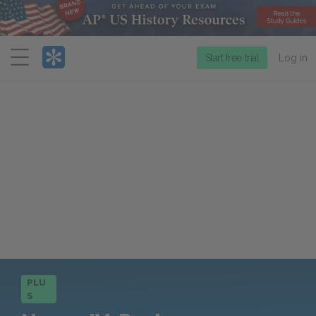
Menu
Start free trial
Log in
PLU
S