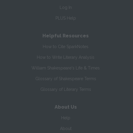
Log In
PLUS Help
Helpful Resources
How to Cite SparkNotes
How to Write Literary Analysis
William Shakespeare's Life & Times
Glossary of Shakespeare Terms
Glossary of Literary Terms
About Us
Help
About