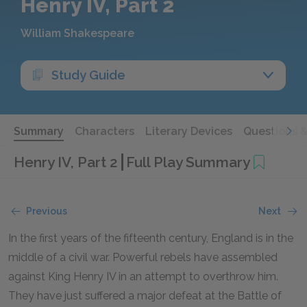
Henry IV, Part 2
William Shakespeare
Study Guide
Summary
Characters
Literary Devices
Questions 
Henry IV, Part 2
Full Play Summary
Previous
Next
In the first years of the fifteenth century, England is in the
middle of a civil war. Powerful rebels have assembled
against King Henry IV in an attempt to overthrow him.
They have just suffered a major defeat at the Battle of