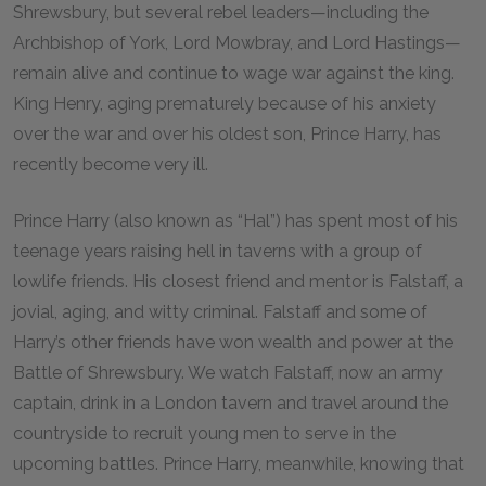
Shrewsbury, but several rebel leaders—including the
Archbishop of York, Lord Mowbray, and Lord Hastings—
remain alive and continue to wage war against the king.
King Henry, aging prematurely because of his anxiety
over the war and over his oldest son, Prince Harry, has
recently become very ill.
Prince Harry (also known as “Hal”) has spent most of his
teenage years raising hell in taverns with a group of
lowlife friends. His closest friend and mentor is Falstaff, a
jovial, aging, and witty criminal. Falstaff and some of
Harry’s other friends have won wealth and power at the
Battle of Shrewsbury. We watch Falstaff, now an army
captain, drink in a London tavern and travel around the
countryside to recruit young men to serve in the
upcoming battles. Prince Harry, meanwhile, knowing that