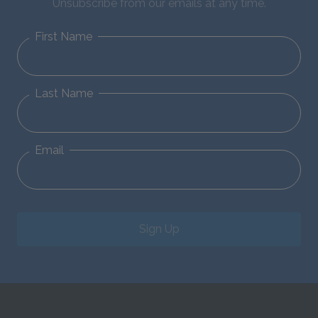
Unsubscribe from our emails at any time.
First Name
Last Name
Email
Sign Up