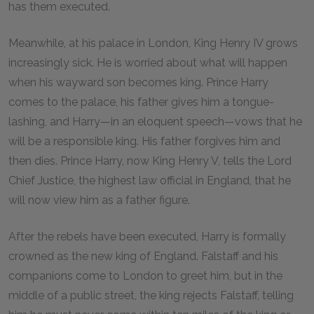
has them executed.
Meanwhile, at his palace in London, King Henry IV grows
increasingly sick. He is worried about what will happen
when his wayward son becomes king. Prince Harry
comes to the palace, his father gives him a tongue-
lashing, and Harry—in an eloquent speech—vows that he
will be a responsible king. His father forgives him and
then dies. Prince Harry, now King Henry V, tells the Lord
Chief Justice, the highest law official in England, that he
will now view him as a father figure.
After the rebels have been executed, Harry is formally
crowned as the new king of England. Falstaff and his
companions come to London to greet him, but in the
middle of a public street, the king rejects Falstaff, telling