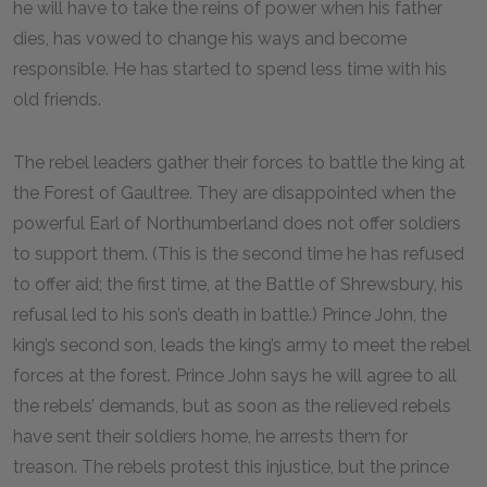
he will have to take the reins of power when his father
dies, has vowed to change his ways and become
responsible. He has started to spend less time with his
old friends.
The rebel leaders gather their forces to battle the king at
the Forest of Gaultree. They are disappointed when the
powerful Earl of Northumberland does not offer soldiers
to support them. (This is the second time he has refused
to offer aid; the first time, at the Battle of Shrewsbury, his
refusal led to his son’s death in battle.) Prince John, the
king’s second son, leads the king’s army to meet the rebel
forces at the forest. Prince John says he will agree to all
the rebels’ demands, but as soon as the relieved rebels
have sent their soldiers home, he arrests them for
treason. The rebels protest this injustice, but the prince