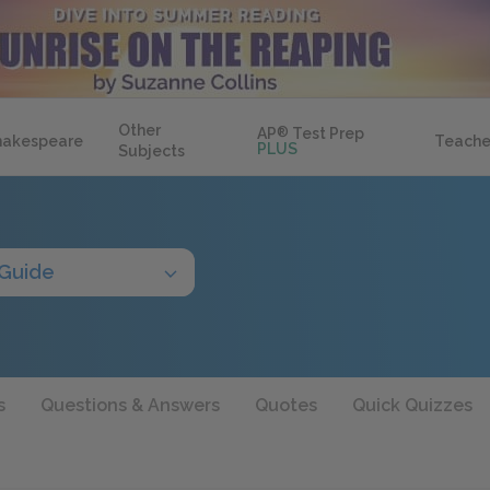
Other
AP
®
Test Prep
hakespeare
Teache
PLUS
Subjects
 Guide
s
Questions & Answers
Quotes
Quick Quizzes