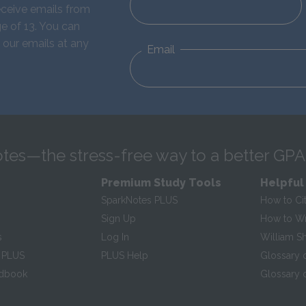
eceive emails from
e of 13. You can
 our emails at any
Email
tes—the stress-free way to a better GPA
Premium Study Tools
Helpful
SparkNotes PLUS
How to Ci
Sign Up
How to Wri
s
Log In
William S
 PLUS
PLUS Help
Glossary 
ndbook
Glossary o