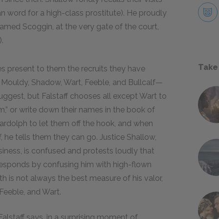
n word for a high-class prostitute). He proudly
amed Scoggin, at the very gate of the court,
.
Take
ces present to them the recruits they have
Mouldy, Shadow, Wart, Feeble, and Bullcalf—
uggest, but Falstaff chooses all except Wart to
m,” or write down their names in the book of
ardolph to let them off the hook, and when
, he tells them they can go. Justice Shallow,
siness, is confused and protests loudly that
 responds by confusing him with high-flown
h is not always the best measure of his valor,
Feeble, and Wart.
Falstaff says, in a surprising moment of