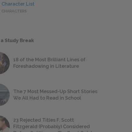
Character List
CHARACTERS
 a Study Break
18 of the Most Brilliant Lines of
Foreshadowing in Literature
The 7 Most Messed-Up Short Stories
We All Had to Read in School
23 Rejected Titles F. Scott
Fitzgerald (Probably) Considered