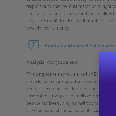
responsibility, that he must march on tonight
and Falstaff, alone, recalls aloud that Shallow 
rich, and Falstaff decides that if he returns f
lend him some money.
Read a translation of Act 3: Scene 
Analysis: Act 3: Scene 2
This long scene shows us a part of English life
and Silence are presented as members of the 
middle-class, conservative men who live a lifes
associated strongly with tradition: long befor
people had been living in small towns and farm
more or less unchanged, for centuries. Shakesp