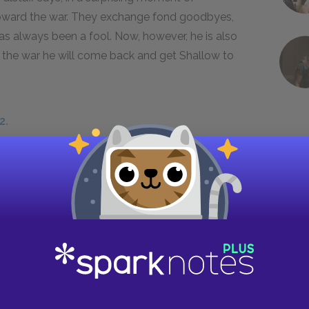
 toward the war. They exchange fond goodbyes,
has always been a fool. Now, however, he is also
rom the war he will come back and get Shallow to
2.
 we have not seen before: country living. Shallow
country
bourgeoisie
. They are comfortable,
tyle that the English of the Renaissance
e urbanization created the slums of London,
ing the countryside in ways that had continued,
eare himself was born and raised in the country,