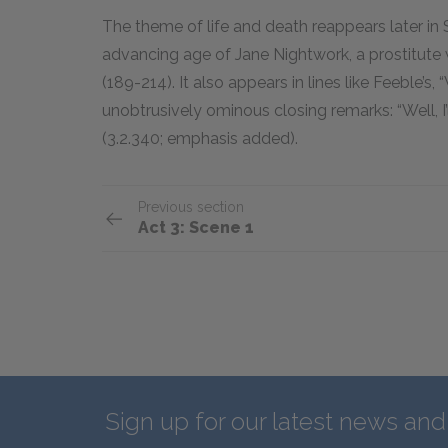
The theme of life and death reappears later in 
advancing age of Jane Nightwork, a prostitute
(189-214). It also appears in lines like Feeble’s
unobtrusively ominous closing remarks: “Well, I
(3.2.340; emphasis added).
Previous section
Act 3: Scene 1
Sign up for our latest news an