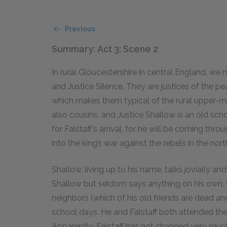
Previous
Summary: Act 3: Scene 2
In rural Gloucestershire in central England, we
and Justice Silence. They are justices of the pe
which makes them typical of the rural upper-mi
also cousins, and Justice Shallow is an old scho
for Falstaff’s arrival, for he will be coming thro
into the king’s war against the rebels in the nort
Shallow, living up to his name, talks jovially an
Shallow but seldom says anything on his own. S
neighbors (which of his old friends are dead and
school days. He and Falstaff both attended the 
Apparently, Falstaff has not changed very much 