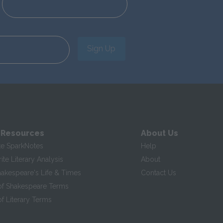
Sign Up
 Resources
About Us
te SparkNotes
Help
te Literary Analysis
About
hakespeare's Life & Times
Contact Us
of Shakespeare Terms
f Literary Terms