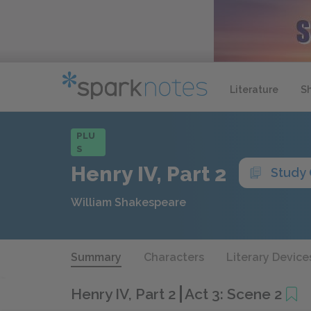
Literature
S
PLU
S
Henry IV, Part 2
Study
William Shakespeare
Summary
Characters
Literary Device
Henry IV, Part 2
Act 3: Scene 2