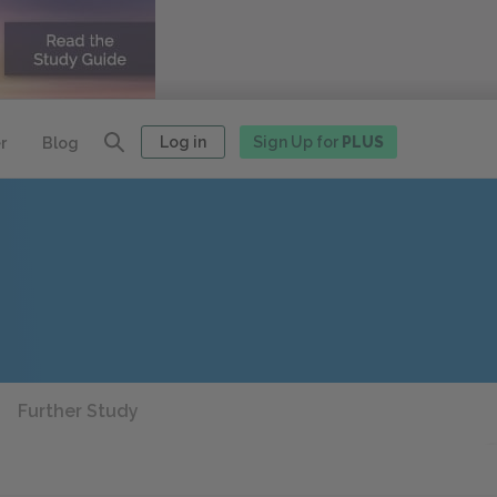
Log in
Sign Up for
PLUS
r
Blog
Further Study