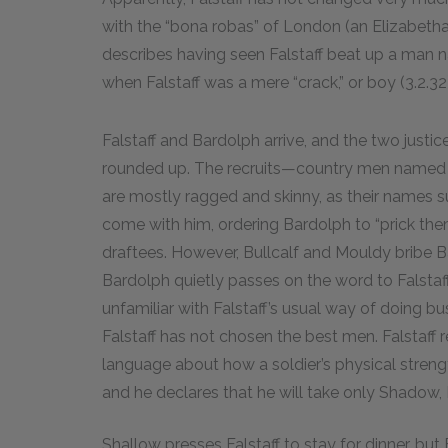
with the “bona robas” of London (an Elizabetha
describes having seen Falstaff beat up a man n
when Falstaff was a mere “crack,” or boy (3.2.32)
Falstaff and Bardolph arrive, and the two justi
rounded up. The recruits—country men named 
are mostly ragged and skinny, as their names s
come with him, ordering Bardolph to “prick the
draftees. However, Bullcalf and Mouldy bribe B
Bardolph quietly passes on the word to Falstaff
unfamiliar with Falstaff’s usual way of doing bu
Falstaff has not chosen the best men. Falstaff
language about how a soldier’s physical strengt
and he declares that he will take only Shadow, 
Shallow presses Falstaff to stay for dinner, but 