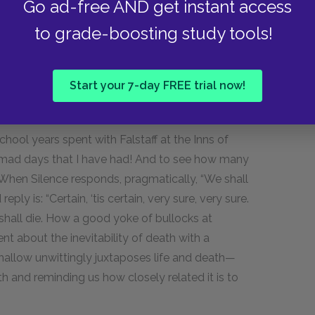
Go ad-free AND get instant access
es as a loving tribute to traditional English
pous Shallow and simple Silence are clearly
to grade-boosting study tools!
 images of country life—lush vegetation and
Start your 7-day FREE trial now!
 into relief a theme that recurs throughout the
is farm talk and school memories with
chool years spent with Falstaff at the Inns of
he mad days that I have had! And to see how many
 When Silence responds, pragmatically, “We shall
eply is: “Certain, ‘tis certain, very sure, very sure.
ll shall die. How a good yoke of bullocks at
t about the inevitability of death with a
Shallow unwittingly juxtaposes life and death—
th and reminding us how closely related it is to