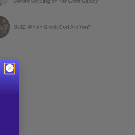
Before Settling on
The Great Gatsby
QUIZ: Which Greek God Are You?