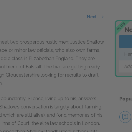
Next
PLUS
No
 meet two prosperous rustic men: Justice Shallow
ace, or minor law officials, who also own farms,
Hen
ddle class in Elizabethan England. They are
Add
ol friend of Falstaff. The two are getting ready
ugh Gloucestershire looking for recruits to draft
h.
d abundantly; Silence, living up to his, answers
Popu
hallow’s conversation is largely about farming,
 which are still alive), and fond memories of his
Inns of Court, the elite law schools in London.
since then. Shallow fondly recalls their visits