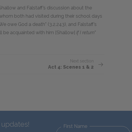
Shallow and Falstaff’s discussion about the
 whom both had visited during their school days
, “We owe God a death” (3.2.243), and Falstaff’s
’ll be acquainted with him [Shallow]
if I return
”
Next section
Act 4: Scenes 1 & 2
d updates!
First Name