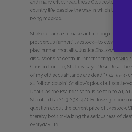
and many critics read these Gloucestershire scen
country life, despite the way in which the pom
being mocked.
Shakespeare also makes interesting use of the
prosperous farmers’ livestock—to cleverly bring
play: human mortality. Justice Shallow mixes h
discussions of death. In remembering his wild s
Court in London, Shallow says, “Jesu, Jesu, t
of my old acquaintance are dead!” (3.2.35–37).
all follow, cousin,” Shallow’s pious but scattered r
Death, as the Psalmist saith, is certain to all, a
Stamford fair?” (3.2.38–42). Following a commen
question about the current price of livestock, 
thereby both trivializing the seriousness of dea
everyday life.