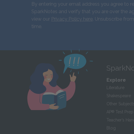
By entering your email address you agree to r
SparkNotes and verify that you are over the ag
view our
Privacy Policy here
. Unsubscribe from
time.
SparkNo
Explore
Literature
Shakespeare
Other Subject
AP
®
Test Prep
Teacher’s Ha
Blog