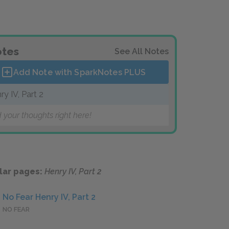
tes
See All Notes
Add Note with SparkNotes
PLUS
ry IV, Part 2
 your thoughts right here!
lar pages:
Henry IV, Part 2
No Fear Henry IV, Part 2
NO FEAR