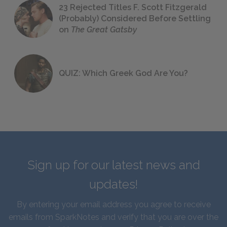
23 Rejected Titles F. Scott Fitzgerald
(Probably) Considered Before Settling
on
The Great Gatsby
QUIZ: Which Greek God Are You?
Sign up for our latest news and
updates!
By entering your email address you agree to receive
emails from SparkNotes and verify that you are over the