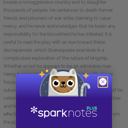
invade a nonaggressive country and to slaughter
thousands of people. He sentences to death former
friends and prisoners of war while claiming to value
mercy, and he never acknowledges that he bears any
responsibility for the bloodshed he has initiated. It is
useful to read the play with an eye toward these
discrepancies, which Shakespeare examines in a
complicated exploration of the nature of kingship.
Whether or not he appears to be an admirable man,
Henry is presented as a nearly ideal king, with a laser
focus, an intractable resolve, and the willpower to
subordinate his own personal feelings to the needs of his
nation and his throne. The brilliance of Henry’s speeches
and his careful cultivation of his image make him an
effective and inspiring leader. Whether he emerges from
the play as a heroic figure or merely a coldblooded