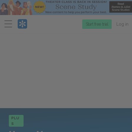
Menu
Start free trial
Log in
PLU
S