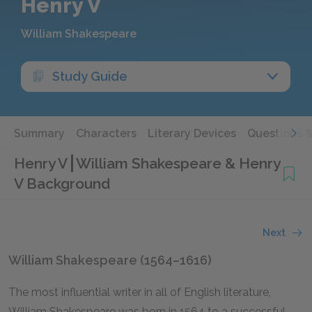
Henry V
William Shakespeare
Study Guide
Summary
Characters
Literary Devices
Questions 
Henry V
William Shakespeare & Henry
V Background
Next
William Shakespeare (1564–1616)
The most influential writer in all of English literature,
William Shakespeare was born in 1564 to a successful