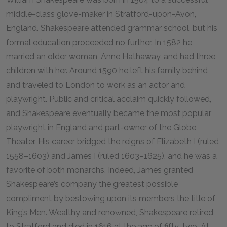
middle-class glove-maker in Stratford-upon-Avon,
England. Shakespeare attended grammar school, but his
formal education proceeded no further. In 1582 he
married an older woman, Anne Hathaway, and had three
children with her. Around 1590 he left his family behind
and traveled to London to work as an actor and
playwright. Public and critical acclaim quickly followed,
and Shakespeare eventually became the most popular
playwright in England and part-owner of the Globe
Theater. His career bridged the reigns of Elizabeth I (ruled
1558–1603) and James I (ruled 1603–1625), and he was a
favorite of both monarchs. Indeed, James granted
Shakespeare’s company the greatest possible
compliment by bestowing upon its members the title of
King’s Men. Wealthy and renowned, Shakespeare retired
to Stratford and died in 1616 at the age of fifty-two. At