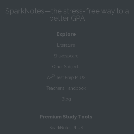
SparkNotes—the stress-free way to a
better GPA
Explore
Literature
Shakespeare
Other Subjects
®
AP
Test Prep PLUS
Teacher’s Handbook
Blog
Premium Study Tools
SparkNotes PLUS