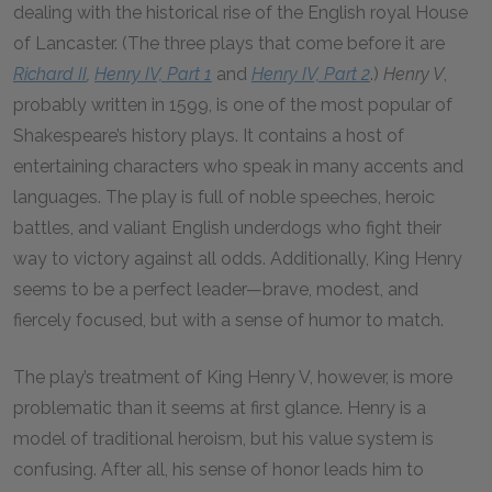
dealing with the historical rise of the English royal House
of Lancaster. (The three plays that come before it are
Richard II
,
Henry IV, Part 1
and
Henry IV, Part 2
.)
Henry V
,
probably written in 1599, is one of the most popular of
Shakespeare’s history plays. It contains a host of
entertaining characters who speak in many accents and
languages. The play is full of noble speeches, heroic
battles, and valiant English underdogs who fight their
way to victory against all odds. Additionally, King Henry
seems to be a perfect leader—brave, modest, and
fiercely focused, but with a sense of humor to match.
The play’s treatment of King Henry V, however, is more
problematic than it seems at first glance. Henry is a
model of traditional heroism, but his value system is
confusing. After all, his sense of honor leads him to