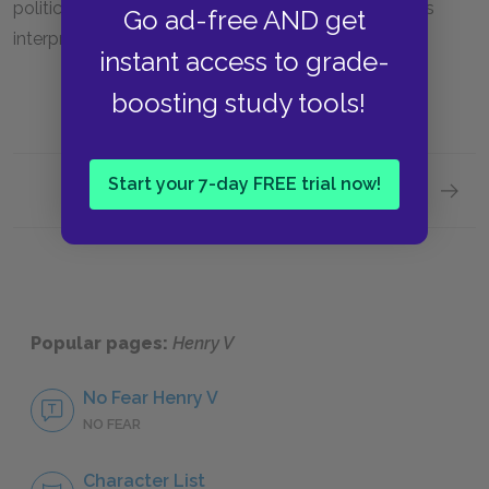
politician depends largely on each individual reader’s
Go ad-free AND get
interpretation.
instant access to grade-
boosting study tools!
Start your 7-day FREE trial now!
Next section
Literar
Popular pages:
Henry V
No Fear Henry V
NO FEAR
Character List