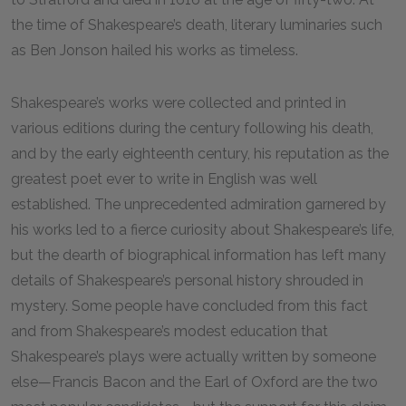
the time of Shakespeare’s death, literary luminaries such
as Ben Jonson hailed his works as timeless.
Shakespeare’s works were collected and printed in
various editions during the century following his death,
and by the early eighteenth century, his reputation as the
greatest poet ever to write in English was well
established. The unprecedented admiration garnered by
his works led to a fierce curiosity about Shakespeare’s life,
but the dearth of biographical information has left many
details of Shakespeare’s personal history shrouded in
mystery. Some people have concluded from this fact
and from Shakespeare’s modest education that
Shakespeare’s plays were actually written by someone
else—Francis Bacon and the Earl of Oxford are the two