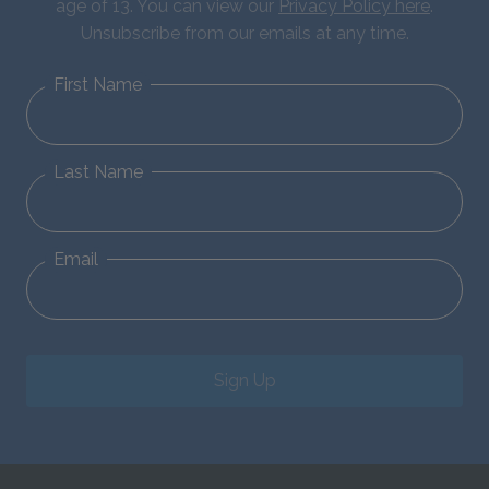
age of 13. You can view our
Privacy Policy here
.
Unsubscribe from our emails at any time.
First Name
Last Name
Email
Sign Up