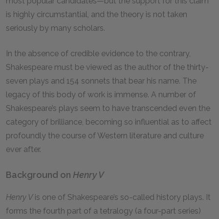
most popular candidates—but the support for this claim
is highly circumstantial, and the theory is not taken
seriously by many scholars.
In the absence of credible evidence to the contrary,
Shakespeare must be viewed as the author of the thirty-
seven plays and 154 sonnets that bear his name. The
legacy of this body of work is immense. A number of
Shakespeare’s plays seem to have transcended even the
category of brilliance, becoming so influential as to affect
profoundly the course of Western literature and culture
ever after.
Background on
Henry V
Henry V
is one of Shakespeare’s so-called history plays. It
forms the fourth part of a tetralogy (a four-part series)