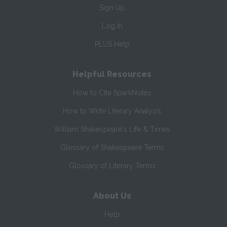
Sign Up
Log In
PLUS Help
Helpful Resources
How to Cite SparkNotes
How to Write Literary Analysis
William Shakespeare's Life & Times
Glossary of Shakespeare Terms
Glossary of Literary Terms
About Us
Help