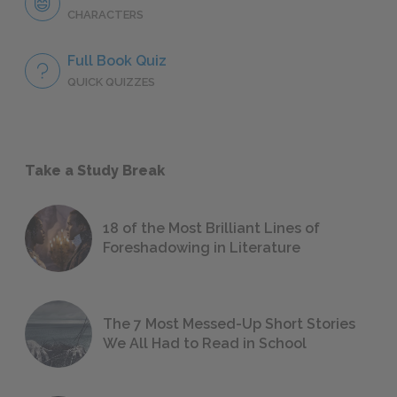
CHARACTERS
Full Book Quiz
QUICK QUIZZES
Take a Study Break
18 of the Most Brilliant Lines of
Foreshadowing in Literature
The 7 Most Messed-Up Short Stories
We All Had to Read in School