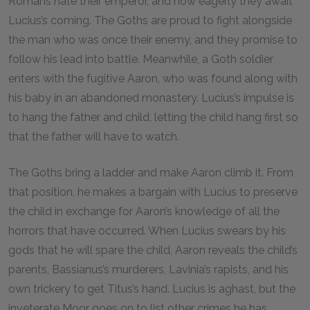
Romans hate their emperor, and how eagerly they await
Lucius’s coming. The Goths are proud to fight alongside
the man who was once their enemy, and they promise to
follow his lead into battle. Meanwhile, a Goth soldier
enters with the fugitive Aaron, who was found along with
his baby in an abandoned monastery. Lucius’s impulse is
to hang the father and child, letting the child hang first so
that the father will have to watch.
The Goths bring a ladder and make Aaron climb it. From
that position, he makes a bargain with Lucius to preserve
the child in exchange for Aaron’s knowledge of all the
horrors that have occurred. When Lucius swears by his
gods that he will spare the child, Aaron reveals the child’s
parents, Bassianus’s murderers, Lavinia’s rapists, and his
own trickery to get Titus’s hand. Lucius is aghast, but the
inveterate Moor goes on to list other crimes he has