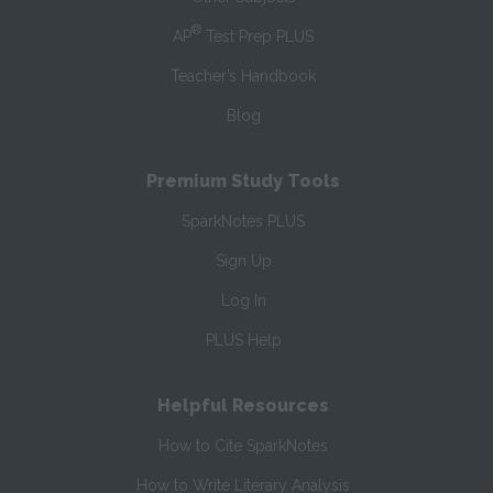
®
AP
Test Prep PLUS
Teacher’s Handbook
Blog
Premium Study Tools
SparkNotes PLUS
Sign Up
Log In
PLUS Help
Helpful Resources
How to Cite SparkNotes
How to Write Literary Analysis