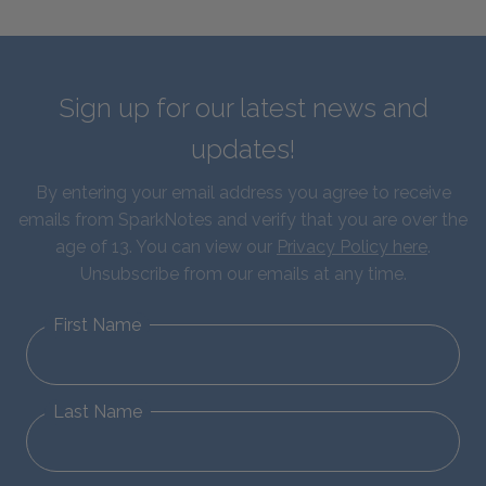
Sign up for our latest news and
updates!
By entering your email address you agree to receive
emails from SparkNotes and verify that you are over the
age of 13. You can view our
Privacy Policy here
.
Unsubscribe from our emails at any time.
First Name
Last Name