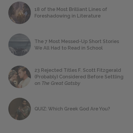
18 of the Most Brilliant Lines of
Foreshadowing in Literature
The 7 Most Messed-Up Short Stories
We All Had to Read in School
23 Rejected Titles F. Scott Fitzgerald
(Probably) Considered Before Settling
on
The Great Gatsby
QUIZ: Which Greek God Are You?