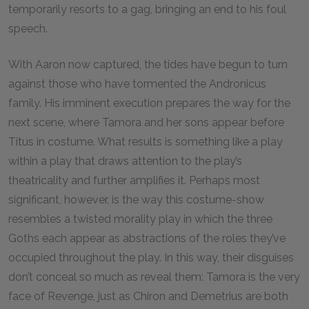
temporarily resorts to a gag, bringing an end to his foul
speech.
With Aaron now captured, the tides have begun to turn
against those who have tormented the Andronicus
family. His imminent execution prepares the way for the
next scene, where Tamora and her sons appear before
Titus in costume. What results is something like a play
within a play that draws attention to the play’s
theatricality and further amplifies it. Perhaps most
significant, however, is the way this costume-show
resembles a twisted morality play in which the three
Goths each appear as abstractions of the roles they’ve
occupied throughout the play. In this way, their disguises
don’t conceal so much as reveal them: Tamora is the very
face of Revenge, just as Chiron and Demetrius are both