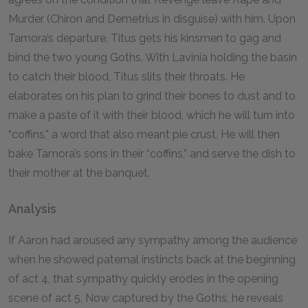
Murder (Chiron and Demetrius in disguise) with him. Upon
Tamora’s departure, Titus gets his kinsmen to gag and
bind the two young Goths. With Lavinia holding the basin
to catch their blood, Titus slits their throats. He
elaborates on his plan to grind their bones to dust and to
make a paste of it with their blood, which he will turn into
“coffins,” a word that also meant pie crust. He will then
bake Tamora’s sons in their “coffins,” and serve the dish to
their mother at the banquet.
Analysis
If Aaron had aroused any sympathy among the audience
when he showed paternal instincts back at the beginning
of act 4, that sympathy quickly erodes in the opening
scene of act 5. Now captured by the Goths, he reveals