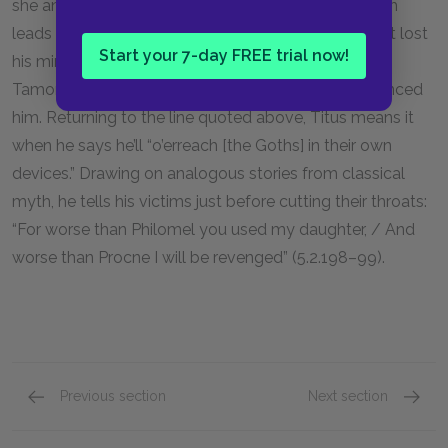
she and her sons are the ones who get duped, which
leads directly to their demise. Yet even if Titus hasn’t lost
Start your 7-day FREE trial now!
his mind, it’s important to emphasize that, as with
Tamora, his lust for revenge has profoundly unbalanced
him. Returning to the line quoted above, Titus means it
when he says he’ll “o’erreach [the Goths] in their own
devices.” Drawing on analogous stories from classical
myth, he tells his victims just before cutting their throats:
“For worse than Philomel you used my daughter, / And
worse than Procne I will be revenged” (5.2.198–99).
Previous section
Next section
Act 4, Scenes 3 & 4
Act 5, 