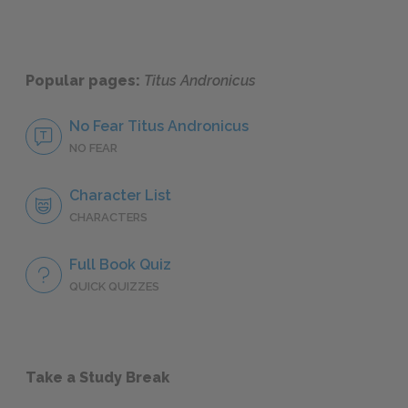
Popular pages:
Titus Andronicus
No Fear Titus Andronicus
NO FEAR
Character List
CHARACTERS
Full Book Quiz
QUICK QUIZZES
Take a Study Break