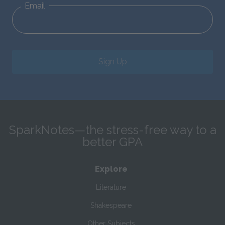
Email
Sign Up
SparkNotes—the stress-free way to a
better GPA
Explore
Literature
Shakespeare
Other Subjects