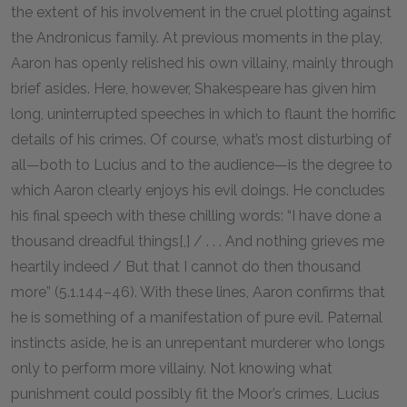
the extent of his involvement in the cruel plotting against
the Andronicus family. At previous moments in the play,
Aaron has openly relished his own villainy, mainly through
brief asides. Here, however, Shakespeare has given him
long, uninterrupted speeches in which to flaunt the horrific
details of his crimes. Of course, what’s most disturbing of
all—both to Lucius and to the audience—is the degree to
which Aaron clearly enjoys his evil doings. He concludes
his final speech with these chilling words: “I have done a
thousand dreadful things[,] / . . . And nothing grieves me
heartily indeed / But that I cannot do then thousand
more” (5.1.144–46). With these lines, Aaron confirms that
he is something of a manifestation of pure evil. Paternal
instincts aside, he is an unrepentant murderer who longs
only to perform more villainy. Not knowing what
punishment could possibly fit the Moor’s crimes, Lucius