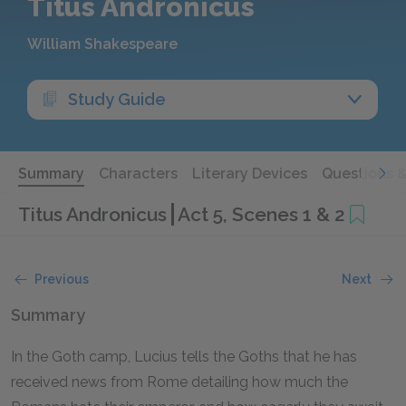
Titus Andronicus
William Shakespeare
Study Guide
Summary
Characters
Literary Devices
Questions 
Titus Andronicus
Act 5, Scenes 1 & 2
Previous
Next
Summary
In the Goth camp, Lucius tells the Goths that he has
received news from Rome detailing how much the