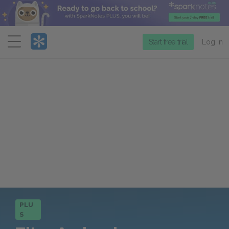
Menu
Start free trial
Log in
PLU
S