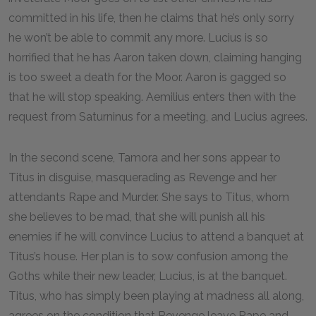
committed in his life, then he claims that he’s only sorry
he won’t be able to commit any more. Lucius is so
horrified that he has Aaron taken down, claiming hanging
is too sweet a death for the Moor. Aaron is gagged so
that he will stop speaking. Aemilius enters then with the
request from Saturninus for a meeting, and Lucius agrees.
In the second scene, Tamora and her sons appear to
Titus in disguise, masquerading as Revenge and her
attendants Rape and Murder. She says to Titus, whom
she believes to be mad, that she will punish all his
enemies if he will convince Lucius to attend a banquet at
Titus’s house. Her plan is to sow confusion among the
Goths while their new leader, Lucius, is at the banquet.
Titus, who has simply been playing at madness all along,
agrees on the condition that Revenge leave Rape and