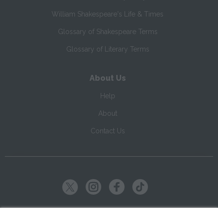
William Shakespeare's Life & Times
Glossary of Shakespeare Terms
Glossary of Literary Terms
About Us
Help
About
Contact Us
Copyright ©
2026
SparkNotes LLC