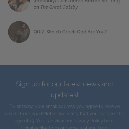
(Probably) Considered Before Settling
on
The Great Gatsby
QUIZ: Which Greek God Are You?
Sign up for our latest news and
updates!
By entering your email address you agree to receive
emails from SparkNotes and verify that you are over the
age of 13. You can view our
Privacy Policy here
.
Unsubscribe from our emails at any time.