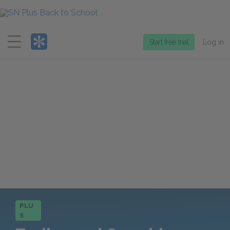
Menu
Start free trial
Log in
PLU
S