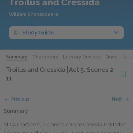
Troilus and Cressida
William Shakespeare
Study Guide
Summary
Characters
Literary Devices
Questions 
Troilus and Cressida
Act 5, Scenes 2–
11
Previous
Next
Summary
At Calchas’s tent, Diomedes calls to Cressida. Her father
fetches her, while Troilus and Ulysses watch from one