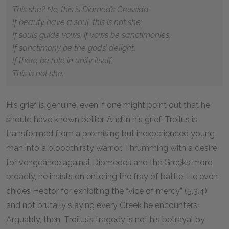
This she? No, this is Diomed’s Cressida.
If beauty have a soul, this is not she;
If souls guide vows, if vows be sanctimonies,
If sanctimony be the gods’ delight,
If there be rule in unity itself,
This is not she.
His grief is genuine, even if one might point out that he
should have known better. And in his grief, Troilus is
transformed from a promising but inexperienced young
man into a bloodthirsty warrior. Thrumming with a desire
for vengeance against Diomedes and the Greeks more
broadly, he insists on entering the fray of battle. He even
chides Hector for exhibiting the “vice of mercy” (5.3.4)
and not brutally slaying every Greek he encounters.
Arguably, then, Troilus’s tragedy is not his betrayal by