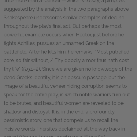
little more than a “pander”—which is to say, a pimp. As
suggested by the analysis in the two paragraphs above,
Shakespeare underscores similar examples of decline
throughout the play’s final act. But perhaps the most
powerful example occurs when Hector, just before he
fights Achilles, pursues an unnamed Greek on the
battlefield. After he kills him, he remarks, “Most putrefied
core, so fair without, / Thy goodly armor thus hath cost
thy life” (5.9.1–2). Since we are given no knowledge of the
dead Greek’s identity, it is an obscure passage, but the
image of a beautiful veneer hiding corruption seems to
speak for the entire play, in which noble warriors turn out
to be brutes, and beautiful women are revealed to be
shallow and disloyal. It is, in the end, a profoundly
pessimistic story, one that compels us to recall the
incisive words Thersites declaimed all the way back in