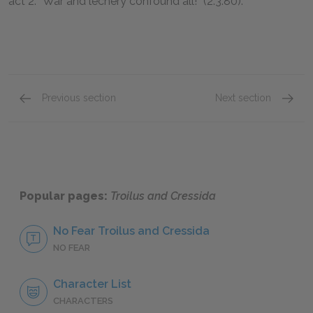
act 2: “War and lechery confound all!” (2.3.80).
Previous section
Next section
Act 4, Scene 5 & Act 5, Scene 1
Full B
Popular pages:
Troilus and Cressida
No Fear Troilus and Cressida
NO FEAR
Character List
CHARACTERS