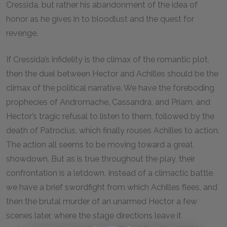
Cressida, but rather his abandonment of the idea of
honor as he gives in to bloodlust and the quest for
revenge.
If Cressida’s infidelity is the climax of the romantic plot,
then the duel between Hector and Achilles should be the
climax of the political narrative. We have the foreboding
prophecies of Andromache, Cassandra, and Priam, and
Hector’s tragic refusal to listen to them, followed by the
death of Patroclus, which finally rouses Achilles to action.
The action all seems to be moving toward a great
showdown. But as is true throughout the play, their
confrontation is a letdown. Instead of a climactic battle,
we have a brief swordfight from which Achilles flees, and
then the brutal murder of an unarmed Hector a few
scenes later, where the stage directions leave it