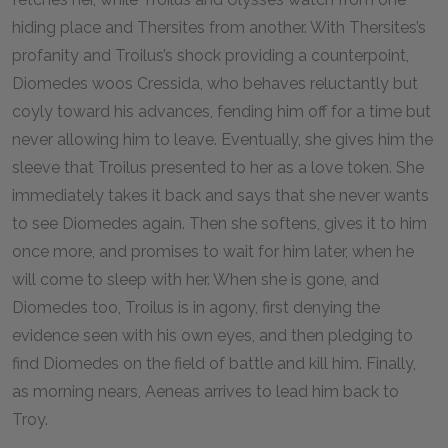
hiding place and Thersites from another. With Thersites’s
profanity and Troilus’s shock providing a counterpoint,
Diomedes woos Cressida, who behaves reluctantly but
coyly toward his advances, fending him off for a time but
never allowing him to leave. Eventually, she gives him the
sleeve that Troilus presented to her as a love token. She
immediately takes it back and says that she never wants
to see Diomedes again. Then she softens, gives it to him
once more, and promises to wait for him later, when he
will come to sleep with her. When she is gone, and
Diomedes too, Troilus is in agony, first denying the
evidence seen with his own eyes, and then pledging to
find Diomedes on the field of battle and kill him. Finally,
as morning nears, Aeneas arrives to lead him back to
Troy.