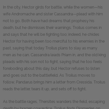
In the city, Hector girds for battle, while the women—his
wife Andromache and sister Cassandra—plead with him
not to go. Both have had dreams that prophesy his
death, but he dismisses their warnings. Troilus comes in
and says that he will be fighting too; indeed, he chides
Hector for having been too merciful to his enemies in the
past, saying that today Troilus plans to slay as many
men as he can. Cassandra leads Priam in, and the old king
pleads with his son not to fight, saying that he too feels
foreboding about this day, but Hector refuses to listen
and goes out to the battlefield. As Troilus moves to
follow, Pandarus brings him a letter from Cressida. Troilus
reads the letter, tears it up, and sets off to fight.
As the battle rages, Thersites wanders the field, escaping
death by brazen cowardice. Troilus finds Diomedes on