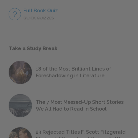
Full Book Quiz
QUICK QUIZZES
Take a Study Break
18 of the Most Brilliant Lines of
Foreshadowing in Literature
The 7 Most Messed-Up Short Stories
We All Had to Read in School
23 Rejected Titles F. Scott Fitzgerald