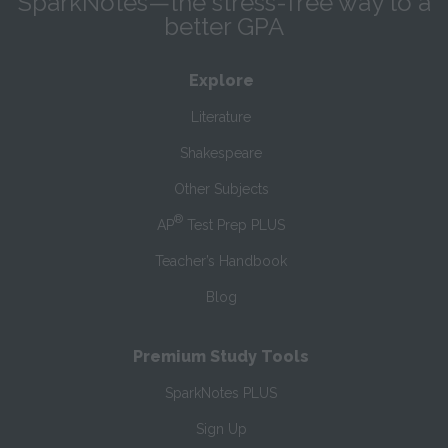
SparkNotes—the stress-free way to a
better GPA
Explore
Literature
Shakespeare
Other Subjects
®
AP
Test Prep PLUS
Teacher’s Handbook
Blog
Premium Study Tools
SparkNotes PLUS
Sign Up