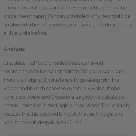
encounters Pandarus and curses him. Left alone on the
stage, the unhappy Pandarus wonders why he should be
so abused when his services were so eagerly desired only
a little while before.
Analysis
Cressida’s “fall” to Diomedes bears a marked
resemblance to her earlier “fall” to Troilus. In each case,
there is a (feigned?) reluctance to go along with the
wooer, and in each case she eventually yields. If one
considers
Troilus and Cressida
a tragedy—a debatable
notion—then this is the tragic climax. When Troilus finally
realizes that his beloved is not all that he thought she
was, he cries in despair (5.2.166–71):