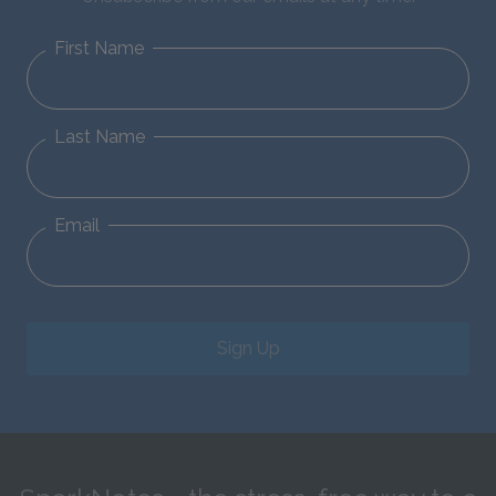
First Name
Last Name
Email
Sign Up