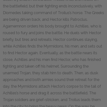
the battlefield, but their fighting ends inconclusively, with
Diomedes taking command of Troilus’s horse. The Greeks
are being driven back, and Hector kills Patroclus.
Agamemnon orders his body brought to Achilles, who is
roused to fury and joins the battle. He duels with Hector
briefly, but tires and retreats. Hector continues slaying,
while Achilles finds the Myrmidons, his men, and sets out
to find Hector again. Eventually, as the battle nears its
close, Achilles and his men find Hector, who has finished
fighting and taken off his helmet. Surrounding the
unarmed Trojan, they stab him to death. Then, as dusk
approaches and both armies sound their retreat for the
day, the Myrmidons attach Hector’s corpse to the tail of
Achilles’s horse and drag it across the battlefield. The
Trojan soldiers are grief-stricken, and Troilus leads them
into the city to bring the heavy news. On the way, he