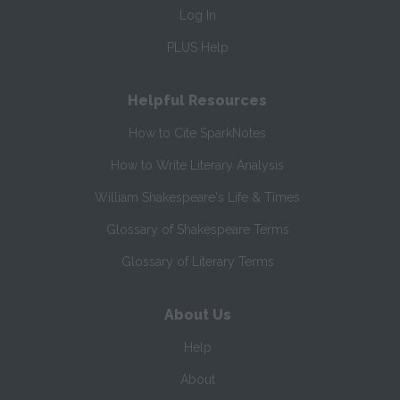
Log In
PLUS Help
Helpful Resources
How to Cite SparkNotes
How to Write Literary Analysis
William Shakespeare's Life & Times
Glossary of Shakespeare Terms
Glossary of Literary Terms
About Us
Help
About