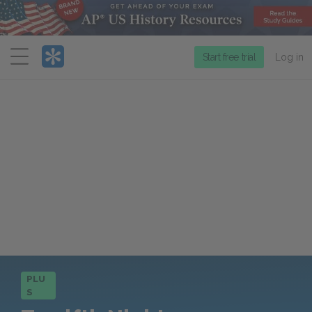
Menu
Start free trial
Log in
PLU
S