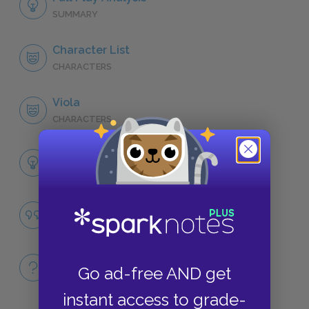
SUMMARY
Character List
CHARACTERS
Viola
CHARACTERS
Themes
LITERARY DEVICES
Desire and Love
QUOTES
Full Play
Go ad-free AND get
QUICK QUIZZES
instant access to grade-