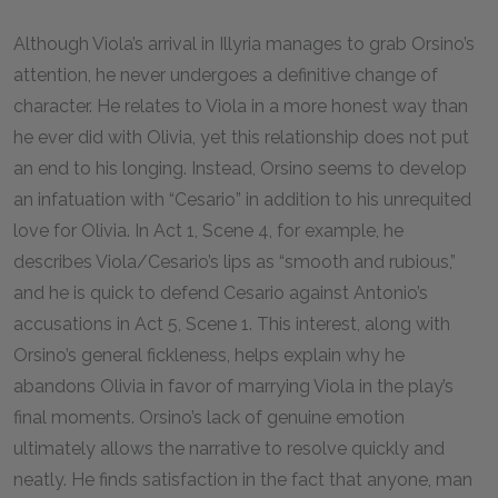
Although Viola’s arrival in Illyria manages to grab Orsino’s
attention, he never undergoes a definitive change of
character. He relates to Viola in a more honest way than
he ever did with Olivia, yet this relationship does not put
an end to his longing. Instead, Orsino seems to develop
an infatuation with “Cesario” in addition to his unrequited
love for Olivia. In Act 1, Scene 4, for example, he
describes Viola/Cesario’s lips as “smooth and rubious,”
and he is quick to defend Cesario against Antonio’s
accusations in Act 5, Scene 1. This interest, along with
Orsino’s general fickleness, helps explain why he
abandons Olivia in favor of marrying Viola in the play’s
final moments. Orsino’s lack of genuine emotion
ultimately allows the narrative to resolve quickly and
neatly. He finds satisfaction in the fact that anyone, man