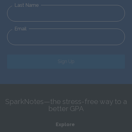
Last Name
Email
Sign Up
SparkNotes—the stress-free way to a
better GPA
Explore