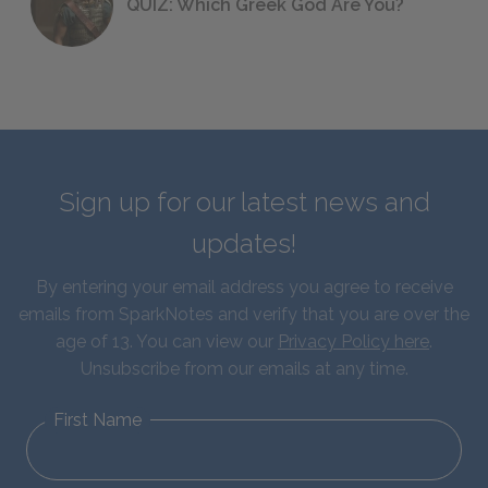
QUIZ: Which Greek God Are You?
Sign up for our latest news and
updates!
By entering your email address you agree to receive
emails from SparkNotes and verify that you are over the
age of 13. You can view our
Privacy Policy here
.
Unsubscribe from our emails at any time.
First Name