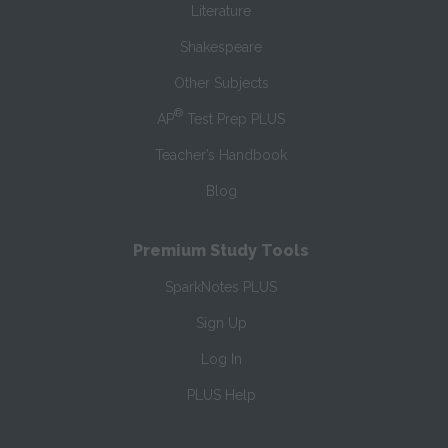
Literature
Shakespeare
Other Subjects
®
AP
Test Prep PLUS
Teacher’s Handbook
Blog
Premium Study Tools
SparkNotes PLUS
Sign Up
Log In
PLUS Help