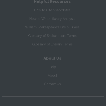
Helpful Resources
How to Cite SparkNotes
How to Write Literary Analysis
William Shakespeare's Life & Times
Glossary of Shakespeare Terms
Glossary of Literary Terms
About Us
Help
About
Contact Us