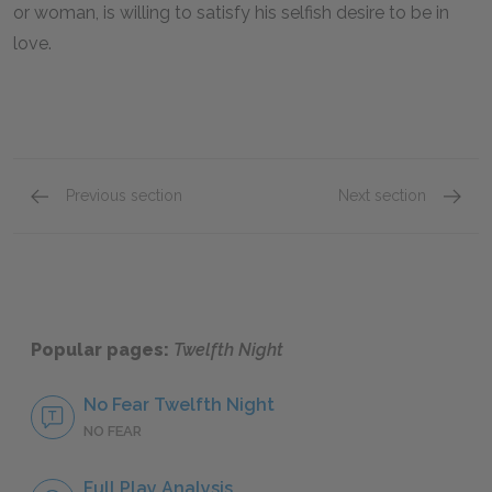
or woman, is willing to satisfy his selfish desire to be in
love.
Previous section
Next section
Viola
Olivia
Popular pages:
Twelfth Night
No Fear Twelfth Night
NO FEAR
Full Play Analysis