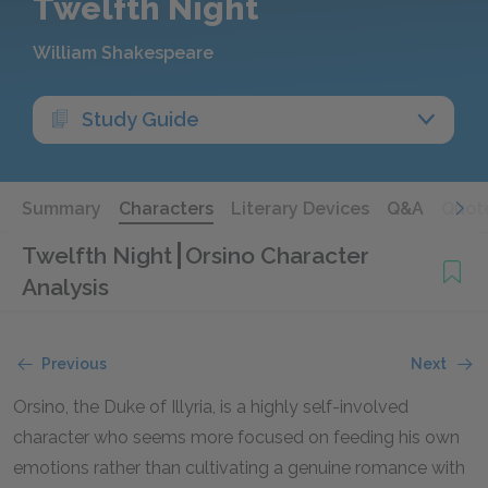
Twelfth Night
William Shakespeare
Study Guide
Summary
Characters
Literary Devices
Q&A
Quot
Twelfth Night
Orsino Character
Analysis
Previous
Next
Orsino, the Duke of Illyria, is a highly self-involved
character who seems more focused on feeding his own
emotions rather than cultivating a genuine romance with