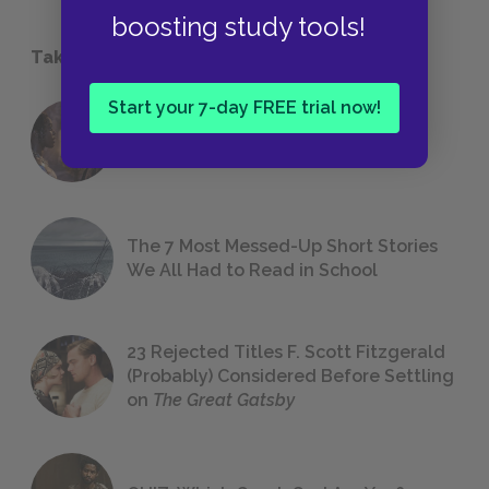
boosting study tools!
Take a Study Break
Start your 7-day FREE trial now!
18 of the Most Brilliant Lines of
Foreshadowing in Literature
The 7 Most Messed-Up Short Stories
We All Had to Read in School
23 Rejected Titles F. Scott Fitzgerald
(Probably) Considered Before Settling
on
The Great Gatsby