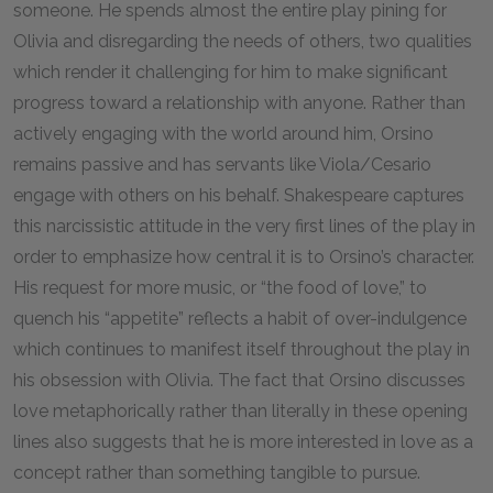
someone. He spends almost the entire play pining for
Olivia and disregarding the needs of others, two qualities
which render it challenging for him to make significant
progress toward a relationship with anyone. Rather than
actively engaging with the world around him, Orsino
remains passive and has servants like Viola/Cesario
engage with others on his behalf. Shakespeare captures
this narcissistic attitude in the very first lines of the play in
order to emphasize how central it is to Orsino’s character.
His request for more music, or “the food of love,” to
quench his “appetite” reflects a habit of over-indulgence
which continues to manifest itself throughout the play in
his obsession with Olivia. The fact that Orsino discusses
love metaphorically rather than literally in these opening
lines also suggests that he is more interested in love as a
concept rather than something tangible to pursue.