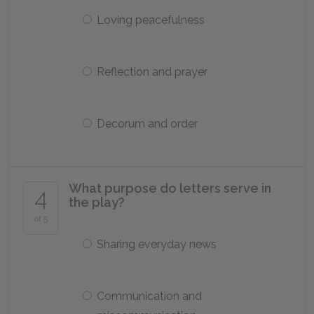
Loving peacefulness
Reflection and prayer
Decorum and order
What purpose do letters serve in
4
the play?
of 5
Sharing everyday news
Communication and