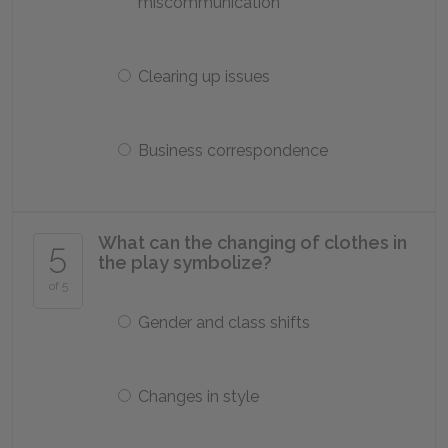
miscommunication
Clearing up issues
Business correspondence
What can the changing of clothes in
5
the play symbolize?
of 5
Gender and class shifts
Changes in style