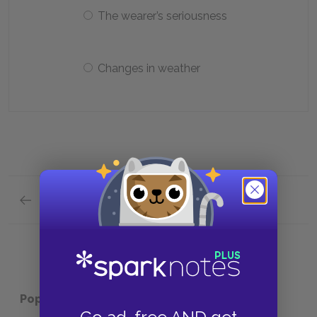
The wearer’s seriousness
Changes in weather
Previous section
Analysis of Major Characters Quick Quiz
Popular pages:
Twelfth Night