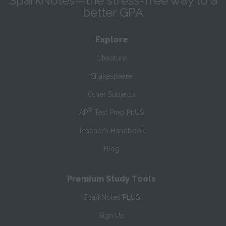
SparkNotes—the stress-free way to a
better GPA
Explore
Literature
Shakespeare
Other Subjects
®
AP
Test Prep PLUS
Teacher’s Handbook
Blog
Premium Study Tools
SparkNotes PLUS
Sign Up