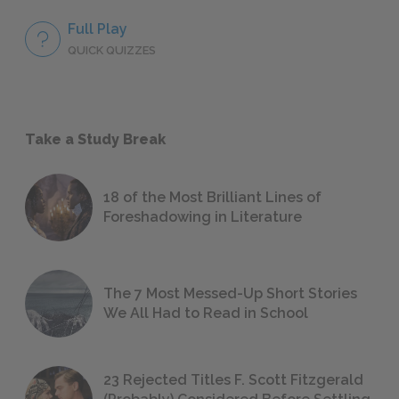
Full Play
QUICK QUIZZES
Take a Study Break
18 of the Most Brilliant Lines of
Foreshadowing in Literature
The 7 Most Messed-Up Short Stories
We All Had to Read in School
23 Rejected Titles F. Scott Fitzgerald