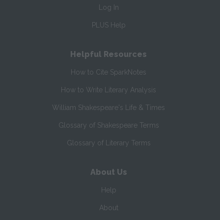
Log In
PLUS Help
Helpful Resources
How to Cite SparkNotes
How to Write Literary Analysis
William Shakespeare's Life & Times
Glossary of Shakespeare Terms
Glossary of Literary Terms
About Us
Help
About