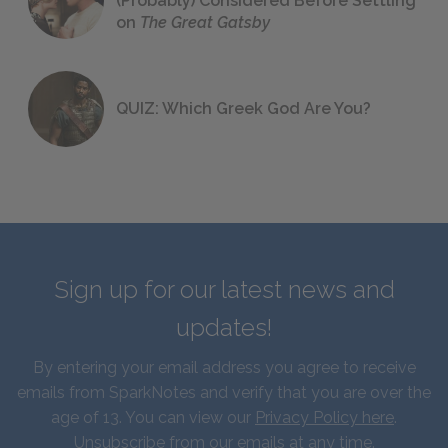
(Probably) Considered Before Settling
on
The Great Gatsby
QUIZ: Which Greek God Are You?
Sign up for our latest news and
updates!
By entering your email address you agree to receive
emails from SparkNotes and verify that you are over the
age of 13. You can view our
Privacy Policy here
.
Unsubscribe from our emails at any time.