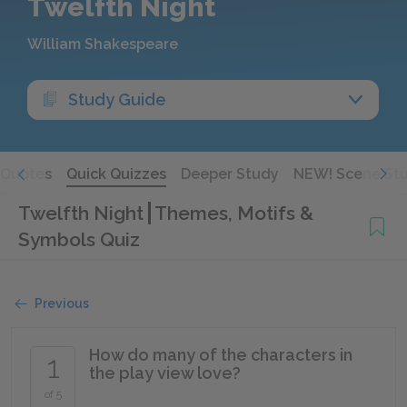
Twelfth Night
William Shakespeare
Study Guide
Quotes
Quick Quizzes
Deeper Study
NEW! Scene St
Twelfth Night
Themes, Motifs &
Symbols Quiz
Previous
How do many of the characters in
1
the play view love?
of 5