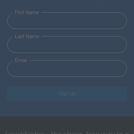
First Name
Last Name
Email
Sign Up