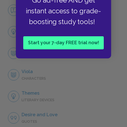
Go ad-free AND get
No Fear Twelfth Night
instant access to grade-
NO FEAR
boosting study tools!
Full Play Analysis
SUMMARY
Start your 7-day FREE trial now!
Character List
CHARACTERS
Viola
CHARACTERS
Themes
LITERARY DEVICES
Desire and Love
QUOTES