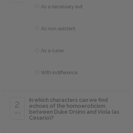
As a necessary evil
As non-existent
As a curse
With indifference
In which characters can we find
2
echoes of the homoeroticism
between Duke Orsino and Viola (as
of 5
Cesario)?