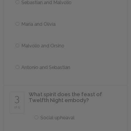
Sebastian and Malvolio
Maria and Olivia
Malvolio and Orsino
Antonio and Sebastian
What spirit does the feast of
3
Twelfth Night embody?
of 5
Social upheaval