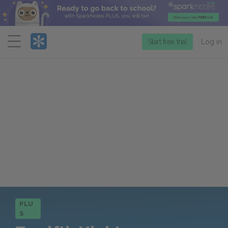
Menu
Start free trial
Log in
PLU
S