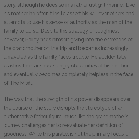
story, although he does so in a rather uptight manner. Like
his mother, he often tries to assert his will over others and
attempts to use his sense of authority as the man of the
family to do so. Despite this strategy of toughness,
however, Bailey finds himself giving into the entreaties of
the grandmother on the trip and becomes increasingly
unraveled as the family faces trouble. He accidentally
crashes the car, shouts angry obscenities at his mother,
and eventually becomes completely helpless in the face
of The Misfit.
The way that the strength of his power disappears over
the course of the story disrupts the stereotype of an
authoritative father figure, much like the grandmother’s
journey challenges her to reevaluate her definition of
goodness. While this parallel is not the primary focus of