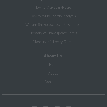
How to Cite SparkNotes
How to Write Literary Analysis
William Shakespeare's Life & Times
Glossary of Shakespeare Terms
Glossary of Literary Terms
About Us
Help
About
Contact Us