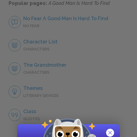
Popular pages:
A Good Man Is Hard To Find
No Fear A Good Man Is Hard To Find
NO FEAR
Character List
CHARACTERS
The Grandmother
CHARACTERS
Themes
LITERARY DEVICES
Class
QUOTES