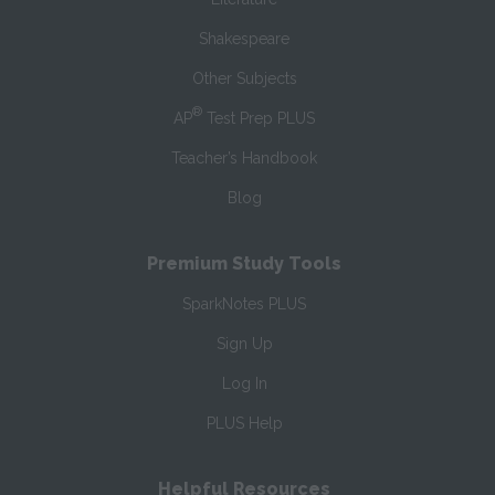
Shakespeare
Other Subjects
®
AP
Test Prep PLUS
Teacher’s Handbook
Blog
Premium Study Tools
SparkNotes PLUS
Sign Up
Log In
PLUS Help
Helpful Resources