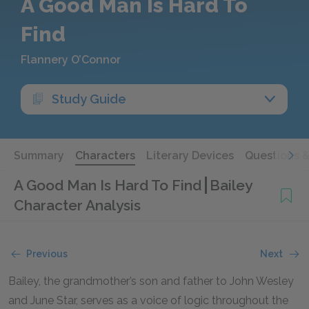
A Good Man Is Hard To
Find
Flannery O’Connor
Study Guide
Summary
Characters
Literary Devices
Questions 
A Good Man Is Hard To Find
Bailey
Character Analysis
Previous
Next
Bailey, the grandmother’s son and father to John Wesley
and June Star, serves as a voice of logic throughout the