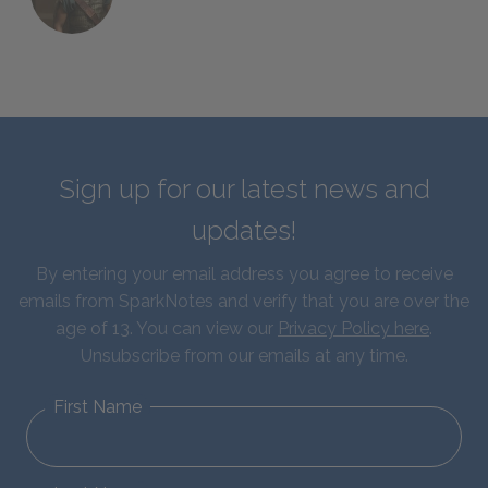
Sign up for our latest news and
updates!
By entering your email address you agree to receive
emails from SparkNotes and verify that you are over the
age of 13. You can view our
Privacy Policy here
.
Unsubscribe from our emails at any time.
First Name