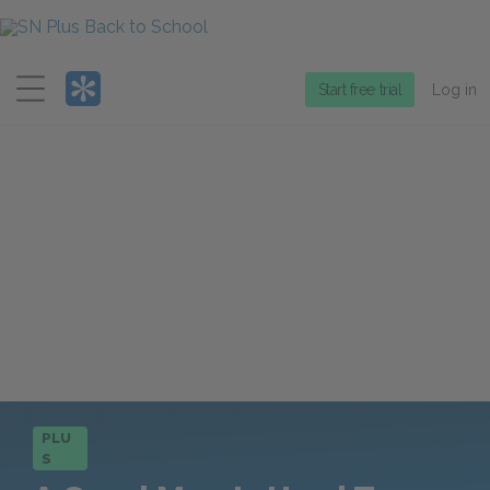
Menu
Start free trial
Log in
PLU
S