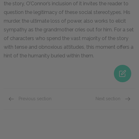
the story, O’Connor’s inclusion of it invites the reader to
question the legitimacy of these social stereotypes. His
murder, the ultimate loss of power, also works to elicit
sympathy as the grandmother cries out for him. For a set
of characters who spend the vast majority of the story
with tense and obnoxious attitudes, this moment offers a
hint of the humanity buried within them.
Previous section
Next section
The Misfit
John W