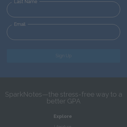
Last Name
Email
Sign Up
SparkNotes—the stress-free way to a
better GPA
Explore
Literature