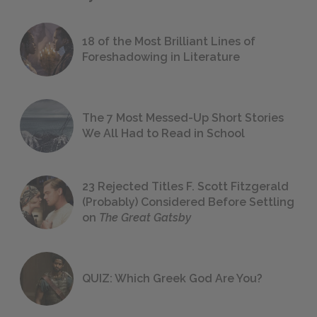
18 of the Most Brilliant Lines of
Foreshadowing in Literature
The 7 Most Messed-Up Short Stories
We All Had to Read in School
23 Rejected Titles F. Scott Fitzgerald
(Probably) Considered Before Settling
on
The Great Gatsby
QUIZ: Which Greek God Are You?