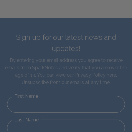
Sign up for our latest news and
updates!
By entering your email address you agree to receive
emails from SparkNotes and verify that you are over the
age of 13. You can view our
Privacy Policy here
.
Unsubscribe from our emails at any time.
First Name
Last Name