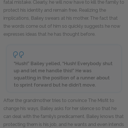
fatal mistake. Clearly, he will now have to kill the family to
protect his identity and remain free. Realizing the
implications, Bailey swears at his mother. The fact that
the words come out of him so quickly suggests he now
expresses ideas that he has thought before.
“Hush!” Bailey yelled, “Hush! Everybody shut
up and let me handle this!” He was
squatting in the position of a runner about
to sprint forward but he didn’t move.
After the grandmother tries to convince The Misfit to
change his ways, Bailey asks for her silence so that he
can deal with the family’s predicament. Bailey knows that
protecting them is his job, and he wants and even intends