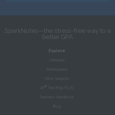
SparkNotes—the stress-free way to a
better GPA
Explore
Literature
Shakespeare
Other Subjects
®
AP
Test Prep PLUS
Teacher’s Handbook
Blog