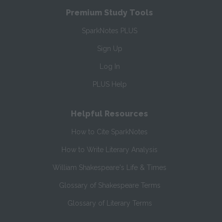
Premium Study Tools
SparkNotes PLUS
Sign Up
Log In
PLUS Help
Helpful Resources
How to Cite SparkNotes
How to Write Literary Analysis
William Shakespeare's Life & Times
Glossary of Shakespeare Terms
Glossary of Literary Terms