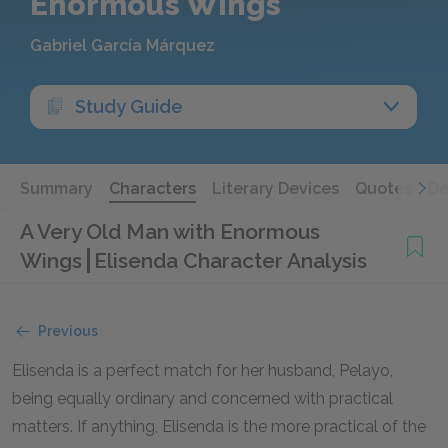
Enormous Wings
Gabriel García Márquez
Study Guide
Summary
Characters
Literary Devices
Quotes
De
A Very Old Man with Enormous
Wings
Elisenda Character Analysis
Previous
Elisenda is a perfect match for her husband, Pelayo,
being equally ordinary and concerned with practical
matters. If anything, Elisenda is the more practical of the