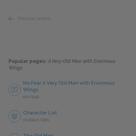
Previous section
Pelayo
Popular pages:
A Very Old Man with Enormous
Wings
No Fear A Very Old Man with Enormous
Wings
NO FEAR
Character List
CHARACTERS
The Old Man