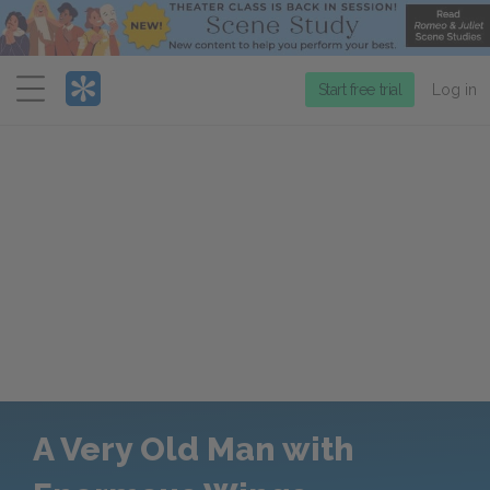
Menu
Start free trial
Log in
A Very Old Man with