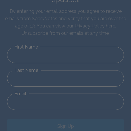
By entering your email address you agree to receive
emails from SparkNotes and verify that you are over the
age of 13. You can view our
Privacy Policy here
.
Unsubscribe from our emails at any time.
First Name
Last Name
Email
Sign Up