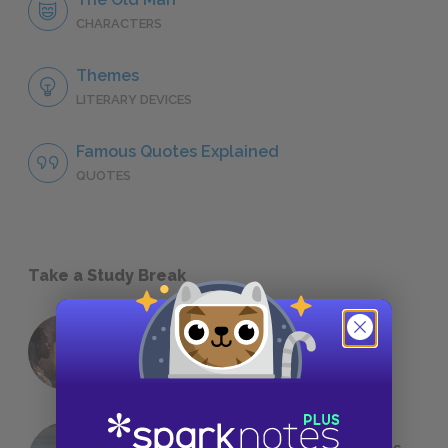
CHARACTERS
Themes
LITERARY DEVICES
Famous Quotes Explained
QUOTES
Take a Study Break
18 of the Most Brilliant Lines of
Foreshadowing in Literature