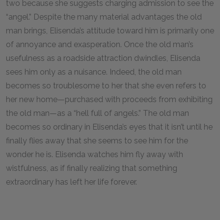
two because she suggests charging admission to see the
“angel.” Despite the many material advantages the old
man brings, Elisenda’s attitude toward him is primarily one
of annoyance and exasperation. Once the old man’s
usefulness as a roadside attraction dwindles, Elisenda
sees him only as a nuisance. Indeed, the old man
becomes so troublesome to her that she even refers to
her new home—purchased with proceeds from exhibiting
the old man—as a “hell full of angels.” The old man
becomes so ordinary in Elisenda’s eyes that it isn’t until he
finally flies away that she seems to see him for the
wonder he is. Elisenda watches him fly away with
wistfulness, as if finally realizing that something
extraordinary has left her life forever.