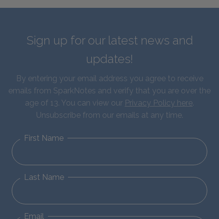
Sign up for our latest news and
updates!
By entering your email address you agree to receive
emails from SparkNotes and verify that you are over the
age of 13. You can view our
Privacy Policy here
.
Unsubscribe from our emails at any time.
First Name
Last Name
Email