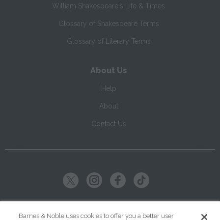
William Shakespeare's Life & Times
Glossary of Shakespeare Terms
Glossary of Literary Terms
About Us
Help
About
Contact Us
Copyright ©
2026
SparkNotes LLC
Barnes & Noble uses cookies to offer you a better user