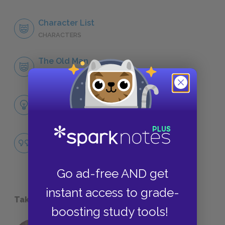
Character List
CHARACTERS
The Old Man
CHARACTERS
Themes
LITERARY DEVICES
Famous Quotes Explained
QUOTES
Go ad-free AND get
instant access to grade-
Take a Study Break
boosting study tools!