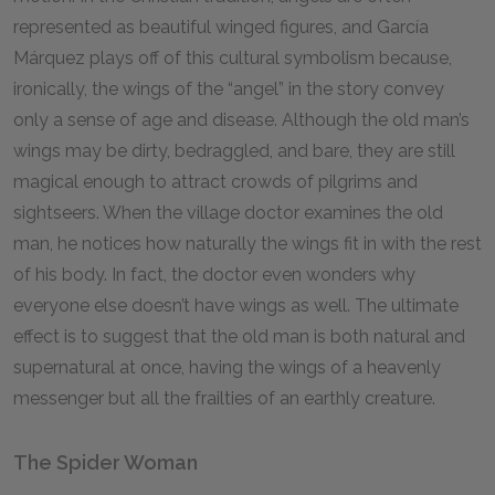
represented as beautiful winged figures, and García
Márquez plays off of this cultural symbolism because,
ironically, the wings of the “angel” in the story convey
only a sense of age and disease. Although the old man’s
wings may be dirty, bedraggled, and bare, they are still
magical enough to attract crowds of pilgrims and
sightseers. When the village doctor examines the old
man, he notices how naturally the wings fit in with the rest
of his body. In fact, the doctor even wonders why
everyone else doesn’t have wings as well. The ultimate
effect is to suggest that the old man is both natural and
supernatural at once, having the wings of a heavenly
messenger but all the frailties of an earthly creature.
The Spider Woman