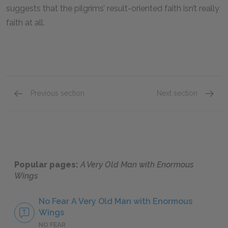
suggests that the pilgrims’ result-oriented faith isn’t really
faith at all.
Previous section
Next section
Motifs
Genre
Popular pages:
A Very Old Man with Enormous
Wings
No Fear A Very Old Man with Enormous
Wings
NO FEAR