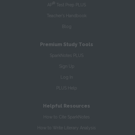
®
AP
Test Prep PLUS
Teacher’s Handbook
Blog
Premium Study Tools
SparkNotes PLUS
Sign Up
Log In
PLUS Help
Helpful Resources
How to Cite SparkNotes
How to Write Literary Analysis