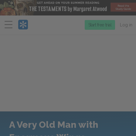
Menu
Start free trial
Log in
A Very Old Man with