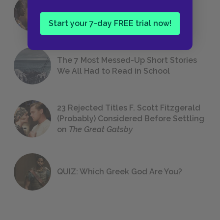
18 of the Most Brilliant Lines of
Foreshadowing in Literature
Start your 7-day FREE trial now!
The 7 Most Messed-Up Short Stories
We All Had to Read in School
23 Rejected Titles F. Scott Fitzgerald
(Probably) Considered Before Settling
on
The Great Gatsby
QUIZ: Which Greek God Are You?