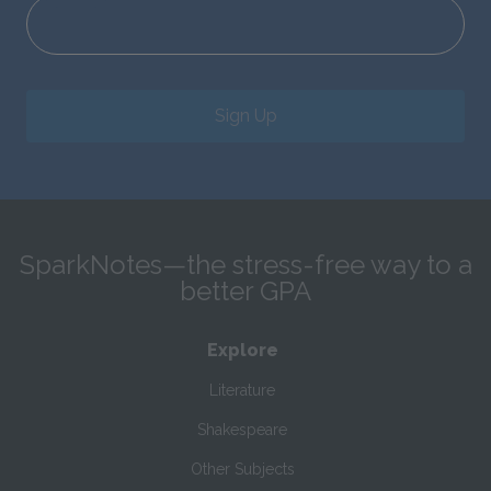
Sign Up
SparkNotes—the stress-free way to a
better GPA
Explore
Literature
Shakespeare
Other Subjects