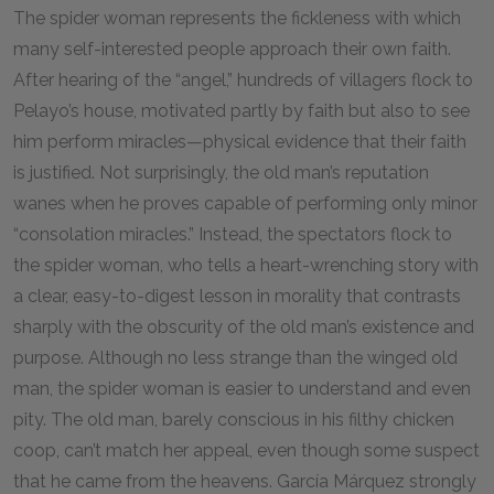
The spider woman represents the fickleness with which
many self-interested people approach their own faith.
After hearing of the “angel,” hundreds of villagers flock to
Pelayo’s house, motivated partly by faith but also to see
him perform miracles—physical evidence that their faith
is justified. Not surprisingly, the old man’s reputation
wanes when he proves capable of performing only minor
“consolation miracles.” Instead, the spectators flock to
the spider woman, who tells a heart-wrenching story with
a clear, easy-to-digest lesson in morality that contrasts
sharply with the obscurity of the old man’s existence and
purpose. Although no less strange than the winged old
man, the spider woman is easier to understand and even
pity. The old man, barely conscious in his filthy chicken
coop, can’t match her appeal, even though some suspect
that he came from the heavens. García Márquez strongly