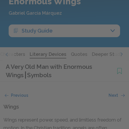
Enormous Wings
Gabriel García Márquez
Study Guide
Characters
Literary Devices
Quotes
Deeper Study
A Very Old Man with Enormous
Wings
Symbols
Previous
Next
Wings
Wings represent power, speed, and limitless freedom of
motion. In the Christian tradition, angels are often