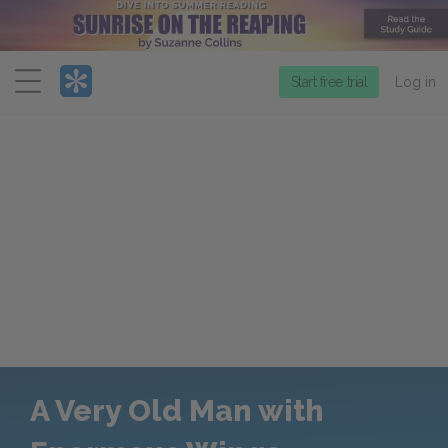
Menu
Start free trial
Log in
A Very Old Man with