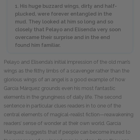
1. His huge buzzard wings, dirty and half-
plucked, were forever entangled in the
mud. They looked at him so long and so
closely that Pelayo and Elisenda very soon
overcame their surprise and in the end
found him familiar.
Pelayo and Elisenda’s initial impression of the old man’s
wings as the filthy limbs of a scavenger rather than the
glorious wings of an angel is a good example of how
García Márquez grounds even his most fantastic
elements in the grunginess of daily life. The second
sentence in particular clues readers in to one of the
central elements of magical-realist fiction—reawakening
readers’ sense of wonder at their own world. García
Márquez suggests that if people can become inured to