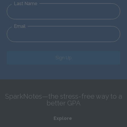
Last Name
Email
Sign Up
SparkNotes—the stress-free way to a
better GPA
Explore