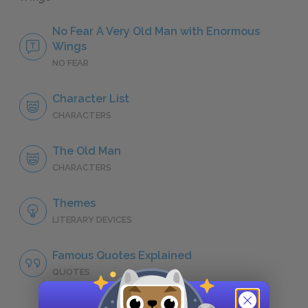
No Fear A Very Old Man with Enormous
Wings
NO FEAR
Character List
CHARACTERS
The Old Man
CHARACTERS
Themes
LITERARY DEVICES
Famous Quotes Explained
QUOTES