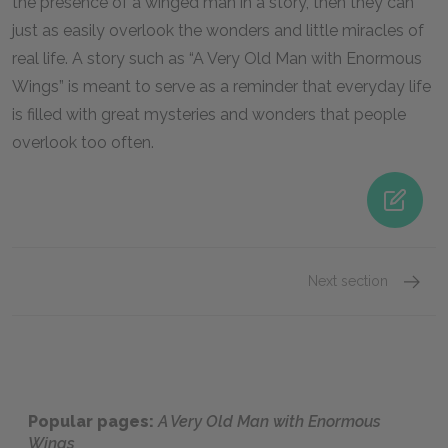
the presence of a winged man in a story, then they can
just as easily overlook the wonders and little miracles of
real life. A story such as “A Very Old Man with Enormous
Wings” is meant to serve as a reminder that everyday life
is filled with great mysteries and wonders that people
overlook too often.
Next section
Famous
Popular pages:
A Very Old Man with Enormous
Wings