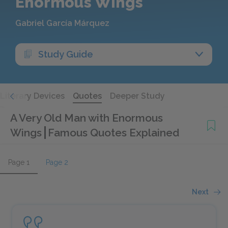
Enormous Wings
Gabriel García Márquez
Study Guide
Literary Devices
Quotes
Deeper Study
A Very Old Man with Enormous
Wings
Famous Quotes Explained
Page 1
Page 2
Next