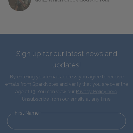
Sign up for our latest news and
updates!
By entering your email address you agree to receive
emails from SparkNotes and verify that you are over the
age of 13. You can view our
Privacy Policy here
.
Unsubscribe from our emails at any time.
First Name