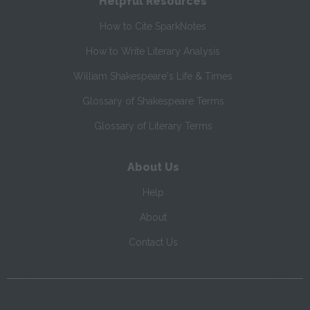
Helpful Resources
How to Cite SparkNotes
How to Write Literary Analysis
William Shakespeare's Life & Times
Glossary of Shakespeare Terms
Glossary of Literary Terms
About Us
Help
About
Contact Us