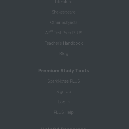
Literature
Shakespeare
Other Subjects
®
AP
Test Prep PLUS
Teacher’s Handbook
Blog
Premium Study Tools
SparkNotes PLUS
Sign Up
Log In
PLUS Help