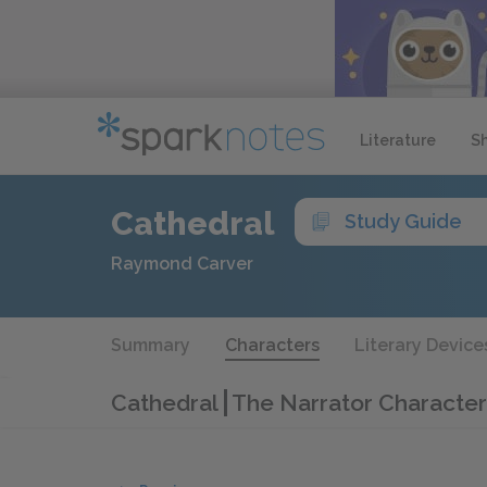
Literature
S
Cathedral
Study Guide
Raymond Carver
Summary
Characters
Literary Device
Cathedral
The Narrator Character