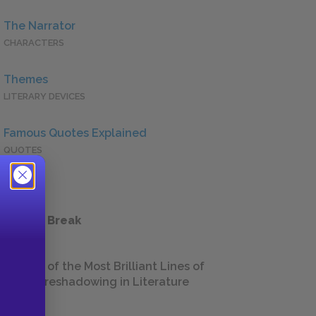
The Narrator
CHARACTERS
Themes
LITERARY DEVICES
Famous Quotes Explained
QUOTES
 a Study Break
18 of the Most Brilliant Lines of
Foreshadowing in Literature