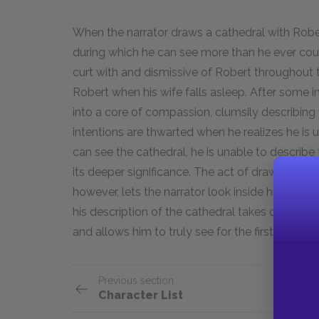
When the narrator draws a cathedral with Robe
during which he can see more than he ever cou
curt with and dismissive of Robert throughout 
Robert when his wife falls asleep. After some i
into a core of compassion, clumsily describing 
intentions are thwarted when he realizes he is 
can see the cathedral, he is unable to describe
its deeper significance. The act of drawing a c
however, lets the narrator look inside himself 
his description of the cathedral takes on a mo
and allows him to truly see for the first time.
Previous section
Character List