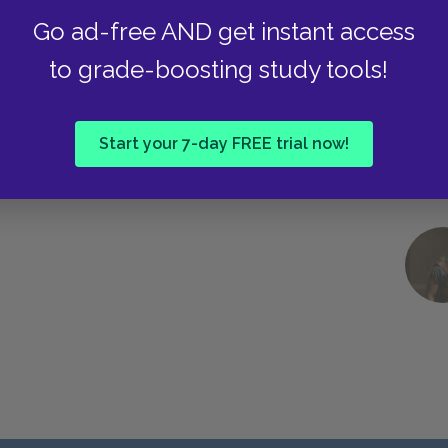
Go ad-free AND get instant access
to grade-boosting study tools!
Start your 7-day FREE trial now!