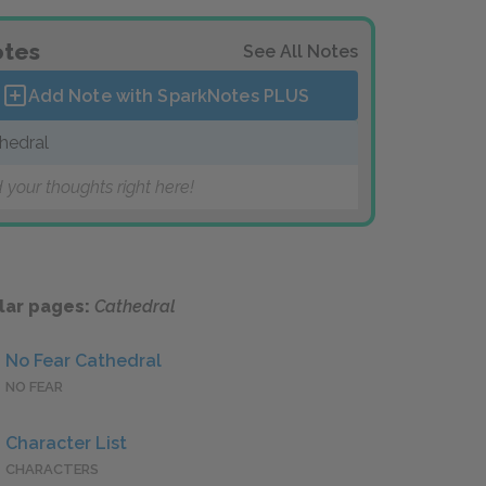
tes
See All Notes
Add Note with SparkNotes
PLUS
hedral
 your thoughts right here!
lar pages:
Cathedral
No Fear Cathedral
NO FEAR
Character List
CHARACTERS