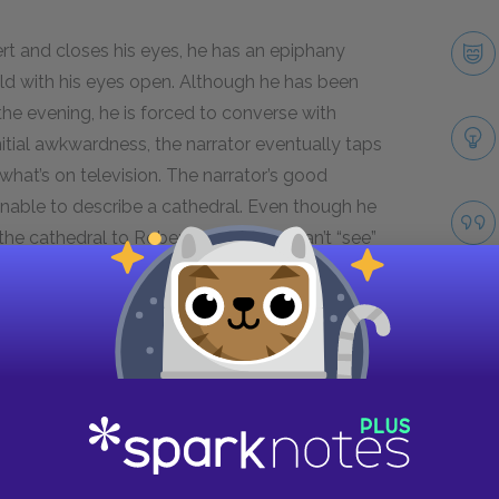
rt and closes his eyes, he has an epiphany
ld with his eyes open. Although he has been
the evening, he is forced to converse with
nitial awkwardness, the narrator eventually taps
what’s on television. The narrator’s good
unable to describe a cathedral. Even though he
 the cathedral to Robert because he can’t “see”
athedral with Robert with his eyes closed,
and understand the greater meaning. As a result,
re human element, which liberates the narrator
Take
Next section
Robert