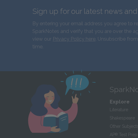
Sign up for our latest news an
By entering your email address you agree to r
SparkNotes and verify that you are over the ag
view our
Privacy Policy here
. Unsubscribe from
time.
SparkNo
Explore
Literature
Shakespeare
Other Subject
AP
®
Test Prep