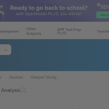
Other
AP
®
Test Prep
hakespeare
Teache
PLUS
Subjects
s
Quotes
Deeper Study
 Analysis