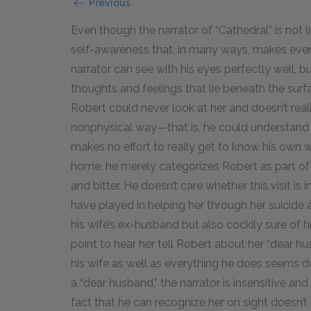
Previous
Even though the narrator of “Cathedral” is not li
self-awareness that, in many ways, makes even 
narrator can see with his eyes perfectly well, b
thoughts and feelings that lie beneath the sur
Robert could never look at her and doesn’t real
nonphysical way—that is, he could understand h
makes no effort to really get to know his own w
home, he merely categorizes Robert as part of h
and bitter. He doesn’t care whether this visit i
have played in helping her through her suicide 
his wife’s ex-husband but also cockily sure of hi
point to hear her tell Robert about her “dear
his wife as well as everything he does seems d
a “dear husband,” the narrator is insensitive and
fact that he can recognize her on sight doesn’t