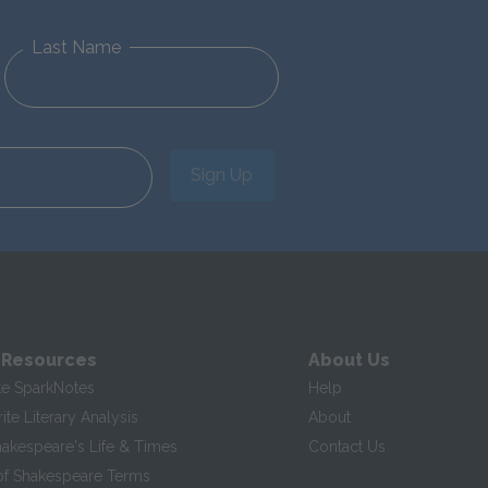
Last Name
Sign Up
 Resources
About Us
te SparkNotes
Help
te Literary Analysis
About
hakespeare's Life & Times
Contact Us
of Shakespeare Terms