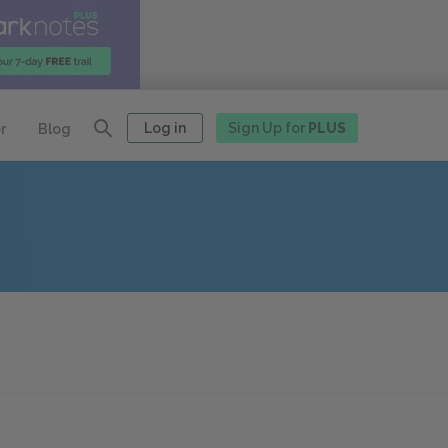
Log in
Sign Up for
PLUS
r
Blog