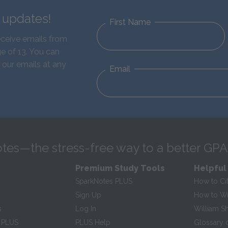
d updates!
First Name
eceive emails from
e of 13. You can
 our emails at any
Email
tes—the stress-free way to a better GPA
Premium Study Tools
Helpful
SparkNotes PLUS
How to Ci
Sign Up
How to Wri
s
Log In
William S
 PLUS
PLUS Help
Glossary 