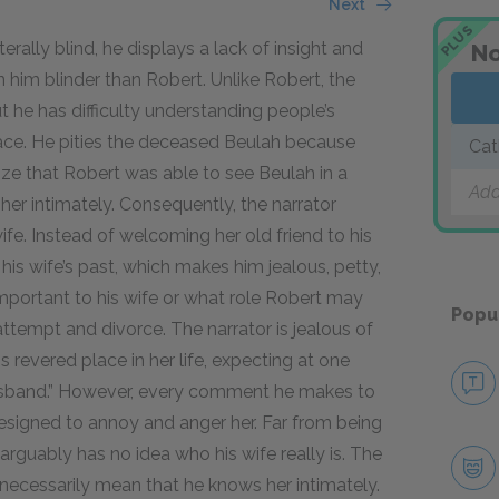
Next
PLUS
terally blind, he displays a lack of insight and
No
him blinder than Robert. Unlike Robert, the
ut he has difficulty understanding people’s
face. He pities the deceased Beulah because
Cat
ize that Robert was able to see Beulah in a
Add
er intimately. Consequently, the narrator
ife. Instead of welcoming her old friend to his
is wife’s past, which makes him jealous, petty,
s important to his wife or what role Robert may
Popu
attempt and divorce. The narrator is jealous of
s revered place in her life, expecting at one
 husband.” However, every comment he makes to
esigned to annoy and anger her. Far from being
 arguably has no idea who his wife really is. The
 necessarily mean that he knows her intimately.