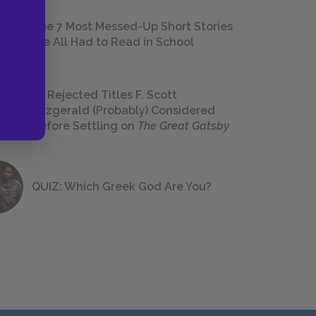
The 7 Most Messed-Up Short Stories
We All Had to Read in School
23 Rejected Titles F. Scott
Fitzgerald (Probably) Considered
Before Settling on
The Great Gatsby
QUIZ: Which Greek God Are You?