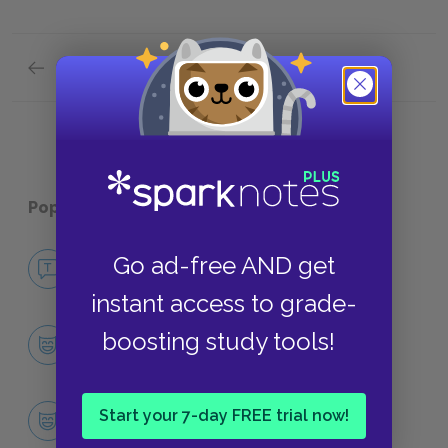
Previous section
Literary Context: Dirty Realism
Popular pages:
Cathedral
No Fear Cathedral
Go ad-free AND get
NO FEAR
instant access to grade-
Character List
boosting study tools!
CHARACTERS
The Narrator
Start your 7-day FREE trial now!
CHARACTERS