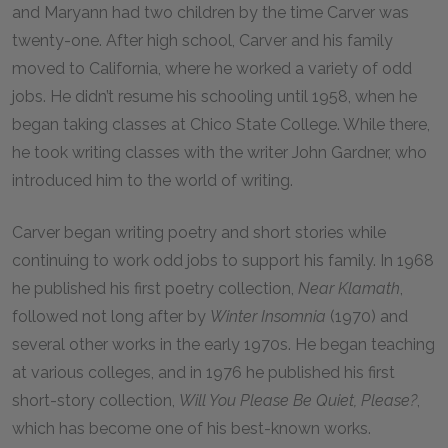
and Maryann had two children by the time Carver was
twenty-one. After high school, Carver and his family
moved to California, where he worked a variety of odd
jobs. He didn’t resume his schooling until 1958, when he
began taking classes at Chico State College. While there,
he took writing classes with the writer John Gardner, who
introduced him to the world of writing.
Carver began writing poetry and short stories while
continuing to work odd jobs to support his family. In 1968
he published his first poetry collection,
Near Klamath
,
followed not long after by
Winter Insomnia
(1970) and
several other works in the early 1970s. He began teaching
at various colleges, and in 1976 he published his first
short-story collection,
Will You Please Be Quiet, Please?
,
which has become one of his best-known works.