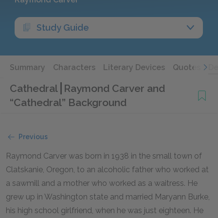
Study Guide
Summary
Characters
Literary Devices
Quotes
De
Cathedral
Raymond Carver and
“Cathedral” Background
Previous
Raymond Carver was born in 1938 in the small town of
Clatskanie, Oregon, to an alcoholic father who worked at
a sawmill and a mother who worked as a waitress. He
grew up in Washington state and married Maryann Burke,
his high school girlfriend, when he was just eighteen. He