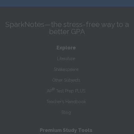
SparkNotes—the stress-free way to a
better GPA
Explore
Literature
Shakespeare
Other Subjects
®
AP
Test Prep PLUS
Teacher’s Handbook
Blog
Premium Study Tools