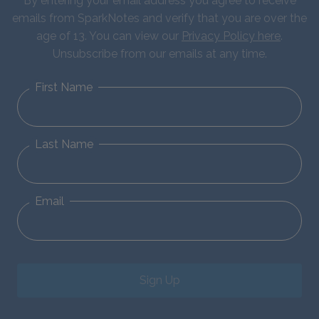
By entering your email address you agree to receive
emails from SparkNotes and verify that you are over the
age of 13. You can view our
Privacy Policy here
.
Unsubscribe from our emails at any time.
First Name
Last Name
Email
Sign Up