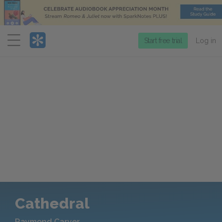
Menu
Start free trial
Log in
Cathedral
Raymond Carver