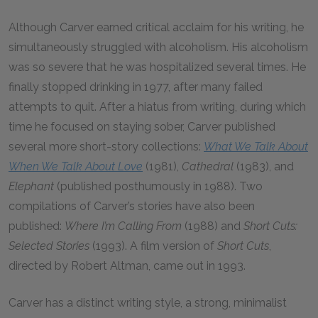
Although Carver earned critical acclaim for his writing, he
simultaneously struggled with alcoholism. His alcoholism
was so severe that he was hospitalized several times. He
finally stopped drinking in 1977, after many failed
attempts to quit. After a hiatus from writing, during which
time he focused on staying sober, Carver published
several more short-story collections:
What We Talk About
When We Talk About Love
(1981),
Cathedral
(1983), and
Elephant
(published posthumously in 1988). Two
compilations of Carver’s stories have also been
published:
Where I’m Calling From
(1988) and
Short Cuts:
Selected Stories
(1993). A film version of
Short Cuts
,
directed by Robert Altman, came out in 1993.
Carver has a distinct writing style, a strong, minimalist