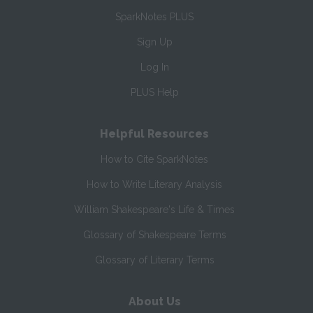
SparkNotes PLUS
Sign Up
Log In
PLUS Help
Helpful Resources
How to Cite SparkNotes
How to Write Literary Analysis
William Shakespeare's Life & Times
Glossary of Shakespeare Terms
Glossary of Literary Terms
About Us