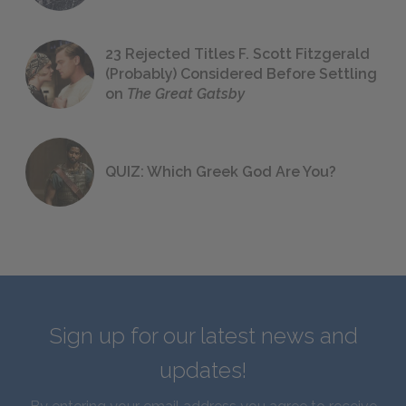
23 Rejected Titles F. Scott Fitzgerald
(Probably) Considered Before Settling
on
The Great Gatsby
QUIZ: Which Greek God Are You?
Sign up for our latest news and
updates!