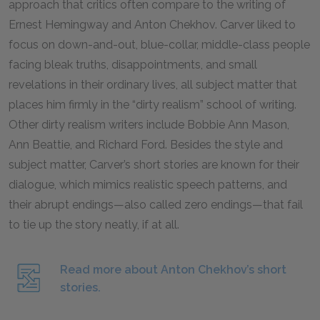
approach that critics often compare to the writing of
Ernest Hemingway and Anton Chekhov. Carver liked to
focus on down-and-out, blue-collar, middle-class people
facing bleak truths, disappointments, and small
revelations in their ordinary lives, all subject matter that
places him firmly in the “dirty realism” school of writing.
Other dirty realism writers include Bobbie Ann Mason,
Ann Beattie, and Richard Ford. Besides the style and
subject matter, Carver’s short stories are known for their
dialogue, which mimics realistic speech patterns, and
their abrupt endings—also called zero endings—that fail
to tie up the story neatly, if at all.
Read more about Anton Chekhov’s short
stories.