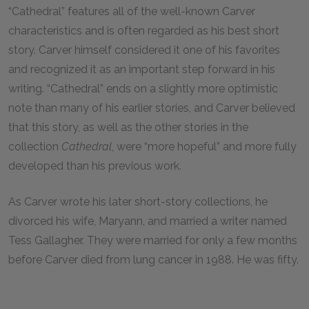
“Cathedral” features all of the well-known Carver
characteristics and is often regarded as his best short
story. Carver himself considered it one of his favorites
and recognized it as an important step forward in his
writing. “Cathedral” ends on a slightly more optimistic
note than many of his earlier stories, and Carver believed
that this story, as well as the other stories in the
collection
Cathedral
, were “more hopeful” and more fully
developed than his previous work.
As Carver wrote his later short-story collections, he
divorced his wife, Maryann, and married a writer named
Tess Gallagher. They were married for only a few months
before Carver died from lung cancer in 1988. He was fifty.