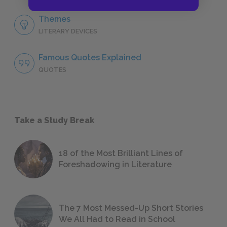
Themes
LITERARY DEVICES
Famous Quotes Explained
QUOTES
Take a Study Break
18 of the Most Brilliant Lines of
Foreshadowing in Literature
The 7 Most Messed-Up Short Stories
We All Had to Read in School