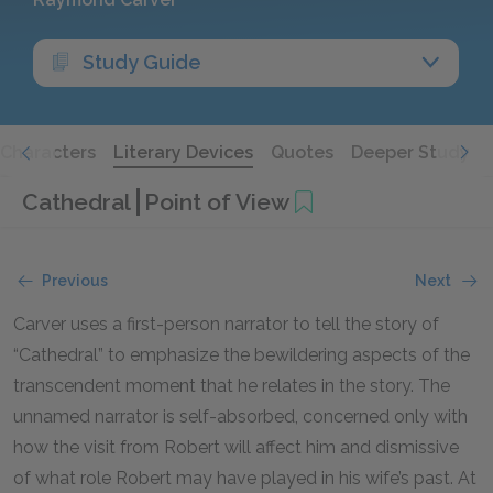
Study Guide
Characters
Literary Devices
Quotes
Deeper Study
Cathedral
Point of View
Previous
Next
Carver uses a first-person narrator to tell the story of
“Cathedral” to emphasize the bewildering aspects of the
transcendent moment that he relates in the story. The
unnamed narrator is self-absorbed, concerned only with
how the visit from Robert will affect him and dismissive
of what role Robert may have played in his wife’s past. At