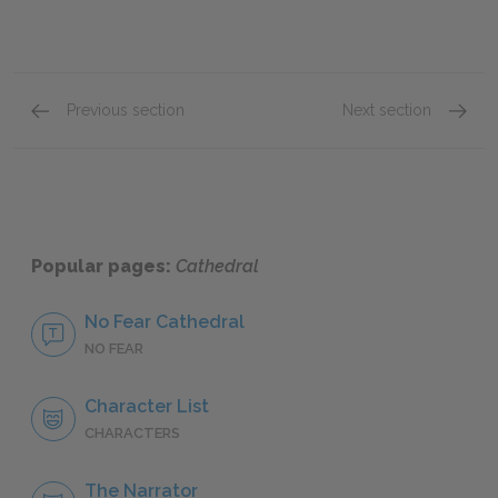
Previous section
Next section
Symbols
Style
Popular pages:
Cathedral
No Fear Cathedral
NO FEAR
Character List
CHARACTERS
The Narrator