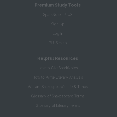
Premium Study Tools
SparkNotes PLUS
Sign Up
Log In
PLUS Help
Helpful Resources
How to Cite SparkNotes
How to Write Literary Analysis
William Shakespeare's Life & Times
Glossary of Shakespeare Terms
Glossary of Literary Terms