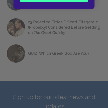
We All Had to Read in School
23 Rejected Titles F. Scott Fitzgerald
(Probably) Considered Before Settling
on
The Great Gatsby
QUIZ: Which Greek God Are You?
Sign up for our latest news and
updates!