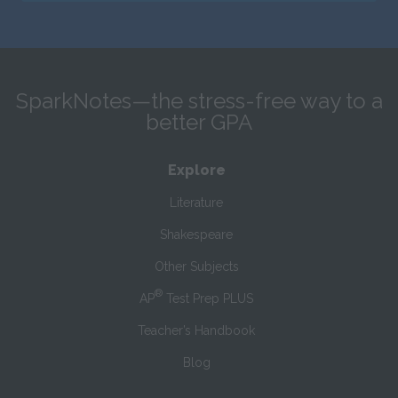
SparkNotes—the stress-free way to a
better GPA
Explore
Literature
Shakespeare
Other Subjects
®
AP
Test Prep PLUS
Teacher’s Handbook
Blog