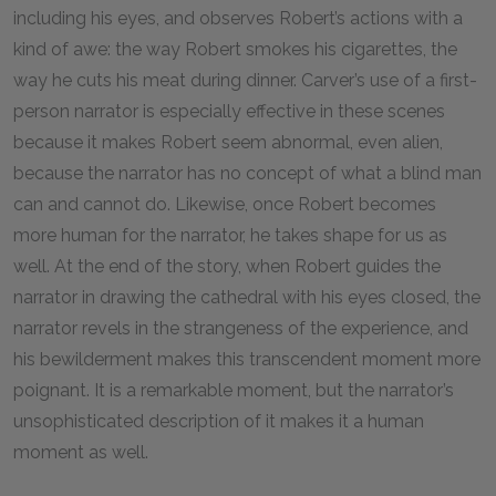
including his eyes, and observes Robert’s actions with a
kind of awe: the way Robert smokes his cigarettes, the
way he cuts his meat during dinner. Carver’s use of a first-
person narrator is especially effective in these scenes
because it makes Robert seem abnormal, even alien,
because the narrator has no concept of what a blind man
can and cannot do. Likewise, once Robert becomes
more human for the narrator, he takes shape for us as
well. At the end of the story, when Robert guides the
narrator in drawing the cathedral with his eyes closed, the
narrator revels in the strangeness of the experience, and
his bewilderment makes this transcendent moment more
poignant. It is a remarkable moment, but the narrator’s
unsophisticated description of it makes it a human
moment as well.