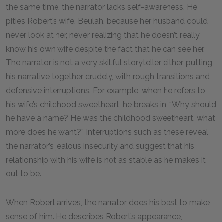
the same time, the narrator lacks self-awareness. He
pities Robert’s wife, Beulah, because her husband could
never look at her, never realizing that he doesn’t really
know his own wife despite the fact that he can see her.
The narrator is not a very skillful storyteller either, putting
his narrative together crudely, with rough transitions and
defensive interruptions. For example, when he refers to
his wife’s childhood sweetheart, he breaks in, “Why should
he have a name? He was the childhood sweetheart, what
more does he want?” Interruptions such as these reveal
the narrator’s jealous insecurity and suggest that his
relationship with his wife is not as stable as he makes it
out to be.
When Robert arrives, the narrator does his best to make
sense of him. He describes Robert’s appearance,