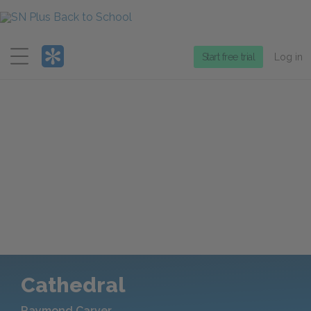
Menu
Start free trial
Log in
Cathedral
Raymond Carver