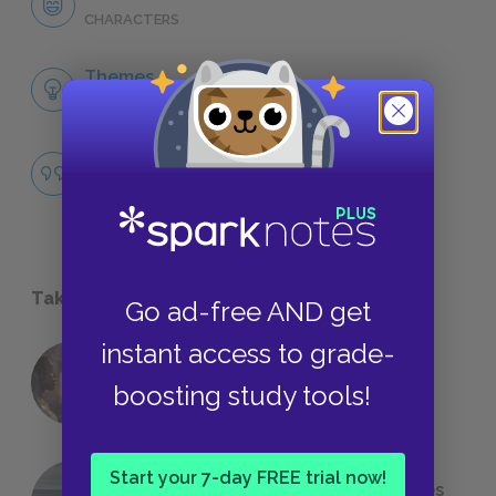
CHARACTERS
Themes
LITERARY DEVICES
Famous Quotes Explained
QUOTES
Take a Study Break
Go ad-free AND get
instant access to grade-
18 of the Most Brilliant Lines of
boosting study tools!
Foreshadowing in Literature
Start your 7-day FREE trial now!
The 7 Most Messed-Up Short Stories