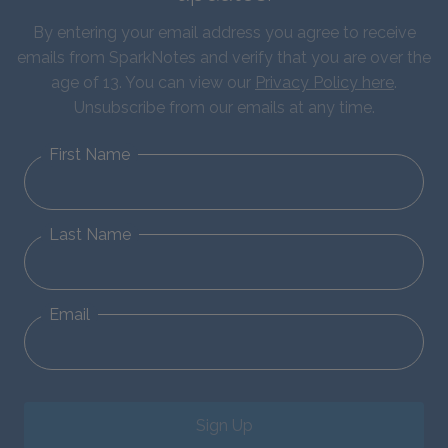
By entering your email address you agree to receive
emails from SparkNotes and verify that you are over the
age of 13. You can view our
Privacy Policy here
.
Unsubscribe from our emails at any time.
First Name
Last Name
Email
Sign Up