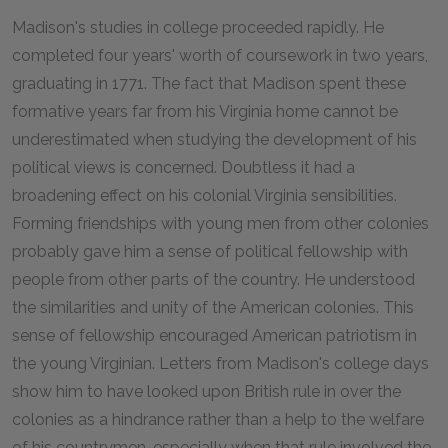
Madison's studies in college proceeded rapidly. He
completed four years' worth of coursework in two years,
graduating in 1771. The fact that Madison spent these
formative years far from his Virginia home cannot be
underestimated when studying the development of his
political views is concerned. Doubtless it had a
broadening effect on his colonial Virginia sensibilities.
Forming friendships with young men from other colonies
probably gave him a sense of political fellowship with
people from other parts of the country. He understood
the similarities and unity of the American colonies. This
sense of fellowship encouraged American patriotism in
the young Virginian. Letters from Madison's college days
show him to have looked upon British rule in over the
colonies as a hindrance rather than a help to the welfare
of his countrymen, especially when that rule involved the