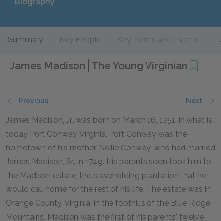
Biography
Summary
Key People
Key Terms and Events
F
James Madison
The Young Virginian
Previous
Next
James Madison, Jr., was born on March 16, 1751, in what is
today Port Conway, Virginia. Port Conway was the
hometown of his mother, Nellie Conway, who had married
James Madison, Sr., in 1749. His parents soon took him to
the Madison estate, the slaveholding plantation that he
would call home for the rest of his life. The estate was in
Orange County, Virginia, in the foothills of the Blue Ridge
Mountains. Madison was the first of his parents' twelve