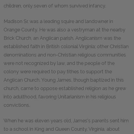
children, only seven of whom survived infancy.
Madison Sr. was a leading squire and landowner in
Orange County. He was also a vestryman at the nearby
Brick Church, an Anglican parish. Anglicanism was the
established faith in British colonial Virginia; other Christian
denominations and non-Christian religious communities
were not recognized by law, and the people of the
colony were required to pay tithes to support the
Anglican Church. Young James, though baptized in this
church, came to oppose established religion as he grew
into adulthood, favoring Unitarianism in his religious
convictions.
When he was eleven years old, James's parents sent him
to a school in King and Queen County, Virginia, about