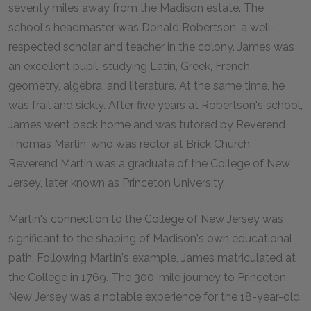
seventy miles away from the Madison estate. The
school's headmaster was Donald Robertson, a well-
respected scholar and teacher in the colony. James was
an excellent pupil, studying Latin, Greek, French,
geometry, algebra, and literature. At the same time, he
was frail and sickly. After five years at Robertson's school,
James went back home and was tutored by Reverend
Thomas Martin, who was rector at Brick Church.
Reverend Martin was a graduate of the College of New
Jersey, later known as Princeton University.
Martin's connection to the College of New Jersey was
significant to the shaping of Madison's own educational
path. Following Martin's example, James matriculated at
the College in 1769. The 300-mile journey to Princeton,
New Jersey was a notable experience for the 18-year-old