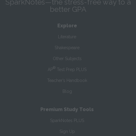
SparkNotes—the stress-free way to a
better GPA
Explore
Literature
Shakespeare
Other Subjects
®
AP
Test Prep PLUS
Teacher’s Handbook
Blog
Premium Study Tools
SparkNotes PLUS
Sign Up