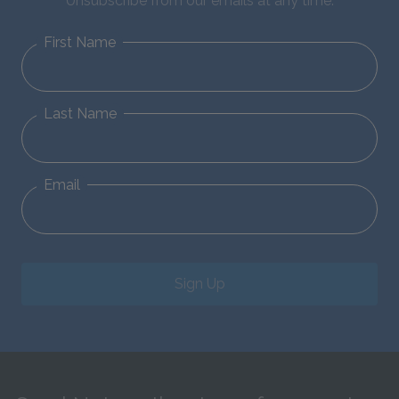
Unsubscribe from our emails at any time.
First Name
Last Name
Email
Sign Up