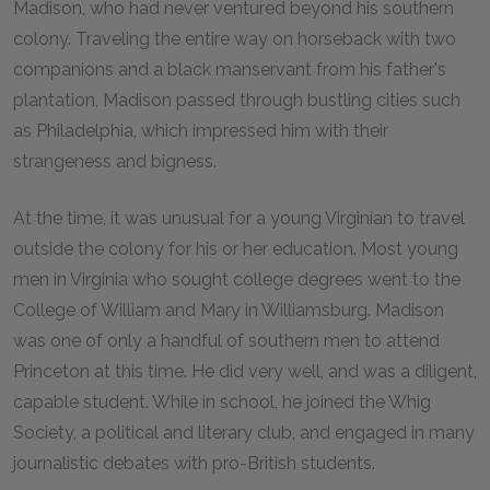
Madison, who had never ventured beyond his southern
colony. Traveling the entire way on horseback with two
companions and a black manservant from his father's
plantation, Madison passed through bustling cities such
as Philadelphia, which impressed him with their
strangeness and bigness.
At the time, it was unusual for a young Virginian to travel
outside the colony for his or her education. Most young
men in Virginia who sought college degrees went to the
College of William and Mary in Williamsburg. Madison
was one of only a handful of southern men to attend
Princeton at this time. He did very well, and was a diligent,
capable student. While in school, he joined the Whig
Society, a political and literary club, and engaged in many
journalistic debates with pro-British students.