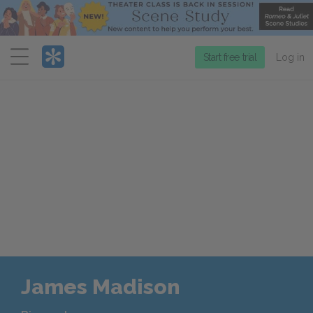
Menu
Start free trial
Log in
James Madison