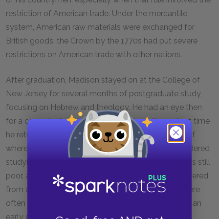
restriction of American trade. Under the mercantile
system, American raw materials were exchanged for
British goods; the Crown by the 1770s had put severe
restrictions on American trade with other nations.
After graduation, Madison stayed on at the College of
New Jersey for several months of postgraduate study,
focusing on Hebrew and theology. He had an eye then
for a career in the religious ministry, but after a short time
he returned home to Virginia without a clear sense of
where he was heading professionally. He had considered
studying law or joining the military, but his health was still
poor, and his spirits rather depressed. Indeed, he suffered
from a severe nervous disorder, and his thoughts were
often overshadowed by thoughts that he might die an
early death.