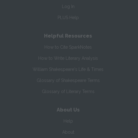
Log In
PLUS Help
Helpful Resources
How to Cite SparkNotes
How to Write Literary Analysis
William Shakespeare's Life & Times
Glossary of Shakespeare Terms
Glossary of Literary Terms
About Us
Help
About