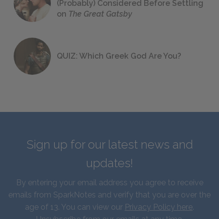
(Probably) Considered Before Settling
on
The Great Gatsby
QUIZ: Which Greek God Are You?
Sign up for our latest news and
updates!
By entering your email address you agree to receive
emails from SparkNotes and verify that you are over the
age of 13. You can view our
Privacy Policy here
.