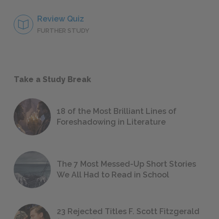
Review Quiz
FURTHER STUDY
Take a Study Break
18 of the Most Brilliant Lines of
Foreshadowing in Literature
The 7 Most Messed-Up Short Stories
We All Had to Read in School
23 Rejected Titles F. Scott Fitzgerald