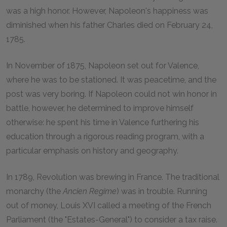
was a high honor. However, Napoleon's happiness was
diminished when his father Charles died on February 24,
1785.
In November of 1875, Napoleon set out for Valence,
where he was to be stationed. It was peacetime, and the
post was very boring. If Napoleon could not win honor in
battle, however, he determined to improve himself
otherwise: he spent his time in Valence furthering his
education through a rigorous reading program, with a
particular emphasis on history and geography.
In 1789, Revolution was brewing in France. The traditional
monarchy (the
Ancien Regime
) was in trouble. Running
out of money, Louis XVI called a meeting of the French
Parliament (the "Estates-General") to consider a tax raise.