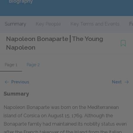
Biography
Summary
Key People
Key Terms and Events
F
Napoleon Bonaparte
The Young
Napoleon
Page 1
Page 2
Previous
Next
Summary
Napoleon Bonaparte was born on the Mediterranean
island of Corsica on August 15, 1769. Although the
Bonaparte family had maintained its nobility status even
after the French takeover of the Island from the Italian