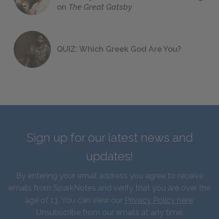
on
The Great Gatsby
QUIZ: Which Greek God Are You?
Sign up for our latest news and
updates!
By entering your email address you agree to receive
emails from SparkNotes and verify that you are over the
age of 13. You can view our
Privacy Policy here
.
Unsubscribe from our emails at any time.