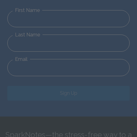
First Name
Last Name
Email
Sign Up
SparkNotes—the stress-free way to a