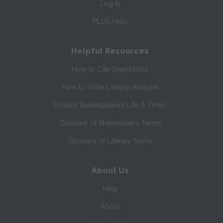
Log In
PLUS Help
Helpful Resources
How to Cite SparkNotes
How to Write Literary Analysis
William Shakespeare's Life & Times
Glossary of Shakespeare Terms
Glossary of Literary Terms
About Us
Help
About