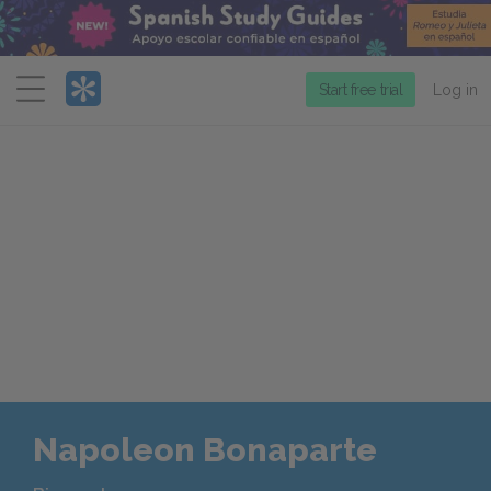
Menu
Start free trial
Log in
Napoleon Bonaparte