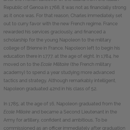
Republic of Genoa in 1768, it was not as financially strong
as it once was. For that reason, Charles immediately set
out to curry favor with the new French regime. France
rewarded his services graciously, and financed a
scholarship for the young Napoleon to the military
college of Brienne in France. Napoleon left to begin his
education there in 1777, at the age of eight. In 1784, he
moved on to the
Ecole Militaire
(the French military
academy) to spend a year studying more advanced
tactics and strategy. Although remarkably intelligent,
Napoleon graduated 42nd in his class of 52.
In 1785, at the age of 16, Napoleon graduated from the
Ecole Miliaire
and became a Second Lieutenant in the
Army for artillery, confident and ambitious. To be
commissioned as an officer immediately after graduation