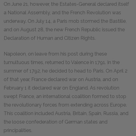
On June 21, however, the Estates-General declared itself
a National Assembly, and the French Revolution was
underway. On July 14, a Paris mob stormed the Bastille,
and on August 28, the new French Republic issued the
Declaration of Human and Citizen Rights.
Napoleon, on leave from his post during these
tumultuous times, returned to Valence in 1791. In the
summer of 1792, he decided to head to Paris. On April 2
of that year, France declared war on Austria, and on
February 1 it declared war on England. As revolution
swept France, an international coalition formed to stop
the revolutionary forces from extending across Europe.
This coalition included Austria, Britain, Spain, Russia, and
the loose confederation of German states and
principalities.