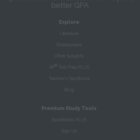
better GPA
Explore
Literature
Shakespeare
Other Subjects
®
AP
Test Prep PLUS
Teacher’s Handbook
Blog
Premium Study Tools
SparkNotes PLUS
Sign Up