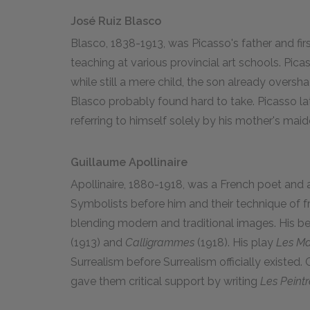
José Ruiz Blasco
Blasco, 1838-1913, was Picasso's father and firs
teaching at various provincial art schools. Pica
while still a mere child, the son already overs
Blasco probably found hard to take. Picasso lat
referring to himself solely by his mother's mai
Guillaume Apollinaire
Apollinaire, 1880-1918, was a French poet and 
Symbolists before him and their technique of fr
blending modern and traditional images. His 
(1913) and
Calligrammes
(1918). His play
Les Ma
Surrealism before Surrealism officially existed
gave them critical support by writing
Les Peintr