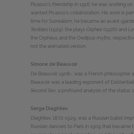
Picasso's friendship in 1916; he was working on 
wanted Picasso's collaboration. His work is per
time for Surrealism, he became an avant-garde 
Terribles
(1929), the plays
Orphée
(1926) and
La
the Orpheus and the Oedipus myths, respective
not the animated version.
Simone de Beauvoir
De Beauvoir, 1908-, was a French philosopher an
Beauvoir was a leading exponent of Existentia
Second Sex,
a profound analysis of the status
Serge Diaghilev
Diaghilev, 1872-1929, was a Russian ballet impr
Russian dancers to Paris in 1909 that became t