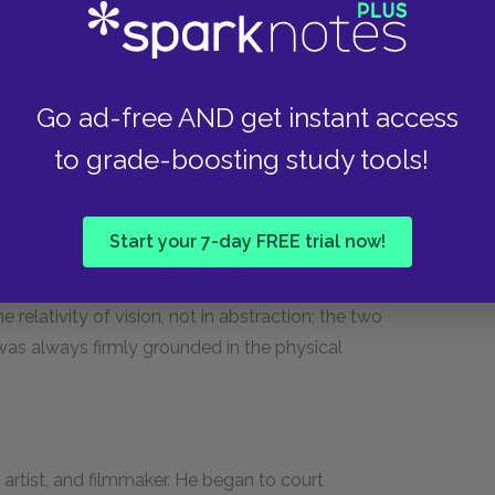
the key figure–in the revolution away from the
 modern painting. He went to Paris in 1861, where
ings, particularly in his landscapes, he abolished
l viewpoints at once, expressing a shifting,
Go ad-free AND get instant access
uth of France, Cézanne invented a new painting
to grade-boosting study tools!
d what it sees, subject and object. His influence
pened without him. Braque, in particular, adored
 However, it's important to keep in mind that
Start your 7-day FREE trial now!
 did in order to launch Cubism; he would not
 liked it, especially when it turned towards the
 relativity of vision, not in abstraction; the two
 was always firmly grounded in the physical
 artist, and filmmaker. He began to court