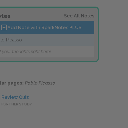
tes
See All Notes
Add Note with SparkNotes
PLUS
lo Picasso
 your thoughts right here!
lar pages:
Pablo Picasso
Review Quiz
FURTHER STUDY