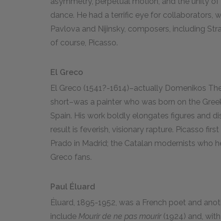
asymmetry, perpetual motion, and the unity of
dance. He had a terrific eye for collaborators, w
Pavlova and Nijinsky, composers, including Stra
of course, Picasso.
El Greco
El Greco (1541?-1614)–actually Domenikos Theo
short–was a painter who was born on the Greek 
Spain. His work boldly elongates figures and d
result is feverish, visionary rapture. Picasso fi
Prado in Madrid; the Catalan modernists who he
Greco fans.
Paul Éluard
Éluard, 1895-1952, was a French poet and anoth
include
Mourir de ne pas mourir
(1924) and, with