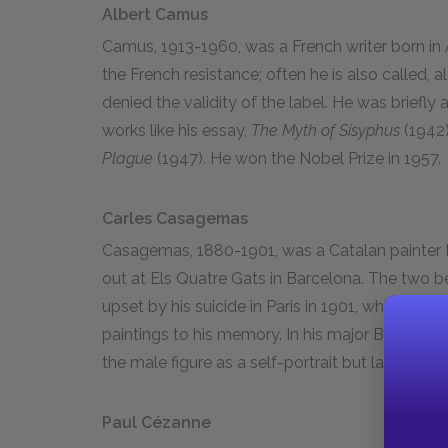
Albert Camus
Camus, 1913-1960, was a French writer born in A
the French resistance; often he is also called, a
denied the validity of the label. He was briefly 
works like his essay,
The Myth of Sisyphus
(1942)
Plague
(1947). He won the Nobel Prize in 1957.
Carles Casagemas
Casagemas, 1880-1901, was a Catalan painter
out at Els Quatre Gats in Barcelona. The two b
upset by his suicide in Paris in 1901, while Pic
paintings to his memory. In his major Blue Period
the male figure as a self-portrait but later gav
Paul Cézanne