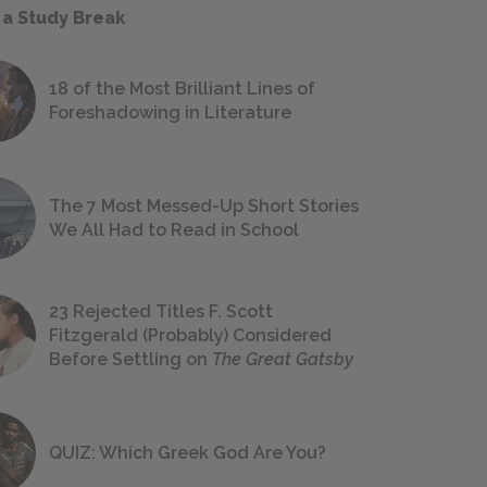
 a Study Break
18 of the Most Brilliant Lines of
Foreshadowing in Literature
The 7 Most Messed-Up Short Stories
We All Had to Read in School
23 Rejected Titles F. Scott
Fitzgerald (Probably) Considered
Before Settling on
The Great Gatsby
QUIZ: Which Greek God Are You?