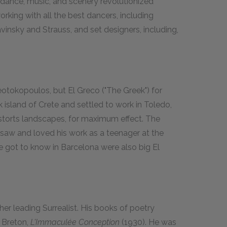
 dance, music, and scenery revolutionized
orking with all the best dancers, including
vinsky and Strauss, and set designers, including,
tokopoulos, but El Greco ("The Greek") for
island of Crete and settled to work in Toledo,
istorts landscapes, for maximum effect. The
rst saw and loved his work as a teenager at the
 got to know in Barcelona were also big El
er leading Surrealist. His books of poetry
 Breton,
L'Immaculée Conception
(1930). He was