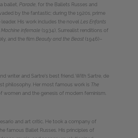
a ballet,
Parade,
for the Ballets Russes and
vaded by the fantastic; during the 1920s, prime
leader. His work includes the novel
Les Enfants
 Machine infernale
(1934), Surrealist renditions of
ly, and the film
Beauty and the Beast
(1946)–
d writer and Sartre's best friend. With Sartre, de
list philosophy. Her most famous work is
The
 of women and the genesis of modern feminism.
esario and art critic. He took a company of
he famous Ballet Russes. His principles of