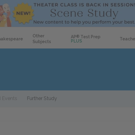
Other
AP
®
Test Prep
hakespeare
Teache
PLUS
Subjects
 Events
Further Study