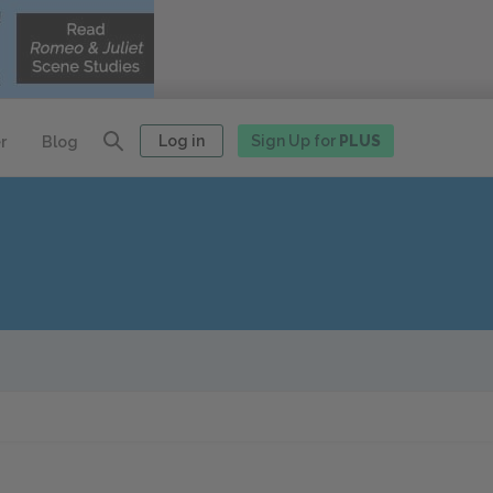
Log in
Sign Up for
PLUS
r
Blog