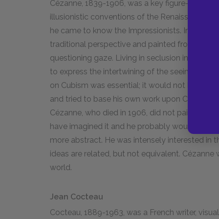
Cézanne, 1839-1906, was a key figure–perhaps 
illusionistic conventions of the Renaissance in
he came to know the Impressionists. In his paint
traditional perspective and painted from severa
questioning gaze. Living in seclusion in the so
to express the intertwining of the seeing eye an
on Cubism was essential; it would not have hap
and tried to base his own work upon Cézanne's.
Cézanne, who died in 1906, did not paint as he
have imagined it and he probably would not have
more abstract. He was intensely interested in the
ideas are related, but not equivalent. Cézanne
world.
Jean Cocteau
Cocteau, 1889-1963, was a French writer, visual