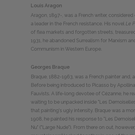
Louis Aragon
Aragon, 1897-, was a French writer, considered o
a leader in the French resistance. His novel
Le P
of flea markets and forgotten streets, treasured 
1931, he abandoned Surrealism for Marxism a
Communism in Western Europe.
Georges Braque
Braque, 1882-1963, was a French painter and, a
Before being introduced to Picasso by Apollina
Fauvists. A life-long devotee of Cézanne, he real
waiting to be unpacked inside "Les Demoiselles 
that painting's ugly intensity. Braque was a mor
1908, he painted his response to "Les Demoisell
Nu" ("Large Nude"). From there on out, however