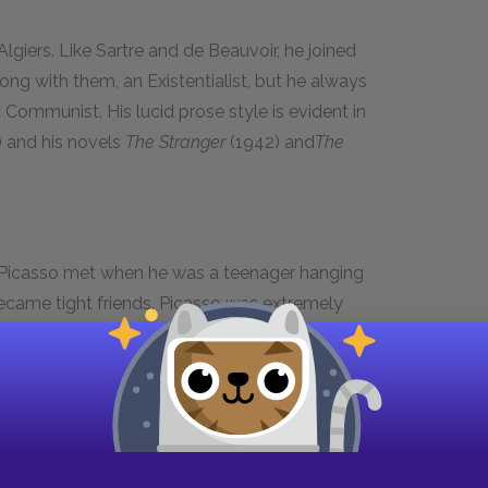
lgiers. Like Sartre and de Beauvoir, he joined
long with them, an Existentialist, but he always
a Communist. His lucid prose style is evident in
 and his novels
The Stranger
(1942) and
The
 Picasso met when he was a teenager hanging
ecame tight friends. Picasso was extremely
asso was in Madrid, and dedicated several
 painting, "La Vie" (1903), Picasso first painted
e it the features of Casagemas.