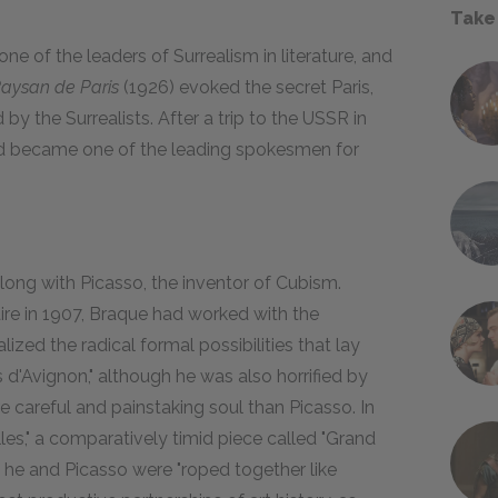
Take
ne of the leaders of Surrealism in literature, and
aysan de Paris
(1926) evoked the secret Paris,
by the Surrealists. After a trip to the USSR in
nd became one of the leading spokesmen for
long with Picasso, the inventor of Cubism.
ire in 1907, Braque had worked with the
ized the radical formal possibilities that lay
d'Avignon," although he was also horrified by
e careful and painstaking soul than Picasso. In
es," a comparatively timid piece called "Grand
, he and Picasso were "roped together like