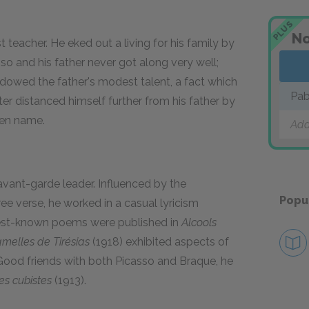
PLUS
No
t teacher. He eked out a living for his family by
sso and his father never got along very well;
hadowed the father's modest talent, a fact which
Pab
er distanced himself further from his father by
den name.
Add
avant-garde leader. Influenced by the
Popu
ee verse, he worked in a casual lyricism
best-known poems were published in
Alcools
melles de Tirésias
(1918) exhibited aspects of
. Good friends with both Picasso and Braque, he
es cubistes
(1913).