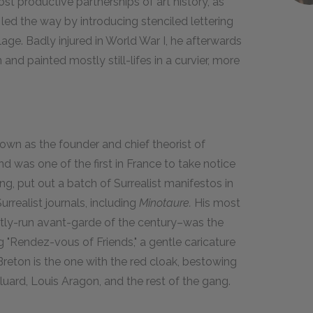
st productive partnerships of art history, as
led the way by introducing stenciled lettering
age. Badly injured in World War I, he afterwards
nd painted mostly still-lifes in a curvier, more
own as the founder and chief theorist of
 was one of the first in France to take notice
g, put out a batch of Surrealist manifestos in
urrealist journals, including
Minotaure.
His most
tly-run avant-garde of the century–was the
ng "Rendez-vous of Friends," a gentle caricature
 Breton is the one with the red cloak, bestowing
Éluard, Louis Aragon, and the rest of the gang.