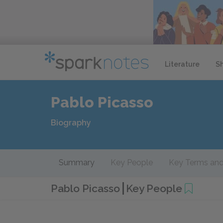
Literature
S
Pablo Picasso
Biography
Summary
Key People
Key Terms and
Pablo Picasso
Key People