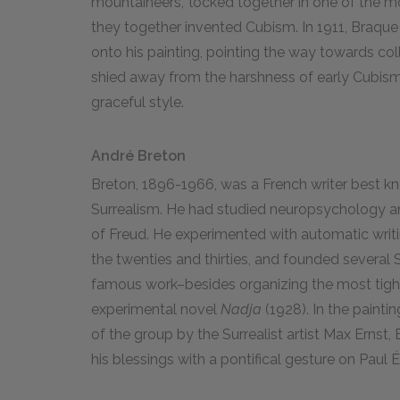
mountaineers," locked together in one of the mo
they together invented Cubism. In 1911, Braque 
onto his painting, pointing the way towards coll
shied away from the harshness of early Cubism a
graceful style.
André Breton
Breton, 1896-1966, was a French writer best kn
Surrealism. He had studied neuropsychology and
of Freud. He experimented with automatic writin
the twenties and thirties, and founded several S
famous work–besides organizing the most tigh
experimental novel
Nadja
(1928). In the painti
of the group by the Surrealist artist Max Ernst,
his blessings with a pontifical gesture on Paul 