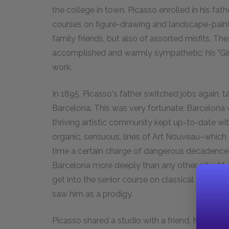
the college in town. Picasso enrolled in his fa
courses on figure-drawing and landscape-painti
family friends, but also of assorted misfits. Th
accomplished and warmly sympathetic; his "Girl 
work.
In 1895, Picasso's father switched jobs again, ta
Barcelona. This was very fortunate; Barcelona wa
thriving artistic community kept up-to-date wit
organic, sensuous, lines of Art Nouveau–which 
time a certain charge of dangerous decadence–
Barcelona more deeply than any other city. At
get into the senior course on classical art and s
saw him as a prodigy.
Picasso shared a studio with a friend, Manuel 