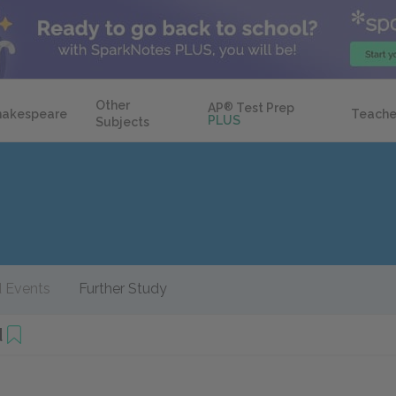
Other
AP
®
Test Prep
hakespeare
Teache
PLUS
Subjects
 Events
Further Study
d