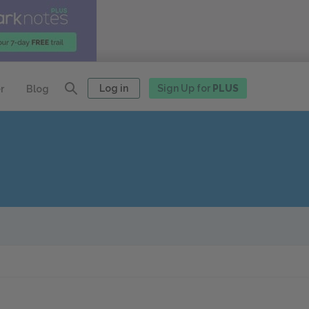
Log in
Sign Up for
PLUS
r
Blog