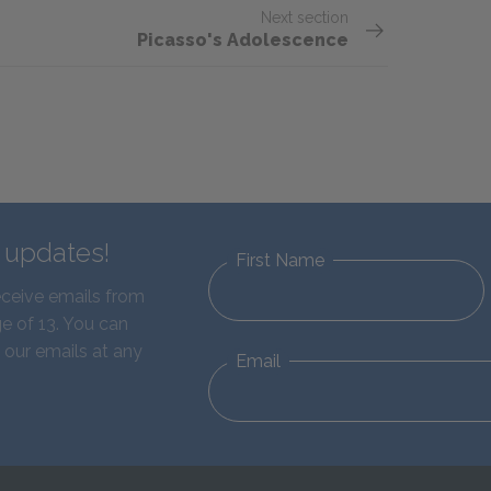
Next section
Picasso's Adolescence
d updates!
First Name
eceive emails from
e of 13. You can
 our emails at any
Email