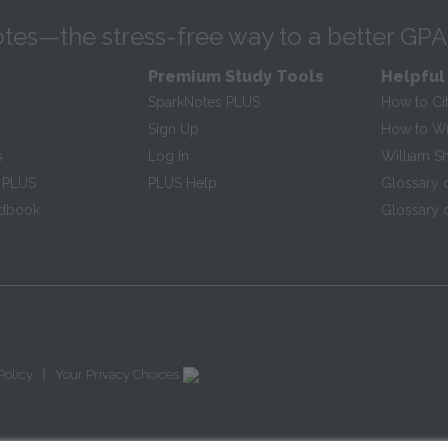
tes—the stress-free way to a better GPA
Premium Study Tools
Helpful
SparkNotes PLUS
How to Ci
Sign Up
How to Wri
s
Log In
William S
 PLUS
PLUS Help
Glossary 
ndbook
Glossary o
|
Policy
Your Privacy Choices