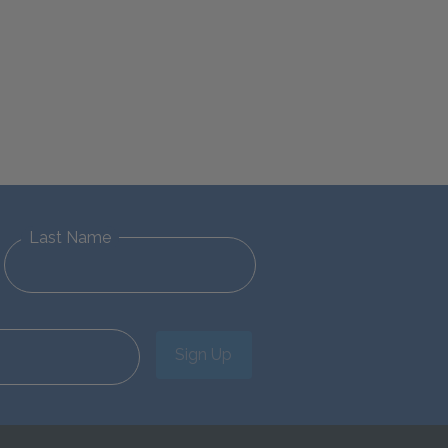
Last Name
Sign Up