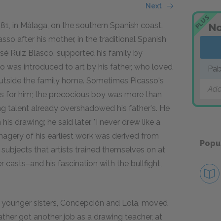
Next
PLUS
1, in Málaga, on the southern Spanish coast.
No
sso after his mother, in the traditional Spanish
sé Ruiz Blasco, supported his family by
so was introduced to art by his father, who loved
Pab
 outside the family home. Sometimes Picasso's
Add
ngs for him; the precocious boy was more than
ng talent already overshadowed his father's. He
is drawing; he said later, "I never drew like a
imagery of his earliest work was derived from
Popu
ubjects that artists trained themselves on at
r casts–and his fascination with the bullfight,
wo younger sisters, Concepción and Lola, moved
ather got another job as a drawing teacher, at