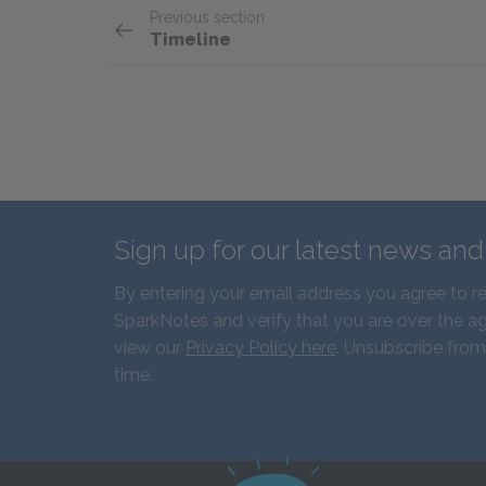
Previous section
Timeline
Sign up for our latest news an
By entering your email address you agree to r
SparkNotes and verify that you are over the ag
view our
Privacy Policy here
. Unsubscribe from
time.