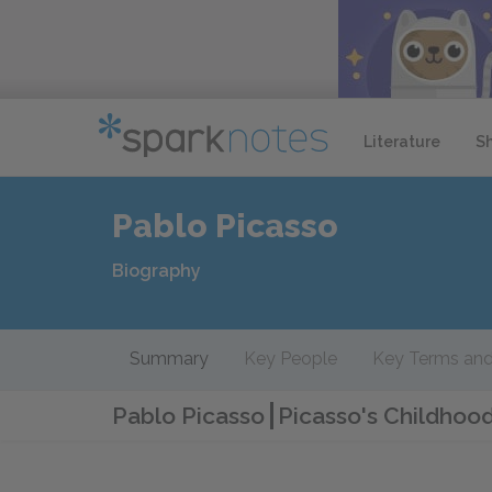
Literature
S
Pablo Picasso
Biography
Summary
Key People
Key Terms and
Pablo Picasso
Picasso's Childhoo