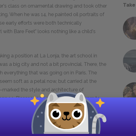
Take
ther's class on ornamental drawing and took other
ng. When he was 14, he painted oil portraits of
ese early efforts were both technically
with Bare Feet" looks nothing like a child's
king a position at La Lonja, the art school in
s a big city and not a bit provincial. There, the
h everything that was going on in Paris. The
seem soft as a petal now, but carried at the
marked the style and architecture of
 age 14, Picasso took and passed the exam to
till-life at La Lonja. His astonished examiners
Pallarés and began painting ambitious canvases.