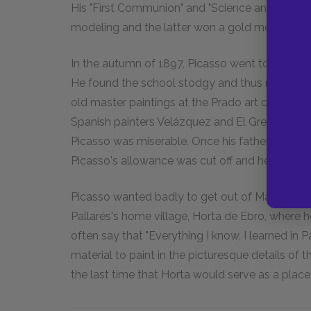
His "First Communion" and "Science and Charity
modeling and the latter won a gold medal at th
In the autumn of 1897, Picasso went to study 
He found the school stodgy and thus rarely sho
old master paintings at the Prado art collectio
Spanish painters Velázquez and El Greco, whic
Picasso was miserable. Once his father found 
Picasso's allowance was cut off and he found h
Picasso wanted badly to get out of Madrid, an
Pallarés's home village, Horta de Ebro, where 
often say that "Everything I know, I learned in P
material to paint in the picturesque details of
the last time that Horta would serve as a place