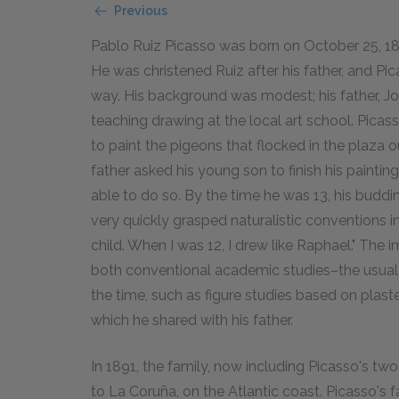
Previous
Pablo Ruiz Picasso was born on October 25, 188
He was christened Ruiz after his father, and Pica
way. His background was modest; his father, Jo
teaching drawing at the local art school. Picas
to paint the pigeons that flocked in the plaza
father asked his young son to finish his painti
able to do so. By the time he was 13, his buddi
very quickly grasped naturalistic conventions in h
child. When I was 12, I drew like Raphael." The 
both conventional academic studies–the usual s
the time, such as figure studies based on plaste
which he shared with his father.
In 1891, the family, now including Picasso's t
to La Coruña, on the Atlantic coast. Picasso's f