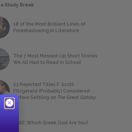
 a Study Break
18 of the Most Brilliant Lines of
Foreshadowing in Literature
The 7 Most Messed-Up Short Stories
We All Had to Read in School
23 Rejected Titles F. Scott
Fitzgerald (Probably) Considered
Before Settling on
The Great Gatsby
QUIZ: Which Greek God Are You?