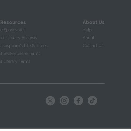
 Resources
About Us
te SparkNotes
Help
te Literary Analysis
About
hakespeare's Life & Times
Contact Us
of Shakespeare Terms
f Literary Terms