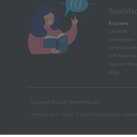
SparkNo
Explore
Literature
Shakespeare
Other Subject
AP
®
Test Prep
Teacher’s Ha
Blog
Copyright ©
2026
SparkNotes LLC
|
|
|
Terms of Use
Privacy
Kids' Privacy Notice
Cookie 