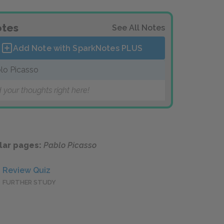
tes
See All Notes
Add Note with SparkNotes
PLUS
lo Picasso
 your thoughts right here!
lar pages:
Pablo Picasso
Review Quiz
FURTHER STUDY