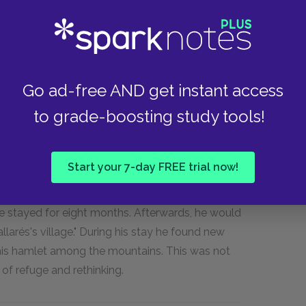
" were distinguished by sharp lines and tonal
e Exposición de Bellas Artes in Málaga.
at the Academia Real de San Fernando in Madrid.
wed up for class. Instead, he learned from the
Go ad-free AND get instant access
n; here he first admired the work of the Baroque
to grade-boosting study tools!
h deeply impressed him. Otherwise, however,
out about his dismal attendance record,
imself penniless.
Start your 7-day FREE trial now!
d so he accompanied his friend Pallarés back to
he stayed for eight months. Afterwards, he would
allarés's village." During his stay he found new
 this hamlet among the mountains. This was not
 of refuge and rethinking.