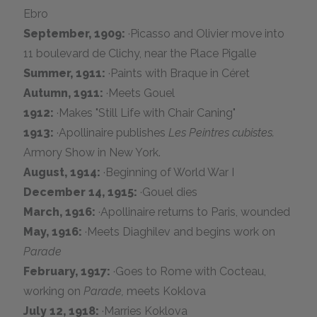
Ebro
September, 1909:
·Picasso and Olivier move into
11 boulevard de Clichy, near the Place Pigalle
Summer, 1911:
·Paints with Braque in Céret
Autumn, 1911:
·Meets Gouel
1912:
·Makes "Still Life with Chair Caning"
1913:
·Apollinaire publishes
Les Peintres cubistes.
Armory Show in New York.
August, 1914:
·Beginning of World War I
December 14, 1915:
·Gouel dies
March, 1916:
·Apollinaire returns to Paris, wounded
May, 1916:
·Meets Diaghilev and begins work on
Parade
February, 1917:
·Goes to Rome with Cocteau,
working on
Parade,
meets Koklova
July 12, 1918:
·Marries Koklova