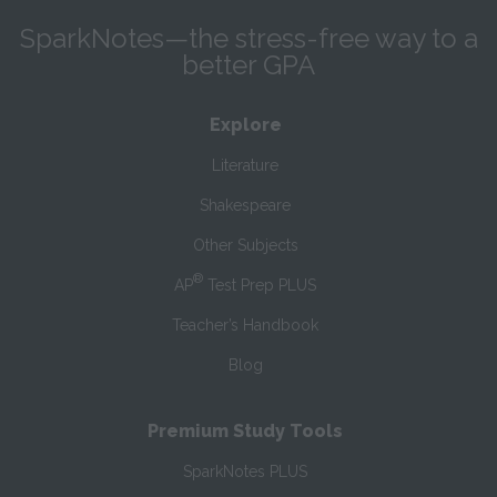
SparkNotes—the stress-free way to a
better GPA
Explore
Literature
Shakespeare
Other Subjects
®
AP
Test Prep PLUS
Teacher’s Handbook
Blog
Premium Study Tools
SparkNotes PLUS