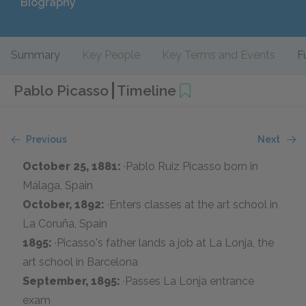
Biography
Summary
Key People
Key Terms and Events
F
Pablo Picasso
Timeline
Previous
Next
October 25, 1881:
·Pablo Ruiz Picasso born in
Málaga, Spain
October, 1892:
·Enters classes at the art school in
La Coruña, Spain
1895:
·Picasso's father lands a job at La Lonja, the
art school in Barcelona
September, 1895:
·Passes La Lonja entrance
exam