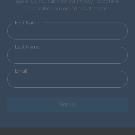
age of 13. You can view our
Privacy Policy here
.
Unsubscribe from our emails at any time.
First Name
Last Name
Email
Sign Up