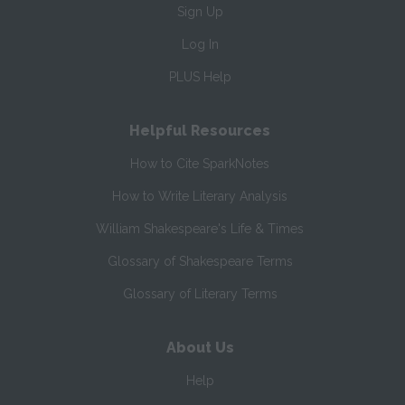
Sign Up
Log In
PLUS Help
Helpful Resources
How to Cite SparkNotes
How to Write Literary Analysis
William Shakespeare's Life & Times
Glossary of Shakespeare Terms
Glossary of Literary Terms
About Us
Help