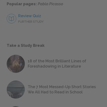
Popular pages:
Pablo Picasso
Review Quiz
FURTHER STUDY
Take a Study Break
18 of the Most Brilliant Lines of
Foreshadowing in Literature
The 7 Most Messed-Up Short Stories
We All Had to Read in School