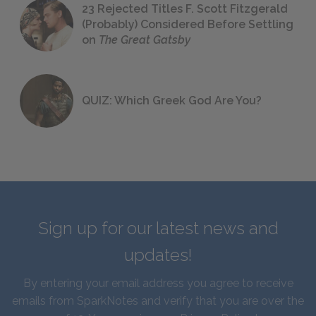
23 Rejected Titles F. Scott Fitzgerald
(Probably) Considered Before Settling
on
The Great Gatsby
QUIZ: Which Greek God Are You?
Sign up for our latest news and
updates!
By entering your email address you agree to receive
emails from SparkNotes and verify that you are over the