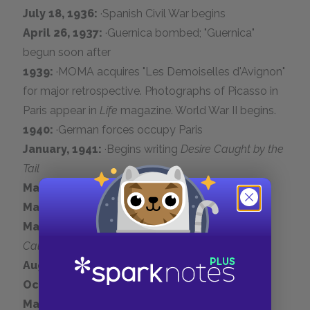
July 18, 1936:
·Spanish Civil War begins
April 26, 1937:
·Guernica bombed; "Guernica"
begun soon after
1939:
·MOMA acquires "Les Demoiselles d'Avignon"
for major retrospective. Photographs of Picasso in
Paris appear in
Life
magazine. World War II begins.
1940:
·German forces occupy Paris
January, 1941:
·Begins writing
Desire Caught by the
Tail
May, 1942:
·Paints "Aubade"
May, 1943:
·Meets Gilot
March 19, 1944:
·Private performance of
Desire
Caught by the Tail
August, 1944:
·World War II ends
October 5, 1944:
·Joins Communist Party
May 15, 1947:
·Birth of Claude