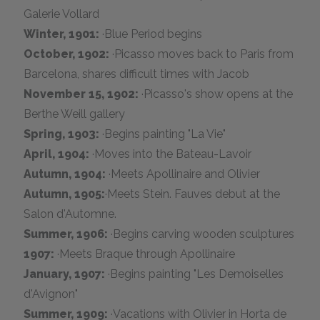
Galerie Vollard
Winter, 1901:
·Blue Period begins
October, 1902:
·Picasso moves back to Paris from
Barcelona, shares difficult times with Jacob
November 15, 1902:
·Picasso's show opens at the
Berthe Weill gallery
Spring, 1903:
·Begins painting "La Vie"
April, 1904:
·Moves into the Bateau-Lavoir
Autumn, 1904:
·Meets Apollinaire and Olivier
Autumn, 1905:
·Meets Stein. Fauves debut at the
Salon d'Automne.
Summer, 1906:
·Begins carving wooden sculptures
1907:
·Meets Braque through Apollinaire
January, 1907:
·Begins painting "Les Demoiselles
d'Avignon"
Summer, 1909:
·Vacations with Olivier in Horta de