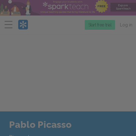
Menu
Start free trial
Log in
Pablo Picasso