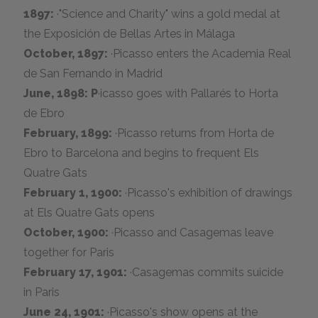
1897:
·"Science and Charity" wins a gold medal at
the Exposición de Bellas Artes in Málaga
October, 1897:
·Picasso enters the Academia Real
de San Fernando in Madrid
June, 1898: P
·icasso goes with Pallarés to Horta
de Ebro
February, 1899:
·Picasso returns from Horta de
Ebro to Barcelona and begins to frequent Els
Quatre Gats
February 1, 1900:
·Picasso's exhibition of drawings
at Els Quatre Gats opens
October, 1900:
·Picasso and Casagemas leave
together for Paris
February 17, 1901:
·Casagemas commits suicide
in Paris
June 24, 1901:
·Picasso's show opens at the