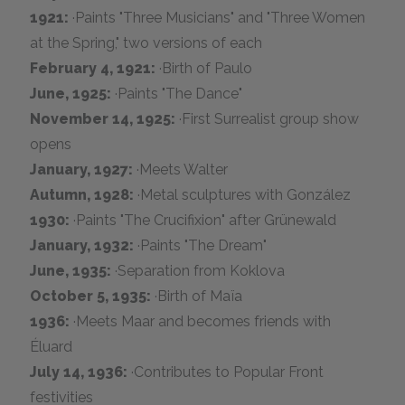
1921:
·Paints "Three Musicians" and "Three Women
at the Spring," two versions of each
February 4, 1921:
·Birth of Paulo
June, 1925:
·Paints "The Dance"
November 14, 1925:
·First Surrealist group show
opens
January, 1927:
·Meets Walter
Autumn, 1928:
·Metal sculptures with González
1930:
·Paints "The Crucifixion" after Grünewald
January, 1932:
·Paints "The Dream"
June, 1935:
·Separation from Koklova
October 5, 1935:
·Birth of Maïa
1936:
·Meets Maar and becomes friends with
Éluard
July 14, 1936:
·Contributes to Popular Front
festivities