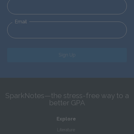
Email
Sign Up
SparkNotes—the stress-free way to a
better GPA
Explore
Literature