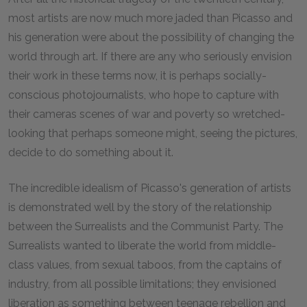
most artists are now much more jaded than Picasso and
his generation were about the possibility of changing the
world through art. If there are any who seriously envision
their work in these terms now, it is perhaps socially-
conscious photojournalists, who hope to capture with
their cameras scenes of war and poverty so wretched-
looking that perhaps someone might, seeing the pictures,
decide to do something about it.
The incredible idealism of Picasso's generation of artists
is demonstrated well by the story of the relationship
between the Surrealists and the Communist Party. The
Surrealists wanted to liberate the world from middle-
class values, from sexual taboos, from the captains of
industry, from all possible limitations; they envisioned
liberation as something between teenage rebellion and