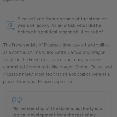
Picasso lived through some of the stormiest
years of history. As an artist, what did he
believe his political responsibilities to be?
The French artists of Picasso's time saw art and politics
as a continuum; many, like Sartre, Camus, and Aragon,
fought in the French resistance, and many became
committed Communists, like Aragon, Breton, Éluard, and
Picasso himself. Most felt that art and politics were of a
piece; this is what Picasso expressed:
My membership of the Communist Party is a
logical development from the rest of my