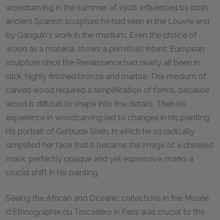
woodcarving in the summer of 1906, influenced by both
ancient Spanish sculpture he had seen in the Louvre and
by Gauguin's work in the medium. Even the choice of
wood as a material shows a primitivist intent; European
sculpture since the Renaissance had nearly all been in
slick, highly finished bronze and marble. The medium of
carved wood required a simplification of forms, because
wood is difficult to shape into fine details. Then his
experience in woodcarving led to changes in his painting;
his portrait of Gertrude Stein, in which he so radically
simplified her face that it became the image of a chiseled
mask, perfectly opaque and yet expressive, marks a
crucial shift in his painting.
Seeing the African and Oceanic collections in the Musée
d'Ethnographie du Trocadéro in Paris was crucial to the