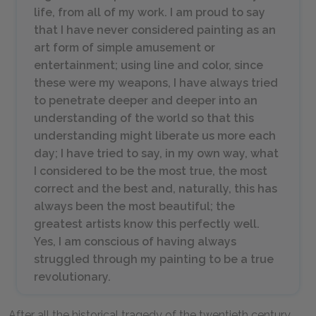
life, from all of my work. I am proud to say
that I have never considered painting as an
art form of simple amusement or
entertainment; using line and color, since
these were my weapons, I have always tried
to penetrate deeper and deeper into an
understanding of the world so that this
understanding might liberate us more each
day; I have tried to say, in my own way, what
I considered to be the most true, the most
correct and the best and, naturally, this has
always been the most beautiful; the
greatest artists know this perfectly well.
Yes, I am conscious of having always
struggled through my painting to be a true
revolutionary.
After all the historical tragedy of the twentieth century,