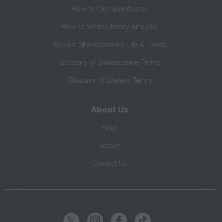
How to Cite SparkNotes
How to Write Literary Analysis
William Shakespeare's Life & Times
Glossary of Shakespeare Terms
Glossary of Literary Terms
About Us
Help
About
Contact Us