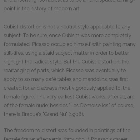
point in the history of modern art.
Cubist distortion is not a neutral style applicable to any
subject. To be sure, once Cubism was more completely
formulated, Picasso occupied himself with painting many
still-lifes, using a staid subject matter in order to better
highlight the radical style. But the Cubist distortion, the
rearranging of parts, which Picasso was eventually to
apply to so many café tables and mandolins, was first
created for, and always most vigorously applied to, the
female figure. The very earliest Cubist works, after all, are
of the female nude; besides "Les Demoiselles," of course,
there is Braque's "Grand Nu" (1908).
The freedom to distort was founded in paintings of the
female figure; afterwards, throughout Picasso's career,