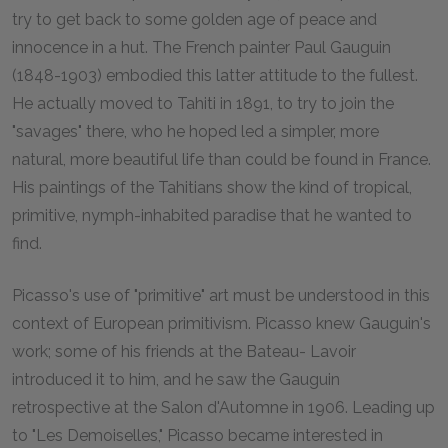
try to get back to some golden age of peace and
innocence in a hut. The French painter Paul Gauguin
(1848-1903) embodied this latter attitude to the fullest.
He actually moved to Tahiti in 1891, to try to join the
"savages" there, who he hoped led a simpler, more
natural, more beautiful life than could be found in France.
His paintings of the Tahitians show the kind of tropical,
primitive, nymph-inhabited paradise that he wanted to
find.
Picasso's use of "primitive" art must be understood in this
context of European primitivism. Picasso knew Gauguin's
work; some of his friends at the Bateau- Lavoir
introduced it to him, and he saw the Gauguin
retrospective at the Salon d'Automne in 1906. Leading up
to "Les Demoiselles," Picasso became interested in