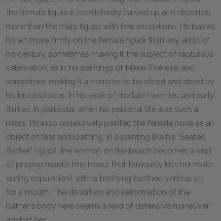
the female figure is consistently carved up and distorted
more than the male figure, with few exceptions. He based
his art more firmly on the female figure than any artist of
his century, sometimes making it the subject of rapturous
celebration, as in his paintings of Marie-Thérese, and
sometimes making it a monster to be sliced and diced by
his brushstrokes. In his work of the late twenties and early
thirties, in particular, when his personal life was such a
mess, Picasso obsessively painted the female nude as an
object of fear and loathing. In a painting like his "Seated
Bather" (1930), the woman on the beach becomes a kind
of praying mantis (the insect that famously kills her mate
during copulation), with a terrifying toothed vertical slit
for a mouth. The distortion and deformation of the
bather's body here seems a kind of defensive maneuver
against her.