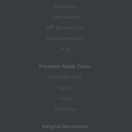
Shakespeare
Other Subjects
®
AP
Test Prep PLUS
Teacher’s Handbook
Blog
Premium Study Tools
SparkNotes PLUS
Sign Up
Log In
PLUS Help
Helpful Resources