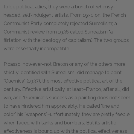
to be political allies; they were a bunch of whimsy-
headed, self-indulgent artists. From 1930 on, the French
Communist Party completely rejected Surrealism; a
Communist review from 1936 called Surrealism "a
flirtation with the ideology of capitalism." The two groups
were essentially incompatible.
Picasso, however–not Breton or any of the others more
strictly identified with Surrealism–did manage to paint
"Guernica" (1937), the most effective political art of the
century. Effective artistically, at least–Franco, after all, did
win, and "Guernica"'s success as a painting does not seem
to have hindered him appreciably. He called "line and
color" his "weapons"–unfortunately, they are pretty feeble
when faced with tanks and bombers. But its artistic
effectiveness is bound up with the political effectiveness