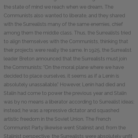
the state of mind we reach when we dream. The
Communists also wanted to liberate, and they shared
with the Surrealists many of the same enemies, chief
among them the middle class. Thus, the Surrealists tried
to align themselves with the Communists, thinking that
their projects were really the same. In 1925, the Surrealist
leader Breton announced that the Surrealists must join
the Communists: "On the moral plane where we have
decided to place ourselves, it seems as if a Lenin is
absolutely unassailable." However, Lenin had died and
Stalin had come to power the previous year and Stalin
was by no means a liberator according to Surrealist ideas;
instead, he was a repressive dictator and squashed
artistic freedom in the Soviet Union. The French
Communist Party likewise went Stalinist and, from the
Stalinist perspective, the Surrealists were absolutely unfit