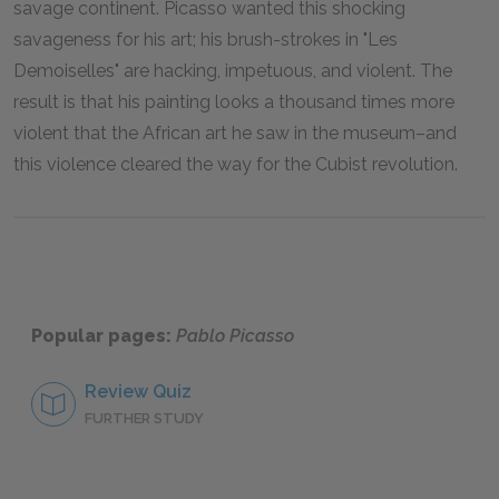
savage continent. Picasso wanted this shocking
savageness for his art; his brush-strokes in "Les
Demoiselles" are hacking, impetuous, and violent. The
result is that his painting looks a thousand times more
violent that the African art he saw in the museum–and
this violence cleared the way for the Cubist revolution.
Popular pages:
Pablo Picasso
Review Quiz
FURTHER STUDY