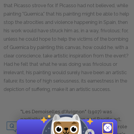
that Picasso strove for. If Picasso had not believed, while
painting "Guernica," that his painting might be able to help
stop the atrocities and violence happening in Spain, then
his work would have struck him as, in a way, frivolous; for,
unless he could hope to help the victims of the bombing
of Guernica by painting this canvas, how could he, with a
clear conscience, take artistic inspiration from the event?
Had he felt that what he was doing was frivolous or
irrelevant, his painting would surely have been an artistic
failure; its tone of high seriousness, its earnestness in the
depiction of suffering, make it an artistic success.
"Les Demoiselles d'Avignon" (1907) was
partially inspired by African and Pacific art,
particularly African masks. What was the role