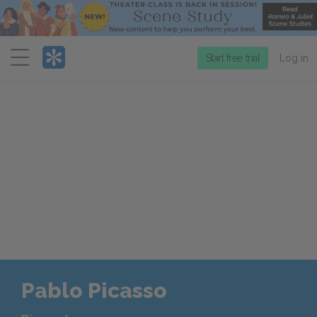
Menu
Start free trial
Log in
Pablo Picasso