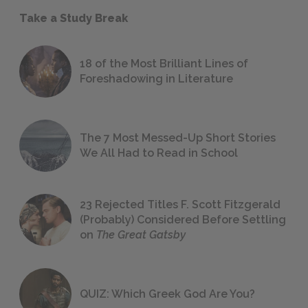
Take a Study Break
18 of the Most Brilliant Lines of
Foreshadowing in Literature
The 7 Most Messed-Up Short Stories
We All Had to Read in School
23 Rejected Titles F. Scott Fitzgerald
(Probably) Considered Before Settling
on
The Great Gatsby
QUIZ: Which Greek God Are You?