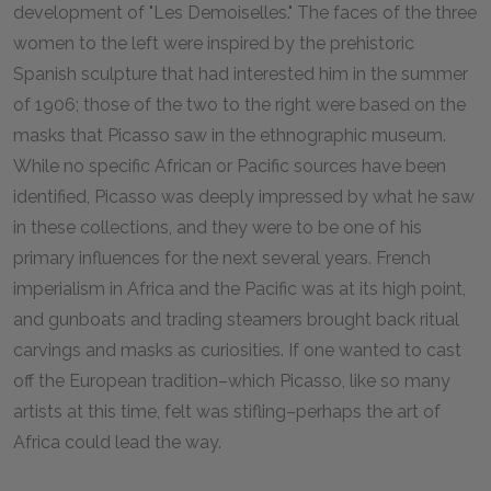
development of "Les Demoiselles." The faces of the three
women to the left were inspired by the prehistoric
Spanish sculpture that had interested him in the summer
of 1906; those of the two to the right were based on the
masks that Picasso saw in the ethnographic museum.
While no specific African or Pacific sources have been
identified, Picasso was deeply impressed by what he saw
in these collections, and they were to be one of his
primary influences for the next several years. French
imperialism in Africa and the Pacific was at its high point,
and gunboats and trading steamers brought back ritual
carvings and masks as curiosities. If one wanted to cast
off the European tradition–which Picasso, like so many
artists at this time, felt was stifling–perhaps the art of
Africa could lead the way.