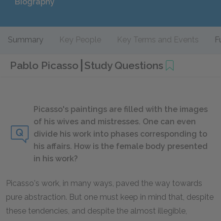
Biography
Summary
Key People
Key Terms and Events
F
Pablo Picasso
Study Questions
Picasso's paintings are filled with the images
of his wives and mistresses. One can even
divide his work into phases corresponding to
his affairs. How is the female body presented
in his work?
Picasso's work, in many ways, paved the way towards
pure abstraction. But one must keep in mind that, despite
these tendencies, and despite the almost illegible,