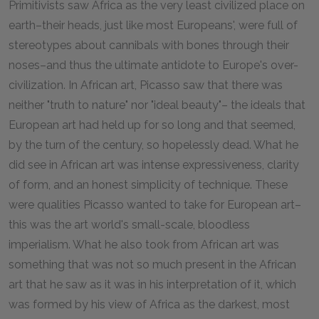
Primitivists saw Africa as the very least civilized place on
earth–their heads, just like most Europeans', were full of
stereotypes about cannibals with bones through their
noses–and thus the ultimate antidote to Europe's over-
civilization. In African art, Picasso saw that there was
neither "truth to nature" nor "ideal beauty"– the ideals that
European art had held up for so long and that seemed,
by the turn of the century, so hopelessly dead. What he
did see in African art was intense expressiveness, clarity
of form, and an honest simplicity of technique. These
were qualities Picasso wanted to take for European art–
this was the art world's small-scale, bloodless
imperialism. What he also took from African art was
something that was not so much present in the African
art that he saw as it was in his interpretation of it, which
was formed by his view of Africa as the darkest, most