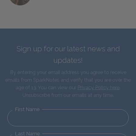
Sign up for our latest news and
updates!
By entering your email address you agree to receive
emails from SparkNotes and verify that you are over the
age of 13. You can view our
Privacy Policy here
.
Unsubscribe from our emails at any time.
First Name
Last Name