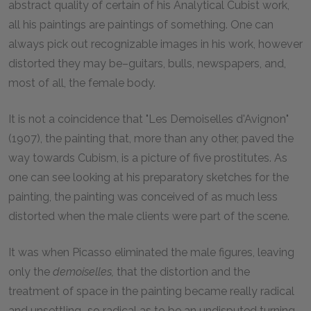
abstract quality of certain of his Analytical Cubist work,
all his paintings are paintings of something. One can
always pick out recognizable images in his work, however
distorted they may be–guitars, bulls, newspapers, and,
most of all, the female body.
It is not a coincidence that "Les Demoiselles d'Avignon"
(1907), the painting that, more than any other, paved the
way towards Cubism, is a picture of five prostitutes. As
one can see looking at his preparatory sketches for the
painting, the painting was conceived of as much less
distorted when the male clients were part of the scene.
It was when Picasso eliminated the male figures, leaving
only the
demoiselles,
that the distortion and the
treatment of space in the painting became really radical
and unsettling–so radical as to be an undisputed turning-