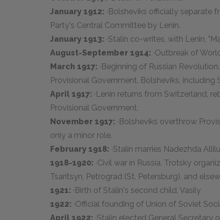
January 1912:
·Bolsheviks officially separate
Party's Central Committee by Lenin.
January 1913:
·Stalin co-writes, with Lenin, "
August-September 1914:
·Outbreak of World
March 1917:
·Beginning of Russian Revolution.
Provisional Government. Bolsheviks, including S
April 1917:
·Lenin returns from Switzerland, reb
Provisional Government.
November 1917:
·Bolsheviks overthrow Provis
only a minor role.
February 1918:
·Stalin marries Nadezhda Alli
1918-1920:
·Civil war in Russia. Trotsky orga
Tsaritsyn, Petrograd (St. Petersburg), and elsew
1921:
·Birth of Stalin's second child, Vasily
1922:
·Official founding of Union of Soviet Soci
April 1922:
·Stalin elected General Secretary