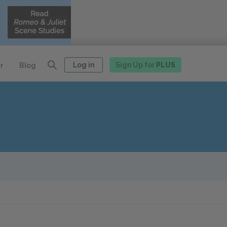
Log in
Sign Up for
PLUS
r
Blog