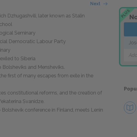
Next
PLUS
ovich Dzhugashvili, later known as Stalin
No
School
ological Seminary
ocial Democratic Labour Party
Jos
inary
Add
 exiled to Siberia
to Bolsheviks and Mensheviks.
the first of many escapes from exile in the
Popu
ces constitutional reforms, and the creation of
Yekaterina Svanidze.
o Bolshevik conference in Finland, meets Lenin