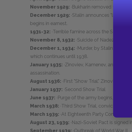
November 1929:
·Bukharin removed from the 
December 1929:
·Stalin announces "liquidatio
begins in earnest.
1931-32:
·Terrible famine across the Soviet Uni
November 8, 1932:
·Suicide of Nadezhda
December 1, 1934:
·Murder, by Stalin's agents
which continues until 1938.
January 1935:
·Zinoviev, Kamenev, and others 
assassination.
August 1936:
·First "Show Trial." Zinoviev, Ka
January 1937:
·Second Show Trial
June 1937:
·Purge of the army begins, top gen
March 1938:
·Third Show Trial, conviction and
March 1939:
·At Eighteenth Party Congress, St
August 23, 1939:
·Nazi-Soviet Pact is signed
September 1939:
·Outbreak of World War II