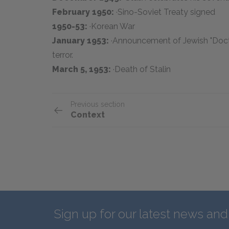
February 1950:
·Sino-Soviet Treaty signed
1950-53:
·Korean War
January 1953:
·Announcement of Jewish "Doctor
terror.
March 5, 1953:
·Death of Stalin
Previous section
Context
Sign up for our latest news an