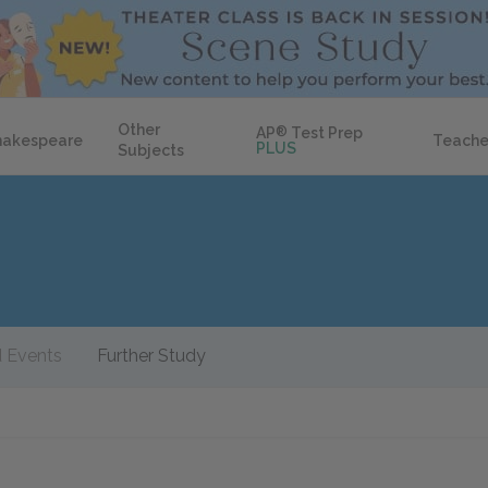
Other
AP
®
Test Prep
hakespeare
Teache
PLUS
Subjects
 Events
Further Study