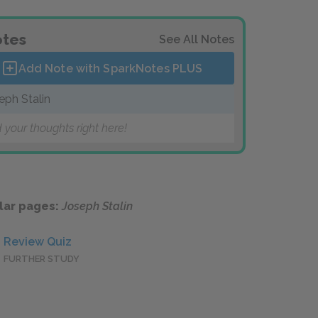
tes
See All Notes
Add Note with SparkNotes
PLUS
eph Stalin
 your thoughts right here!
lar pages:
Joseph Stalin
Review Quiz
FURTHER STUDY