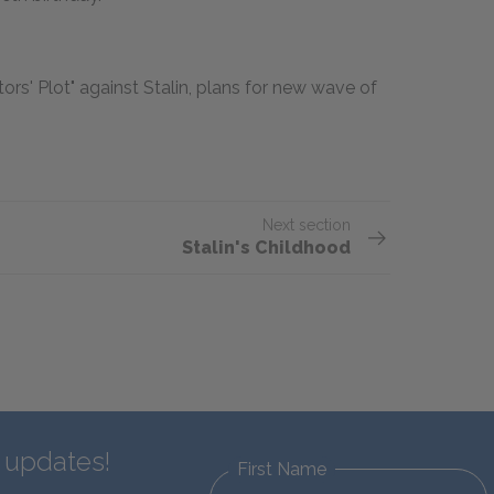
s' Plot" against Stalin, plans for new wave of
Next section
Stalin's Childhood
d updates!
First Name