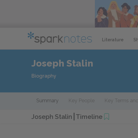
Literature
S
Joseph Stalin
Biography
Summary
Key People
Key Terms and
Joseph Stalin
Timeline