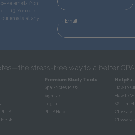
eceive emails from
e of 13. You can
 our emails at any
Email
tes—the stress-free way to a better GPA
Premium Study Tools
Helpful
SparkNotes PLUS
How to Ci
Sign Up
How to Wri
s
Log In
William S
 PLUS
PLUS Help
Glossary 
ndbook
Glossary o