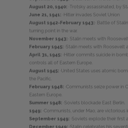
August 20, 1940:
·Trotsky assassinated, by Sta
June 21, 1941:
·Hitler invades Soviet Union
August 1942-February 1943:
· Battle of Sta
turning point in the war.
November 1943:
· Stalin meets with Roosevelt
February 1945:
·Stalin meets with Roosevelt a
April 31, 1945:
·Hitler commits suicide in bom
controls all of Eastern Europe.
August 1945:
·United States uses atomic bomb
the Pacific.
February 1948:
·Communists seize power in C
Eastern Europe.
Summer 1948:
·Soviets blockade East Berlin.
1949:
·Communists, under Mao, are victorious in
September 1949:
·Soviets explode their firs
December 1949:
·Stalin celebrates his sevent