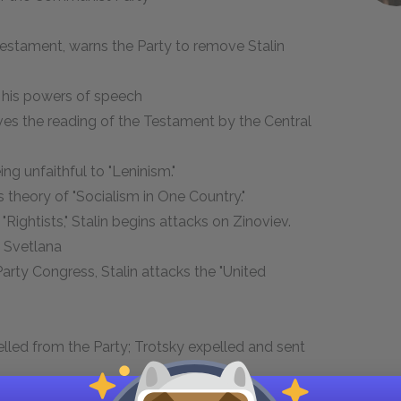
s Testament, warns the Party to remove Stalin
es his powers of speech
ives the reading of the Testament by the Central
ing unfaithful to "Leninism."
is theory of "Socialism in One Country."
 "Rightists," Stalin begins attacks on Zinoviev.
d, Svetlana
Party Congress, Stalin attacks the "United
led from the Party; Trotsky expelled and sent