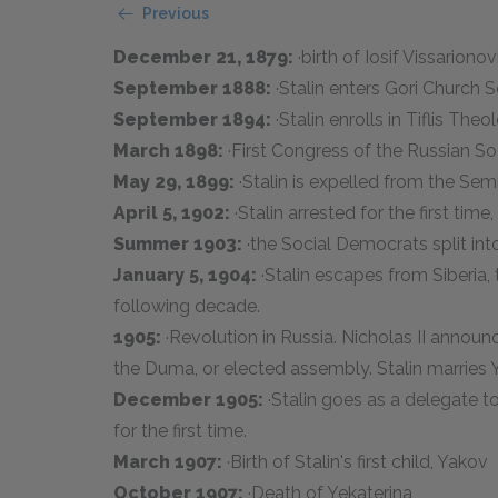
Previous
December 21, 1879:
·birth of Iosif Vissarion
September 1888:
·Stalin enters Gori Church 
September 1894:
·Stalin enrolls in Tiflis The
March 1898:
·First Congress of the Russian S
May 29, 1899:
·Stalin is expelled from the Sem
April 5, 1902:
·Stalin arrested for the first time,
Summer 1903:
·the Social Democrats split in
January 5, 1904:
·Stalin escapes from Siberia, 
following decade.
1905:
·Revolution in Russia. Nicholas II announ
the Duma, or elected assembly. Stalin marries 
December 1905:
·Stalin goes as a delegate t
for the first time.
March 1907:
·Birth of Stalin's first child, Yakov
October 1907:
·Death of Yekaterina