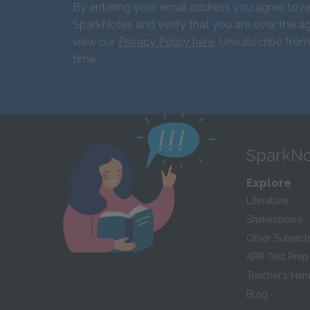
By entering your email address you agree to r
SparkNotes and verify that you are over the ag
view our
Privacy Policy here
. Unsubscribe from
time.
SparkNo
Explore
Literature
Shakespeare
Other Subject
AP
®
Test Prep
Teacher’s Ha
Blog