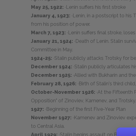
May 25, 1922:
·Lenin suffers his first stroke
January 4, 1923:
·Lenin, in a postscript to hi
from his position of power.
March 7, 1923:
·Lenin suffers final stroke, los
January 21, 1924:
·Death of Lenin. Stalin surv
Committee in May.
1924-25:
·Stalin publicly attacks Trotsky for be
December 1924:
·Stalin publicly articulates h
December 1925:
·Allied with Bukharin and the
February 28, 1926:
·Birth of Stalin's third chil
October-November 1926:
·At the Fifteenth 
Opposition" of Zinoviev, Kamenev, and Trotsky.
1927:
·Beginning of the first Five-Year Plan
November 1927:
·Kamenev and Zinoviev expel
to Central Asia.
April 1929:
·Stalin begins assault on Bukharin