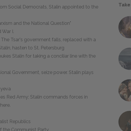
Take
 from Social Democrats, Stalin appointed to the
Marxism and the National Question"
 War I.
 The Tsar's government falls, replaced with a
talin, hasten to St. Petersburg
ukes Stalin for taking a conciliar line with the
ional Government, seize power. Stalin plays
luyeva
nizes Red Army; Stalin commands forces in
here.
alist Republics
 of the Communist Party