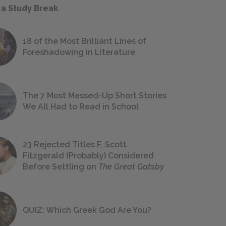
 a Study Break
18 of the Most Brilliant Lines of
Foreshadowing in Literature
The 7 Most Messed-Up Short Stories
We All Had to Read in School
23 Rejected Titles F. Scott
Fitzgerald (Probably) Considered
Before Settling on
The Great Gatsby
QUIZ: Which Greek God Are You?