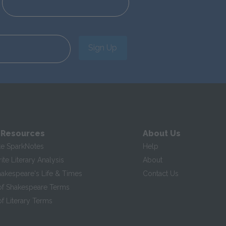
Sign Up
 Resources
About Us
te SparkNotes
Help
te Literary Analysis
About
hakespeare's Life & Times
Contact Us
of Shakespeare Terms
f Literary Terms