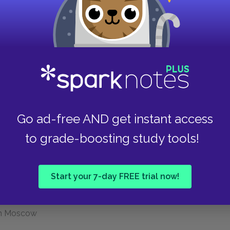
Politburo
n of the kulaks as a class"; collectivization
on; millions die
, of Sergei Kirov. Beginning of "Great Terror,"
are arrested, accused of complicity in Kirov's
Go ad-free AND get instant access
to grade-boosting study tools!
menev, and their allies confess and are executed.
erals are tried and executed
Start your 7-day FREE trial now!
 execution of Bukharin, Rykov, others.
alin announces end of the Great Terror.
 in Moscow