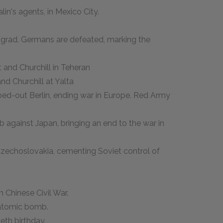
lin's agents, in Mexico City.
lingrad. Germans are defeated, marking the
 and Churchill in Teheran
nd Churchill at Yalta
bed-out Berlin, ending war in Europe. Red Army
 against Japan, bringing an end to the war in
zechoslovakia, cementing Soviet control of
 Chinese Civil War.
t atomic bomb.
ieth birthday.